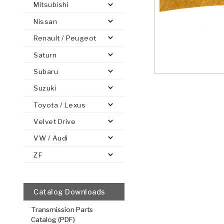
Mitsubishi
Nissan
Renault / Peugeot
Saturn
PS
E-1
CLUTCH PLATES
BANDS
TRANSMISSION TEARDOWNS
GPZ
OE REPLACEMENT
ANALYTICAL TEST EQUIPMENT
ASSEMBLIES
FILTERS
GEN2
WET WHEEL BRA
TORQU
SOLEN
HT
SEN
Subaru
Suzuki
Toyota / Lexus
Velvet Drive
VW / Audi
ZF
Catalog Downloads
Transmission Parts
Catalog (PDF)