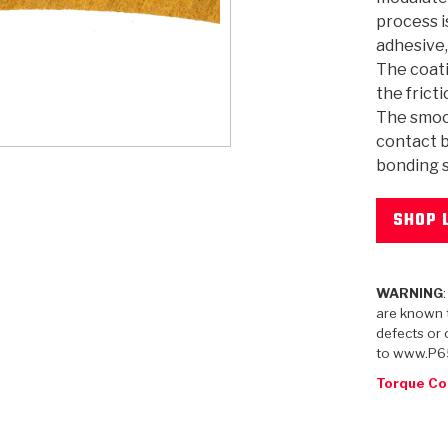
process i
adhesive,
The coati
the frict
The smoo
KES
E CONVERTER BONDING
OIDS &
BEARINGS
ZPAK
DESIGN & CAD SUPPORT
POWER TAKE-OFF (PTO)
PANS
TORQKIT
GPX
HISTORY & HIGHLIGHTS
HUBS
CRAWFORDSVILLE, IN
SPRAGS
POWERSHIFT
MAXPAK
THERMO
STAGE
DA
SORS
contact b
bonding s
SHOP 
WARNING
are known t
defects or 
to www.P6
Torque Co