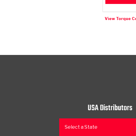
View Torque C
USA Distributors
Select a State