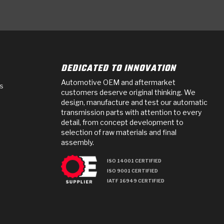
DEDICATED TO INNOVATION
Automotive OEM and aftermarket
s
customers deserve original thinking. We
design, manufacture and test our automatic
transmission parts with attention to every
detail, from concept development to
selection of raw materials and final
assembly.
ISO 14001 CERTIFIED
ISO 9001 CERTIFIED
IATF 16949 CERTIFIED