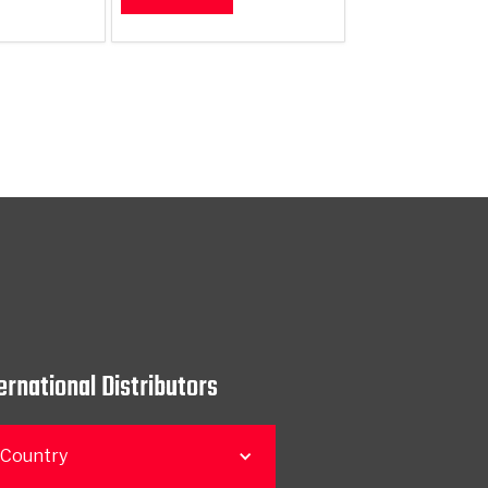
ernational Distributors
 Country