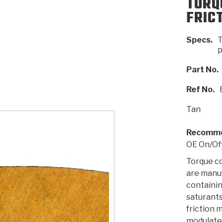
TORQ
FRIC
AUTOMATIC
RAY'S GARAGE
PERFORMANCE
SAE #2
TORQUE
CAPABILITIES &
FRICTION
TRAN
TRANSMISSION
ABOUT US
TECH TIP ARTICLES
HIS
Specs.
T
TECH VIDEOS
TEST COMPONENTS
PARTS
CONVERTER (PDF)
MATERIALS
SERVICES
F
(PDF)
p
Part No.
Ref No.
Tan
Recomme
OE On/Of
Torque c
are manu
containin
saturants
friction 
modulate