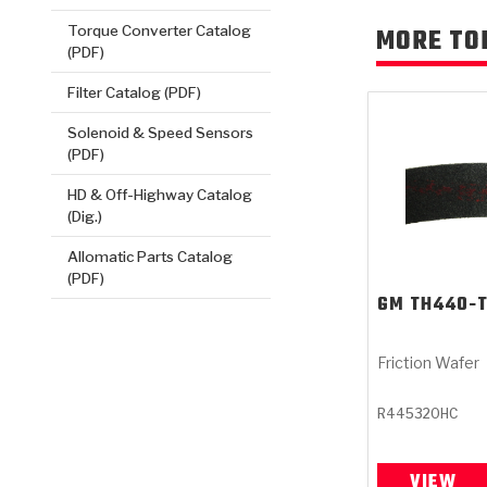
Torque Converter Catalog
MORE TO
(PDF)
Filter Catalog (PDF)
Solenoid & Speed Sensors
(PDF)
HD & Off-Highway Catalog
(Dig.)
Allomatic Parts Catalog
(PDF)
GM
TH440-
Friction Wafer
R445320HC
VIEW