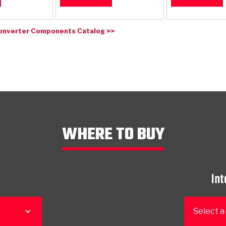
onverter Components Catalog >>
WHERE TO BUY
Int
Select a