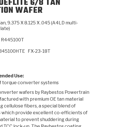
UEFLITE 6/8 TAN
TION WAFER
SMISSION
INSTALLATION
HEAVY DUTY &
CLUTCH SPECS
SHIFTING GEARS
HD & OFF
TORY
ENGINEERING DYNOS
ADHESIVES
CAREERS
QUALITY AWARDS
NEW PR
an, 9.375 X 8.125 X .045 (A4LD multi-
ILTERS
OFF-HIGHWAY
GUIDES
(PDF)
BLOG
HIGHWAY
late)
R445100T
B45100HTE
FX-23-18T
nded Use:
f torque converter systems
onverter wafers by Raybestos Powertrain
factured with premium OE tan material
g cellulose fibers, a special blend of
 which provide excellent co-efficients of
material to prevent shuddering during
d TCC lock-up. The Raybestos coating