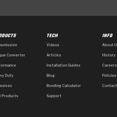
ODUCTS
TECH
INFO
nsmission
Videos
About U
que Converter
Articles
History
formance
Installation Guides
Careers
vy Duty
Blog
Policies
esives
Bonding Calculator
Contact
 Products
Support