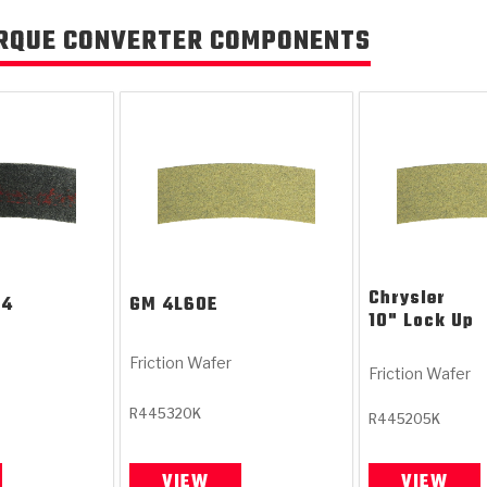
RQUE CONVERTER COMPONENTS
Chrysler
T4
GM
4L60E
10" Lock Up
Friction Wafer
Friction Wafer
R445320K
R445205K
VIEW
VIEW