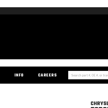
H
INFO
CAREERS
CHRYS