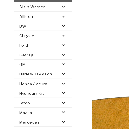
Aisin Warner
AUTOMATIC
TORQUE
Allison
FIND PARTS -
AUTOMOTIVE
TRANSMISSION
HEAVY DUTY
CONVERTER
SEARCH
BW
PARTS
PARTS
Chrysler
Ford
Getrag
GM
Harley-Davidson
Honda / Acura
Hyundai / Kia
Jatco
Mazda
Mercedes