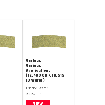
Various
Various
Applications
(12.480 OD X 10.515
ID Wafer)
Friction Wafer
R445790K
VIEW