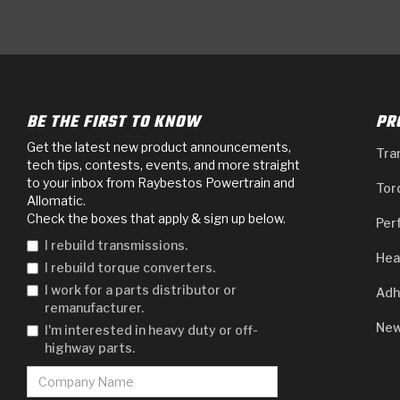
BE THE FIRST TO KNOW
PR
Get the latest new product announcements,
Tra
tech tips, contests, events, and more straight
to your inbox from Raybestos Powertrain and
Tor
Allomatic.
Check the boxes that apply & sign up below.
Per
I rebuild transmissions.
Hea
I rebuild torque converters.
I work for a parts distributor or
Adh
remanufacturer.
New
I'm interested in heavy duty or off-
highway parts.