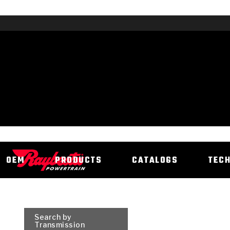
OEM
PRODUCTS
CATALOGS
TEC
Search by
Transmission