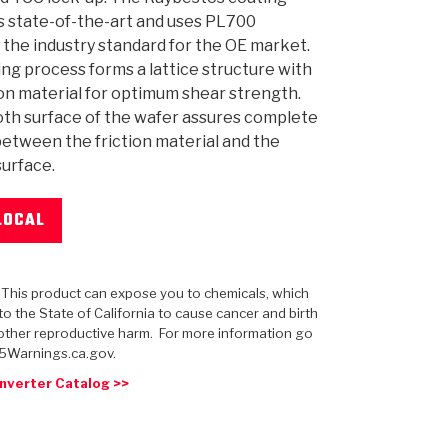
s state-of-the-art and uses PL700
 the industry standard for the OE market.
ng process forms a lattice structure with
ion material for optimum shear strength.
th surface of the wafer assures complete
 USA
MECHANICAL MODELING
-1
MPER ASSEMBLIES
KOLENE STEEL
PRODUCT VIDEOS
STEERING CLUTCHES
GPZ
PRO-SERIES
COMPUTATIONAL FLUID 
ELASTOMERI
GEN
BANDS
etween the friction material and the
urface.
LOCAL
: This product can expose you to chemicals, which
o the State of California to cause cancer and birth
other reproductive harm. For more information go
5Warnings.ca.gov.
nverter Catalog >>