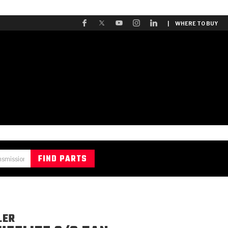
| WHERE TO BUY
LER