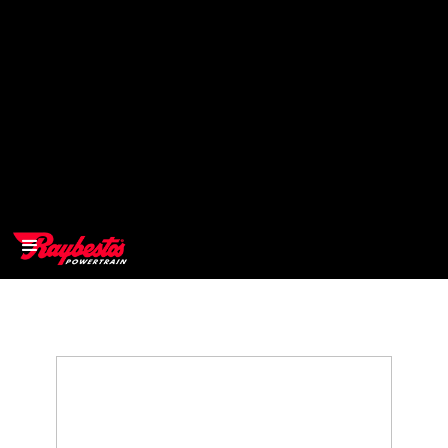
>
OEM
>
Products