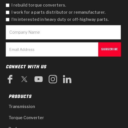
I rebuild torque converters.
I work for a parts distributor or remanufacturer.
I'm interested in heavy duty or off-highway parts.
CONNECT WITH US
PRODUCTS
Transmission
Torque Converter