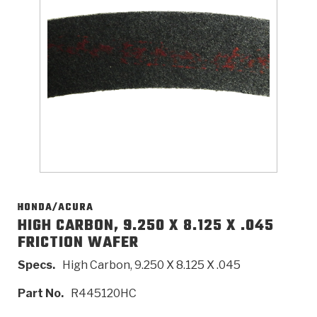
>
Catalogs
>
Technical Resources
>
Company Info
Where to Buy
Careers
HONDA/ACURA
HIGH CARBON, 9.250 X 8.125 X .045
FRICTION WAFER
<
<
<
<
<
OEM
Products
Catalogs
Technical Resources
Company Info
Specs.
High Carbon, 9.250 X 8.125 X .045
>
>
Automotive
Automatic Transmission Parts
Find Parts - Seach
Tech Videos - Ray's Garage
About Us
Part No.
R445120HC