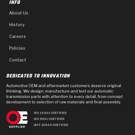
INFO
About Us
History
Careers
Policies
Contact
DEDICATED TO INNOVATION
Automotive OEM and aftermarket customers deserve original
thinking. We design, manufacture and test our automatic
transmission parts with attention to every detail, from concept
development to selection of raw materials and final assembly.
ISO 14001 CERTIFIED
ISO 9001 CERTIFIED
IATF 16949 CERTIFIED