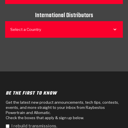
International Distributors
Select a Country
BE THE FIRST TO KNOW
Get the latest new product announcements, tech tips, contests,
events, and more straight to your inbox from Raybestos
Powertrain and Allomatic.
Check the boxes that apply & sign up below.
I rebuild transmissions.