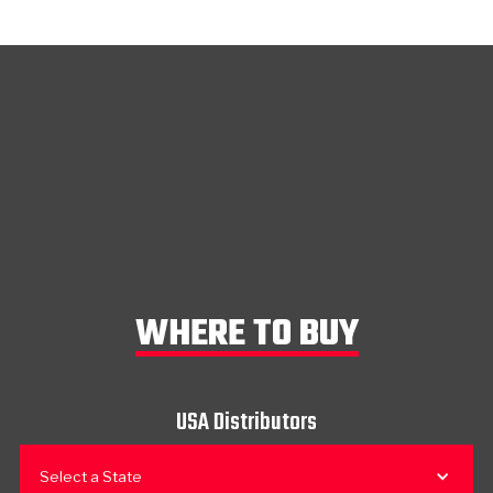
WHERE TO BUY
USA Distributors
Select a State