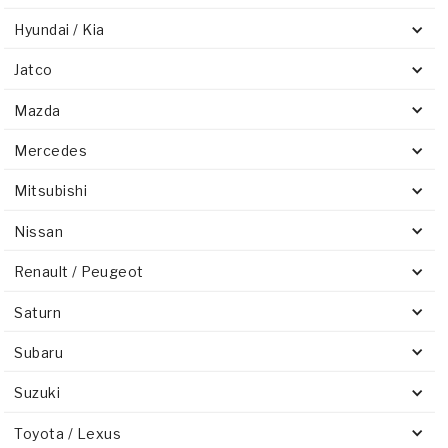
Hyundai / Kia
Jatco
Mazda
Mercedes
Mitsubishi
Nissan
Renault / Peugeot
Saturn
Subaru
Suzuki
Toyota / Lexus