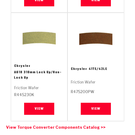
VIEW
VIEW
Stage-1™ Red Plates
ZPak®
Kevlar
Tan
Gen2 Blue Plate Special®
MaxPak™
Tan
OE Replacement
Chrysler
Chrysler
41TE/42LE
A618 310mm Lock Up/Non-
Lock Up
Friction Wafer
Friction Wafer
R475200PW
R445230K
VIEW
VIEW
View Torque Converter Components Catalog >>