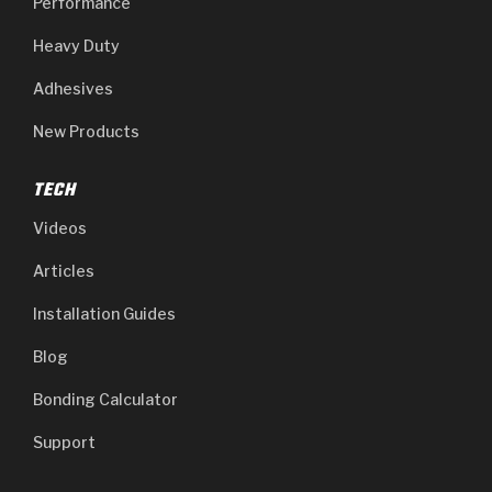
Performance
Heavy Duty
Adhesives
New Products
TECH
Videos
Articles
Installation Guides
Blog
Bonding Calculator
Support