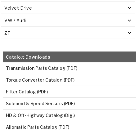
Velvet Drive
VW / Audi
ZF
Catalog Downloads
Transmission Parts Catalog (PDF)
Torque Converter Catalog (PDF)
Filter Catalog (PDF)
Solenoid & Speed Sensors (PDF)
HD & Off-Highway Catalog (Dig.)
Allomatic Parts Catalog (PDF)