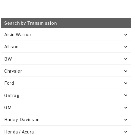
Search by Transmission
Aisin Warner
Allison
BW
Chrysler
Ford
Getrag
GM
Harley-Davidson
Honda / Acura