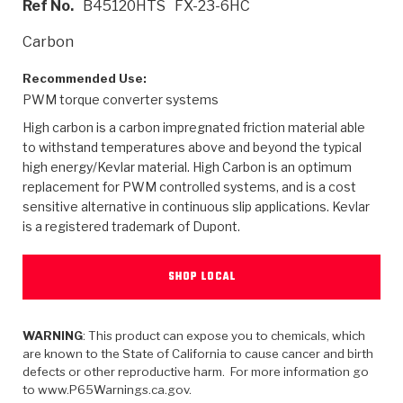
Ref No.
B45120HTS
FX-23-6HC
>
Heavy Duty
Torque Converter Parts
Automatic Transmission PDF Catalog
Tech Tip Articles
History
Carbon
>
>
>
Capabilities & Services
Performance Parts
Torque Converter PDF Catalog
Installation Guides
Careers
Recommended Use:
PWM torque converter systems
Engineering Dynamometers
Heavy Duty & Off-Highway Parts
Allomatic Filter PDF Catalog
Shifting Gears Blog
Policies & Certifications
High carbon is a carbon impregnated friction material able
Supplier Quality Awards
Adhesives
Friction Clutch Specifications
TC Bonding Calculator
Contact
to withstand temperatures above and beyond the typical
high energy/Kevlar material. High Carbon is an optimum
replacement for PWM controlled systems, and is a cost
<
Request a Quote
New Product Releases
Heavy Duty & Off-Highway
Tech Support
Careers
sensitive alternative in continuous slip applications. Kevlar
is a registered trademark of Dupont.
<
Performance Parts
<
Automatic Transmission Parts
<
<
<
<
Allomatic PDF Catalog
Capabilities & Services
Engineering
Torque Converter Parts
Tech Videos - Ray's Garage
Crawfordsville, Indiana
GPZ™
>
Friction Clutch Plates
SHOP LOCAL
>
R&D Testing Capabilities
Friction Wafers
Tech Tips
Analytical Test Equipment
Stage-1™ Red Plates
Steel Clutch Plates
Torque Converter Dyno
Clutch Plates
Gen2 Blue Plate Special®
WARNING
: This product can expose you to chemicals, which
Transmission Teardowns
Sullivan, Indiana
>
Clutch Packs
are known to the State of California to cause cancer and birth
Design & CAD Support
ZF-GKII Dyno
Assemblies
ZPak®
defects or other reproductive harm. For more information go
Bands
to www.P65Warnings.ca.gov.
Torque Converter Bonding