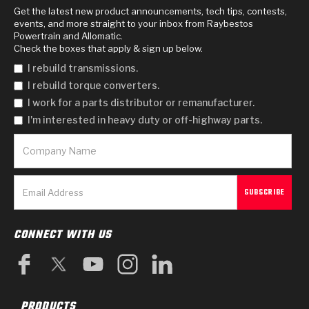
Get the latest new product announcements, tech tips, contests,
events, and more straight to your inbox from Raybestos
Powertrain and Allomatic.
Check the boxes that apply & sign up below.
I rebuild transmissions.
I rebuild torque converters.
I work for a parts distributor or remanufacturer.
I'm interested in heavy duty or off-highway parts.
CONNECT WITH US
PRODUCTS