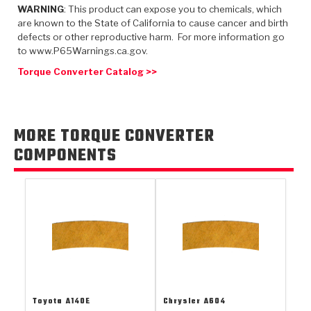
TorqKit™
HD Wet Wheel Brake Dyno
Bearings
WARNING
: This product can expose you to chemicals, which
Thermomechanical Modeling
Filters
are known to the State of California to cause cancer and birth
Tipton, Indiana
MaxPak™
History & Highlights
defects or other reproductive harm. For more information go
HD Power Shift Clutch Dyno
Hubs
Filter Kits
to www.P65Warnings.ca.gov.
Pro-Series™ Bands
Computational Fluid Dynamics (CFD)
Torque Converter Catalog >>
Product Videos
Stroker-Fatigue Testing
OE Dampers
Solenoids & Sensors
Kolene® Steels
Rebuild Kits
Sprags
<
Friction Wafers
MORE TORQUE CONVERTER
<
Friction Wafers
Rebuild Kits
TechniTorq C9
COMPONENTS
<
<
Friction Clutch Plates
Clutch-Packs
TechniTorq® C9
TechniTorq F7
HT - Hybrid Technology
Friction Clutch Packs
TechniTorq® F7
PowerTorque
GPX
Steel Clutch Packs
PowerTorque™
High Carbon
GPZ
TorqKit™
High Carbon
Kevlar
Toyota
A140E
Chrysler
A604