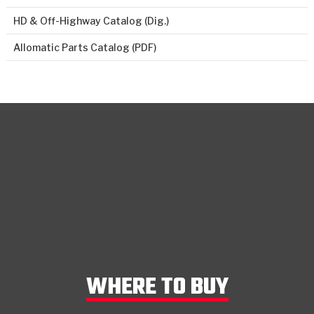
HD & Off-Highway Catalog (Dig.)
Allomatic Parts Catalog (PDF)
WHERE TO BUY