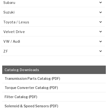
Subaru
Suzuki
Toyota / Lexus
Velvet Drive
VW / Audi
ZF
Catalog Downloads
Transmission Parts Catalog (PDF)
Torque Converter Catalog (PDF)
Filter Catalog (PDF)
Solenoid & Speed Sensors (PDF)