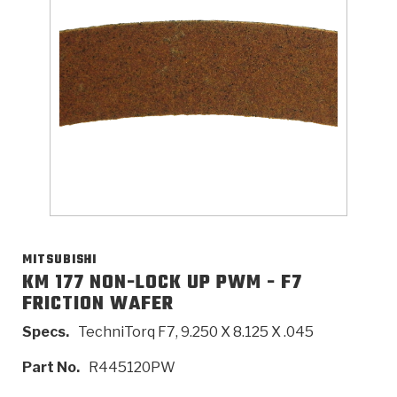
>
Catalogs
>
Technical Resources
>
Company Info
Where to Buy
Careers
MITSUBISHI
KM 177 NON-LOCK UP PWM - F7
FRICTION WAFER
<
<
<
<
<
OEM
Products
Catalogs
Technical Resources
Company Info
Specs.
TechniTorq F7, 9.250 X 8.125 X .045
>
>
Automotive
Automatic Transmission Parts
Find Parts - Seach
Tech Videos - Ray's Garage
About Us
Part No.
R445120PW