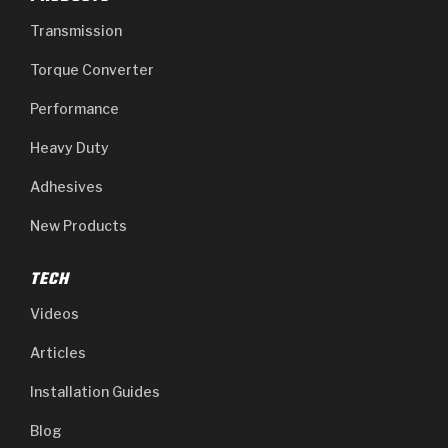
Transmission
Torque Converter
Performance
Heavy Duty
Adhesives
New Products
TECH
Videos
Articles
Installation Guides
Blog