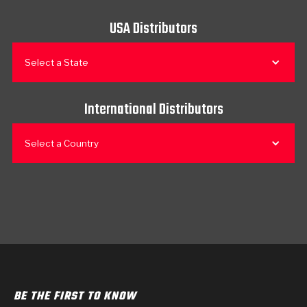
USA Distributors
Select a State
International Distributors
Select a Country
BE THE FIRST TO KNOW