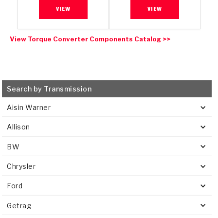
VIEW
VIEW
View Torque Converter Components Catalog >>
Search by Transmission
Aisin Warner
Allison
BW
Chrysler
Ford
Getrag