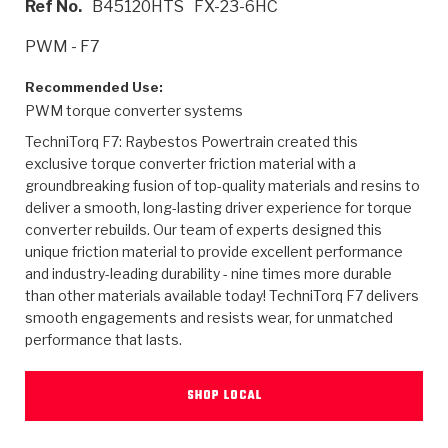
Ref No.
B45120HTS
FX-23-6HC
>
Heavy Duty
Torque Converter Parts
Automatic Transmission PDF Catalog
Tech Tip Articles
History
PWM - F7
>
>
>
Capabilities & Services
Performance Parts
Torque Converter PDF Catalog
Installation Guides
Careers
Recommended Use:
PWM torque converter systems
Engineering Dynamometers
Heavy Duty & Off-Highway Parts
Allomatic Filter PDF Catalog
Shifting Gears Blog
Policies & Certifications
TechniTorq F7: Raybestos Powertrain created this
Supplier Quality Awards
Adhesives
Friction Clutch Specifications
TC Bonding Calculator
Contact
exclusive torque converter friction material with a
groundbreaking fusion of top-quality materials and resins to
deliver a smooth, long-lasting driver experience for torque
<
Request a Quote
New Product Releases
Heavy Duty & Off-Highway
Tech Support
Careers
converter rebuilds. Our team of experts designed this
unique friction material to provide excellent performance
<
Performance Parts
<
Automatic Transmission Parts
<
<
<
<
Allomatic PDF Catalog
Capabilities & Services
Engineering
Torque Converter Parts
Tech Videos - Ray's Garage
and industry-leading durability - nine times more durable
Crawfordsville, Indiana
GPZ™
than other materials available today! TechniTorq F7 delivers
>
Friction Clutch Plates
>
R&D Testing Capabilities
Friction Wafers
Tech Tips
smooth engagements and resists wear, for unmatched
Analytical Test Equipment
Stage-1™ Red Plates
performance that lasts.
Steel Clutch Plates
Torque Converter Dyno
Clutch Plates
Gen2 Blue Plate Special®
Transmission Teardowns
Sullivan, Indiana
>
Clutch Packs
SHOP LOCAL
Design & CAD Support
ZF-GKII Dyno
Assemblies
ZPak®
Bands
Torque Converter Bonding