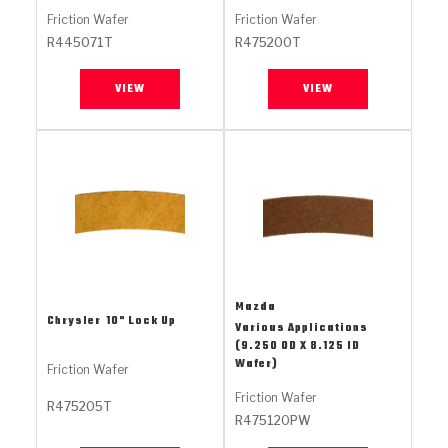
Stage-1™ Red Plates
ZPak®
Kevlar
Tan
Friction Wafer
Friction Wafer
R445071T
R475200T
Gen2 Blue Plate Special®
MaxPak™
Tan
VIEW
VIEW
OE Replacement
Mazda
Chrysler
10" Lock Up
Various Applications
(9.250 OD X 8.125 ID
Wafer)
Friction Wafer
Friction Wafer
R475205T
R475120PW