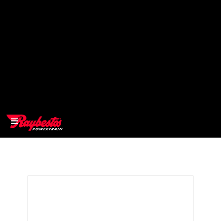
>
OEM
>
Products