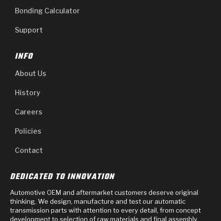
Bonding Calculator
Support
INFO
About Us
History
Careers
Policies
Contact
DEDICATED TO INNOVATION
Automotive OEM and aftermarket customers deserve original
thinking. We design, manufacture and test our automatic
transmission parts with attention to every detail, from concept
development to selection of raw materials and final assembly.