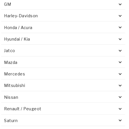
GM
Harley-Davidson
Honda / Acura
Hyundai / Kia
Jatco
Mazda
Mercedes
Mitsubishi
Nissan
Renault / Peugeot
Saturn