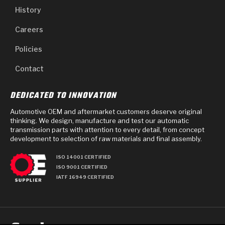
History
Careers
Policies
Contact
DEDICATED TO INNOVATION
Automotive OEM and aftermarket customers deserve original
thinking. We design, manufacture and test our automatic
transmission parts with attention to every detail, from concept
development to selection of raw materials and final assembly.
ISO 14001 CERTIFIED
ISO 9001 CERTIFIED
IATF 16949 CERTIFIED