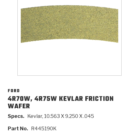
>
Catalogs
>
Technical Resources
>
Company Info
Where to Buy
Careers
FORD
4R70W, 4R75W KEVLAR FRICTION
WAFER
<
<
<
<
<
OEM
Products
Catalogs
Technical Resources
Company Info
Specs.
Kevlar, 10.563 X 9.250 X .045
>
>
Automotive
Automatic Transmission Parts
Find Parts - Seach
Tech Videos - Ray's Garage
About Us
Part No.
R445190K