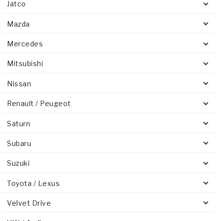
Jatco
Mazda
Mercedes
Mitsubishi
Nissan
Renault / Peugeot
Saturn
Subaru
Suzuki
Toyota / Lexus
Velvet Drive