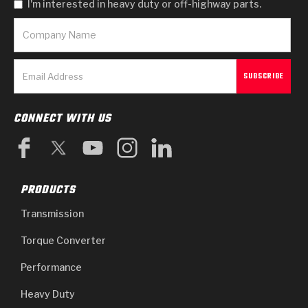
I'm interested in heavy duty or off-highway parts.
CONNECT WITH US
PRODUCTS
Transmission
Torque Converter
Performance
Heavy Duty