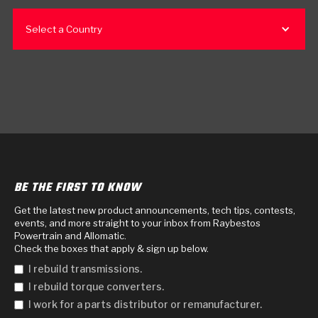
Select a Country
BE THE FIRST TO KNOW
Get the latest new product announcements, tech tips, contests,
events, and more straight to your inbox from Raybestos
Powertrain and Allomatic.
Check the boxes that apply & sign up below.
I rebuild transmissions.
I rebuild torque converters.
I work for a parts distributor or remanufacturer.