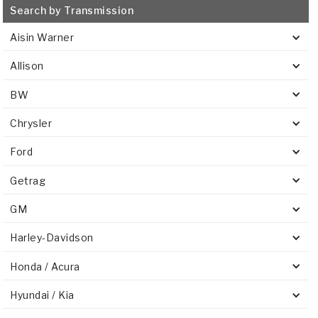
Search by Transmission
Aisin Warner
Allison
BW
Chrysler
Ford
Getrag
GM
Harley-Davidson
Honda / Acura
Hyundai / Kia