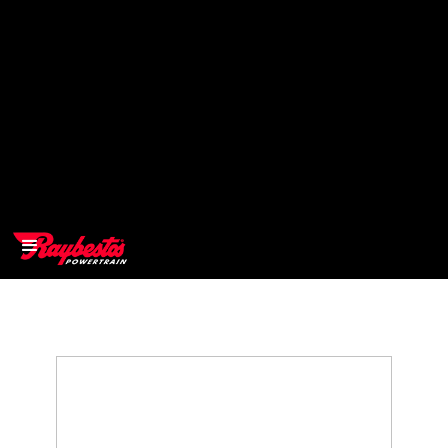
>
OEM
>
Products