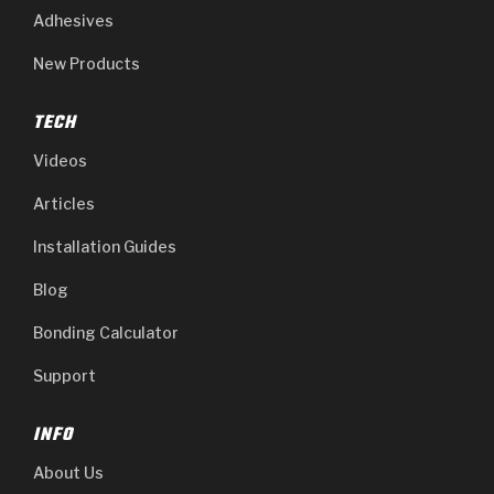
Adhesives
New Products
TECH
Videos
Articles
Installation Guides
Blog
Bonding Calculator
Support
INFO
About Us