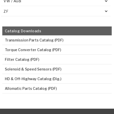
VW / Audi
ZF
Catalog Downloads
Transmission Parts Catalog (PDF)
Torque Converter Catalog (PDF)
Filter Catalog (PDF)
Solenoid & Speed Sensors (PDF)
HD & Off-Highway Catalog (Dig.)
Allomatic Parts Catalog (PDF)