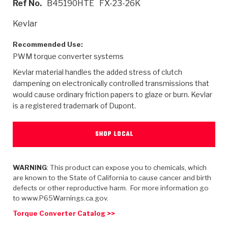
Ref No.
B45190HTE
FX-23-26K
>
Heavy Duty
Torque Converter Parts
Automatic Transmission PDF Catalog
Tech Tip Articles
History
Kevlar
>
>
>
Capabilities & Services
Performance Parts
Torque Converter PDF Catalog
Installation Guides
Careers
Recommended Use:
PWM torque converter systems
Engineering Dynamometers
Heavy Duty & Off-Highway Parts
Allomatic Filter PDF Catalog
Shifting Gears Blog
Policies & Certifications
Kevlar material handles the added stress of clutch
Supplier Quality Awards
Adhesives
Friction Clutch Specifications
TC Bonding Calculator
Contact
dampening on electronically controlled transmissions that
would cause ordinary friction papers to glaze or burn. Kevlar
is a registered trademark of Dupont.
<
Request a Quote
New Product Releases
Heavy Duty & Off-Highway
Tech Support
Careers
<
Performance Parts
<
Automatic Transmission Parts
<
<
<
<
Allomatic PDF Catalog
Capabilities & Services
Engineering
Torque Converter Parts
Tech Videos - Ray's Garage
SHOP LOCAL
Crawfordsville, Indiana
GPZ™
>
Friction Clutch Plates
>
R&D Testing Capabilities
Friction Wafers
Tech Tips
Analytical Test Equipment
WARNING
: This product can expose you to chemicals, which
Stage-1™ Red Plates
Steel Clutch Plates
are known to the State of California to cause cancer and birth
Torque Converter Dyno
Clutch Plates
defects or other reproductive harm. For more information go
Gen2 Blue Plate Special®
Transmission Teardowns
Sullivan, Indiana
>
to www.P65Warnings.ca.gov.
Clutch Packs
Design & CAD Support
ZF-GKII Dyno
Assemblies
ZPak®
Torque Converter Catalog >>
Bands
Torque Converter Bonding