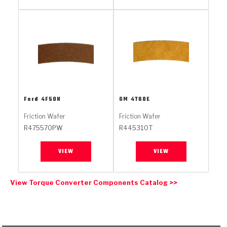
Stage-1™ Red Plates
ZPak®
Kevlar
Tan
Gen2 Blue Plate Special®
MaxPak™
Tan
OE Replacement
Ford
4F50N
GM
4T60E
Friction Wafer
Friction Wafer
R475570PW
R445310T
VIEW
VIEW
View Torque Converter Components Catalog >>