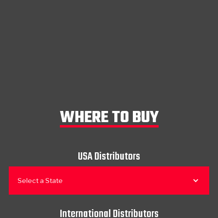
WHERE TO BUY
USA Distributors
Select a State
International Distributors