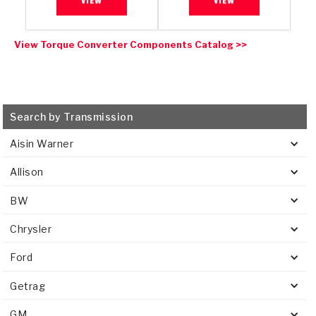
VIEW
VIEW
View Torque Converter Components Catalog >>
Search by Transmission
Aisin Warner
Allison
BW
Chrysler
Ford
Getrag
GM