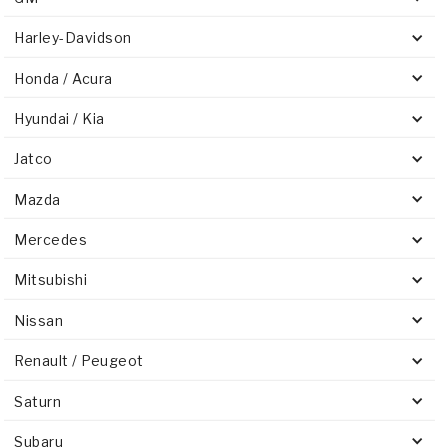
Harley-Davidson
Honda / Acura
Hyundai / Kia
Jatco
Mazda
Mercedes
Mitsubishi
Nissan
Renault / Peugeot
Saturn
Subaru