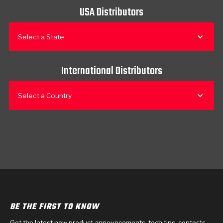
USA Distributors
Select a State
International Distributors
Select a Country
BE THE FIRST TO KNOW
Get the latest new product announcements, tech tips, contests,