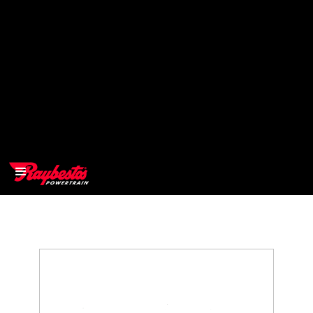
>
OEM
>
Products