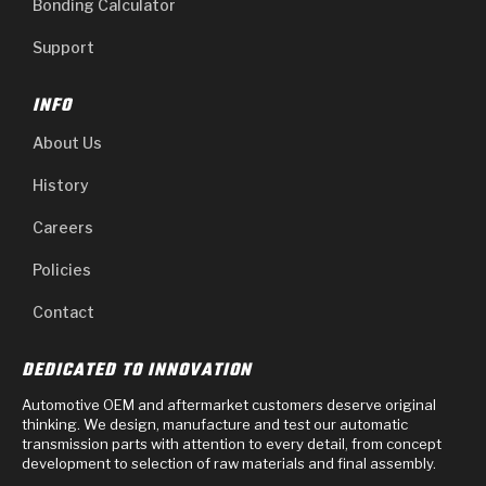
Bonding Calculator
Support
INFO
About Us
History
Careers
Policies
Contact
DEDICATED TO INNOVATION
Automotive OEM and aftermarket customers deserve original
thinking. We design, manufacture and test our automatic
transmission parts with attention to every detail, from concept
development to selection of raw materials and final assembly.