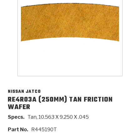
>
Catalogs
>
Technical Resources
>
Company Info
Where to Buy
Careers
NISSAN JATCO
RE4R03A (250MM) TAN FRICTION
WAFER
<
<
<
<
<
OEM
Products
Catalogs
Technical Resources
Company Info
Specs.
Tan, 10.563 X 9.250 X .045
>
>
Automotive
Automatic Transmission Parts
Find Parts - Seach
Tech Videos - Ray's Garage
About Us
Part No.
R445190T