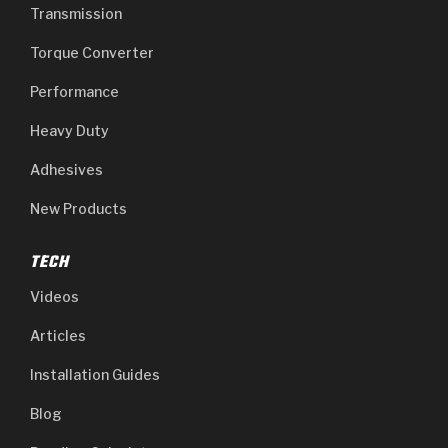
Transmission
Torque Converter
Performance
Heavy Duty
Adhesives
New Products
TECH
Videos
Articles
Installation Guides
Blog