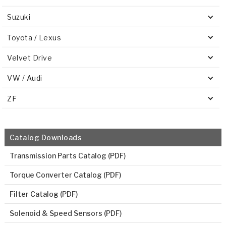
Suzuki
Toyota / Lexus
Velvet Drive
VW / Audi
ZF
Catalog Downloads
Transmission Parts Catalog (PDF)
Torque Converter Catalog (PDF)
Filter Catalog (PDF)
Solenoid & Speed Sensors (PDF)