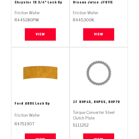
Stage-1™ Red Plates
ZPak®
Kevlar
Chrysler
10 3/4" Lock Up
Nissan Jatco
JF011E
Tan
Friction Wafer
Friction Wafer
Gen2 Blue Plate Special®
MaxPak™
Tan
R445180PW
R445300K
OE Replacement
VIEW
VIEW
ZF
8HP45, 8HP55, 8HP70
Ford
AODE Lock Up
Torque Converter Steel
Friction Wafer
Clutch Plate
R475190T
5111252