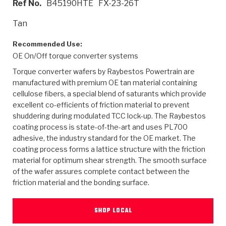
Ref No.
B45190HTE
FX-23-26T
>
Heavy Duty
Torque Converter Parts
Automatic Transmission PDF Catalog
Tech Tip Articles
History
Tan
>
>
>
Capabilities & Services
Performance Parts
Torque Converter PDF Catalog
Installation Guides
Careers
Recommended Use:
OE On/Off torque converter systems
Engineering Dynamometers
Heavy Duty & Off-Highway Parts
Allomatic Filter PDF Catalog
Shifting Gears Blog
Policies & Certifications
Torque converter wafers by Raybestos Powertrain are
Supplier Quality Awards
Adhesives
Friction Clutch Specifications
TC Bonding Calculator
Contact
manufactured with premium OE tan material containing
cellulose fibers, a special blend of saturants which provide
excellent co-efficients of friction material to prevent
<
Request a Quote
New Product Releases
Heavy Duty & Off-Highway
Tech Support
Careers
shuddering during modulated TCC lock-up. The Raybestos
coating process is state-of-the-art and uses PL700
<
Performance Parts
<
Automatic Transmission Parts
<
<
<
<
Allomatic PDF Catalog
Capabilities & Services
Engineering
Torque Converter Parts
Tech Videos - Ray's Garage
adhesive, the industry standard for the OE market. The
Crawfordsville, Indiana
GPZ™
coating process forms a lattice structure with the friction
>
Friction Clutch Plates
>
R&D Testing Capabilities
Friction Wafers
Tech Tips
material for optimum shear strength. The smooth surface
Analytical Test Equipment
Stage-1™ Red Plates
of the wafer assures complete contact between the
Steel Clutch Plates
Torque Converter Dyno
Clutch Plates
friction material and the bonding surface.
Gen2 Blue Plate Special®
Transmission Teardowns
Sullivan, Indiana
>
Clutch Packs
Design & CAD Support
ZF-GKII Dyno
Assemblies
ZPak®
SHOP LOCAL
Bands
Torque Converter Bonding