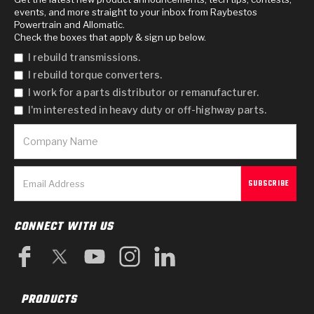
events, and more straight to your inbox from Raybestos
Powertrain and Allomatic.
Check the boxes that apply & sign up below.
I rebuild transmissions.
I rebuild torque converters.
I work for a parts distributor or remanufacturer.
I'm interested in heavy duty or off-highway parts.
CONNECT WITH US
PRODUCTS