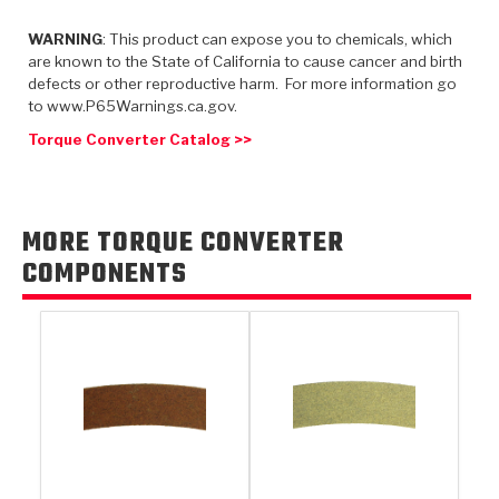
TorqKit™
HD Wet Wheel Brake Dyno
Bearings
Thermomechanical Modeling
Filters
WARNING
: This product can expose you to chemicals, which
Tipton, Indiana
MaxPak™
History & Highlights
are known to the State of California to cause cancer and birth
HD Power Shift Clutch Dyno
Hubs
Filter Kits
defects or other reproductive harm. For more information go
Pro-Series™ Bands
to www.P65Warnings.ca.gov.
Computational Fluid Dynamics (CFD)
Product Videos
Stroker-Fatigue Testing
OE Dampers
Solenoids & Sensors
Kolene® Steels
Torque Converter Catalog >>
Rebuild Kits
Sprags
<
Friction Wafers
<
Friction Wafers
Rebuild Kits
MORE TORQUE CONVERTER
TechniTorq C9
COMPONENTS
<
<
Friction Clutch Plates
Clutch-Packs
TechniTorq® C9
TechniTorq F7
HT - Hybrid Technology
Friction Clutch Packs
TechniTorq® F7
PowerTorque
GPX
Steel Clutch Packs
PowerTorque™
High Carbon
GPZ
TorqKit™
High Carbon
Kevlar