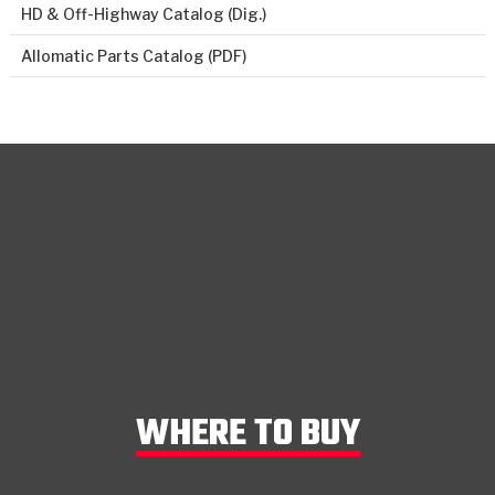
HD & Off-Highway Catalog (Dig.)
Allomatic Parts Catalog (PDF)
WHERE TO BUY