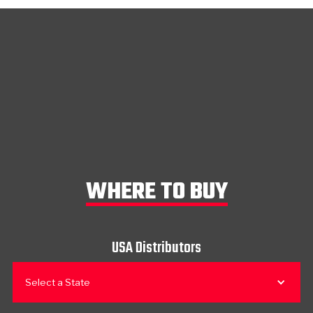
WHERE TO BUY
USA Distributors
Select a State