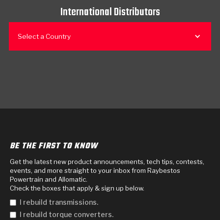
International Distributors
Select a Country
BE THE FIRST TO KNOW
Get the latest new product announcements, tech tips, contests,
events, and more straight to your inbox from Raybestos
Powertrain and Allomatic.
Check the boxes that apply & sign up below.
I rebuild transmissions.
I rebuild torque converters.