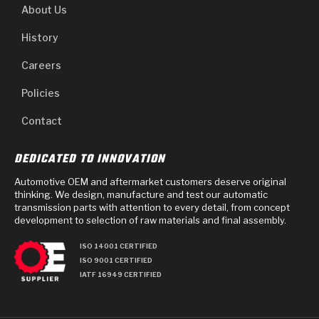
About Us
History
Careers
Policies
Contact
DEDICATED TO INNOVATION
Automotive OEM and aftermarket customers deserve original
thinking. We design, manufacture and test our automatic
transmission parts with attention to every detail, from concept
development to selection of raw materials and final assembly.
ISO 14001 CERTIFIED
ISO 9001 CERTIFIED
IATF 16949 CERTIFIED