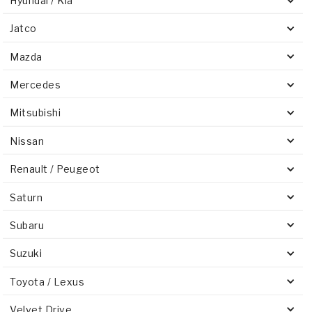
Hyundai / Kia
Jatco
Mazda
Mercedes
Mitsubishi
Nissan
Renault / Peugeot
Saturn
Subaru
Suzuki
Toyota / Lexus
Velvet Drive