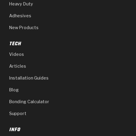
Heavy Duty
Adhesives
New Products
TECH
Videos
Articles
Installation Guides
Blog
Bonding Calculator
Support
INFO