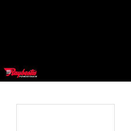
>
OEM
>
Products