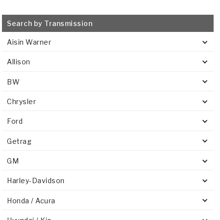
Search by Transmission
Aisin Warner
Allison
BW
Chrysler
Ford
Getrag
GM
Harley-Davidson
Honda / Acura