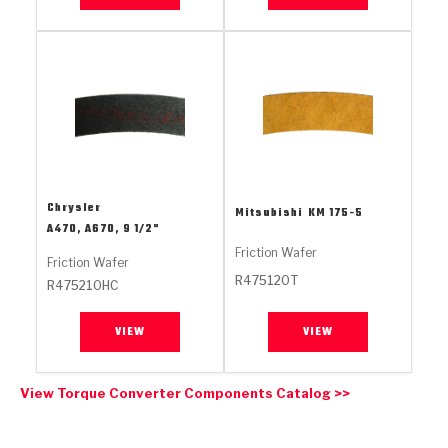
Stage-1™ Red Plates
ZPak®
Kevlar
Tan
Gen2 Blue Plate Special®
MaxPak™
Tan
OE Replacement
Chrysler
Mitsubishi
KM 175-5
A470, A670, 9 1/2"
Friction Wafer
Friction Wafer
R475120T
R475210HC
VIEW
VIEW
View Torque Converter Components Catalog >>