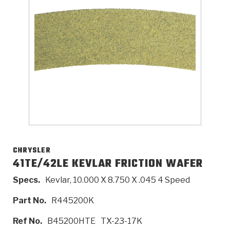
>
Catalogs
>
Technical Resources
>
Company Info
Where to Buy
Careers
CHRYSLER
41TE/42LE KEVLAR FRICTION WAFER
Specs.
Kevlar, 10.000 X 8.750 X .045 4 Speed
<
<
<
<
<
OEM
Products
Catalogs
Technical Resources
Company Info
Part No.
R445200K
>
>
Automotive
Automatic Transmission Parts
Find Parts - Seach
Tech Videos - Ray's Garage
About Us
Ref No.
B45200HTE
TX-23-17K