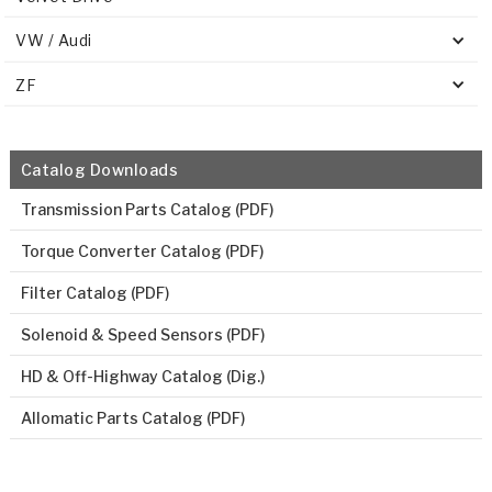
VW / Audi
ZF
Catalog Downloads
Transmission Parts Catalog (PDF)
Torque Converter Catalog (PDF)
Filter Catalog (PDF)
Solenoid & Speed Sensors (PDF)
HD & Off-Highway Catalog (Dig.)
Allomatic Parts Catalog (PDF)