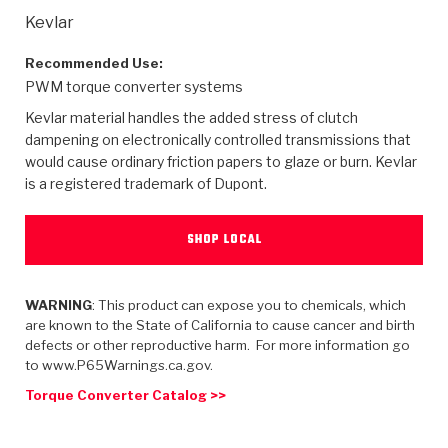
>
Heavy Duty
Torque Converter Parts
Automatic Transmission PDF Catalog
Tech Tip Articles
History
Kevlar
>
>
>
Capabilities & Services
Performance Parts
Torque Converter PDF Catalog
Installation Guides
Careers
Recommended Use:
PWM torque converter systems
Engineering Dynamometers
Heavy Duty & Off-Highway Parts
Allomatic Filter PDF Catalog
Shifting Gears Blog
Policies & Certifications
Kevlar material handles the added stress of clutch
dampening on electronically controlled transmissions that
Supplier Quality Awards
Adhesives
Friction Clutch Specifications
TC Bonding Calculator
Contact
would cause ordinary friction papers to glaze or burn. Kevlar
is a registered trademark of Dupont.
<
Request a Quote
New Product Releases
Heavy Duty & Off-Highway
Tech Support
Careers
SHOP LOCAL
<
Performance Parts
<
Automatic Transmission Parts
<
<
<
<
Allomatic PDF Catalog
Capabilities & Services
Engineering
Torque Converter Parts
Tech Videos - Ray's Garage
Crawfordsville, Indiana
GPZ™
>
Friction Clutch Plates
WARNING
: This product can expose you to chemicals, which
>
R&D Testing Capabilities
Friction Wafers
Tech Tips
Analytical Test Equipment
are known to the State of California to cause cancer and birth
Stage-1™ Red Plates
defects or other reproductive harm. For more information go
Steel Clutch Plates
Torque Converter Dyno
Clutch Plates
to www.P65Warnings.ca.gov.
Gen2 Blue Plate Special®
Transmission Teardowns
Sullivan, Indiana
>
Clutch Packs
Torque Converter Catalog >>
Design & CAD Support
ZF-GKII Dyno
Assemblies
ZPak®
Bands
Torque Converter Bonding