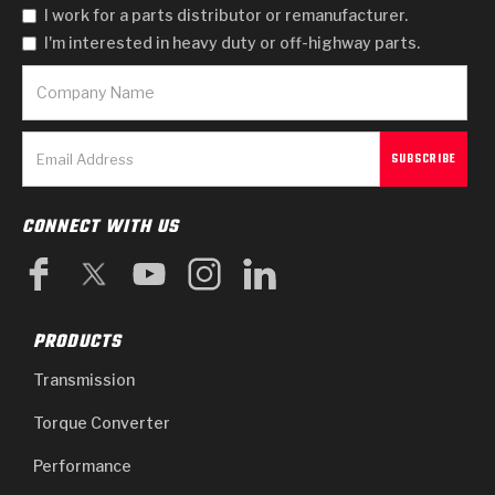
I work for a parts distributor or remanufacturer.
I'm interested in heavy duty or off-highway parts.
CONNECT WITH US
PRODUCTS
Transmission
Torque Converter
Performance