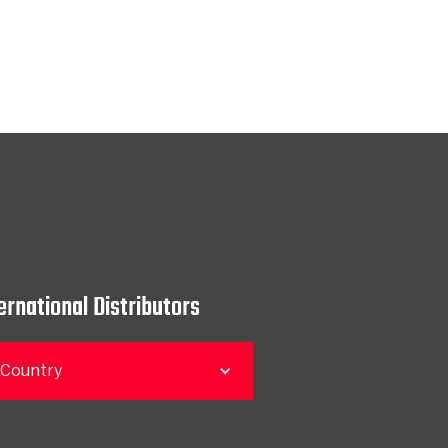
ernational Distributors
 Country