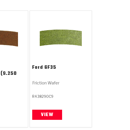
Ford
GF35
 (9.250
Friction Wafer
R438290C9
VIEW