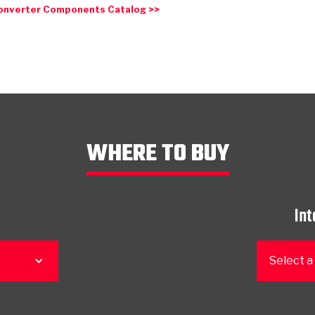
onverter Components Catalog >>
WHERE TO BUY
Int
Select a