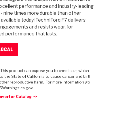
xcellent performance and industry-leading
y - nine times more durable than other
 available today! TechniTorq F7 delivers
ngagements and resists wear, for
d performance that lasts.
 USA
MECHANICAL MODELING
-1
MPER ASSEMBLIES
KOLENE STEEL
PRODUCT VIDEOS
STEERING CLUTCHES
GPZ
PRO-SERIES
COMPUTATIONAL FLUID 
ELASTOMERI
GEN
BANDS
LOCAL
: This product can expose you to chemicals, which
o the State of California to cause cancer and birth
other reproductive harm. For more information go
5Warnings.ca.gov.
nverter Catalog >>