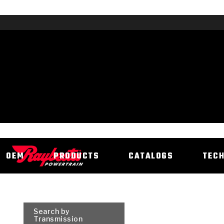
OEM
PRODUCTS
CATALOGS
TEC
Search by
Transmission