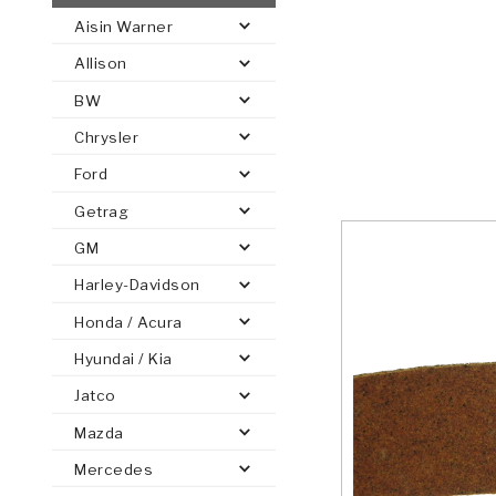
Aisin Warner
AUTOMATIC
TORQUE
Allison
FIND PARTS -
AUTOMOTIVE
TRANSMISSION
HEAVY DUTY
CONVERTER
SEARCH
BW
PARTS
PARTS
Chrysler
Ford
Getrag
GM
Harley-Davidson
Honda / Acura
Hyundai / Kia
Jatco
Mazda
Mercedes