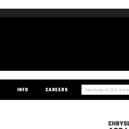
H
INFO
CAREERS
CHRYS