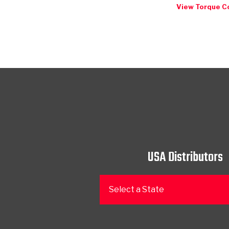
View Torque C
USA Distributors
Select a State