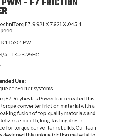
 PWM - F7 FRICTION
ER
SMISSION
INSTALLATION
HEAVY DUTY &
CLUTCH SPECS
SHIFTING GEARS
HD & OFF
TORY
ENGINEERING DYNOS
ADHESIVES
CAREERS
QUALITY AWARDS
NEW PR
echniTorq F7, 9.921 X 7.921 X .045 4
ILTERS
OFF-HIGHWAY
GUIDES
(PDF)
BLOG
HIGHWAY
Speed
R445205PW
N/A
TX-23-25HC
7
nded Use:
ue converter systems
q F7: Raybestos Powertrain created this
 torque converter friction material with a
aking fusion of top-quality materials and
 deliver a smooth, long-lasting driver
e for torque converter rebuilds. Our team
s designed this unique friction material to