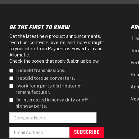
BE THE FIRST TO KNOW
PR
Get the latest new product announcements,
Tra
tech tips, contests, events, and more straight
to your inbox from Raybestos Powertrain and
Tor
Allomatic.
Check the boxes that apply & sign up below.
Per
I rebuild transmissions.
Hea
I rebuild torque converters.
I work for a parts distributor or
Adh
remanufacturer.
New
I'm interested in heavy duty or off-
highway parts.