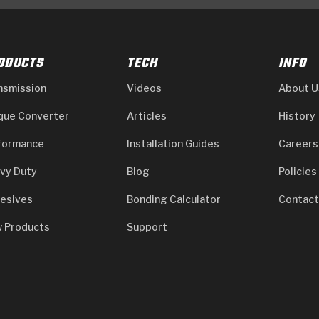
ODUCTS
TECH
INFO
nsmission
Videos
About U
que Converter
Articles
History
formance
Installation Guides
Careers
vy Duty
Blog
Policies
esives
Bonding Calculator
Contact
 Products
Support