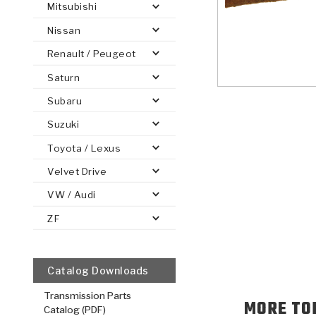
Mitsubishi
Nissan
Renault / Peugeot
Saturn
PS
E-1
CLUTCH PLATES
BANDS
TRANSMISSION TEARDOWNS
GPZ
OE REPLACEMENT
ANALYTICAL TEST EQUIPMENT
ASSEMBLIES
FILTERS
GEN2
WET WHEEL BRA
TORQU
SOLEN
HT
SEN
Subaru
Suzuki
Toyota / Lexus
Velvet Drive
VW / Audi
ZF
Catalog Downloads
Transmission Parts
MORE TO
Catalog (PDF)