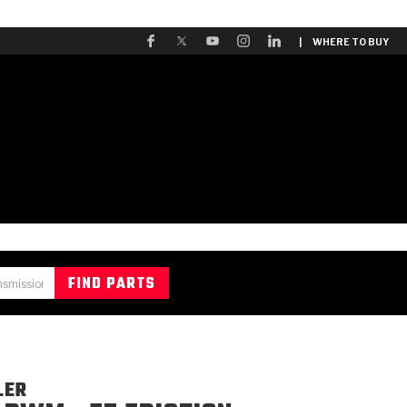
| WHERE TO BUY
LER