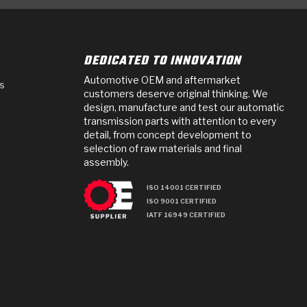
DEDICATED TO INNOVATION
Automotive OEM and aftermarket
s
customers deserve original thinking. We
design, manufacture and test our automatic
transmission parts with attention to every
detail, from concept development to
selection of raw materials and final
assembly.
ISO 14001 CERTIFIED
ISO 9001 CERTIFIED
IATF 16949 CERTIFIED