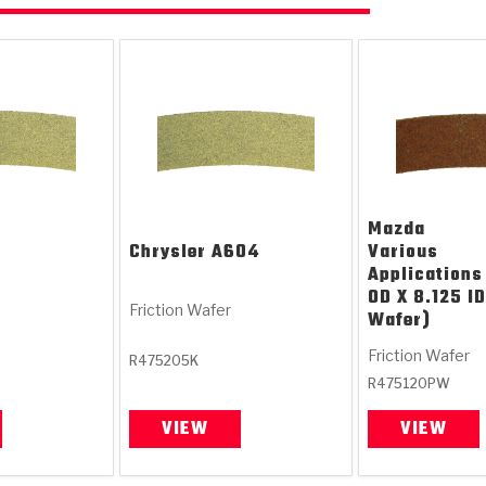
Mazda
Chrysler
A604
Various
Applications
OD X 8.125 ID
Friction Wafer
Wafer)
Friction Wafer
R475205K
R475120PW
VIEW
VIEW