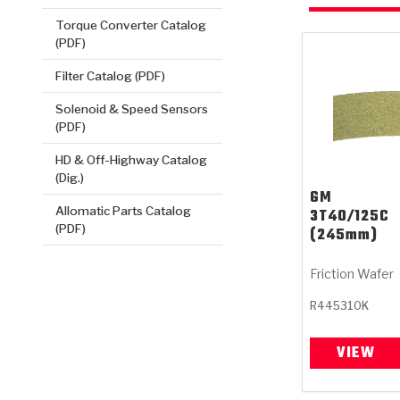
Torque Converter Catalog
(PDF)
Filter Catalog (PDF)
Solenoid & Speed Sensors
(PDF)
HD & Off-Highway Catalog
(Dig.)
GM
Allomatic Parts Catalog
3T40/125C
(PDF)
(245mm)
Friction Wafer
R445310K
VIEW