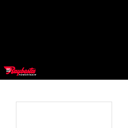
>
OEM
>
Products