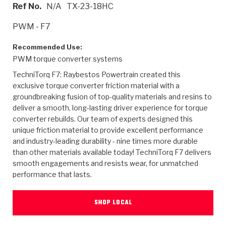
>
Heavy Duty
Torque Converter Parts
Automatic Transmission PDF Catalog
Tech Tip Articles
History
Ref No.
N/A
TX-23-18HC
PWM - F7
>
>
>
Capabilities & Services
Performance Parts
Torque Converter PDF Catalog
Installation Guides
Careers
Recommended Use:
Engineering Dynamometers
Heavy Duty & Off-Highway Parts
Allomatic Filter PDF Catalog
Shifting Gears Blog
Policies & Certifications
PWM torque converter systems
TechniTorq F7: Raybestos Powertrain created this
Supplier Quality Awards
Adhesives
Friction Clutch Specifications
TC Bonding Calculator
Contact
exclusive torque converter friction material with a
groundbreaking fusion of top-quality materials and resins to
<
Request a Quote
New Product Releases
Heavy Duty & Off-Highway
Tech Support
Careers
deliver a smooth, long-lasting driver experience for torque
converter rebuilds. Our team of experts designed this
<
Performance Parts
<
unique friction material to provide excellent performance
Automatic Transmission Parts
<
<
<
<
Allomatic PDF Catalog
Capabilities & Services
Engineering
Torque Converter Parts
Tech Videos - Ray's Garage
and industry-leading durability - nine times more durable
Crawfordsville, Indiana
GPZ™
>
than other materials available today! TechniTorq F7 delivers
Friction Clutch Plates
>
R&D Testing Capabilities
Friction Wafers
Tech Tips
smooth engagements and resists wear, for unmatched
Analytical Test Equipment
Stage-1™ Red Plates
performance that lasts.
Steel Clutch Plates
Torque Converter Dyno
Clutch Plates
Gen2 Blue Plate Special®
Transmission Teardowns
Sullivan, Indiana
>
Clutch Packs
Design & CAD Support
SHOP LOCAL
ZF-GKII Dyno
Assemblies
ZPak®
Bands
Torque Converter Bonding