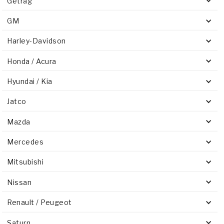
Getrag
GM
Harley-Davidson
Honda / Acura
Hyundai / Kia
Jatco
Mazda
Mercedes
Mitsubishi
Nissan
Renault / Peugeot
Saturn