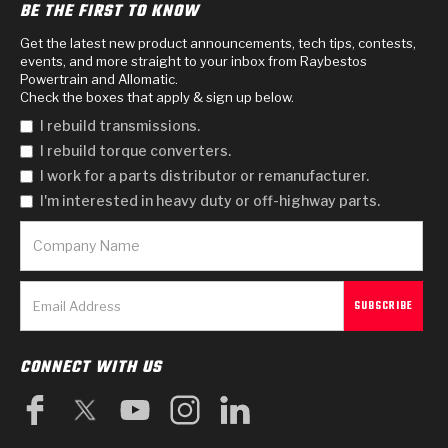
BE THE FIRST TO KNOW
Get the latest new product announcements, tech tips, contests,
events, and more straight to your inbox from Raybestos
Powertrain and Allomatic.
Check the boxes that apply & sign up below.
I rebuild transmissions.
I rebuild torque converters.
I work for a parts distributor or remanufacturer.
I'm interested in heavy duty or off-highway parts.
CONNECT WITH US