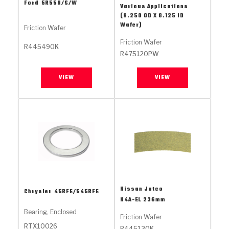
Stage-1™ Red Plates
ZPak®
Kevlar
Ford
5R55N/S/W
Various Applications
Tan
(9.250 OD X 8.125 ID
Wafer)
Gen2 Blue Plate Special®
MaxPak™
Tan
Friction Wafer
Friction Wafer
R445490K
OE Replacement
R475120PW
VIEW
VIEW
Nissan Jatco
Chrysler
45RFE/545RFE
N4A-EL 236mm
Bearing, Enclosed
Friction Wafer
RTX10026
R445130K