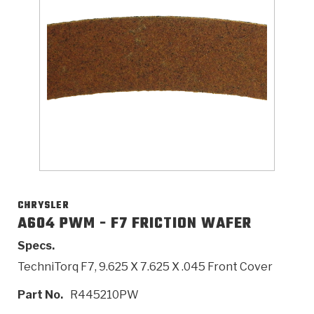
>
Catalogs
>
Technical Resources
>
Company Info
Where to Buy
Careers
CHRYSLER
A604 PWM - F7 FRICTION WAFER
Specs.
<
<
<
<
<
OEM
Products
Catalogs
Technical Resources
Company Info
TechniTorq F7, 9.625 X 7.625 X .045 Front Cover
>
>
Automotive
Automatic Transmission Parts
Find Parts - Seach
Tech Videos - Ray's Garage
About Us
Part No.
R445210PW