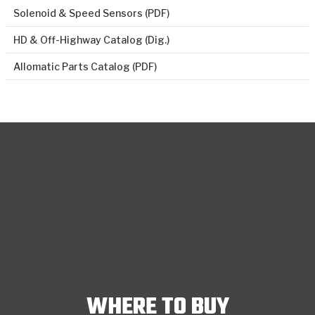
Solenoid & Speed Sensors (PDF)
HD & Off-Highway Catalog (Dig.)
Allomatic Parts Catalog (PDF)
WHERE TO BUY