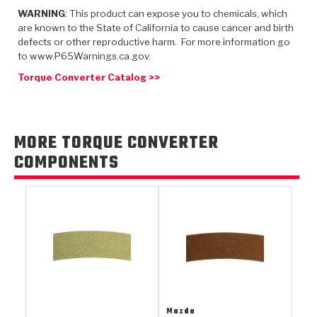
TorqKit™
HD Wet Wheel Brake Dyno
Bearings
WARNING
: This product can expose you to chemicals, which
Thermomechanical Modeling
Filters
Tipton, Indiana
are known to the State of California to cause cancer and birth
MaxPak™
History & Highlights
defects or other reproductive harm. For more information go
HD Power Shift Clutch Dyno
Hubs
Filter Kits
to www.P65Warnings.ca.gov.
Pro-Series™ Bands
Computational Fluid Dynamics (CFD)
Product Videos
Torque Converter Catalog >>
Stroker-Fatigue Testing
OE Dampers
Solenoids & Sensors
Kolene® Steels
Rebuild Kits
Sprags
<
Friction Wafers
MORE TORQUE CONVERTER
<
Friction Wafers
Rebuild Kits
TechniTorq C9
COMPONENTS
<
<
Friction Clutch Plates
Clutch-Packs
TechniTorq® C9
TechniTorq F7
HT - Hybrid Technology
Friction Clutch Packs
TechniTorq® F7
PowerTorque
GPX
Steel Clutch Packs
PowerTorque™
High Carbon
GPZ
TorqKit™
High Carbon
Kevlar
Mazda