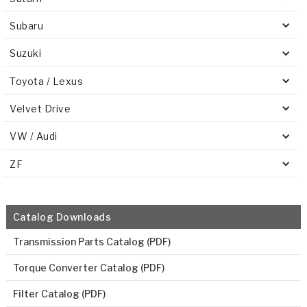
Subaru
Suzuki
Toyota / Lexus
Velvet Drive
VW / Audi
ZF
Catalog Downloads
Transmission Parts Catalog (PDF)
Torque Converter Catalog (PDF)
Filter Catalog (PDF)