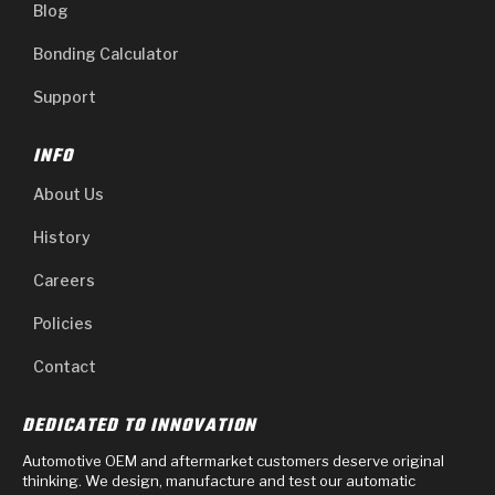
Blog
Bonding Calculator
Support
INFO
About Us
History
Careers
Policies
Contact
DEDICATED TO INNOVATION
Automotive OEM and aftermarket customers deserve original
thinking. We design, manufacture and test our automatic