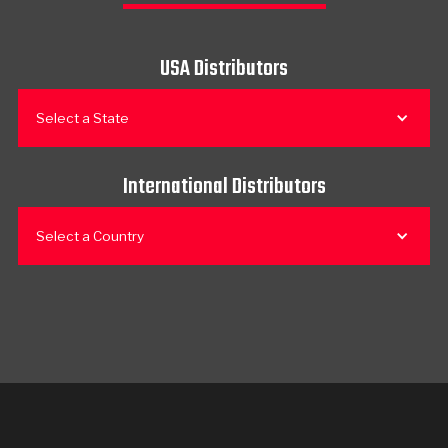
USA Distributors
Select a State
International Distributors
Select a Country