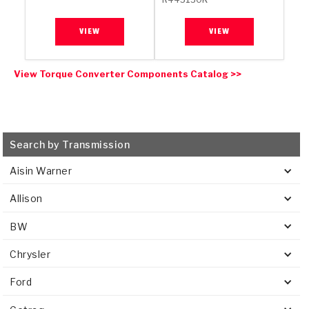
VIEW
VIEW
View Torque Converter Components Catalog >>
Search by Transmission
Aisin Warner
Allison
BW
Chrysler
Ford