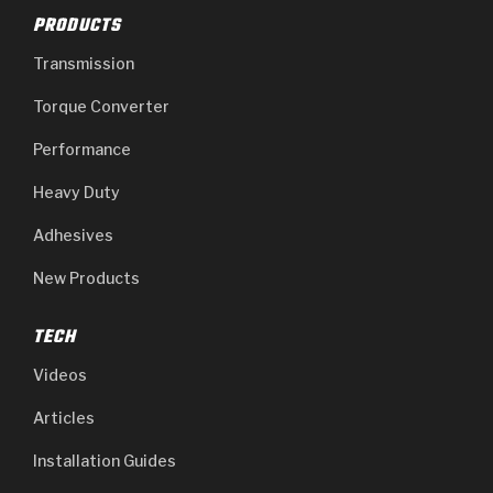
PRODUCTS
Transmission
Torque Converter
Performance
Heavy Duty
Adhesives
New Products
TECH
Videos
Articles
Installation Guides