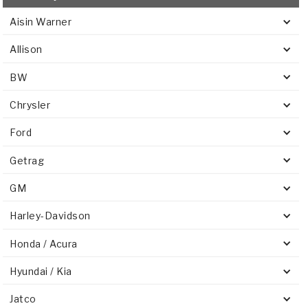
Aisin Warner
Allison
BW
Chrysler
Ford
Getrag
GM
Harley-Davidson
Honda / Acura
Hyundai / Kia
Jatco