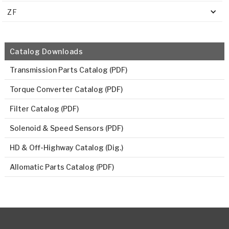
ZF
Catalog Downloads
Transmission Parts Catalog (PDF)
Torque Converter Catalog (PDF)
Filter Catalog (PDF)
Solenoid & Speed Sensors (PDF)
HD & Off-Highway Catalog (Dig.)
Allomatic Parts Catalog (PDF)