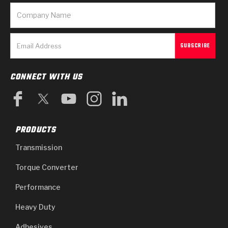
CONNECT WITH US
PRODUCTS
Transmission
Torque Converter
Performance
Heavy Duty
Adhesives