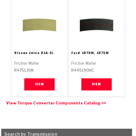
Stage-1™ Red Plates
ZPak®
Kevlar
Tan
Gen2 Blue Plate Special®
MaxPak™
Tan
OE Replacement
Nissan Jatco
R4A-EL
Ford
4R70W, 4R75W
Friction Wafer
Friction Wafer
R475130K
R445190HC
VIEW
VIEW
View Torque Converter Components Catalog >>
Search by Transmission