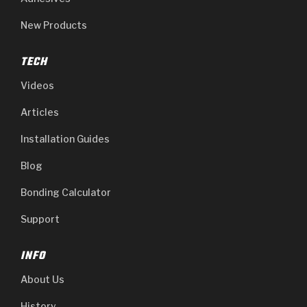
New Products
TECH
Videos
Articles
Installation Guides
Blog
Bonding Calculator
Support
INFO
About Us
History