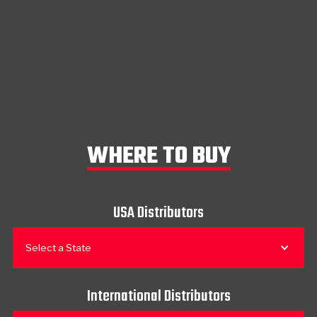
WHERE TO BUY
USA Distributors
Select a State
International Distributors