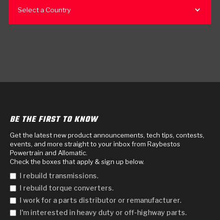
Select a Country
BE THE FIRST TO KNOW
Get the latest new product announcements, tech tips, contests,
events, and more straight to your inbox from Raybestos
Powertrain and Allomatic.
Check the boxes that apply & sign up below.
I rebuild transmissions.
I rebuild torque converters.
I work for a parts distributor or remanufacturer.
I'm interested in heavy duty or off-highway parts.