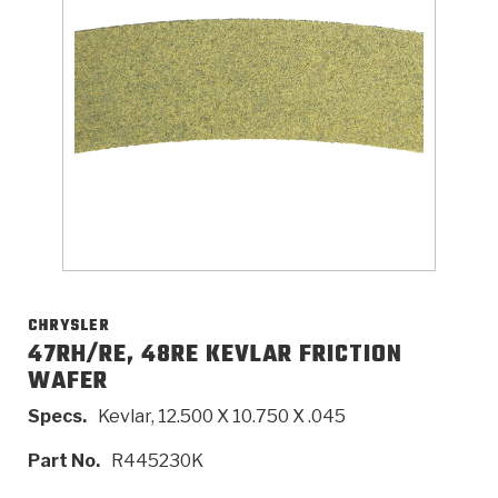
>
Catalogs
>
Technical Resources
>
Company Info
Where to Buy
Careers
CHRYSLER
47RH/RE, 48RE KEVLAR FRICTION
WAFER
<
<
<
<
<
OEM
Products
Catalogs
Technical Resources
Company Info
Specs.
Kevlar, 12.500 X 10.750 X .045
>
>
Automotive
Automatic Transmission Parts
Find Parts - Seach
Tech Videos - Ray's Garage
About Us
Part No.
R445230K