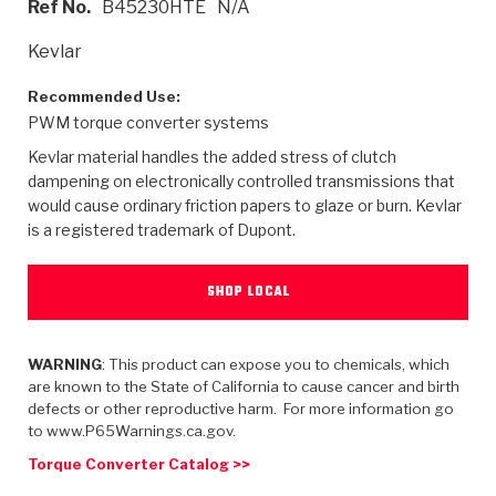
Ref No.
B45230HTE
N/A
>
Heavy Duty
Torque Converter Parts
Automatic Transmission PDF Catalog
Tech Tip Articles
History
Kevlar
>
>
>
Capabilities & Services
Performance Parts
Torque Converter PDF Catalog
Installation Guides
Careers
Recommended Use:
PWM torque converter systems
Engineering Dynamometers
Heavy Duty & Off-Highway Parts
Allomatic Filter PDF Catalog
Shifting Gears Blog
Policies & Certifications
Kevlar material handles the added stress of clutch
Supplier Quality Awards
Adhesives
Friction Clutch Specifications
TC Bonding Calculator
Contact
dampening on electronically controlled transmissions that
would cause ordinary friction papers to glaze or burn. Kevlar
is a registered trademark of Dupont.
<
Request a Quote
New Product Releases
Heavy Duty & Off-Highway
Tech Support
Careers
<
Performance Parts
<
Automatic Transmission Parts
<
<
<
<
Allomatic PDF Catalog
Capabilities & Services
Engineering
Torque Converter Parts
Tech Videos - Ray's Garage
SHOP LOCAL
Crawfordsville, Indiana
GPZ™
>
Friction Clutch Plates
>
R&D Testing Capabilities
Friction Wafers
Tech Tips
Analytical Test Equipment
WARNING
: This product can expose you to chemicals, which
Stage-1™ Red Plates
Steel Clutch Plates
are known to the State of California to cause cancer and birth
Torque Converter Dyno
Clutch Plates
defects or other reproductive harm. For more information go
Gen2 Blue Plate Special®
Transmission Teardowns
Sullivan, Indiana
>
to www.P65Warnings.ca.gov.
Clutch Packs
Design & CAD Support
ZF-GKII Dyno
Assemblies
ZPak®
Torque Converter Catalog >>
Bands
Torque Converter Bonding