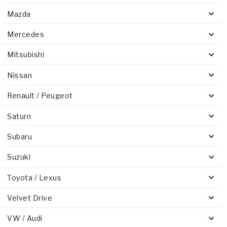
Mazda
Mercedes
Mitsubishi
Nissan
Renault / Peugeot
Saturn
Subaru
Suzuki
Toyota / Lexus
Velvet Drive
VW / Audi