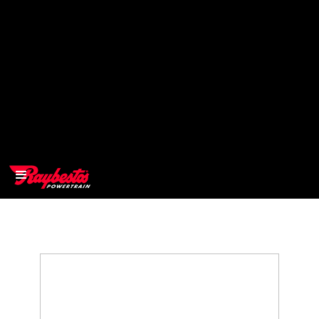
>
OEM
>
Products