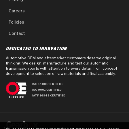
Careers
Policies
Contact
DEDICATED TO INNOVATION
Automotive OEM and aftermarket customers deserve original
thinking. We design, manufacture and test our automatic
transmission parts with attention to every detail, from concept
development to selection of raw materials and final assembly.
ISO 14001 CERTIFIED
ISO 9001 CERTIFIED
IATF 16949 CERTIFIED