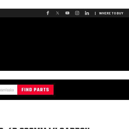
| WHERE TO BUY