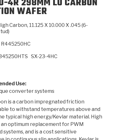
0-4R 298MM LU CARBON
TION WAFER
SMISSION
INSTALLATION
HEAVY DUTY &
CLUTCH SPECS
SHIFTING GEARS
HD & OFF
TORY
ENGINEERING DYNOS
ADHESIVES
CAREERS
QUALITY AWARDS
NEW PR
igh Carbon, 11.125 X 10.000 X .045 (6-
ILTERS
OFF-HIGHWAY
GUIDES
(PDF)
BLOG
HIGHWAY
tud)
R445250HC
B45250HTS
SX-23-4HC
nded Use:
ue converter systems
on is a carbon impregnated friction
 able to withstand temperatures above and
e typical high energy/Kevlar material. High
s an optimum replacement for PWM
d systems, and is a cost sensitive
e in continuous slip applications. Kevlar is