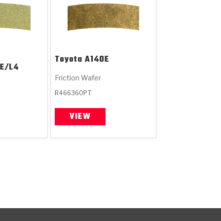
Toyota
A140E
E/L4
Friction Wafer
R466360PT
VIEW