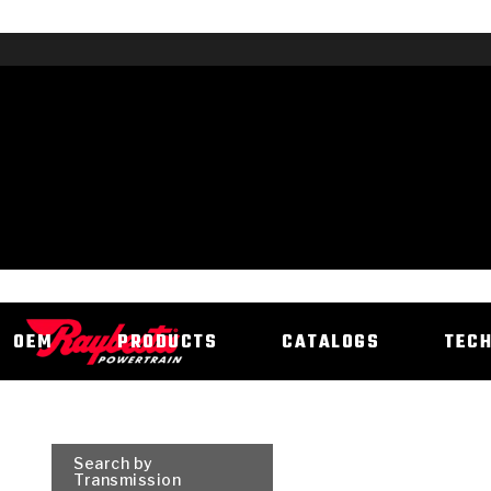
OEM
PRODUCTS
CATALOGS
TEC
Search by
Transmission