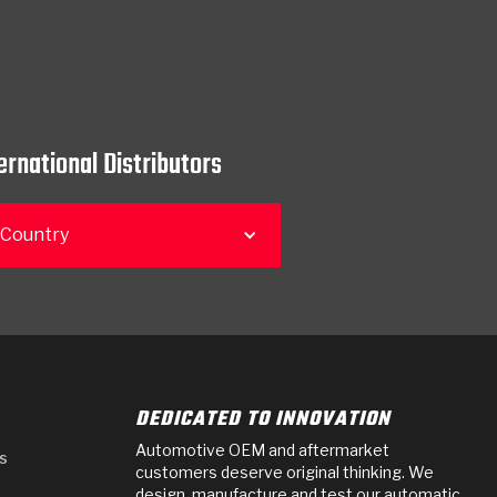
ernational Distributors
 Country
DEDICATED TO INNOVATION
Automotive OEM and aftermarket
s
customers deserve original thinking. We
design, manufacture and test our automatic