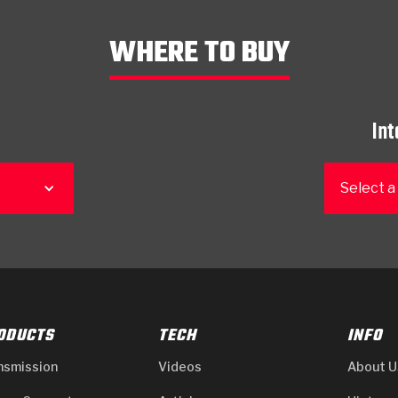
WHERE TO BUY
Int
Select a
ODUCTS
TECH
INFO
nsmission
Videos
About U