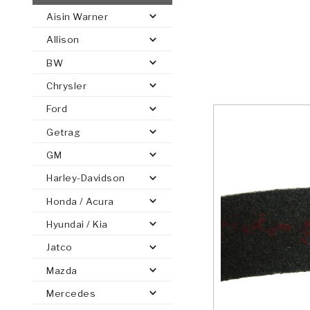
Aisin Warner
AUTOMATIC
TORQUE
Allison
FIND PARTS -
AUTOMOTIVE
TRANSMISSION
HEAVY DUTY
CONVERTER
SEARCH
BW
PARTS
PARTS
Chrysler
Ford
Getrag
GM
Harley-Davidson
Honda / Acura
Hyundai / Kia
Jatco
Mazda
Mercedes