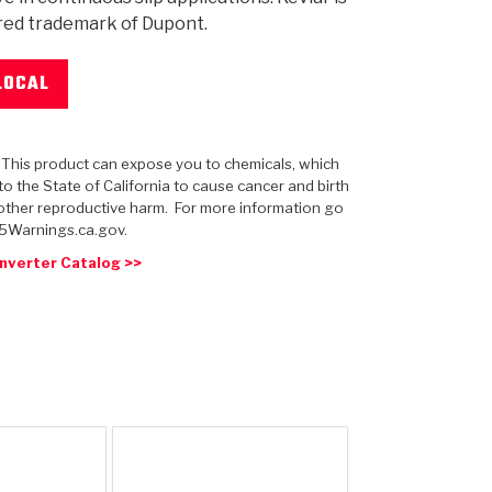
red trademark of Dupont.
LOCAL
 USA
MECHANICAL MODELING
-1
MPER ASSEMBLIES
KOLENE STEEL
PRODUCT VIDEOS
STEERING CLUTCHES
GPZ
PRO-SERIES
COMPUTATIONAL FLUID 
ELASTOMERI
GEN
BANDS
: This product can expose you to chemicals, which
o the State of California to cause cancer and birth
other reproductive harm. For more information go
5Warnings.ca.gov.
nverter Catalog >>