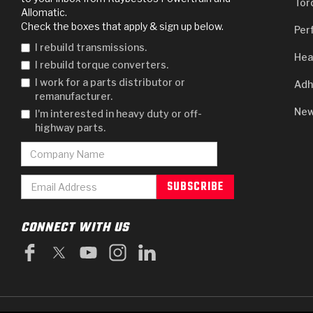
Tor
Allomatic.
Check the boxes that apply & sign up below.
Per
I rebuild transmissions.
Hea
I rebuild torque converters.
I work for a parts distributor or
Adh
remanufacturer.
New
I'm interested in heavy duty or off-
highway parts.
CONNECT WITH US