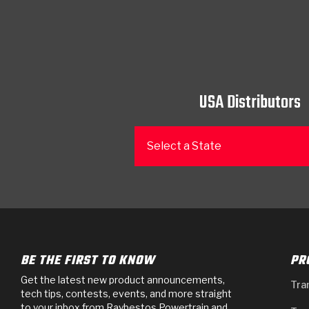
USA Distributors
Select a State
BE THE FIRST TO KNOW
PR
Get the latest new product announcements,
Tra
tech tips, contests, events, and more straight
to your inbox from Raybestos Powertrain and