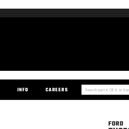
H
INFO
CAREERS
FORD