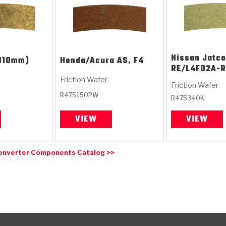
Nissan Jatco
310mm)
Honda/Acura
AS, F4
RE/L4F02A-R
Friction Wafer
Friction Wafer
R475150PW
R475340K
VIEW
VIEW
onverter Components Catalog >>