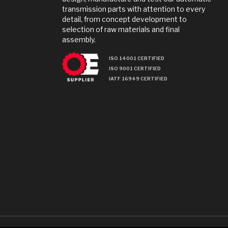
transmission parts with attention to every
detail, from concept development to
selection of raw materials and final
assembly.
ISO 14001 CERTIFIED
ISO 9001 CERTIFIED
IATF 16949 CERTIFIED