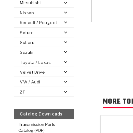
Mitsubishi
Nissan
Renault / Peugeot
Saturn
PS
E-1
CLUTCH PLATES
BANDS
TRANSMISSION TEARDOWNS
GPZ
OE REPLACEMENT
ANALYTICAL TEST EQUIPMENT
ASSEMBLIES
FILTERS
GEN2
WET WHEEL BRA
TORQU
SOLEN
HT
SEN
Subaru
Suzuki
Toyota / Lexus
Velvet Drive
VW / Audi
ZF
MORE TO
Catalog Downloads
Transmission Parts
Catalog (PDF)