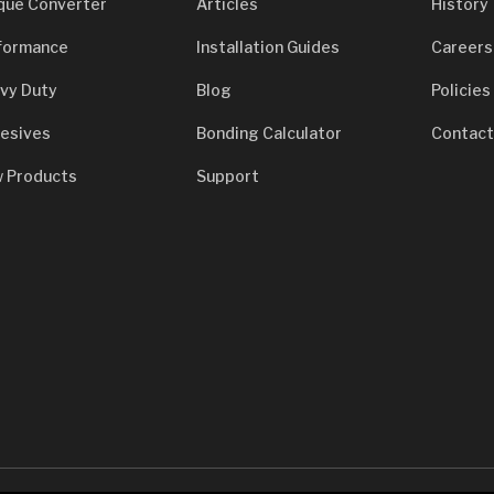
que Converter
Articles
History
formance
Installation Guides
Careers
vy Duty
Blog
Policies
esives
Bonding Calculator
Contact
 Products
Support