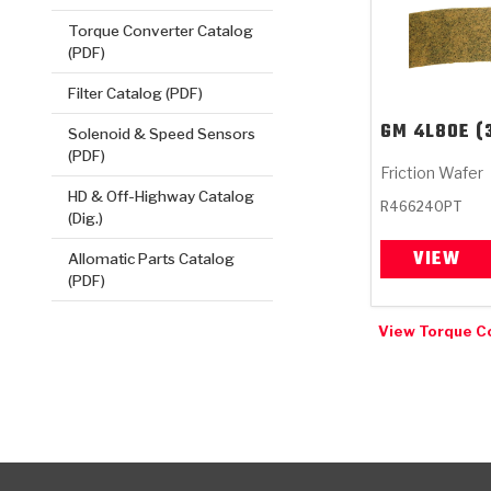
Torque Converter Catalog
(PDF)
Filter Catalog (PDF)
GM
4L80E (
Solenoid & Speed Sensors
(PDF)
Friction Wafer
HD & Off-Highway Catalog
R466240PT
(Dig.)
VIEW
Allomatic Parts Catalog
(PDF)
View Torque C