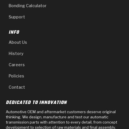
Bonding Calculator
Support
INFO
About Us
History
Careers
Policies
Contact
DEDICATED TO INNOVATION
Automotive OEM and aftermarket customers deserve original
thinking. We design, manufacture and test our automatic
transmission parts with attention to every detail, from concept
development to selection of raw materials and final assembly.