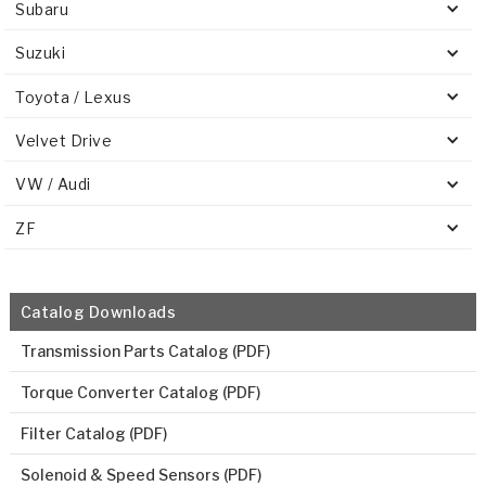
Subaru
Suzuki
Toyota / Lexus
Velvet Drive
VW / Audi
ZF
Catalog Downloads
Transmission Parts Catalog (PDF)
Torque Converter Catalog (PDF)
Filter Catalog (PDF)
Solenoid & Speed Sensors (PDF)