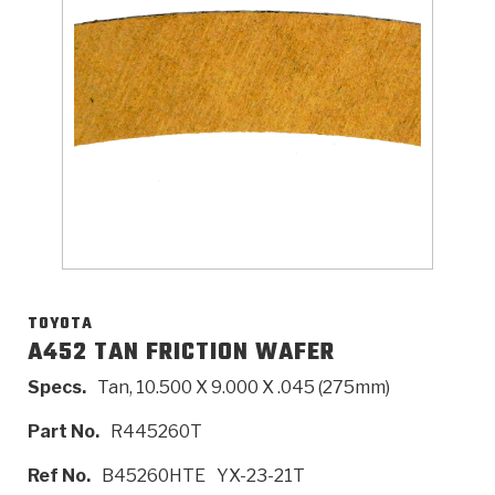
>
Catalogs
>
Technical Resources
>
Company Info
Where to Buy
Careers
TOYOTA
A452 TAN FRICTION WAFER
Specs.
Tan, 10.500 X 9.000 X .045 (275mm)
<
<
<
<
<
OEM
Products
Catalogs
Technical Resources
Company Info
Part No.
R445260T
>
>
Automotive
Automatic Transmission Parts
Find Parts - Seach
Tech Videos - Ray's Garage
About Us
Ref No.
B45260HTE
YX-23-21T