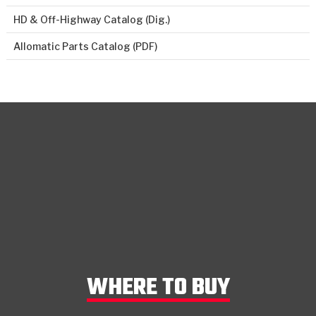
HD & Off-Highway Catalog (Dig.)
Allomatic Parts Catalog (PDF)
WHERE TO BUY