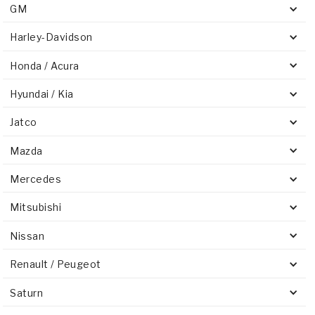
GM
Harley-Davidson
Honda / Acura
Hyundai / Kia
Jatco
Mazda
Mercedes
Mitsubishi
Nissan
Renault / Peugeot
Saturn