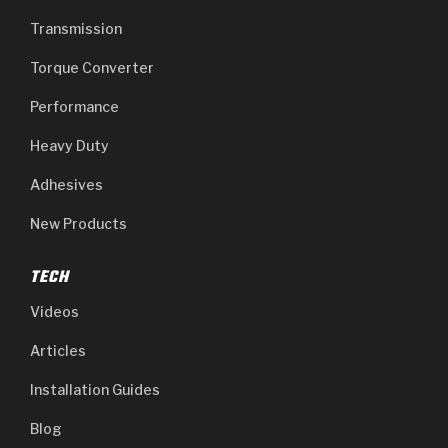
Transmission
Torque Converter
Performance
Heavy Duty
Adhesives
New Products
TECH
Videos
Articles
Installation Guides
Blog