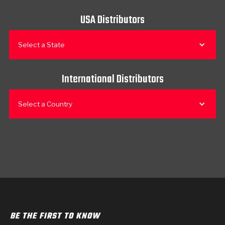
USA Distributors
Select a State
International Distributors
Select a Country
BE THE FIRST TO KNOW