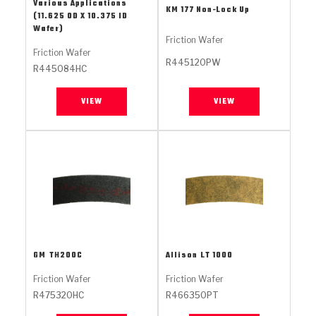
Stage-1™ Red Plates
ZPak®
Kevlar
Various Applications
KM 177 Non-Lock Up
Tan
(11.625 OD X 10.375 ID
Wafer)
Gen2 Blue Plate Special®
MaxPak™
Tan
Friction Wafer
Friction Wafer
R445120PW
R445084HC
OE Replacement
VIEW
VIEW
GM
TH200C
Allison
LT 1000
Friction Wafer
Friction Wafer
R475320HC
R466350PT