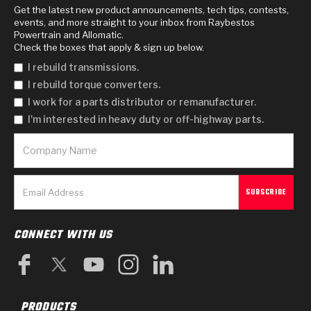
Get the latest new product announcements, tech tips, contests,
events, and more straight to your inbox from Raybestos
Powertrain and Allomatic.
Check the boxes that apply & sign up below.
I rebuild transmissions.
I rebuild torque converters.
I work for a parts distributor or remanufacturer.
I'm interested in heavy duty or off-highway parts.
CONNECT WITH US
PRODUCTS