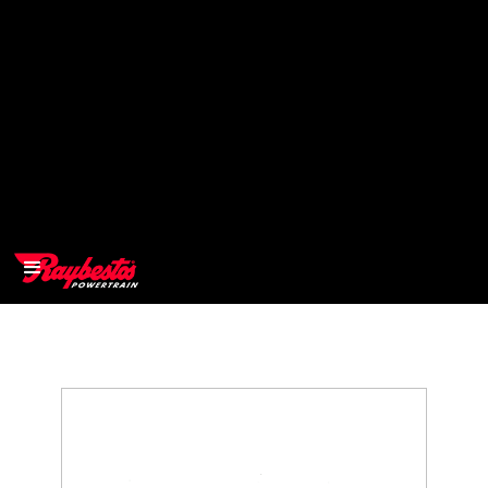
>
OEM
>
Products