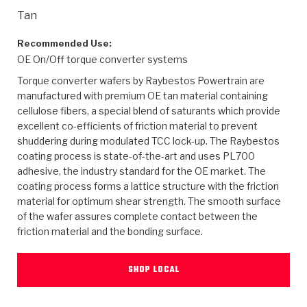
>
Heavy Duty
Torque Converter Parts
Automatic Transmission PDF Catalog
Tech Tip Articles
History
Tan
>
>
>
Capabilities & Services
Performance Parts
Torque Converter PDF Catalog
Installation Guides
Careers
Recommended Use:
OE On/Off torque converter systems
Engineering Dynamometers
Heavy Duty & Off-Highway Parts
Allomatic Filter PDF Catalog
Shifting Gears Blog
Policies & Certifications
Torque converter wafers by Raybestos Powertrain are
manufactured with premium OE tan material containing
Supplier Quality Awards
Adhesives
Friction Clutch Specifications
TC Bonding Calculator
Contact
cellulose fibers, a special blend of saturants which provide
excellent co-efficients of friction material to prevent
shuddering during modulated TCC lock-up. The Raybestos
<
Request a Quote
New Product Releases
Heavy Duty & Off-Highway
Tech Support
Careers
coating process is state-of-the-art and uses PL700
adhesive, the industry standard for the OE market. The
<
Performance Parts
<
Automatic Transmission Parts
<
<
<
<
Allomatic PDF Catalog
Capabilities & Services
Engineering
Torque Converter Parts
Tech Videos - Ray's Garage
coating process forms a lattice structure with the friction
Crawfordsville, Indiana
material for optimum shear strength. The smooth surface
GPZ™
>
Friction Clutch Plates
>
R&D Testing Capabilities
Friction Wafers
of the wafer assures complete contact between the
Tech Tips
Analytical Test Equipment
Stage-1™ Red Plates
friction material and the bonding surface.
Steel Clutch Plates
Torque Converter Dyno
Clutch Plates
Gen2 Blue Plate Special®
Transmission Teardowns
Sullivan, Indiana
>
Clutch Packs
SHOP LOCAL
Design & CAD Support
ZF-GKII Dyno
Assemblies
ZPak®
Bands
Torque Converter Bonding