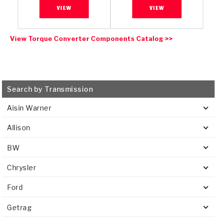
VIEW
VIEW
View Torque Converter Components Catalog >>
Search by Transmission
Aisin Warner
Allison
BW
Chrysler
Ford
Getrag