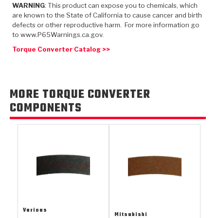
TorqKit™
WARNING
: This product can expose you to chemicals, which
HD Wet Wheel Brake Dyno
Bearings
Thermomechanical Modeling
Filters
are known to the State of California to cause cancer and birth
Tipton, Indiana
MaxPak™
History & Highlights
defects or other reproductive harm. For more information go
HD Power Shift Clutch Dyno
Hubs
to www.P65Warnings.ca.gov.
Filter Kits
Pro-Series™ Bands
Computational Fluid Dynamics (CFD)
Torque Converter Catalog >>
Product Videos
Stroker-Fatigue Testing
OE Dampers
Solenoids & Sensors
Kolene® Steels
Rebuild Kits
Sprags
<
Friction Wafers
MORE TORQUE CONVERTER
<
Friction Wafers
Rebuild Kits
COMPONENTS
TechniTorq C9
<
<
Friction Clutch Plates
Clutch-Packs
TechniTorq® C9
TechniTorq F7
HT - Hybrid Technology
Friction Clutch Packs
TechniTorq® F7
PowerTorque
GPX
Steel Clutch Packs
PowerTorque™
High Carbon
GPZ
TorqKit™
High Carbon
Kevlar
Various
Mitsubishi