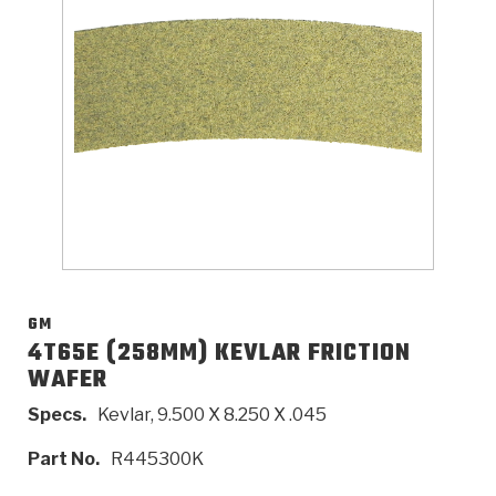
>
Catalogs
>
Technical Resources
>
Company Info
Where to Buy
Careers
GM
4T65E (258MM) KEVLAR FRICTION
WAFER
<
<
<
<
<
OEM
Products
Catalogs
Technical Resources
Company Info
Specs.
Kevlar, 9.500 X 8.250 X .045
>
>
Automotive
Automatic Transmission Parts
Find Parts - Seach
Tech Videos - Ray's Garage
About Us
Part No.
R445300K