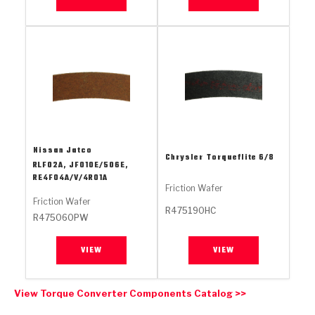
Stage-1™ Red Plates
ZPak®
Kevlar
Tan
Gen2 Blue Plate Special®
MaxPak™
Tan
OE Replacement
Nissan Jatco
Chrysler
Torqueflite 6/8
RLF02A, JF010E/506E,
RE4F04A/V/4R01A
Friction Wafer
Friction Wafer
R475190HC
R475060PW
VIEW
VIEW
View Torque Converter Components Catalog >>