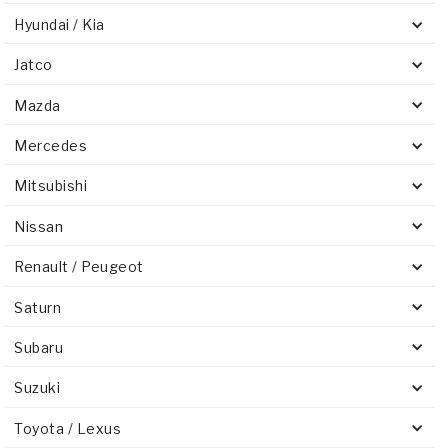
Hyundai / Kia
Jatco
Mazda
Mercedes
Mitsubishi
Nissan
Renault / Peugeot
Saturn
Subaru
Suzuki
Toyota / Lexus