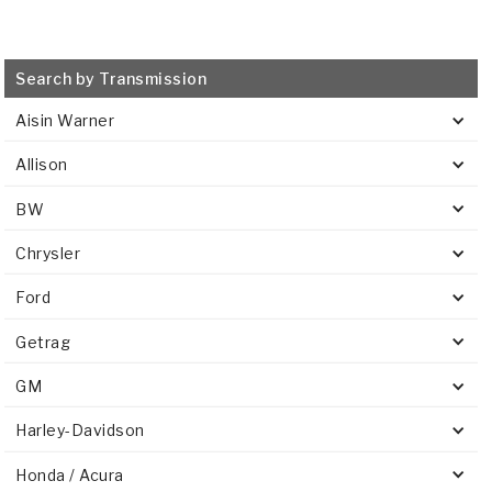
Search by Transmission
Aisin Warner
Allison
BW
Chrysler
Ford
Getrag
GM
Harley-Davidson
Honda / Acura