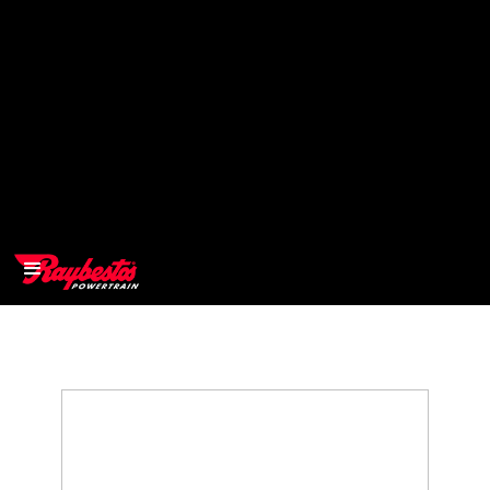
>
OEM
>
Products