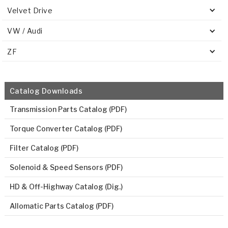
Velvet Drive
VW / Audi
ZF
Catalog Downloads
Transmission Parts Catalog (PDF)
Torque Converter Catalog (PDF)
Filter Catalog (PDF)
Solenoid & Speed Sensors (PDF)
HD & Off-Highway Catalog (Dig.)
Allomatic Parts Catalog (PDF)