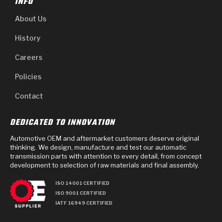
INFO
About Us
History
Careers
Policies
Contact
DEDICATED TO INNOVATION
Automotive OEM and aftermarket customers deserve original
thinking. We design, manufacture and test our automatic
transmission parts with attention to every detail, from concept
development to selection of raw materials and final assembly.
ISO 14001 CERTIFIED
ISO 9001 CERTIFIED
IATF 16949 CERTIFIED