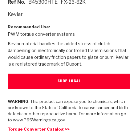
Ref No.
B45300HTE
FX-23-82K
>
Heavy Duty
Torque Converter Parts
Automatic Transmission PDF Catalog
Tech Tip Articles
History
Kevlar
>
>
>
Capabilities & Services
Performance Parts
Torque Converter PDF Catalog
Installation Guides
Careers
Recommended Use:
PWM torque converter systems
Engineering Dynamometers
Heavy Duty & Off-Highway Parts
Allomatic Filter PDF Catalog
Shifting Gears Blog
Policies & Certifications
Kevlar material handles the added stress of clutch
Supplier Quality Awards
Adhesives
Friction Clutch Specifications
TC Bonding Calculator
Contact
dampening on electronically controlled transmissions that
would cause ordinary friction papers to glaze or burn. Kevlar
is a registered trademark of Dupont.
<
Request a Quote
New Product Releases
Heavy Duty & Off-Highway
Tech Support
Careers
<
Performance Parts
<
Automatic Transmission Parts
<
<
<
<
Allomatic PDF Catalog
Capabilities & Services
Engineering
Torque Converter Parts
Tech Videos - Ray's Garage
SHOP LOCAL
Crawfordsville, Indiana
GPZ™
>
Friction Clutch Plates
>
R&D Testing Capabilities
Friction Wafers
Tech Tips
Analytical Test Equipment
WARNING
: This product can expose you to chemicals, which
Stage-1™ Red Plates
Steel Clutch Plates
are known to the State of California to cause cancer and birth
Torque Converter Dyno
Clutch Plates
defects or other reproductive harm. For more information go
Gen2 Blue Plate Special®
Transmission Teardowns
Sullivan, Indiana
>
to www.P65Warnings.ca.gov.
Clutch Packs
Design & CAD Support
ZF-GKII Dyno
Assemblies
ZPak®
Torque Converter Catalog >>
Bands
Torque Converter Bonding