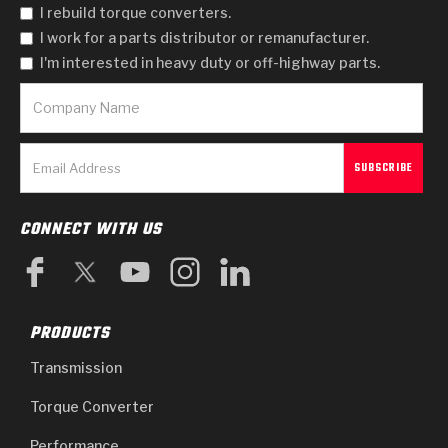
I rebuild torque converters.
I work for a parts distributor or remanufacturer.
I'm interested in heavy duty or off-highway parts.
CONNECT WITH US
PRODUCTS
Transmission
Torque Converter
Performance