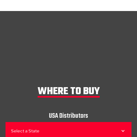
WHERE TO BUY
USA Distributors
Select a State