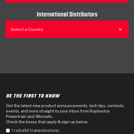
International Distributors
Select a Country
BE THE FIRST TO KNOW
Get the latest new product announcements, tech tips, contests,
events, and more straight to your inbox from Raybestos
Powertrain and Allomatic.
Check the boxes that apply & sign up below.
I rebuild transmissions.