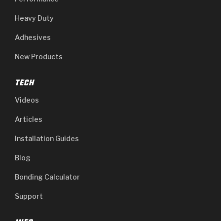
Heavy Duty
Adhesives
New Products
TECH
Videos
Articles
Installation Guides
Blog
Bonding Calculator
Support