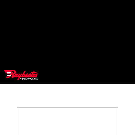
>
OEM
>
Products