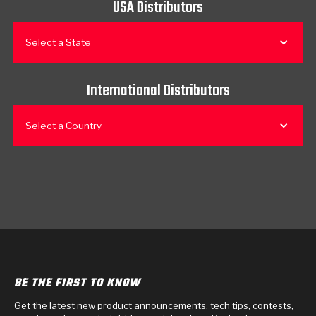
USA Distributors
Select a State
International Distributors
Select a Country
BE THE FIRST TO KNOW
Get the latest new product announcements, tech tips, contests,