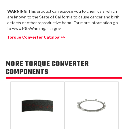
TorqKit™
HD Wet Wheel Brake Dyno
Bearings
Thermomechanical Modeling
Filters
Tipton, Indiana
WARNING
: This product can expose you to chemicals, which
MaxPak™
History & Highlights
are known to the State of California to cause cancer and birth
HD Power Shift Clutch Dyno
Hubs
Filter Kits
defects or other reproductive harm. For more information go
Pro-Series™ Bands
to www.P65Warnings.ca.gov.
Computational Fluid Dynamics (CFD)
Product Videos
Stroker-Fatigue Testing
OE Dampers
Solenoids & Sensors
Kolene® Steels
Torque Converter Catalog >>
Rebuild Kits
Sprags
<
Friction Wafers
<
Friction Wafers
Rebuild Kits
MORE TORQUE CONVERTER
TechniTorq C9
COMPONENTS
<
<
Friction Clutch Plates
Clutch-Packs
TechniTorq® C9
TechniTorq F7
HT - Hybrid Technology
Friction Clutch Packs
TechniTorq® F7
PowerTorque
GPX
Steel Clutch Packs
PowerTorque™
High Carbon
GPZ
TorqKit™
High Carbon
Kevlar