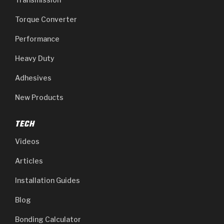
Torque Converter
Performance
Heavy Duty
Adhesives
New Products
TECH
Videos
Articles
Installation Guides
Blog
Bonding Calculator