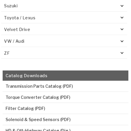
Suzuki
Toyota / Lexus
Velvet Drive
VW / Audi
ZF
Catalog Downloads
Transmission Parts Catalog (PDF)
Torque Converter Catalog (PDF)
Filter Catalog (PDF)
Solenoid & Speed Sensors (PDF)
HD & Off-Highway Catalog (Dig.)