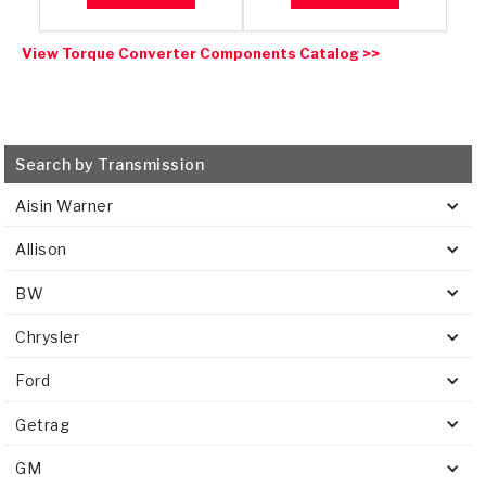
View Torque Converter Components Catalog >>
Search by Transmission
Aisin Warner
Allison
BW
Chrysler
Ford
Getrag
GM