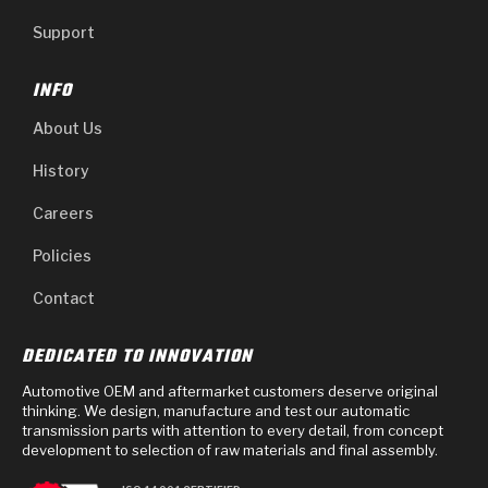
Support
INFO
About Us
History
Careers
Policies
Contact
DEDICATED TO INNOVATION
Automotive OEM and aftermarket customers deserve original
thinking. We design, manufacture and test our automatic
transmission parts with attention to every detail, from concept
development to selection of raw materials and final assembly.