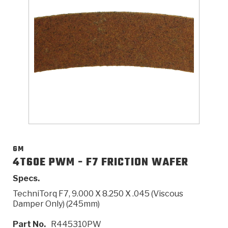
>
Catalogs
>
Technical Resources
>
Company Info
Where to Buy
Careers
GM
4T60E PWM - F7 FRICTION WAFER
Specs.
<
<
<
<
<
OEM
Products
Catalogs
Technical Resources
Company Info
TechniTorq F7, 9.000 X 8.250 X .045 (Viscous
Damper Only) (245mm)
>
>
Automotive
Automatic Transmission Parts
Find Parts - Seach
Tech Videos - Ray's Garage
About Us
Part No.
R445310PW