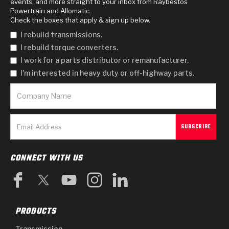
events, and more straight to your inbox from Raybestos
Powertrain and Allomatic.
Check the boxes that apply & sign up below.
I rebuild transmissions.
I rebuild torque converters.
I work for a parts distributor or remanufacturer.
I'm interested in heavy duty or off-highway parts.
CONNECT WITH US
PRODUCTS
Transmission