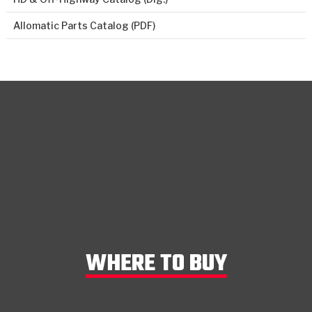
Allomatic Parts Catalog (PDF)
WHERE TO BUY