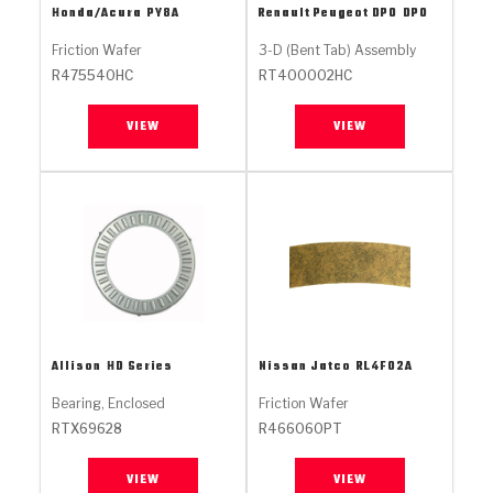
Stage-1™ Red Plates
ZPak®
Kevlar
Honda/Acura
PY8A
Renault Peugeot DPO
DPO
Tan
Friction Wafer
3-D (Bent Tab) Assembly
Gen2 Blue Plate Special®
MaxPak™
Tan
R475540HC
RT400002HC
OE Replacement
VIEW
VIEW
Allison
HD Series
Nissan Jatco
RL4F02A
Bearing, Enclosed
Friction Wafer
RTX69628
R466060PT
VIEW
VIEW