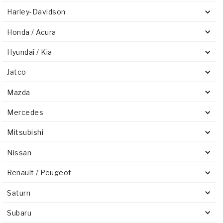
Harley-Davidson
Honda / Acura
Hyundai / Kia
Jatco
Mazda
Mercedes
Mitsubishi
Nissan
Renault / Peugeot
Saturn
Subaru