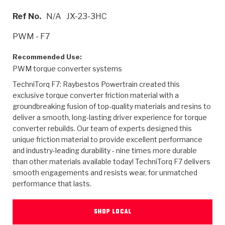
>
Heavy Duty
Torque Converter Parts
Automatic Transmission PDF Catalog
Tech Tip Articles
History
Ref No.
N/A
JX-23-3HC
>
>
>
Capabilities & Services
Performance Parts
Torque Converter PDF Catalog
Installation Guides
Careers
PWM - F7
Engineering Dynamometers
Heavy Duty & Off-Highway Parts
Allomatic Filter PDF Catalog
Shifting Gears Blog
Policies & Certifications
Recommended Use:
PWM torque converter systems
Supplier Quality Awards
Adhesives
Friction Clutch Specifications
TC Bonding Calculator
Contact
TechniTorq F7: Raybestos Powertrain created this
exclusive torque converter friction material with a
<
Request a Quote
New Product Releases
Heavy Duty & Off-Highway
Tech Support
groundbreaking fusion of top-quality materials and resins to
Careers
deliver a smooth, long-lasting driver experience for torque
<
converter rebuilds. Our team of experts designed this
Performance Parts
<
Automatic Transmission Parts
<
<
<
<
Allomatic PDF Catalog
Capabilities & Services
Engineering
Torque Converter Parts
Tech Videos - Ray's Garage
unique friction material to provide excellent performance
Crawfordsville, Indiana
GPZ™
and industry-leading durability - nine times more durable
>
Friction Clutch Plates
>
R&D Testing Capabilities
Friction Wafers
Tech Tips
than other materials available today! TechniTorq F7 delivers
Analytical Test Equipment
Stage-1™ Red Plates
smooth engagements and resists wear, for unmatched
Steel Clutch Plates
Torque Converter Dyno
Clutch Plates
performance that lasts.
Gen2 Blue Plate Special®
Transmission Teardowns
Sullivan, Indiana
>
Clutch Packs
Design & CAD Support
ZF-GKII Dyno
Assemblies
ZPak®
SHOP LOCAL
Bands
Torque Converter Bonding