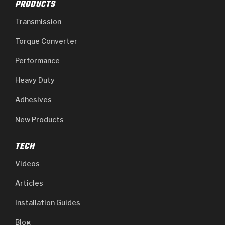
PRODUCTS
Transmission
Torque Converter
Performance
Heavy Duty
Adhesives
New Products
TECH
Videos
Articles
Installation Guides
Blog