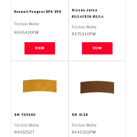
Stage-1™ Red Plates
ZPak®
Kevlar
Tan
Nissan Jatco
Renault Peugeot DPO
DPO
Gen2 Blue Plate Special®
MaxPak™
Tan
RE/L4F02A-RE/L4
Friction Wafer
Friction Wafer
OE Replacement
R445420PW
R475340PW
VIEW
VIEW
GM
TH350C
GM
3L30
Friction Wafer
Friction Wafer
R445250T
R445310PW