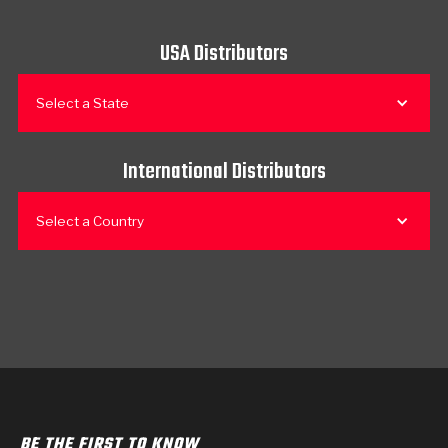
USA Distributors
Select a State
International Distributors
Select a Country
BE THE FIRST TO KNOW