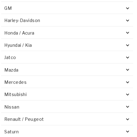
GM
Harley-Davidson
Honda / Acura
Hyundai / Kia
Jatco
Mazda
Mercedes
Mitsubishi
Nissan
Renault / Peugeot
Saturn