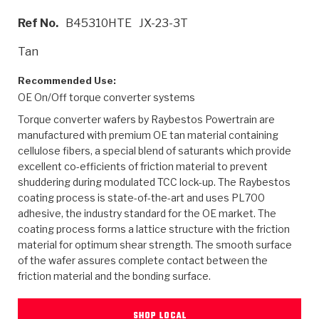
>
Heavy Duty
Torque Converter Parts
Automatic Transmission PDF Catalog
Tech Tip Articles
History
Ref No.
B45310HTE
JX-23-3T
>
>
>
Capabilities & Services
Performance Parts
Torque Converter PDF Catalog
Installation Guides
Careers
Tan
Engineering Dynamometers
Heavy Duty & Off-Highway Parts
Allomatic Filter PDF Catalog
Shifting Gears Blog
Policies & Certifications
Recommended Use:
OE On/Off torque converter systems
Supplier Quality Awards
Adhesives
Friction Clutch Specifications
TC Bonding Calculator
Contact
Torque converter wafers by Raybestos Powertrain are
manufactured with premium OE tan material containing
<
Request a Quote
New Product Releases
Heavy Duty & Off-Highway
Tech Support
cellulose fibers, a special blend of saturants which provide
Careers
excellent co-efficients of friction material to prevent
<
shuddering during modulated TCC lock-up. The Raybestos
Performance Parts
<
Automatic Transmission Parts
<
<
<
<
Allomatic PDF Catalog
Capabilities & Services
Engineering
Torque Converter Parts
Tech Videos - Ray's Garage
coating process is state-of-the-art and uses PL700
Crawfordsville, Indiana
GPZ™
adhesive, the industry standard for the OE market. The
>
Friction Clutch Plates
>
R&D Testing Capabilities
Friction Wafers
Tech Tips
coating process forms a lattice structure with the friction
Analytical Test Equipment
Stage-1™ Red Plates
material for optimum shear strength. The smooth surface
Steel Clutch Plates
Torque Converter Dyno
Clutch Plates
of the wafer assures complete contact between the
Gen2 Blue Plate Special®
Transmission Teardowns
Sullivan, Indiana
friction material and the bonding surface.
>
Clutch Packs
Design & CAD Support
ZF-GKII Dyno
Assemblies
ZPak®
Bands
Torque Converter Bonding
SHOP LOCAL