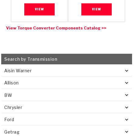
VIEW
VIEW
View Torque Converter Components Catalog >>
Search by Transmission
Aisin Warner
Allison
BW
Chrysler
Ford
Getrag