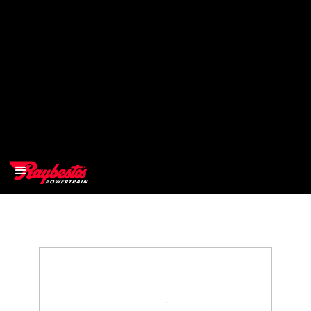
>
OEM
>
Products