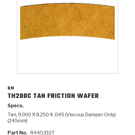
>
Catalogs
>
Technical Resources
>
Company Info
Where to Buy
Careers
GM
TH200C TAN FRICTION WAFER
Specs.
<
<
<
<
<
OEM
Products
Catalogs
Technical Resources
Company Info
Tan, 9.000 X 8.250 X .045 (Viscous Damper Only)
(245mm)
>
>
Automotive
Automatic Transmission Parts
Find Parts - Seach
Tech Videos - Ray's Garage
About Us
Part No.
R445310T