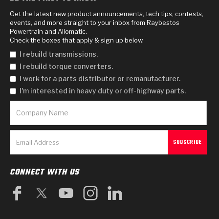
Get the latest new product announcements, tech tips, contests,
events, and more straight to your inbox from Raybestos
Powertrain and Allomatic.
Check the boxes that apply & sign up below.
I rebuild transmissions.
I rebuild torque converters.
I work for a parts distributor or remanufacturer.
I'm interested in heavy duty or off-highway parts.
CONNECT WITH US