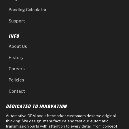
Bonding Calculator
Support
INFO
About Us
History
Careers
Policies
Contact
DEDICATED TO INNOVATION
Automotive OEM and aftermarket customers deserve original
thinking. We design, manufacture and test our automatic
transmission parts with attention to every detail, from concept