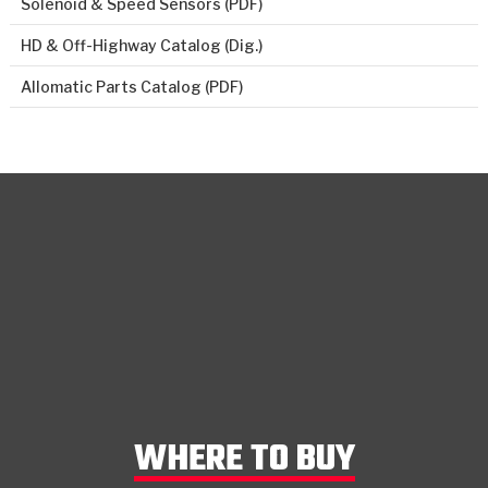
Solenoid & Speed Sensors (PDF)
HD & Off-Highway Catalog (Dig.)
Allomatic Parts Catalog (PDF)
WHERE TO BUY