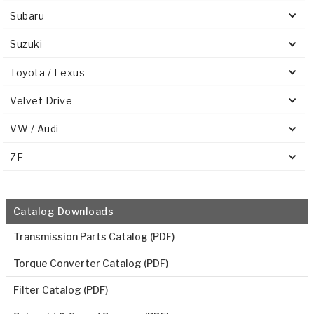
Subaru
Suzuki
Toyota / Lexus
Velvet Drive
VW / Audi
ZF
Catalog Downloads
Transmission Parts Catalog (PDF)
Torque Converter Catalog (PDF)
Filter Catalog (PDF)