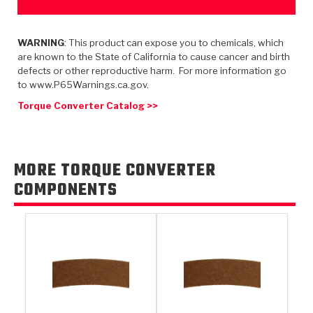
TorqKit™
HD Wet Wheel Brake Dyno
Bearings
Thermomechanical Modeling
Filters
Tipton, Indiana
MaxPak™
History & Highlights
WARNING
: This product can expose you to chemicals, which
HD Power Shift Clutch Dyno
Hubs
Filter Kits
Pro-Series™ Bands
are known to the State of California to cause cancer and birth
Computational Fluid Dynamics (CFD)
defects or other reproductive harm. For more information go
Product Videos
Stroker-Fatigue Testing
OE Dampers
Solenoids & Sensors
Kolene® Steels
to www.P65Warnings.ca.gov.
Torque Converter Catalog >>
Rebuild Kits
Sprags
<
Friction Wafers
<
Friction Wafers
Rebuild Kits
TechniTorq C9
MORE TORQUE CONVERTER
<
<
Friction Clutch Plates
Clutch-Packs
TechniTorq® C9
COMPONENTS
TechniTorq F7
HT - Hybrid Technology
Friction Clutch Packs
TechniTorq® F7
PowerTorque
GPX
Steel Clutch Packs
PowerTorque™
High Carbon
GPZ
TorqKit™
High Carbon
Kevlar