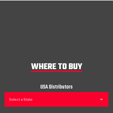
WHERE TO BUY
USA Distributors
Select a State