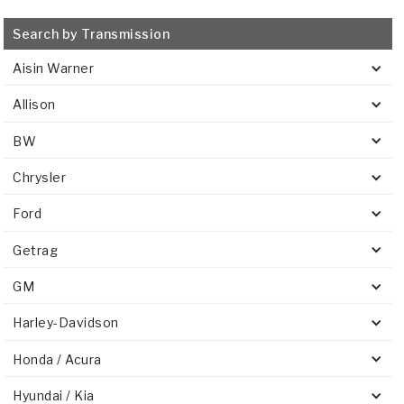
Search by Transmission
Aisin Warner
Allison
BW
Chrysler
Ford
Getrag
GM
Harley-Davidson
Honda / Acura
Hyundai / Kia