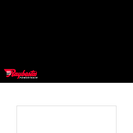
>
OEM
>
Products