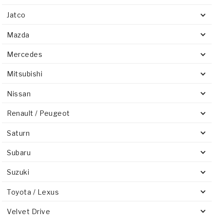
Jatco
Mazda
Mercedes
Mitsubishi
Nissan
Renault / Peugeot
Saturn
Subaru
Suzuki
Toyota / Lexus
Velvet Drive