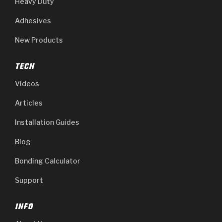
Heavy Duty
Adhesives
New Products
TECH
Videos
Articles
Installation Guides
Blog
Bonding Calculator
Support
INFO