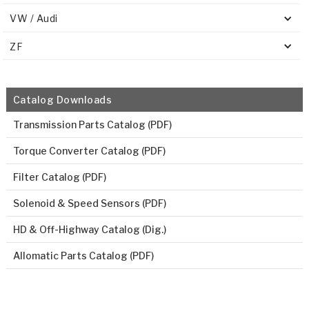
VW / Audi
ZF
Catalog Downloads
Transmission Parts Catalog (PDF)
Torque Converter Catalog (PDF)
Filter Catalog (PDF)
Solenoid & Speed Sensors (PDF)
HD & Off-Highway Catalog (Dig.)
Allomatic Parts Catalog (PDF)