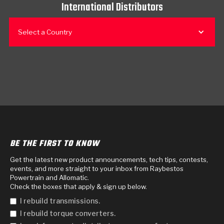
International Distributors
Select a Country
BE THE FIRST TO KNOW
Get the latest new product announcements, tech tips, contests,
events, and more straight to your inbox from Raybestos
Powertrain and Allomatic.
Check the boxes that apply & sign up below.
I rebuild transmissions.
I rebuild torque converters.