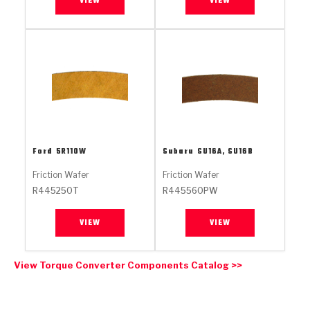
VIEW
VIEW
Stage-1™ Red Plates
ZPak®
Kevlar
Tan
Gen2 Blue Plate Special®
MaxPak™
Tan
OE Replacement
Ford
5R110W
Subaru
SU16A, SU16B
Friction Wafer
Friction Wafer
R445250T
R445560PW
VIEW
VIEW
View Torque Converter Components Catalog >>