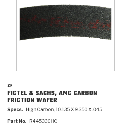
>
Catalogs
>
Technical Resources
>
Company Info
Where to Buy
Careers
ZF
FICTEL & SACHS, AMC CARBON
FRICTION WAFER
<
<
<
<
<
OEM
Products
Catalogs
Technical Resources
Company Info
Specs.
High Carbon, 10.135 X 9.350 X .045
>
>
Automotive
Automatic Transmission Parts
Find Parts - Seach
Tech Videos - Ray's Garage
About Us
Part No.
R445330HC