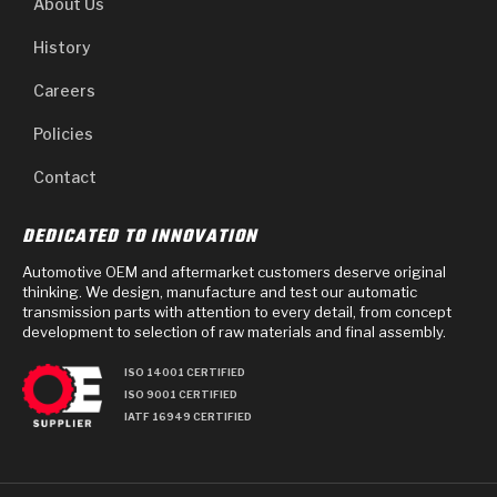
About Us
History
Careers
Policies
Contact
DEDICATED TO INNOVATION
Automotive OEM and aftermarket customers deserve original
thinking. We design, manufacture and test our automatic
transmission parts with attention to every detail, from concept
development to selection of raw materials and final assembly.
ISO 14001 CERTIFIED
ISO 9001 CERTIFIED
IATF 16949 CERTIFIED