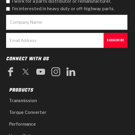
I work for a parts distributor or remanufacturer.
I'm interested in heavy duty or off-highway parts.
CONNECT WITH US
PRODUCTS
Transmission
Torque Converter
Performance