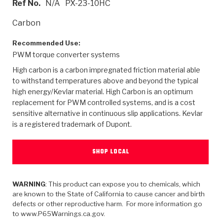
Ref No.
N/A
PX-23-10HC
>
Heavy Duty
Torque Converter Parts
Automatic Transmission PDF Catalog
Tech Tip Articles
History
Carbon
>
>
>
Capabilities & Services
Performance Parts
Torque Converter PDF Catalog
Installation Guides
Careers
Recommended Use:
PWM torque converter systems
Engineering Dynamometers
Heavy Duty & Off-Highway Parts
Allomatic Filter PDF Catalog
Shifting Gears Blog
Policies & Certifications
High carbon is a carbon impregnated friction material able
Supplier Quality Awards
Adhesives
Friction Clutch Specifications
TC Bonding Calculator
Contact
to withstand temperatures above and beyond the typical
high energy/Kevlar material. High Carbon is an optimum
replacement for PWM controlled systems, and is a cost
<
Request a Quote
New Product Releases
Heavy Duty & Off-Highway
Tech Support
Careers
sensitive alternative in continuous slip applications. Kevlar
is a registered trademark of Dupont.
<
Performance Parts
<
Automatic Transmission Parts
<
<
<
<
Allomatic PDF Catalog
Capabilities & Services
Engineering
Torque Converter Parts
Tech Videos - Ray's Garage
Crawfordsville, Indiana
GPZ™
>
Friction Clutch Plates
SHOP LOCAL
>
R&D Testing Capabilities
Friction Wafers
Tech Tips
Analytical Test Equipment
Stage-1™ Red Plates
Steel Clutch Plates
Torque Converter Dyno
Clutch Plates
Gen2 Blue Plate Special®
WARNING
: This product can expose you to chemicals, which
Transmission Teardowns
Sullivan, Indiana
>
Clutch Packs
are known to the State of California to cause cancer and birth
Design & CAD Support
ZF-GKII Dyno
Assemblies
ZPak®
defects or other reproductive harm. For more information go
Bands
to www.P65Warnings.ca.gov.
Torque Converter Bonding