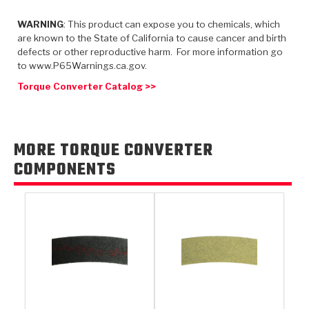
TorqKit™
HD Wet Wheel Brake Dyno
Bearings
Thermomechanical Modeling
Filters
WARNING
: This product can expose you to chemicals, which
Tipton, Indiana
MaxPak™
History & Highlights
are known to the State of California to cause cancer and birth
HD Power Shift Clutch Dyno
Hubs
Filter Kits
defects or other reproductive harm. For more information go
Pro-Series™ Bands
to www.P65Warnings.ca.gov.
Computational Fluid Dynamics (CFD)
Product Videos
Stroker-Fatigue Testing
OE Dampers
Solenoids & Sensors
Kolene® Steels
Torque Converter Catalog >>
Rebuild Kits
Sprags
<
Friction Wafers
<
Friction Wafers
Rebuild Kits
MORE TORQUE CONVERTER
TechniTorq C9
COMPONENTS
<
<
Friction Clutch Plates
Clutch-Packs
TechniTorq® C9
TechniTorq F7
HT - Hybrid Technology
Friction Clutch Packs
TechniTorq® F7
PowerTorque
GPX
Steel Clutch Packs
PowerTorque™
High Carbon
GPZ
TorqKit™
High Carbon
Kevlar