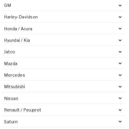
GM
Harley-Davidson
Honda / Acura
Hyundai / Kia
Jatco
Mazda
Mercedes
Mitsubishi
Nissan
Renault / Peugeot
Saturn