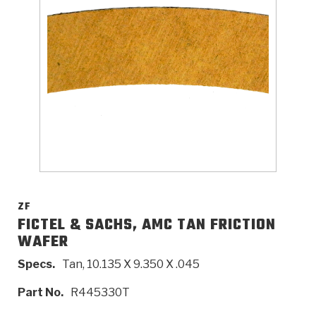
>
Catalogs
>
Technical Resources
>
Company Info
Where to Buy
Careers
ZF
FICTEL & SACHS, AMC TAN FRICTION
WAFER
<
<
<
<
<
OEM
Products
Catalogs
Technical Resources
Company Info
Specs.
Tan, 10.135 X 9.350 X .045
>
>
Automotive
Automatic Transmission Parts
Find Parts - Seach
Tech Videos - Ray's Garage
About Us
Part No.
R445330T