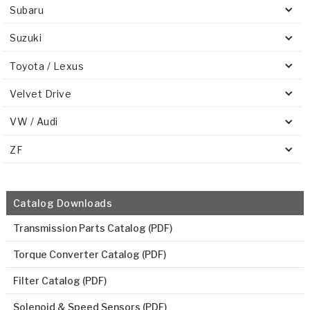
Subaru
Suzuki
Toyota / Lexus
Velvet Drive
VW / Audi
ZF
Catalog Downloads
Transmission Parts Catalog (PDF)
Torque Converter Catalog (PDF)
Filter Catalog (PDF)
Solenoid & Speed Sensors (PDF)