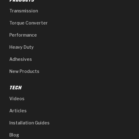
PRODUCTS
Transmission
Torque Converter
Performance
Heavy Duty
Adhesives
New Products
TECH
Videos
Articles
Installation Guides
Blog