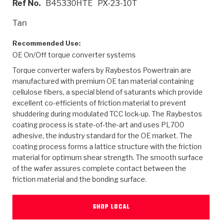
Ref No.
B45330HTE
PX-23-10T
>
Heavy Duty
Torque Converter Parts
Automatic Transmission PDF Catalog
Tech Tip Articles
History
Tan
>
>
>
Capabilities & Services
Performance Parts
Torque Converter PDF Catalog
Installation Guides
Careers
Recommended Use:
OE On/Off torque converter systems
Engineering Dynamometers
Heavy Duty & Off-Highway Parts
Allomatic Filter PDF Catalog
Shifting Gears Blog
Policies & Certifications
Torque converter wafers by Raybestos Powertrain are
Supplier Quality Awards
Adhesives
Friction Clutch Specifications
TC Bonding Calculator
Contact
manufactured with premium OE tan material containing
cellulose fibers, a special blend of saturants which provide
excellent co-efficients of friction material to prevent
<
Request a Quote
New Product Releases
Heavy Duty & Off-Highway
Tech Support
Careers
shuddering during modulated TCC lock-up. The Raybestos
coating process is state-of-the-art and uses PL700
<
Performance Parts
<
Automatic Transmission Parts
<
<
<
<
Allomatic PDF Catalog
Capabilities & Services
Engineering
Torque Converter Parts
Tech Videos - Ray's Garage
adhesive, the industry standard for the OE market. The
Crawfordsville, Indiana
GPZ™
coating process forms a lattice structure with the friction
>
Friction Clutch Plates
>
R&D Testing Capabilities
Friction Wafers
Tech Tips
material for optimum shear strength. The smooth surface
Analytical Test Equipment
Stage-1™ Red Plates
of the wafer assures complete contact between the
Steel Clutch Plates
Torque Converter Dyno
Clutch Plates
friction material and the bonding surface.
Gen2 Blue Plate Special®
Transmission Teardowns
Sullivan, Indiana
>
Clutch Packs
Design & CAD Support
ZF-GKII Dyno
Assemblies
ZPak®
SHOP LOCAL
Bands
Torque Converter Bonding