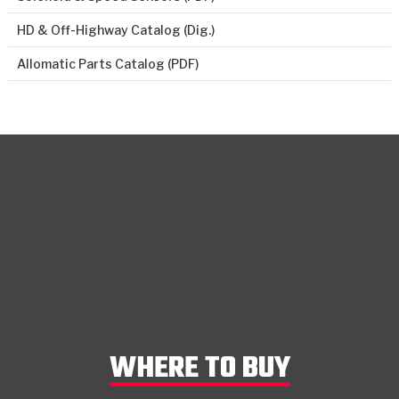
HD & Off-Highway Catalog (Dig.)
Allomatic Parts Catalog (PDF)
WHERE TO BUY