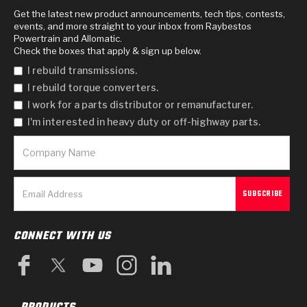
Get the latest new product announcements, tech tips, contests,
events, and more straight to your inbox from Raybestos
Powertrain and Allomatic.
Check the boxes that apply & sign up below.
I rebuild transmissions.
I rebuild torque converters.
I work for a parts distributor or remanufacturer.
I'm interested in heavy duty or off-highway parts.
CONNECT WITH US