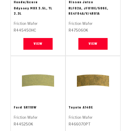
Stage-1™ Red Plates
ZPak®
Kevlar
Honda/Acura
Nissan Jatco
Tan
Odyssey MDX 3.5L, TL
RLF02A, JF010E/506E,
2.3L
RE4F04A/V/4R01A
Gen2 Blue Plate Special®
MaxPak™
Tan
Friction Wafer
Friction Wafer
OE Replacement
R445450HC
R475060K
VIEW
VIEW
Ford
5R110W
Toyota
A140E
Friction Wafer
Friction Wafer
R445250K
R466070PT