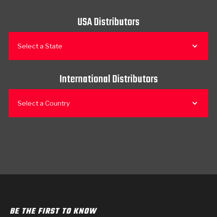
USA Distributors
Select a State
International Distributors
Select a Country
BE THE FIRST TO KNOW