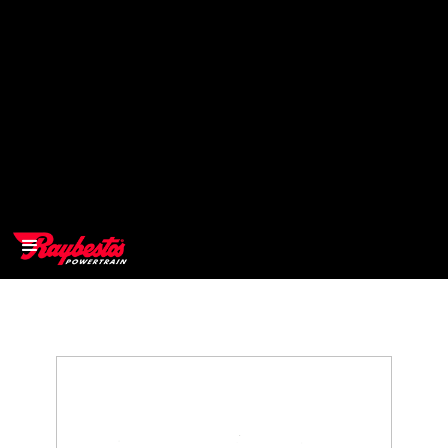
>
OEM
>
Products