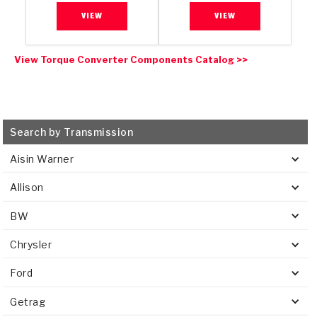
VIEW
VIEW
View Torque Converter Components Catalog >>
Search by Transmission
Aisin Warner
Allison
BW
Chrysler
Ford
Getrag