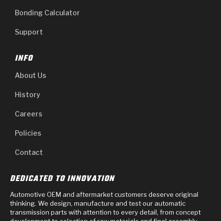
Bonding Calculator
Support
INFO
About Us
History
Careers
Policies
Contact
DEDICATED TO INNOVATION
Automotive OEM and aftermarket customers deserve original
thinking. We design, manufacture and test our automatic
transmission parts with attention to every detail, from concept
development to selection of raw materials and final assembly.