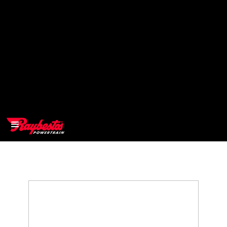
>
OEM
>
Products