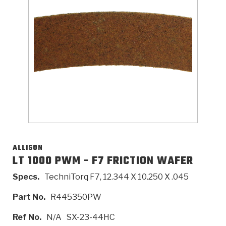
>
Catalogs
>
Technical Resources
>
Company Info
Where to Buy
Careers
ALLISON
LT 1000 PWM - F7 FRICTION WAFER
Specs.
TechniTorq F7, 12.344 X 10.250 X .045
<
<
<
<
<
OEM
Products
Catalogs
Technical Resources
Company Info
Part No.
R445350PW
>
>
Automotive
Automatic Transmission Parts
Find Parts - Seach
Tech Videos - Ray's Garage
About Us
Ref No.
N/A
SX-23-44HC