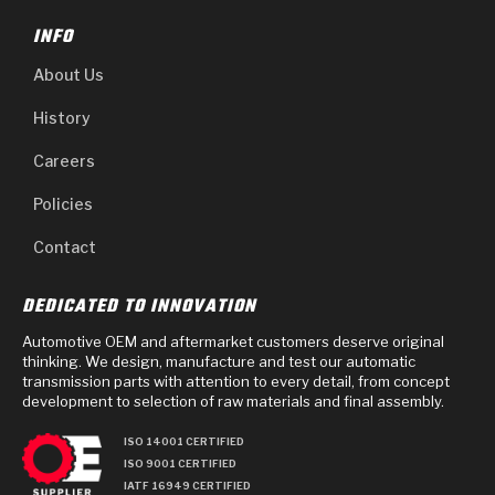
INFO
About Us
History
Careers
Policies
Contact
DEDICATED TO INNOVATION
Automotive OEM and aftermarket customers deserve original
thinking. We design, manufacture and test our automatic
transmission parts with attention to every detail, from concept
development to selection of raw materials and final assembly.
ISO 14001 CERTIFIED
ISO 9001 CERTIFIED
IATF 16949 CERTIFIED