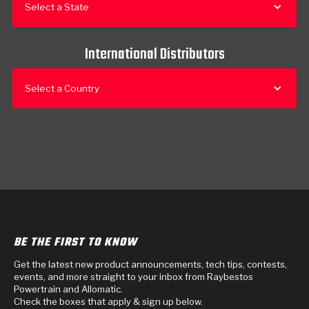
Select a State
International Distributors
Select a Country
BE THE FIRST TO KNOW
Get the latest new product announcements, tech tips, contests,
events, and more straight to your inbox from Raybestos
Powertrain and Allomatic.
Check the boxes that apply & sign up below.