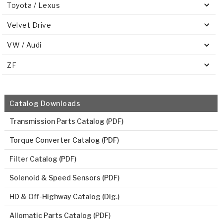
Toyota / Lexus
Velvet Drive
VW / Audi
ZF
Catalog Downloads
Transmission Parts Catalog (PDF)
Torque Converter Catalog (PDF)
Filter Catalog (PDF)
Solenoid & Speed Sensors (PDF)
HD & Off-Highway Catalog (Dig.)
Allomatic Parts Catalog (PDF)