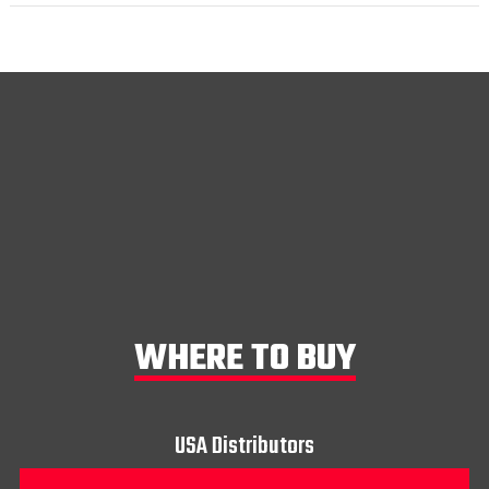
WHERE TO BUY
USA Distributors