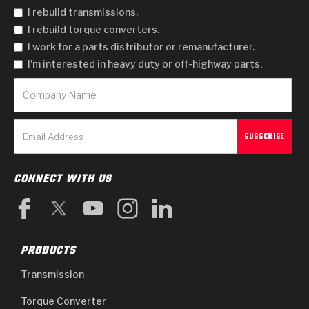
I rebuild transmissions.
I rebuild torque converters.
I work for a parts distributor or remanufacturer.
I'm interested in heavy duty or off-highway parts.
CONNECT WITH US
PRODUCTS
Transmission
Torque Converter