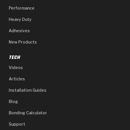
Performance
Heavy Duty
Adhesives
New Products
TECH
Videos
Articles
Installation Guides
Blog
Bonding Calculator
Support