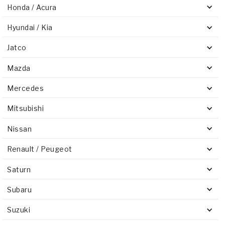
Honda / Acura
Hyundai / Kia
Jatco
Mazda
Mercedes
Mitsubishi
Nissan
Renault / Peugeot
Saturn
Subaru
Suzuki