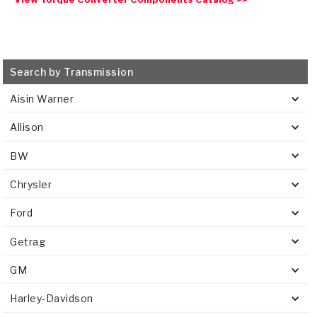
Search by Transmission
Aisin Warner
Allison
BW
Chrysler
Ford
Getrag
GM
Harley-Davidson