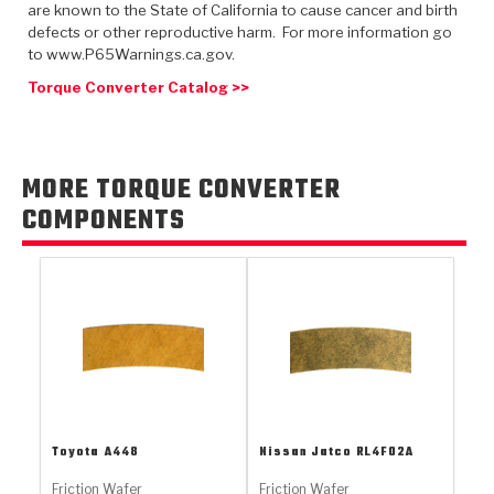
TorqKit™
are known to the State of California to cause cancer and birth
HD Wet Wheel Brake Dyno
Bearings
Thermomechanical Modeling
Filters
defects or other reproductive harm. For more information go
Tipton, Indiana
MaxPak™
History & Highlights
to www.P65Warnings.ca.gov.
HD Power Shift Clutch Dyno
Hubs
Filter Kits
Torque Converter Catalog >>
Pro-Series™ Bands
Computational Fluid Dynamics (CFD)
Product Videos
Stroker-Fatigue Testing
OE Dampers
Solenoids & Sensors
Kolene® Steels
Rebuild Kits
Sprags
<
MORE TORQUE CONVERTER
Friction Wafers
COMPONENTS
<
Friction Wafers
Rebuild Kits
TechniTorq C9
<
<
Friction Clutch Plates
Clutch-Packs
TechniTorq® C9
TechniTorq F7
HT - Hybrid Technology
Friction Clutch Packs
TechniTorq® F7
PowerTorque
GPX
Steel Clutch Packs
PowerTorque™
High Carbon
GPZ
TorqKit™
High Carbon
Toyota
A448
Nissan Jatco
RL4F02A
Kevlar
Friction Wafer
Friction Wafer