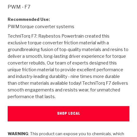
>
Heavy Duty
Torque Converter Parts
Automatic Transmission PDF Catalog
Tech Tip Articles
History
PWM - F7
>
>
>
Capabilities & Services
Performance Parts
Torque Converter PDF Catalog
Installation Guides
Careers
Recommended Use:
PWM torque converter systems
Engineering Dynamometers
Heavy Duty & Off-Highway Parts
Allomatic Filter PDF Catalog
Shifting Gears Blog
Policies & Certifications
TechniTorq F7: Raybestos Powertrain created this
exclusive torque converter friction material with a
Supplier Quality Awards
Adhesives
Friction Clutch Specifications
TC Bonding Calculator
Contact
groundbreaking fusion of top-quality materials and resins to
deliver a smooth, long-lasting driver experience for torque
converter rebuilds. Our team of experts designed this
<
Request a Quote
New Product Releases
Heavy Duty & Off-Highway
Tech Support
Careers
unique friction material to provide excellent performance
and industry-leading durability - nine times more durable
<
Performance Parts
<
Automatic Transmission Parts
<
<
<
<
Allomatic PDF Catalog
Capabilities & Services
Engineering
Torque Converter Parts
Tech Videos - Ray's Garage
than other materials available today! TechniTorq F7 delivers
Crawfordsville, Indiana
smooth engagements and resists wear, for unmatched
GPZ™
>
Friction Clutch Plates
>
R&D Testing Capabilities
Friction Wafers
performance that lasts.
Tech Tips
Analytical Test Equipment
Stage-1™ Red Plates
Steel Clutch Plates
Torque Converter Dyno
Clutch Plates
SHOP LOCAL
Gen2 Blue Plate Special®
Transmission Teardowns
Sullivan, Indiana
>
Clutch Packs
Design & CAD Support
ZF-GKII Dyno
Assemblies
ZPak®
Bands
Torque Converter Bonding
WARNING
: This product can expose you to chemicals, which