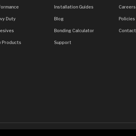
formance
Installation Guides
Careers
vy Duty
Blog
Policies
esives
Bonding Calculator
Contact
 Products
Support