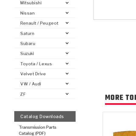
Mitsubishi
Nissan
Renault / Peugeot
Saturn
PS
E-1
CLUTCH PLATES
BANDS
TRANSMISSION TEARDOWNS
GPZ
OE REPLACEMENT
ANALYTICAL TEST EQUIPMENT
ASSEMBLIES
FILTERS
GEN2
WET WHEEL BRA
TORQU
SOLEN
HT
SEN
Subaru
Suzuki
Toyota / Lexus
Velvet Drive
VW / Audi
ZF
MORE TO
Catalog Downloads
Transmission Parts
Catalog (PDF)