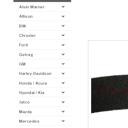
Aisin Warner
AUTOMATIC
TORQUE
Allison
FIND PARTS -
AUTOMOTIVE
TRANSMISSION
HEAVY DUTY
CONVERTER
SEARCH
BW
PARTS
PARTS
Chrysler
Ford
Getrag
GM
Harley-Davidson
Honda / Acura
Hyundai / Kia
Jatco
Mazda
Mercedes