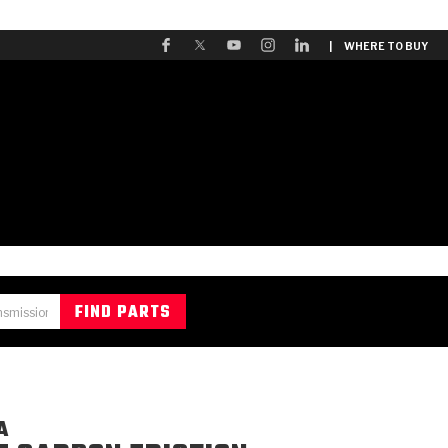
| WHERE TO BUY
A