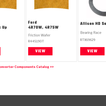
Ford
Allison
HD Se
k Up
4R70W, 4R75W
Bearing Race
Friction Wafer
RTX69629
R445190T
VIEW
VIEW
onverter Components Catalog >>