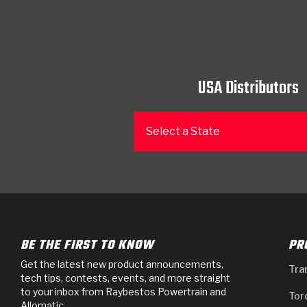
USA Distributors
Select a State
BE THE FIRST TO KNOW
PR
Get the latest new product announcements,
Tra
tech tips, contests, events, and more straight
to your inbox from Raybestos Powertrain and
Tor
Allomatic.