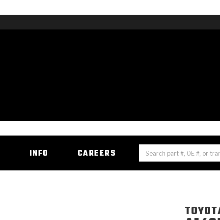
H
INFO
CAREERS
TOYOT