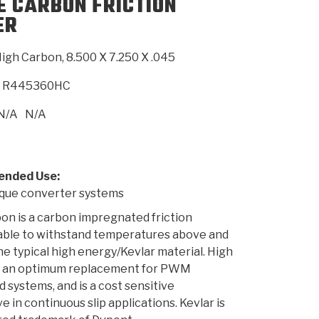
E CARBON FRICTION
ER
SMISSION
INSTALLATION
HEAVY DUTY &
CLUTCH SPECS
SHIFTING GEARS
HD & OFF
TORY
ENGINEERING DYNOS
ADHESIVES
CAREERS
QUALITY AWARDS
NEW PR
igh Carbon, 8.500 X 7.250 X .045
ILTERS
OFF-HIGHWAY
GUIDES
(PDF)
BLOG
HIGHWAY
R445360HC
N/A
N/A
nded Use:
ue converter systems
on is a carbon impregnated friction
 able to withstand temperatures above and
e typical high energy/Kevlar material. High
s an optimum replacement for PWM
d systems, and is a cost sensitive
e in continuous slip applications. Kevlar is