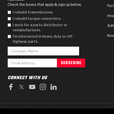
Check the boxes that apply & sign up below.
Per
I rebuild transmissions.
Hea
I rebuild torque converters.
I work for a parts distributor or
Adh
remanufacturer.
New
I'm interested in heavy duty or off-
highway parts.
CONNECT WITH US
PRIVACY POLICY
TERMS OF USE
TERMS AND CONDITIONS OF PURCHASE