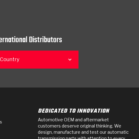
ernational Distributors
 Country
DEDICATED TO INNOVATION
Automotive OEM and aftermarket
s
customers deserve original thinking. We
design, manufacture and test our automatic
transmission parts with attention to every