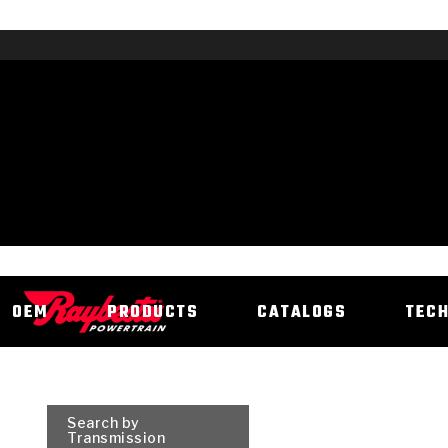
OEM
PRODUCTS
CATALOGS
TEC
Search by
Transmission