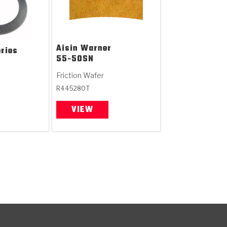
Aisin Warner
ries
55-50SN
Friction Wafer
R445280T
VIEW