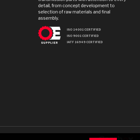
detail, from concept development to
selection of raw materials and final
assembly.
ISO 14001 CERTIFIED
ISO 9001 CERTIFIED
IATF 16949 CERTIFIED