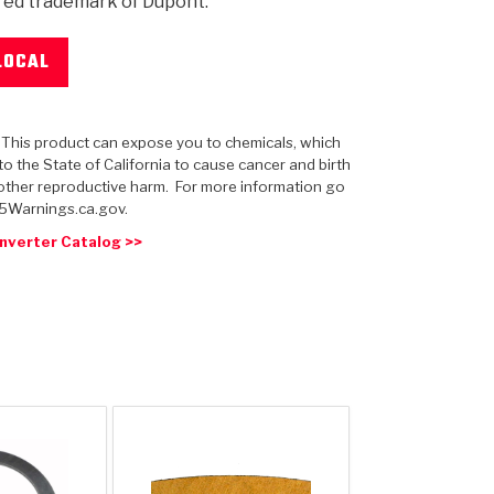
red trademark of Dupont.
LOCAL
 USA
MECHANICAL MODELING
-1
MPER ASSEMBLIES
KOLENE STEEL
PRODUCT VIDEOS
STEERING CLUTCHES
GPZ
PRO-SERIES
COMPUTATIONAL FLUID 
ELASTOMERI
GEN
: This product can expose you to chemicals, which
BANDS
o the State of California to cause cancer and birth
other reproductive harm. For more information go
5Warnings.ca.gov.
nverter Catalog >>