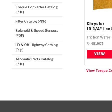
Torque Converter Catalog
(PDF)
Filter Catalog (PDF)
Chrysler
10 3/4" Loc
Solenoid & Speed Sensors
(PDF)
Friction Wafer
R445190T
HD & Off-Highway Catalog
(Dig.)
VIEW
Allomatic Parts Catalog
(PDF)
View Torque C