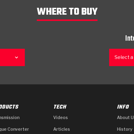
WHERE TO BUY
Int
Select a
ODUCTS
TECH
INFO
nsmission
Videos
About U
que Converter
Articles
History