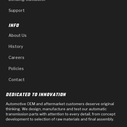
Support
INFO
About Us
History
Careers
Policies
Contact
DEDICATED TO INNOVATION
Automotive OEM and aftermarket customers deserve original
thinking. We design, manufacture and test our automatic
transmission parts with attention to every detail, from concept
development to selection of raw materials and final assembly.