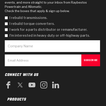
events, and more straight to your inbox from Raybestos
Powertrain and Allomatic.
Check the boxes that apply & sign up below.
I rebuild transmissions.
I rebuild torque converters.
I work for a parts distributor or remanufacturer.
I'm interested in heavy duty or off-highway parts.
CONNECT WITH US
PRODUCTS