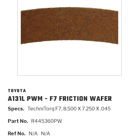
>
Catalogs
>
Technical Resources
>
Company Info
Where to Buy
Careers
TOYOTA
A131L PWM - F7 FRICTION WAFER
Specs.
TechniTorq F7, 8.500 X 7.250 X .045
<
<
<
<
<
OEM
Products
Catalogs
Technical Resources
Company Info
Part No.
R445360PW
>
>
Automotive
Automatic Transmission Parts
Find Parts - Seach
Tech Videos - Ray's Garage
About Us
Ref No.
N/A
N/A