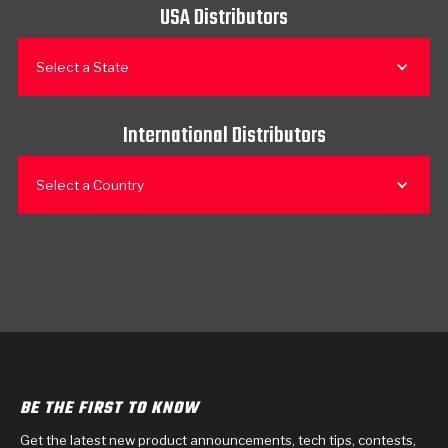
USA Distributors
Select a State
International Distributors
Select a Country
BE THE FIRST TO KNOW
Get the latest new product announcements, tech tips, contests,