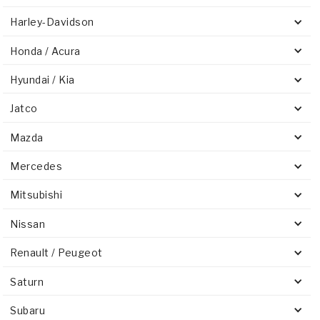
Harley-Davidson
Honda / Acura
Hyundai / Kia
Jatco
Mazda
Mercedes
Mitsubishi
Nissan
Renault / Peugeot
Saturn
Subaru