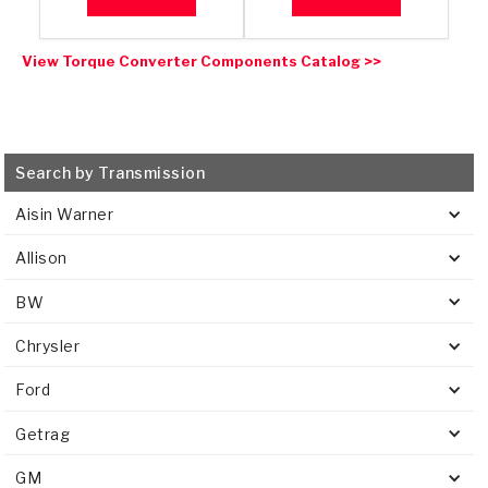
View Torque Converter Components Catalog >>
Search by Transmission
Aisin Warner
Allison
BW
Chrysler
Ford
Getrag
GM