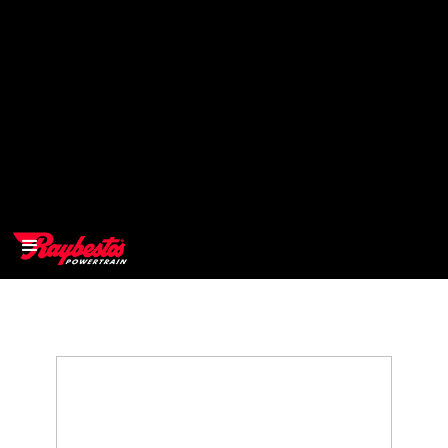
>
OEM
>
Products