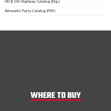
HD & Off-Highway Catalog (Dig.)
Allomatic Parts Catalog (PDF)
WHERE TO BUY