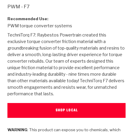
>
Heavy Duty
Torque Converter Parts
Automatic Transmission PDF Catalog
Tech Tip Articles
History
PWM - F7
>
>
>
Capabilities & Services
Performance Parts
Torque Converter PDF Catalog
Installation Guides
Careers
Recommended Use:
PWM torque converter systems
Engineering Dynamometers
Heavy Duty & Off-Highway Parts
Allomatic Filter PDF Catalog
Shifting Gears Blog
Policies & Certifications
TechniTorq F7: Raybestos Powertrain created this
exclusive torque converter friction material with a
Supplier Quality Awards
Adhesives
Friction Clutch Specifications
TC Bonding Calculator
Contact
groundbreaking fusion of top-quality materials and resins to
deliver a smooth, long-lasting driver experience for torque
converter rebuilds. Our team of experts designed this
<
Request a Quote
New Product Releases
Heavy Duty & Off-Highway
Tech Support
Careers
unique friction material to provide excellent performance
and industry-leading durability - nine times more durable
<
Performance Parts
<
Automatic Transmission Parts
<
<
<
<
Allomatic PDF Catalog
Capabilities & Services
Engineering
Torque Converter Parts
Tech Videos - Ray's Garage
than other materials available today! TechniTorq F7 delivers
Crawfordsville, Indiana
smooth engagements and resists wear, for unmatched
GPZ™
>
Friction Clutch Plates
>
R&D Testing Capabilities
Friction Wafers
performance that lasts.
Tech Tips
Analytical Test Equipment
Stage-1™ Red Plates
Steel Clutch Plates
Torque Converter Dyno
Clutch Plates
SHOP LOCAL
Gen2 Blue Plate Special®
Transmission Teardowns
Sullivan, Indiana
>
Clutch Packs
Design & CAD Support
ZF-GKII Dyno
Assemblies
ZPak®
Bands
Torque Converter Bonding
WARNING
: This product can expose you to chemicals, which