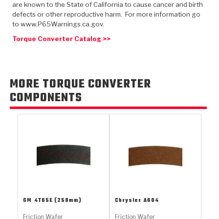
TorqKit™
are known to the State of California to cause cancer and birth
HD Wet Wheel Brake Dyno
Bearings
Thermomechanical Modeling
Filters
defects or other reproductive harm. For more information go
Tipton, Indiana
MaxPak™
History & Highlights
to www.P65Warnings.ca.gov.
HD Power Shift Clutch Dyno
Hubs
Filter Kits
Torque Converter Catalog >>
Pro-Series™ Bands
Computational Fluid Dynamics (CFD)
Product Videos
Stroker-Fatigue Testing
OE Dampers
Solenoids & Sensors
Kolene® Steels
Rebuild Kits
Sprags
<
MORE TORQUE CONVERTER
Friction Wafers
COMPONENTS
<
Friction Wafers
Rebuild Kits
TechniTorq C9
<
<
Friction Clutch Plates
Clutch-Packs
TechniTorq® C9
TechniTorq F7
HT - Hybrid Technology
Friction Clutch Packs
TechniTorq® F7
PowerTorque
GPX
Steel Clutch Packs
PowerTorque™
High Carbon
GPZ
TorqKit™
High Carbon
GM
4T65E (258mm)
Chrysler
A604
Kevlar
Friction Wafer
Friction Wafer