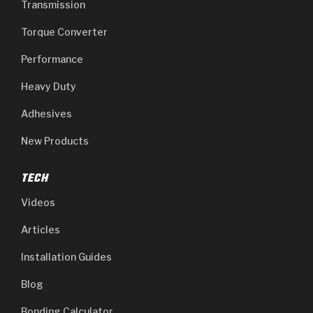
Transmission
Torque Converter
Performance
Heavy Duty
Adhesives
New Products
TECH
Videos
Articles
Installation Guides
Blog
Bonding Calculator