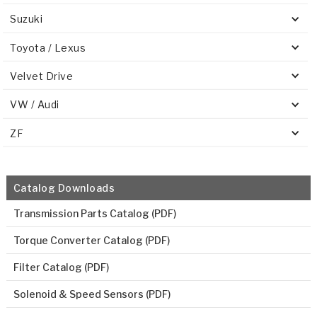
Suzuki
Toyota / Lexus
Velvet Drive
VW / Audi
ZF
Catalog Downloads
Transmission Parts Catalog (PDF)
Torque Converter Catalog (PDF)
Filter Catalog (PDF)
Solenoid & Speed Sensors (PDF)