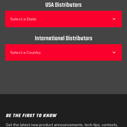
USA Distributors
Select a State
International Distributors
Select a Country
BE THE FIRST TO KNOW
Get the latest new product announcements, tech tips, contests,