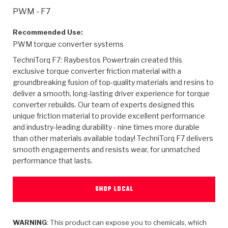
>
Heavy Duty
Torque Converter Parts
Automatic Transmission PDF Catalog
Tech Tip Articles
History
PWM - F7
>
>
>
Capabilities & Services
Performance Parts
Torque Converter PDF Catalog
Installation Guides
Careers
Recommended Use:
PWM torque converter systems
Engineering Dynamometers
Heavy Duty & Off-Highway Parts
Allomatic Filter PDF Catalog
Shifting Gears Blog
Policies & Certifications
TechniTorq F7: Raybestos Powertrain created this
exclusive torque converter friction material with a
Supplier Quality Awards
Adhesives
Friction Clutch Specifications
TC Bonding Calculator
Contact
groundbreaking fusion of top-quality materials and resins to
deliver a smooth, long-lasting driver experience for torque
converter rebuilds. Our team of experts designed this
<
Request a Quote
New Product Releases
Heavy Duty & Off-Highway
Tech Support
Careers
unique friction material to provide excellent performance
and industry-leading durability - nine times more durable
<
Performance Parts
<
Automatic Transmission Parts
<
<
<
<
Allomatic PDF Catalog
Capabilities & Services
Engineering
Torque Converter Parts
Tech Videos - Ray's Garage
than other materials available today! TechniTorq F7 delivers
Crawfordsville, Indiana
smooth engagements and resists wear, for unmatched
GPZ™
>
Friction Clutch Plates
>
R&D Testing Capabilities
Friction Wafers
performance that lasts.
Tech Tips
Analytical Test Equipment
Stage-1™ Red Plates
Steel Clutch Plates
Torque Converter Dyno
Clutch Plates
SHOP LOCAL
Gen2 Blue Plate Special®
Transmission Teardowns
Sullivan, Indiana
>
Clutch Packs
Design & CAD Support
ZF-GKII Dyno
Assemblies
ZPak®
Bands
Torque Converter Bonding
WARNING
: This product can expose you to chemicals, which