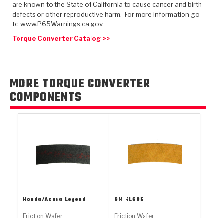
TorqKit™
are known to the State of California to cause cancer and birth
HD Wet Wheel Brake Dyno
Bearings
Thermomechanical Modeling
Filters
defects or other reproductive harm. For more information go
Tipton, Indiana
MaxPak™
History & Highlights
to www.P65Warnings.ca.gov.
HD Power Shift Clutch Dyno
Hubs
Filter Kits
Torque Converter Catalog >>
Pro-Series™ Bands
Computational Fluid Dynamics (CFD)
Product Videos
Stroker-Fatigue Testing
OE Dampers
Solenoids & Sensors
Kolene® Steels
Rebuild Kits
Sprags
<
MORE TORQUE CONVERTER
Friction Wafers
COMPONENTS
<
Friction Wafers
Rebuild Kits
TechniTorq C9
<
<
Friction Clutch Plates
Clutch-Packs
TechniTorq® C9
TechniTorq F7
HT - Hybrid Technology
Friction Clutch Packs
TechniTorq® F7
PowerTorque
GPX
Steel Clutch Packs
PowerTorque™
High Carbon
GPZ
TorqKit™
High Carbon
Honda/Acura
Legend
GM
4L60E
Kevlar
Friction Wafer
Friction Wafer