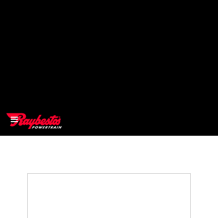
>
OEM
>
Products