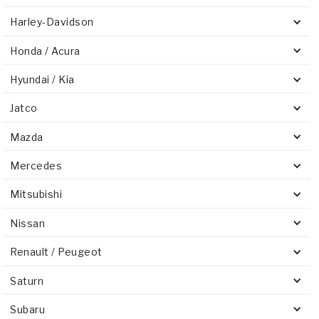
Harley-Davidson
Honda / Acura
Hyundai / Kia
Jatco
Mazda
Mercedes
Mitsubishi
Nissan
Renault / Peugeot
Saturn
Subaru