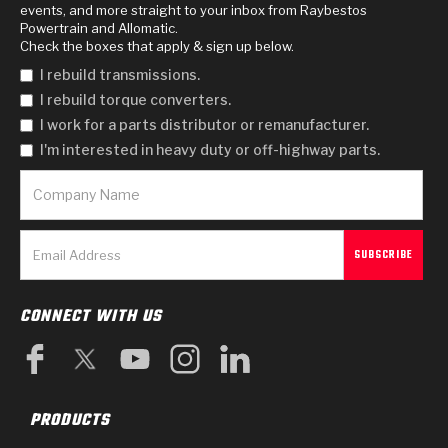
events, and more straight to your inbox from Raybestos
Powertrain and Allomatic.
Check the boxes that apply & sign up below.
I rebuild transmissions.
I rebuild torque converters.
I work for a parts distributor or remanufacturer.
I'm interested in heavy duty or off-highway parts.
CONNECT WITH US
PRODUCTS