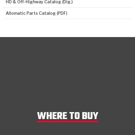
HD & Off-Highway Catalog (Dig.)
Allomatic Parts Catalog (PDF)
WHERE TO BUY