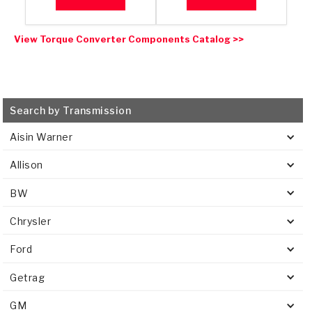
View Torque Converter Components Catalog >>
Search by Transmission
Aisin Warner
Allison
BW
Chrysler
Ford
Getrag
GM