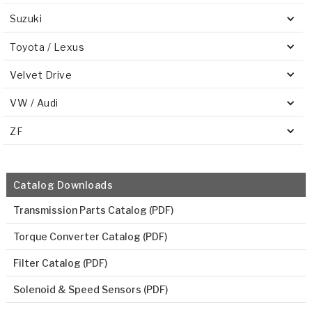
Suzuki
Toyota / Lexus
Velvet Drive
VW / Audi
ZF
Catalog Downloads
Transmission Parts Catalog (PDF)
Torque Converter Catalog (PDF)
Filter Catalog (PDF)
Solenoid & Speed Sensors (PDF)