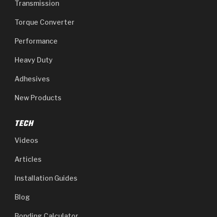
Transmission
Torque Converter
Performance
Heavy Duty
Adhesives
New Products
TECH
Videos
Articles
Installation Guides
Blog
Bonding Calculator