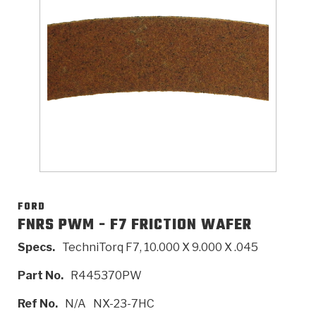
>
Catalogs
>
Technical Resources
>
Company Info
Where to Buy
Careers
FORD
FNRS PWM - F7 FRICTION WAFER
Specs.
TechniTorq F7, 10.000 X 9.000 X .045
<
<
<
<
<
OEM
Products
Catalogs
Technical Resources
Company Info
Part No.
R445370PW
>
>
Automotive
Automatic Transmission Parts
Find Parts - Seach
Tech Videos - Ray's Garage
About Us
Ref No.
N/A
NX-23-7HC