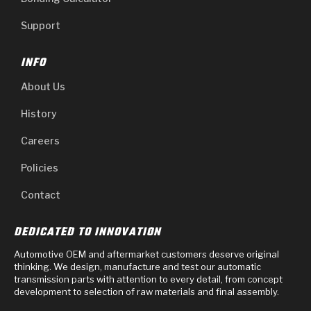
Support
INFO
About Us
History
Careers
Policies
Contact
DEDICATED TO INNOVATION
Automotive OEM and aftermarket customers deserve original
thinking. We design, manufacture and test our automatic
transmission parts with attention to every detail, from concept
development to selection of raw materials and final assembly.