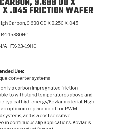
 CARBON, 9.688 OD X
0 X .045 FRICTION WAFER
SMISSION
INSTALLATION
HEAVY DUTY &
CLUTCH SPECS
SHIFTING GEARS
HD & OFF
TORY
ENGINEERING DYNOS
ADHESIVES
CAREERS
QUALITY AWARDS
NEW PR
igh Carbon, 9.688 OD X 8.250 X .045
ILTERS
OFF-HIGHWAY
GUIDES
(PDF)
BLOG
HIGHWAY
R445380HC
N/A
FX-23-19HC
nded Use:
ue converter systems
on is a carbon impregnated friction
 able to withstand temperatures above and
e typical high energy/Kevlar material. High
s an optimum replacement for PWM
d systems, and is a cost sensitive
e in continuous slip applications. Kevlar is