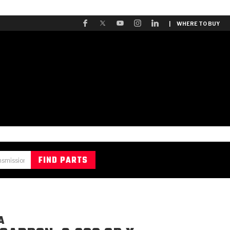
| WHERE TO BUY
A