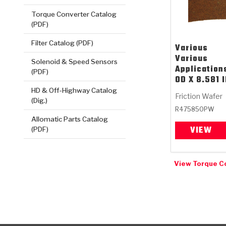
Torque Converter Catalog
(PDF)
Filter Catalog (PDF)
Various
Various
Solenoid & Speed Sensors
Applications
(PDF)
OD X 8.581 
HD & Off-Highway Catalog
Friction Wafer
(Dig.)
R475850PW
Allomatic Parts Catalog
VIEW
(PDF)
View Torque C