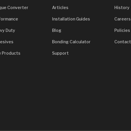
que Converter
Articles
History
formance
Installation Guides
Careers
vy Duty
Blog
Policies
esives
Bonding Calculator
Contact
 Products
Support