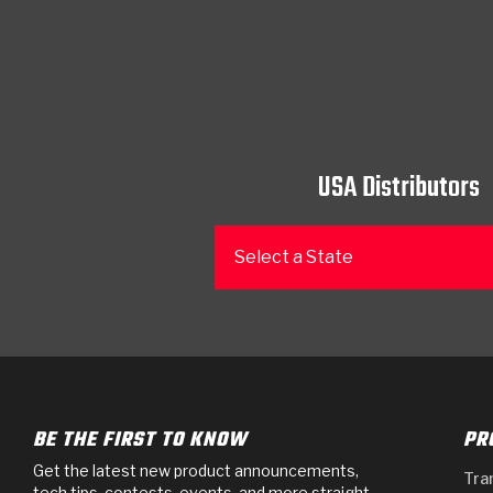
USA Distributors
Select a State
BE THE FIRST TO KNOW
PR
Get the latest new product announcements,
Tra
tech tips, contests, events, and more straight