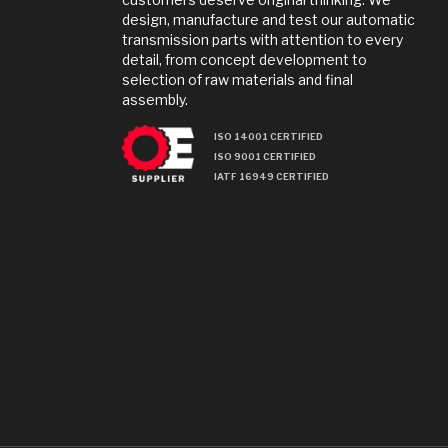
design, manufacture and test our automatic
transmission parts with attention to every
detail, from concept development to
selection of raw materials and final
assembly.
ISO 14001 CERTIFIED
ISO 9001 CERTIFIED
IATF 16949 CERTIFIED