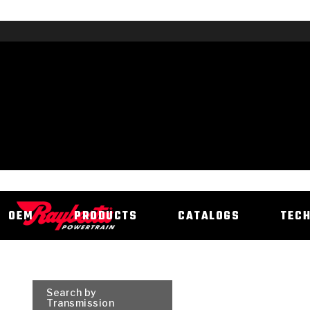
OEM
PRODUCTS
CATALOGS
TEC
Search by
Transmission