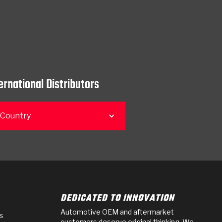
ernational Distributors
 Country
DEDICATED TO INNOVATION
Automotive OEM and aftermarket
s
customers deserve original thinking. We