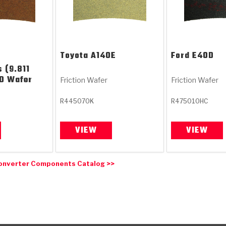
Toyota
A140E
Ford
E4OD
 (9.811
ID Wafer
Friction Wafer
Friction Wafer
R445070K
R475010HC
VIEW
VIEW
onverter Components Catalog >>