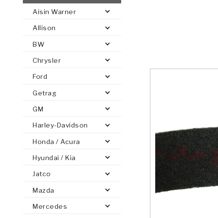
Aisin Warner
AUTOMATIC
TORQUE
Allison
FIND PARTS -
AUTOMOTIVE
TRANSMISSION
HEAVY DUTY
CONVERTER
SEARCH
BW
PARTS
PARTS
Chrysler
Ford
Getrag
GM
Harley-Davidson
Honda / Acura
Hyundai / Kia
Jatco
Mazda
Mercedes