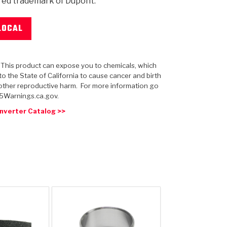
red trademark of Dupont.
LOCAL
 USA
MECHANICAL MODELING
-1
MPER ASSEMBLIES
KOLENE STEEL
PRODUCT VIDEOS
STEERING CLUTCHES
GPZ
PRO-SERIES
COMPUTATIONAL FLUID 
ELASTOMERI
GEN
: This product can expose you to chemicals, which
BANDS
o the State of California to cause cancer and birth
other reproductive harm. For more information go
5Warnings.ca.gov.
nverter Catalog >>