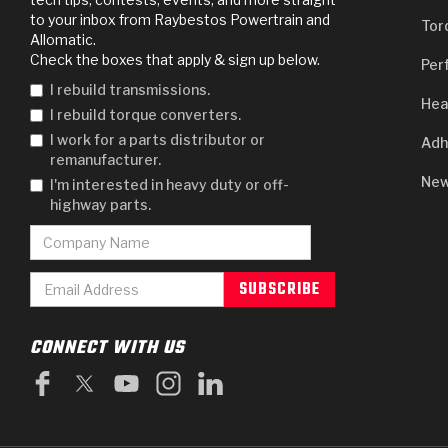
to your inbox from Raybestos Powertrain and
Tor
Allomatic.
Check the boxes that apply & sign up below.
Per
I rebuild transmissions.
Hea
I rebuild torque converters.
I work for a parts distributor or
Adh
remanufacturer.
New
I'm interested in heavy duty or off-
highway parts.
CONNECT WITH US