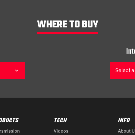
WHERE TO BUY
Int
Select a
ODUCTS
TECH
INFO
nsmission
Videos
About U