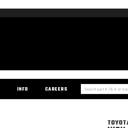
H
INFO
CAREERS
TOYOT