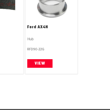
Ford
AX4N
Hub
RFD90-22G
VIEW