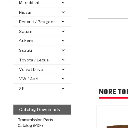
Mitsubishi
Nissan
Renault / Peugeot
Saturn
PS
E-1
CLUTCH PLATES
BANDS
TRANSMISSION TEARDOWNS
GPZ
OE REPLACEMENT
ANALYTICAL TEST EQUIPMENT
ASSEMBLIES
FILTERS
GEN2
WET WHEEL BRA
TORQU
SOLEN
HT
SEN
Subaru
Suzuki
Toyota / Lexus
Velvet Drive
VW / Audi
ZF
MORE TO
Catalog Downloads
Transmission Parts
Catalog (PDF)