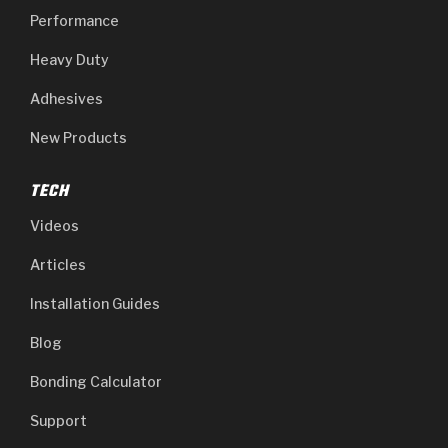
Performance
Heavy Duty
Adhesives
New Products
TECH
Videos
Articles
Installation Guides
Blog
Bonding Calculator
Support