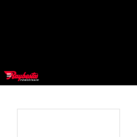
>
OEM
>
Products