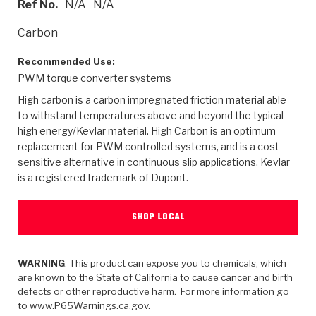
Ref No.
N/A
N/A
>
Heavy Duty
Torque Converter Parts
Automatic Transmission PDF Catalog
Tech Tip Articles
History
Carbon
>
>
>
Capabilities & Services
Performance Parts
Torque Converter PDF Catalog
Installation Guides
Careers
Recommended Use:
PWM torque converter systems
Engineering Dynamometers
Heavy Duty & Off-Highway Parts
Allomatic Filter PDF Catalog
Shifting Gears Blog
Policies & Certifications
High carbon is a carbon impregnated friction material able
Supplier Quality Awards
Adhesives
Friction Clutch Specifications
TC Bonding Calculator
Contact
to withstand temperatures above and beyond the typical
high energy/Kevlar material. High Carbon is an optimum
replacement for PWM controlled systems, and is a cost
<
Request a Quote
New Product Releases
Heavy Duty & Off-Highway
Tech Support
Careers
sensitive alternative in continuous slip applications. Kevlar
is a registered trademark of Dupont.
<
Performance Parts
<
Automatic Transmission Parts
<
<
<
<
Allomatic PDF Catalog
Capabilities & Services
Engineering
Torque Converter Parts
Tech Videos - Ray's Garage
Crawfordsville, Indiana
GPZ™
>
Friction Clutch Plates
SHOP LOCAL
>
R&D Testing Capabilities
Friction Wafers
Tech Tips
Analytical Test Equipment
Stage-1™ Red Plates
Steel Clutch Plates
Torque Converter Dyno
Clutch Plates
Gen2 Blue Plate Special®
WARNING
: This product can expose you to chemicals, which
Transmission Teardowns
Sullivan, Indiana
>
Clutch Packs
are known to the State of California to cause cancer and birth
Design & CAD Support
ZF-GKII Dyno
Assemblies
ZPak®
defects or other reproductive harm. For more information go
Bands
to www.P65Warnings.ca.gov.
Torque Converter Bonding