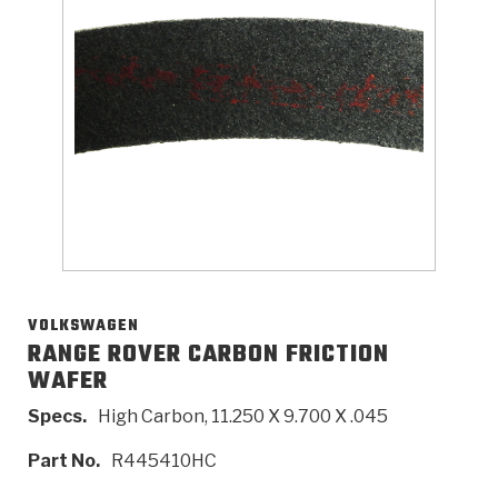
>
Catalogs
>
Technical Resources
>
Company Info
Where to Buy
Careers
VOLKSWAGEN
RANGE ROVER CARBON FRICTION
WAFER
<
<
<
<
<
OEM
Products
Catalogs
Technical Resources
Company Info
Specs.
High Carbon, 11.250 X 9.700 X .045
>
>
Automotive
Automatic Transmission Parts
Find Parts - Seach
Tech Videos - Ray's Garage
About Us
Part No.
R445410HC