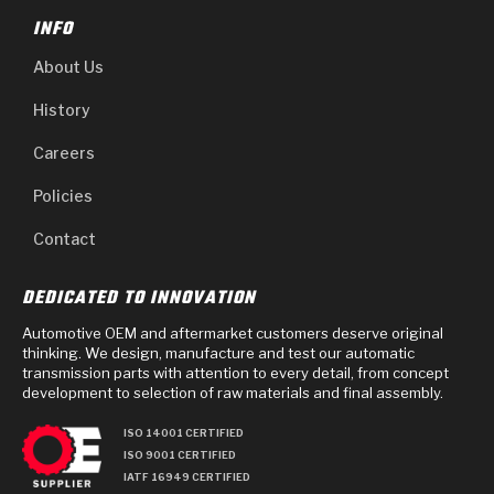
INFO
About Us
History
Careers
Policies
Contact
DEDICATED TO INNOVATION
Automotive OEM and aftermarket customers deserve original
thinking. We design, manufacture and test our automatic
transmission parts with attention to every detail, from concept
development to selection of raw materials and final assembly.
ISO 14001 CERTIFIED
ISO 9001 CERTIFIED
IATF 16949 CERTIFIED