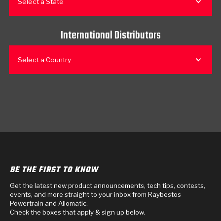
Select a State
International Distributors
Select a Country
BE THE FIRST TO KNOW
Get the latest new product announcements, tech tips, contests,
events, and more straight to your inbox from Raybestos
Powertrain and Allomatic.
Check the boxes that apply & sign up below.