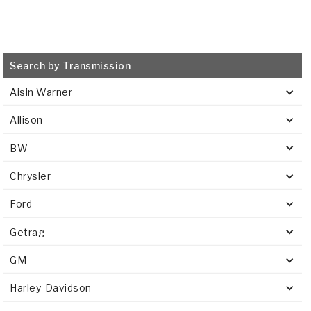
Search by Transmission
Aisin Warner
Allison
BW
Chrysler
Ford
Getrag
GM
Harley-Davidson