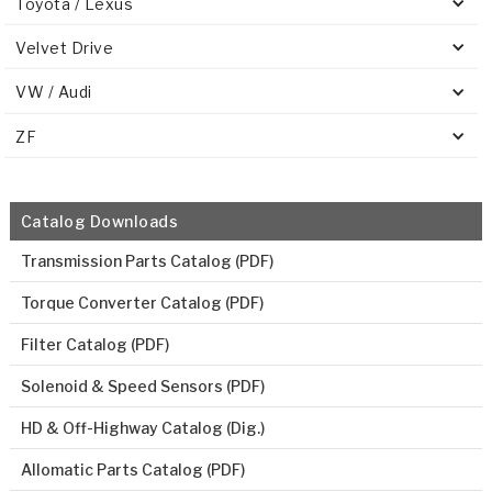
Toyota / Lexus
Velvet Drive
VW / Audi
ZF
Catalog Downloads
Transmission Parts Catalog (PDF)
Torque Converter Catalog (PDF)
Filter Catalog (PDF)
Solenoid & Speed Sensors (PDF)
HD & Off-Highway Catalog (Dig.)
Allomatic Parts Catalog (PDF)