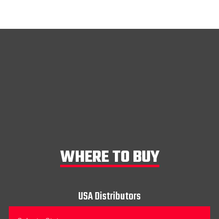
WHERE TO BUY
USA Distributors