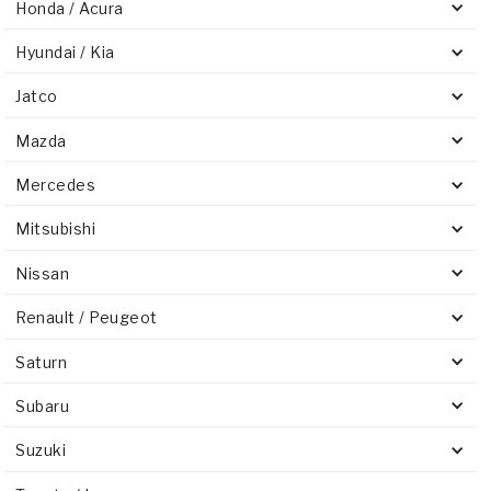
Honda / Acura
Hyundai / Kia
Jatco
Mazda
Mercedes
Mitsubishi
Nissan
Renault / Peugeot
Saturn
Subaru
Suzuki