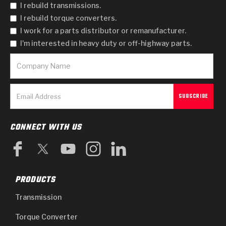
I rebuild transmissions.
I rebuild torque converters.
I work for a parts distributor or remanufacturer.
I'm interested in heavy duty or off-highway parts.
CONNECT WITH US
PRODUCTS
Transmission
Torque Converter