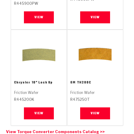
Stage-1™ Red Plates
ZPak®
Kevlar
R445900PW
Tan
Gen2 Blue Plate Special®
MaxPak™
Tan
VIEW
VIEW
OE Replacement
Chrysler
10" Lock Up
GM
TH200C
Friction Wafer
Friction Wafer
R445200K
R475250T
VIEW
VIEW
View Torque Converter Components Catalog >>