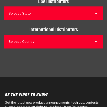
USA Distributors
Select a State
International Distributors
Select a Country
BE THE FIRST TO KNOW
Get the latest new product announcements, tech tips, contests,
events, and more straight to your inbox from Raybestos