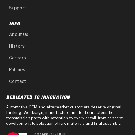
Support
INFO
About Us
History
Careers
Policies
Contact
DEDICATED TO INNOVATION
Automotive OEM and aftermarket customers deserve original
thinking. We design, manufacture and test our automatic
transmission parts with attention to every detail, from concept
development to selection of raw materials and final assembly.
ISO 14001 CERTIFIED