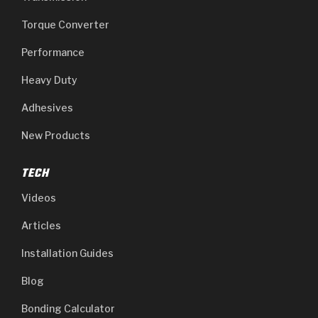
Torque Converter
Performance
Heavy Duty
Adhesives
New Products
TECH
Videos
Articles
Installation Guides
Blog
Bonding Calculator