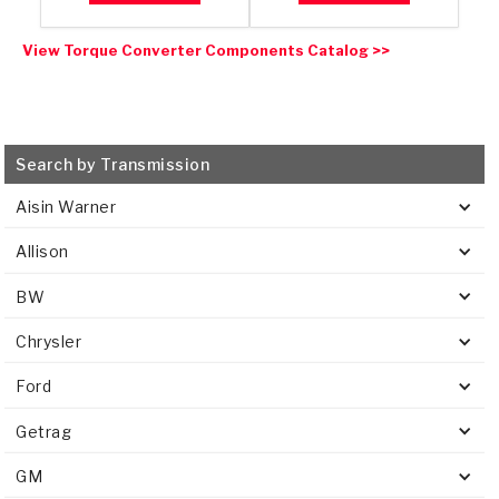
View Torque Converter Components Catalog >>
Search by Transmission
Aisin Warner
Allison
BW
Chrysler
Ford
Getrag
GM