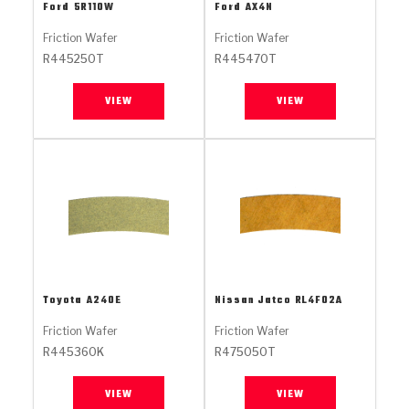
Stage-1™ Red Plates
ZPak®
Kevlar
Ford
5R110W
Ford
AX4N
Tan
Friction Wafer
Friction Wafer
Gen2 Blue Plate Special®
MaxPak™
Tan
R445250T
R445470T
OE Replacement
VIEW
VIEW
Toyota
A240E
Nissan Jatco
RL4F02A
Friction Wafer
Friction Wafer
R445360K
R475050T
VIEW
VIEW