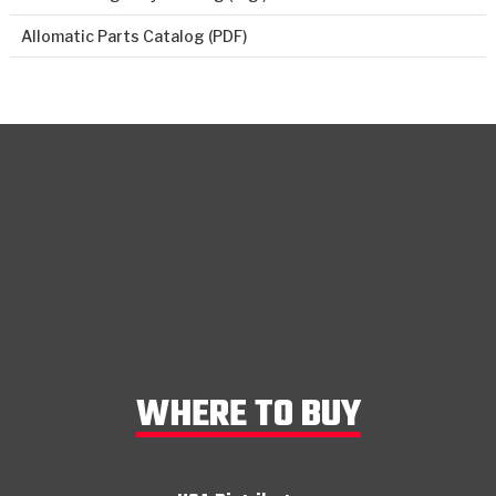
Allomatic Parts Catalog (PDF)
WHERE TO BUY