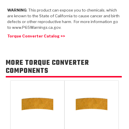
TorqKit™
HD Wet Wheel Brake Dyno
Bearings
Thermomechanical Modeling
Filters
WARNING
: This product can expose you to chemicals, which
Tipton, Indiana
MaxPak™
History & Highlights
are known to the State of California to cause cancer and birth
HD Power Shift Clutch Dyno
Hubs
Filter Kits
defects or other reproductive harm. For more information go
Pro-Series™ Bands
to www.P65Warnings.ca.gov.
Computational Fluid Dynamics (CFD)
Product Videos
Stroker-Fatigue Testing
OE Dampers
Solenoids & Sensors
Kolene® Steels
Torque Converter Catalog >>
Rebuild Kits
Sprags
<
Friction Wafers
<
Friction Wafers
Rebuild Kits
MORE TORQUE CONVERTER
TechniTorq C9
COMPONENTS
<
<
Friction Clutch Plates
Clutch-Packs
TechniTorq® C9
TechniTorq F7
HT - Hybrid Technology
Friction Clutch Packs
TechniTorq® F7
PowerTorque
GPX
Steel Clutch Packs
PowerTorque™
High Carbon
GPZ
TorqKit™
High Carbon
Kevlar