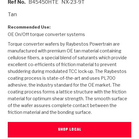
Ref No.
B45450HTE
NX-23-9T
>
Heavy Duty
Torque Converter Parts
Automatic Transmission PDF Catalog
Tech Tip Articles
History
Tan
>
>
>
Capabilities & Services
Performance Parts
Torque Converter PDF Catalog
Installation Guides
Careers
Recommended Use:
OE On/Off torque converter systems
Engineering Dynamometers
Heavy Duty & Off-Highway Parts
Allomatic Filter PDF Catalog
Shifting Gears Blog
Policies & Certifications
Torque converter wafers by Raybestos Powertrain are
Supplier Quality Awards
Adhesives
Friction Clutch Specifications
TC Bonding Calculator
Contact
manufactured with premium OE tan material containing
cellulose fibers, a special blend of saturants which provide
excellent co-efficients of friction material to prevent
<
Request a Quote
New Product Releases
Heavy Duty & Off-Highway
Tech Support
Careers
shuddering during modulated TCC lock-up. The Raybestos
coating process is state-of-the-art and uses PL700
<
Performance Parts
<
Automatic Transmission Parts
<
<
<
<
Allomatic PDF Catalog
Capabilities & Services
Engineering
Torque Converter Parts
Tech Videos - Ray's Garage
adhesive, the industry standard for the OE market. The
Crawfordsville, Indiana
GPZ™
coating process forms a lattice structure with the friction
>
Friction Clutch Plates
>
R&D Testing Capabilities
Friction Wafers
Tech Tips
material for optimum shear strength. The smooth surface
Analytical Test Equipment
Stage-1™ Red Plates
of the wafer assures complete contact between the
Steel Clutch Plates
Torque Converter Dyno
Clutch Plates
friction material and the bonding surface.
Gen2 Blue Plate Special®
Transmission Teardowns
Sullivan, Indiana
>
Clutch Packs
Design & CAD Support
ZF-GKII Dyno
Assemblies
ZPak®
SHOP LOCAL
Bands
Torque Converter Bonding