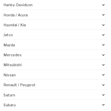
Harley-Davidson
Honda / Acura
Hyundai / Kia
Jatco
Mazda
Mercedes
Mitsubishi
Nissan
Renault / Peugeot
Saturn
Subaru