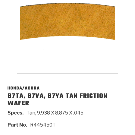
>
Catalogs
>
Technical Resources
>
Company Info
Where to Buy
Careers
HONDA/ACURA
B7TA, B7VA, B7YA TAN FRICTION
WAFER
<
<
<
<
<
OEM
Products
Catalogs
Technical Resources
Company Info
Specs.
Tan, 9.938 X 8.875 X .045
>
>
Automotive
Automatic Transmission Parts
Find Parts - Seach
Tech Videos - Ray's Garage
About Us
Part No.
R445450T