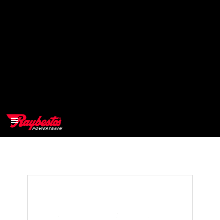
>
OEM
>
Products