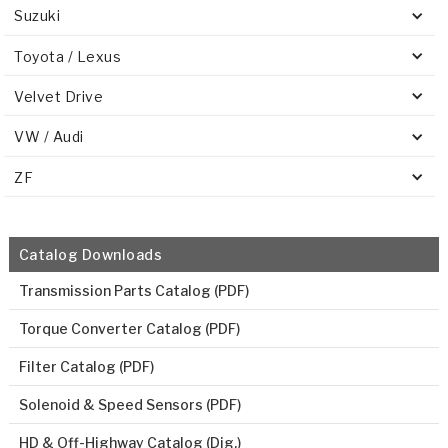
Suzuki
Toyota / Lexus
Velvet Drive
VW / Audi
ZF
Catalog Downloads
Transmission Parts Catalog (PDF)
Torque Converter Catalog (PDF)
Filter Catalog (PDF)
Solenoid & Speed Sensors (PDF)
HD & Off-Highway Catalog (Dig.)