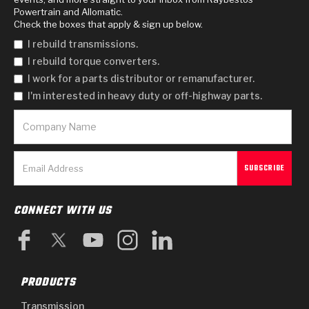
Powertrain and Allomatic.
Check the boxes that apply & sign up below.
I rebuild transmissions.
I rebuild torque converters.
I work for a parts distributor or remanufacturer.
I'm interested in heavy duty or off-highway parts.
CONNECT WITH US
PRODUCTS
Transmission