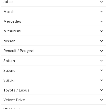
Jatco
Mazda
Mercedes
Mitsubishi
Nissan
Renault / Peugeot
Saturn
Subaru
Suzuki
Toyota / Lexus
Velvet Drive