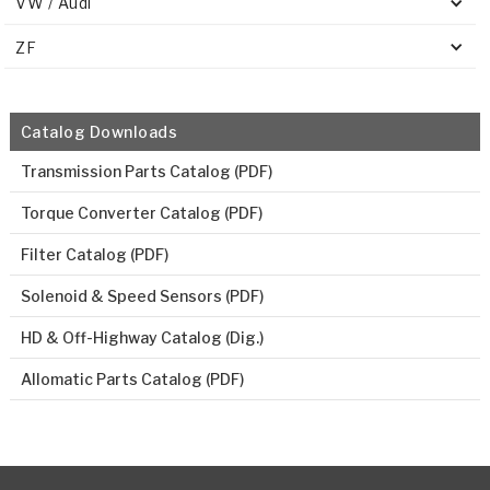
VW / Audi
ZF
Catalog Downloads
Transmission Parts Catalog (PDF)
Torque Converter Catalog (PDF)
Filter Catalog (PDF)
Solenoid & Speed Sensors (PDF)
HD & Off-Highway Catalog (Dig.)
Allomatic Parts Catalog (PDF)