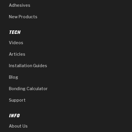
Adhesives
New Products
TECH
Videos
Articles
Installation Guides
Blog
Bonding Calculator
Support
INFO
About Us