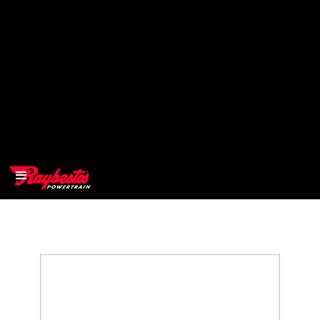
>
OEM
>
Products