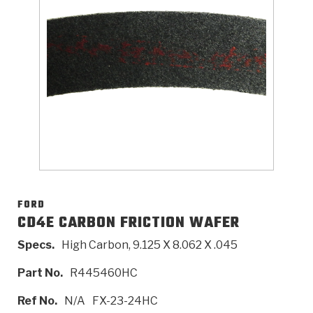
>
Catalogs
>
Technical Resources
>
Company Info
Where to Buy
Careers
FORD
CD4E CARBON FRICTION WAFER
Specs.
High Carbon, 9.125 X 8.062 X .045
<
<
<
<
<
OEM
Products
Catalogs
Technical Resources
Company Info
Part No.
R445460HC
>
>
Automotive
Automatic Transmission Parts
Find Parts - Seach
Tech Videos - Ray's Garage
About Us
Ref No.
N/A
FX-23-24HC