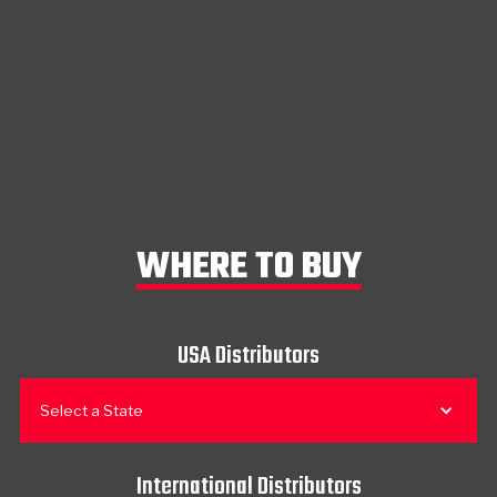
WHERE TO BUY
USA Distributors
Select a State
International Distributors