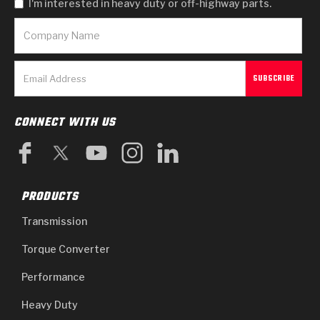
I'm interested in heavy duty or off-highway parts.
CONNECT WITH US
PRODUCTS
Transmission
Torque Converter
Performance
Heavy Duty