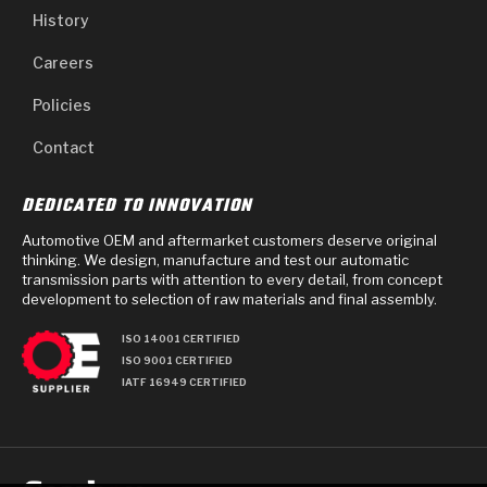
History
Careers
Policies
Contact
DEDICATED TO INNOVATION
Automotive OEM and aftermarket customers deserve original
thinking. We design, manufacture and test our automatic
transmission parts with attention to every detail, from concept
development to selection of raw materials and final assembly.
ISO 14001 CERTIFIED
ISO 9001 CERTIFIED
IATF 16949 CERTIFIED