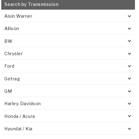
Search by Transmission
Aisin Warner
Allison
BW
Chrysler
Ford
Getrag
GM
Harley-Davidson
Honda / Acura
Hyundai / Kia