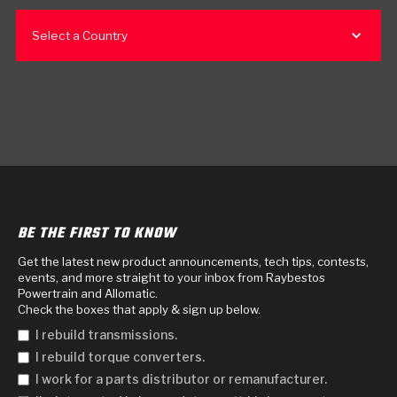
Select a Country
BE THE FIRST TO KNOW
Get the latest new product announcements, tech tips, contests,
events, and more straight to your inbox from Raybestos
Powertrain and Allomatic.
Check the boxes that apply & sign up below.
I rebuild transmissions.
I rebuild torque converters.
I work for a parts distributor or remanufacturer.