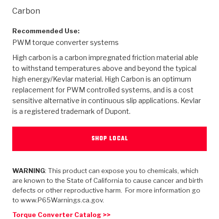
>
Heavy Duty
Torque Converter Parts
Automatic Transmission PDF Catalog
Tech Tip Articles
History
Carbon
>
>
>
Capabilities & Services
Performance Parts
Torque Converter PDF Catalog
Installation Guides
Careers
Recommended Use:
PWM torque converter systems
Engineering Dynamometers
Heavy Duty & Off-Highway Parts
Allomatic Filter PDF Catalog
Shifting Gears Blog
Policies & Certifications
High carbon is a carbon impregnated friction material able
to withstand temperatures above and beyond the typical
Supplier Quality Awards
Adhesives
Friction Clutch Specifications
TC Bonding Calculator
Contact
high energy/Kevlar material. High Carbon is an optimum
replacement for PWM controlled systems, and is a cost
sensitive alternative in continuous slip applications. Kevlar
<
Request a Quote
New Product Releases
Heavy Duty & Off-Highway
Tech Support
Careers
is a registered trademark of Dupont.
<
Performance Parts
<
Automatic Transmission Parts
<
<
<
<
Allomatic PDF Catalog
Capabilities & Services
Engineering
Torque Converter Parts
Tech Videos - Ray's Garage
SHOP LOCAL
Crawfordsville, Indiana
GPZ™
>
Friction Clutch Plates
>
R&D Testing Capabilities
Friction Wafers
Tech Tips
Analytical Test Equipment
Stage-1™ Red Plates
Steel Clutch Plates
WARNING
: This product can expose you to chemicals, which
Torque Converter Dyno
Clutch Plates
are known to the State of California to cause cancer and birth
Gen2 Blue Plate Special®
Transmission Teardowns
Sullivan, Indiana
>
defects or other reproductive harm. For more information go
Clutch Packs
Design & CAD Support
to www.P65Warnings.ca.gov.
ZF-GKII Dyno
Assemblies
ZPak®
Bands
Torque Converter Bonding
Torque Converter Catalog >>