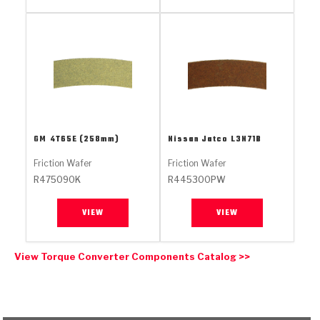
Stage-1™ Red Plates
ZPak®
Kevlar
Tan
Gen2 Blue Plate Special®
MaxPak™
Tan
OE Replacement
GM
4T65E (258mm)
Nissan Jatco
L3N71B
Friction Wafer
Friction Wafer
R475090K
R445300PW
VIEW
VIEW
View Torque Converter Components Catalog >>