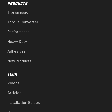
PRODUCTS
Transmission
Torque Converter
Performance
Heavy Duty
Adhesives
New Products
TECH
Videos
Articles
Installation Guides