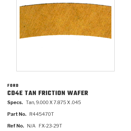
>
Catalogs
>
Technical Resources
>
Company Info
Where to Buy
Careers
FORD
CD4E TAN FRICTION WAFER
Specs.
Tan, 9.000 X 7.875 X .045
<
<
<
<
<
OEM
Products
Catalogs
Technical Resources
Company Info
Part No.
R445470T
>
>
Automotive
Automatic Transmission Parts
Find Parts - Seach
Tech Videos - Ray's Garage
About Us
Ref No.
N/A
FX-23-29T