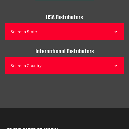
USA Distributors
Select a State
International Distributors
Select a Country