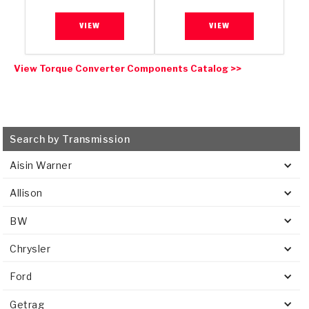
VIEW
VIEW
View Torque Converter Components Catalog >>
Search by Transmission
Aisin Warner
Allison
BW
Chrysler
Ford
Getrag