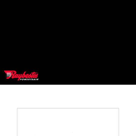
>
OEM
>
Products