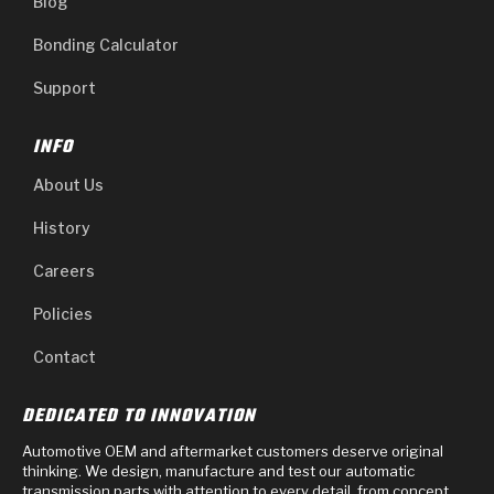
Blog
Bonding Calculator
Support
INFO
About Us
History
Careers
Policies
Contact
DEDICATED TO INNOVATION
Automotive OEM and aftermarket customers deserve original
thinking. We design, manufacture and test our automatic
transmission parts with attention to every detail, from concept