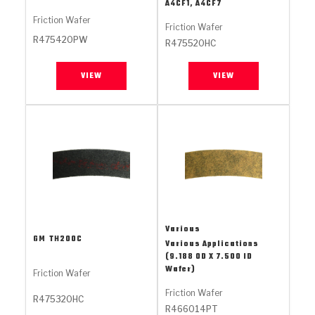
Stage-1™ Red Plates
ZPak®
Kevlar
A4CF1, A4CF7
Tan
Friction Wafer
Friction Wafer
Gen2 Blue Plate Special®
MaxPak™
Tan
R475420PW
R475520HC
OE Replacement
VIEW
VIEW
Various
GM
TH200C
Various Applications
(9.188 OD X 7.500 ID
Wafer)
Friction Wafer
Friction Wafer
R475320HC
R466014PT