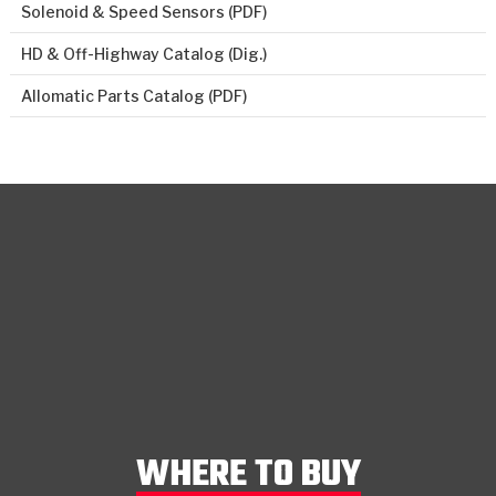
Solenoid & Speed Sensors (PDF)
HD & Off-Highway Catalog (Dig.)
Allomatic Parts Catalog (PDF)
WHERE TO BUY