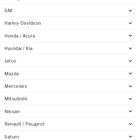
GM
Harley-Davidson
Honda / Acura
Hyundai / Kia
Jatco
Mazda
Mercedes
Mitsubishi
Nissan
Renault / Peugeot
Saturn