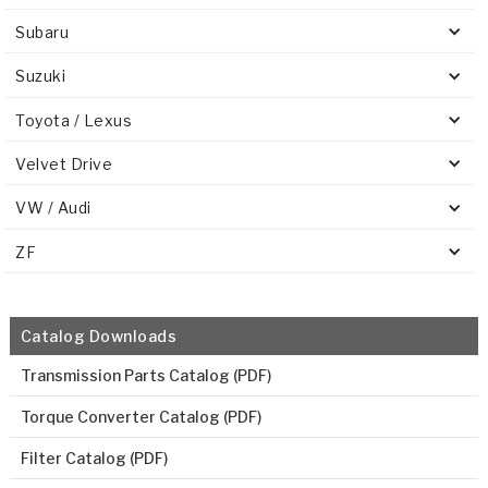
Subaru
Suzuki
Toyota / Lexus
Velvet Drive
VW / Audi
ZF
Catalog Downloads
Transmission Parts Catalog (PDF)
Torque Converter Catalog (PDF)
Filter Catalog (PDF)