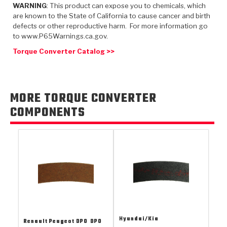
TorqKit™
WARNING
: This product can expose you to chemicals, which
HD Wet Wheel Brake Dyno
Bearings
Thermomechanical Modeling
Filters
are known to the State of California to cause cancer and birth
Tipton, Indiana
MaxPak™
History & Highlights
defects or other reproductive harm. For more information go
HD Power Shift Clutch Dyno
Hubs
to www.P65Warnings.ca.gov.
Filter Kits
Pro-Series™ Bands
Computational Fluid Dynamics (CFD)
Torque Converter Catalog >>
Product Videos
Stroker-Fatigue Testing
OE Dampers
Solenoids & Sensors
Kolene® Steels
Rebuild Kits
Sprags
<
Friction Wafers
MORE TORQUE CONVERTER
<
Friction Wafers
Rebuild Kits
COMPONENTS
TechniTorq C9
<
<
Friction Clutch Plates
Clutch-Packs
TechniTorq® C9
TechniTorq F7
HT - Hybrid Technology
Friction Clutch Packs
TechniTorq® F7
PowerTorque
GPX
Steel Clutch Packs
PowerTorque™
High Carbon
GPZ
TorqKit™
High Carbon
Kevlar
Hyundai/Kia
Renault Peugeot DPO
DPO