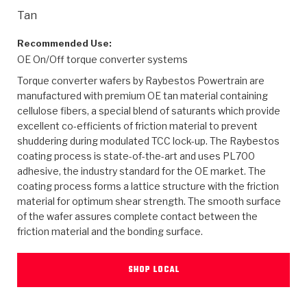
>
Heavy Duty
Torque Converter Parts
Automatic Transmission PDF Catalog
Tech Tip Articles
History
Tan
>
>
>
Capabilities & Services
Performance Parts
Torque Converter PDF Catalog
Installation Guides
Careers
Recommended Use:
OE On/Off torque converter systems
Engineering Dynamometers
Heavy Duty & Off-Highway Parts
Allomatic Filter PDF Catalog
Shifting Gears Blog
Policies & Certifications
Torque converter wafers by Raybestos Powertrain are
manufactured with premium OE tan material containing
Supplier Quality Awards
Adhesives
Friction Clutch Specifications
TC Bonding Calculator
Contact
cellulose fibers, a special blend of saturants which provide
excellent co-efficients of friction material to prevent
shuddering during modulated TCC lock-up. The Raybestos
<
Request a Quote
New Product Releases
Heavy Duty & Off-Highway
Tech Support
Careers
coating process is state-of-the-art and uses PL700
adhesive, the industry standard for the OE market. The
<
Performance Parts
<
Automatic Transmission Parts
<
<
<
<
Allomatic PDF Catalog
Capabilities & Services
Engineering
Torque Converter Parts
Tech Videos - Ray's Garage
coating process forms a lattice structure with the friction
Crawfordsville, Indiana
material for optimum shear strength. The smooth surface
GPZ™
>
Friction Clutch Plates
>
R&D Testing Capabilities
Friction Wafers
of the wafer assures complete contact between the
Tech Tips
Analytical Test Equipment
Stage-1™ Red Plates
friction material and the bonding surface.
Steel Clutch Plates
Torque Converter Dyno
Clutch Plates
Gen2 Blue Plate Special®
Transmission Teardowns
Sullivan, Indiana
>
Clutch Packs
SHOP LOCAL
Design & CAD Support
ZF-GKII Dyno
Assemblies
ZPak®
Bands
Torque Converter Bonding