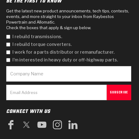
BE THE FIRST TO KNOW
Get the latest new product announcements, tech tips, contests,
events, and more straight to your inbox from Raybestos
Powertrain and Allomatic.
Check the boxes that apply & sign up below.
I rebuild transmissions.
I rebuild torque converters.
I work for a parts distributor or remanufacturer.
I'm interested in heavy duty or off-highway parts.
CONNECT WITH US