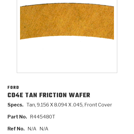
>
Catalogs
>
Technical Resources
>
Company Info
Where to Buy
Careers
FORD
CD4E TAN FRICTION WAFER
Specs.
Tan, 9.156 X 8.094 X .045, Front Cover
<
<
<
<
<
OEM
Products
Catalogs
Technical Resources
Company Info
Part No.
R445480T
>
>
Automotive
Automatic Transmission Parts
Find Parts - Seach
Tech Videos - Ray's Garage
About Us
Ref No.
N/A
N/A