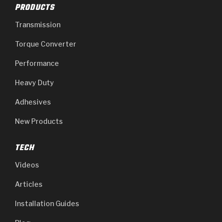
PRODUCTS
Transmission
Torque Converter
Performance
Heavy Duty
Adhesives
New Products
TECH
Videos
Articles
Installation Guides