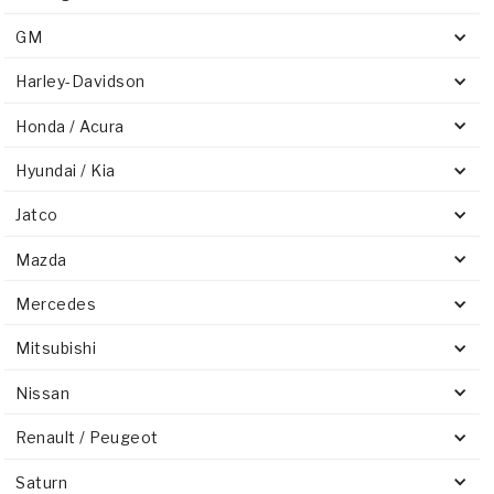
GM
Harley-Davidson
Honda / Acura
Hyundai / Kia
Jatco
Mazda
Mercedes
Mitsubishi
Nissan
Renault / Peugeot
Saturn