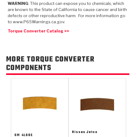
TorqKit™
WARNING
: This product can expose you to chemicals, which
HD Wet Wheel Brake Dyno
Bearings
Thermomechanical Modeling
Filters
are known to the State of California to cause cancer and birth
Tipton, Indiana
MaxPak™
History & Highlights
defects or other reproductive harm. For more information go
HD Power Shift Clutch Dyno
Hubs
to www.P65Warnings.ca.gov.
Filter Kits
Pro-Series™ Bands
Computational Fluid Dynamics (CFD)
Torque Converter Catalog >>
Product Videos
Stroker-Fatigue Testing
OE Dampers
Solenoids & Sensors
Kolene® Steels
Rebuild Kits
Sprags
<
Friction Wafers
MORE TORQUE CONVERTER
<
Friction Wafers
Rebuild Kits
COMPONENTS
TechniTorq C9
<
<
Friction Clutch Plates
Clutch-Packs
TechniTorq® C9
TechniTorq F7
HT - Hybrid Technology
Friction Clutch Packs
TechniTorq® F7
PowerTorque
GPX
Steel Clutch Packs
PowerTorque™
High Carbon
GPZ
TorqKit™
High Carbon
Kevlar
Nissan Jatco
GM
4L60E