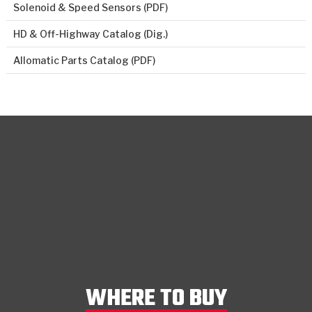
Solenoid & Speed Sensors (PDF)
HD & Off-Highway Catalog (Dig.)
Allomatic Parts Catalog (PDF)
WHERE TO BUY