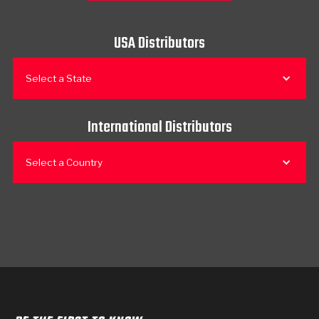
USA Distributors
Select a State
International Distributors
Select a Country