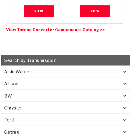
VIEW
VIEW
View Torque Converter Components Catalog >>
Search by Transmission
Aisin Warner
Allison
BW
Chrysler
Ford
Getrag