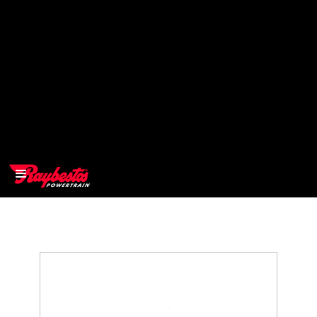
>
OEM
>
Products