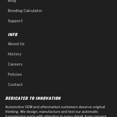
Blog
Bonding Calculator
Support
INFO
About Us
History
Careers
Policies
Contact
DEDICATED TO INNOVATION
Automotive OEM and aftermarket customers deserve original
thinking. We design, manufacture and test our automatic
transmission parts with attention to every detail, from concept