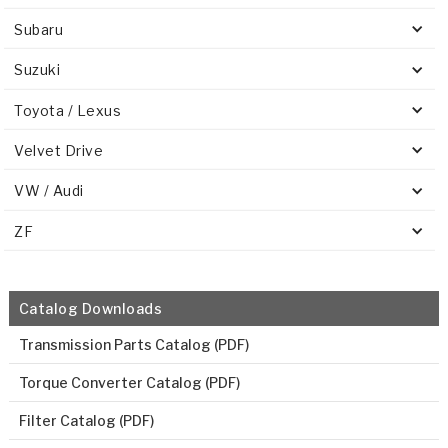
Subaru
Suzuki
Toyota / Lexus
Velvet Drive
VW / Audi
ZF
Catalog Downloads
Transmission Parts Catalog (PDF)
Torque Converter Catalog (PDF)
Filter Catalog (PDF)