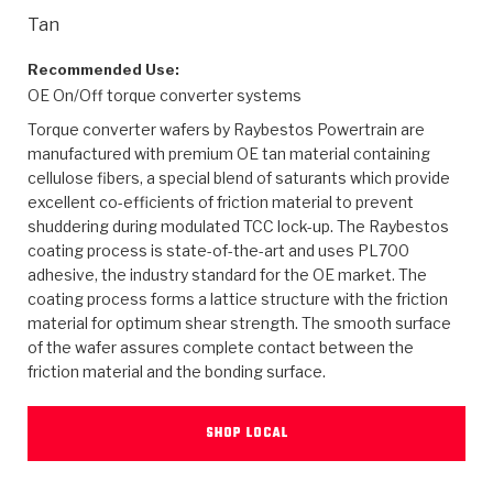
>
Heavy Duty
Torque Converter Parts
Automatic Transmission PDF Catalog
Tech Tip Articles
History
Tan
>
>
>
Capabilities & Services
Performance Parts
Torque Converter PDF Catalog
Installation Guides
Careers
Recommended Use:
OE On/Off torque converter systems
Engineering Dynamometers
Heavy Duty & Off-Highway Parts
Allomatic Filter PDF Catalog
Shifting Gears Blog
Policies & Certifications
Torque converter wafers by Raybestos Powertrain are
manufactured with premium OE tan material containing
Supplier Quality Awards
Adhesives
Friction Clutch Specifications
TC Bonding Calculator
Contact
cellulose fibers, a special blend of saturants which provide
excellent co-efficients of friction material to prevent
shuddering during modulated TCC lock-up. The Raybestos
<
Request a Quote
New Product Releases
Heavy Duty & Off-Highway
Tech Support
Careers
coating process is state-of-the-art and uses PL700
adhesive, the industry standard for the OE market. The
<
Performance Parts
<
Automatic Transmission Parts
<
<
<
<
Allomatic PDF Catalog
Capabilities & Services
Engineering
Torque Converter Parts
Tech Videos - Ray's Garage
coating process forms a lattice structure with the friction
Crawfordsville, Indiana
material for optimum shear strength. The smooth surface
GPZ™
>
Friction Clutch Plates
>
R&D Testing Capabilities
Friction Wafers
of the wafer assures complete contact between the
Tech Tips
Analytical Test Equipment
Stage-1™ Red Plates
friction material and the bonding surface.
Steel Clutch Plates
Torque Converter Dyno
Clutch Plates
Gen2 Blue Plate Special®
Transmission Teardowns
Sullivan, Indiana
>
Clutch Packs
SHOP LOCAL
Design & CAD Support
ZF-GKII Dyno
Assemblies
ZPak®
Bands
Torque Converter Bonding