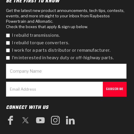
BE THE FIRST TO KNOW
Get the latest new product announcements, tech tips, contests,
events, and more straight to your inbox from Raybestos
Powertrain and Allomatic.
Check the boxes that apply & sign up below.
I rebuild transmissions.
I rebuild torque converters.
I work for a parts distributor or remanufacturer.
I'm interested in heavy duty or off-highway parts.
CONNECT WITH US