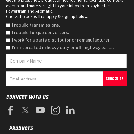
Get the latest new product announcements, tech tips, contests,
events, and more straight to your inbox from Raybestos
Powertrain and Allomatic.
Check the boxes that apply & sign up below.
I rebuild transmissions.
I rebuild torque converters.
I work for a parts distributor or remanufacturer.
I'm interested in heavy duty or off-highway parts.
CONNECT WITH US
PRODUCTS