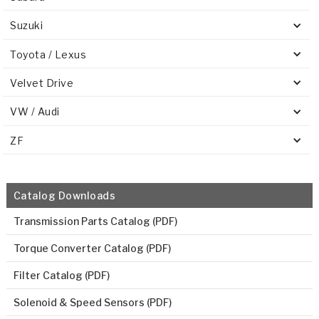
Suzuki
Toyota / Lexus
Velvet Drive
VW / Audi
ZF
Catalog Downloads
Transmission Parts Catalog (PDF)
Torque Converter Catalog (PDF)
Filter Catalog (PDF)
Solenoid & Speed Sensors (PDF)