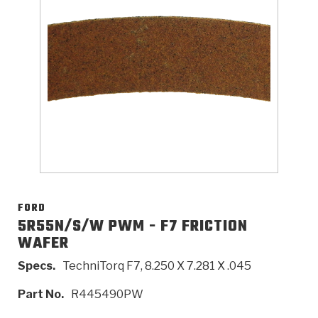
>
Catalogs
>
Technical Resources
>
Company Info
Where to Buy
Careers
FORD
5R55N/S/W PWM - F7 FRICTION
WAFER
<
<
<
<
<
OEM
Products
Catalogs
Technical Resources
Company Info
Specs.
TechniTorq F7, 8.250 X 7.281 X .045
>
>
Automotive
Automatic Transmission Parts
Find Parts - Seach
Tech Videos - Ray's Garage
About Us
Part No.
R445490PW