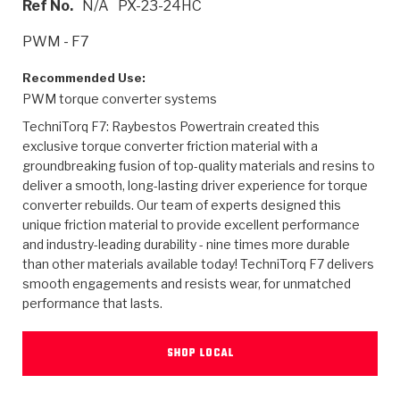
Ref No.
N/A
PX-23-24HC
>
Heavy Duty
Torque Converter Parts
Automatic Transmission PDF Catalog
Tech Tip Articles
History
PWM - F7
>
>
>
Capabilities & Services
Performance Parts
Torque Converter PDF Catalog
Installation Guides
Careers
Recommended Use:
PWM torque converter systems
Engineering Dynamometers
Heavy Duty & Off-Highway Parts
Allomatic Filter PDF Catalog
Shifting Gears Blog
Policies & Certifications
TechniTorq F7: Raybestos Powertrain created this
Supplier Quality Awards
Adhesives
Friction Clutch Specifications
TC Bonding Calculator
Contact
exclusive torque converter friction material with a
groundbreaking fusion of top-quality materials and resins to
deliver a smooth, long-lasting driver experience for torque
<
Request a Quote
New Product Releases
Heavy Duty & Off-Highway
Tech Support
Careers
converter rebuilds. Our team of experts designed this
unique friction material to provide excellent performance
<
Performance Parts
<
Automatic Transmission Parts
<
<
<
<
Allomatic PDF Catalog
Capabilities & Services
Engineering
Torque Converter Parts
Tech Videos - Ray's Garage
and industry-leading durability - nine times more durable
Crawfordsville, Indiana
GPZ™
than other materials available today! TechniTorq F7 delivers
>
Friction Clutch Plates
>
R&D Testing Capabilities
Friction Wafers
Tech Tips
smooth engagements and resists wear, for unmatched
Analytical Test Equipment
Stage-1™ Red Plates
performance that lasts.
Steel Clutch Plates
Torque Converter Dyno
Clutch Plates
Gen2 Blue Plate Special®
Transmission Teardowns
Sullivan, Indiana
>
Clutch Packs
SHOP LOCAL
Design & CAD Support
ZF-GKII Dyno
Assemblies
ZPak®
Bands
Torque Converter Bonding