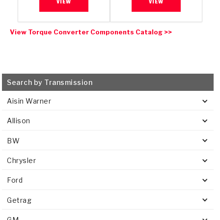
VIEW
VIEW
View Torque Converter Components Catalog >>
Search by Transmission
Aisin Warner
Allison
BW
Chrysler
Ford
Getrag
GM