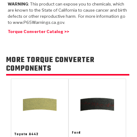
TorqKit™
HD Wet Wheel Brake Dyno
Bearings
WARNING
: This product can expose you to chemicals, which
Thermomechanical Modeling
Filters
are known to the State of California to cause cancer and birth
Tipton, Indiana
MaxPak™
History & Highlights
defects or other reproductive harm. For more information go
HD Power Shift Clutch Dyno
Hubs
Filter Kits
to www.P65Warnings.ca.gov.
Pro-Series™ Bands
Computational Fluid Dynamics (CFD)
Torque Converter Catalog >>
Product Videos
Stroker-Fatigue Testing
OE Dampers
Solenoids & Sensors
Kolene® Steels
Rebuild Kits
Sprags
<
Friction Wafers
MORE TORQUE CONVERTER
<
Friction Wafers
Rebuild Kits
TechniTorq C9
COMPONENTS
<
<
Friction Clutch Plates
Clutch-Packs
TechniTorq® C9
TechniTorq F7
HT - Hybrid Technology
Friction Clutch Packs
TechniTorq® F7
PowerTorque
GPX
Steel Clutch Packs
PowerTorque™
High Carbon
GPZ
TorqKit™
High Carbon
Kevlar
Ford
Toyota
A442