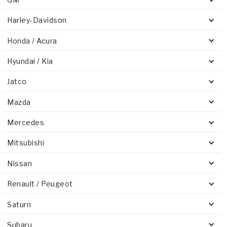
Harley-Davidson
Honda / Acura
Hyundai / Kia
Jatco
Mazda
Mercedes
Mitsubishi
Nissan
Renault / Peugeot
Saturn
Subaru