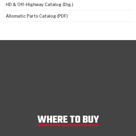
HD & Off-Highway Catalog (Dig.)
Allomatic Parts Catalog (PDF)
WHERE TO BUY