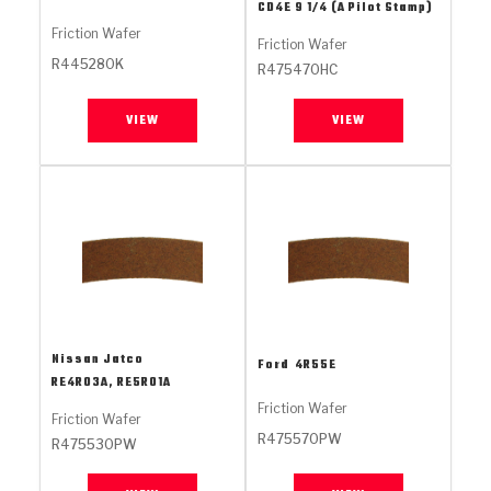
Stage-1™ Red Plates
ZPak®
Kevlar
CD4E 9 1/4 (A Pilot Stamp)
Tan
Friction Wafer
Friction Wafer
Gen2 Blue Plate Special®
MaxPak™
Tan
R445280K
R475470HC
OE Replacement
VIEW
VIEW
Nissan Jatco
Ford
4R55E
RE4R03A, RE5R01A
Friction Wafer
Friction Wafer
R475570PW
R475530PW