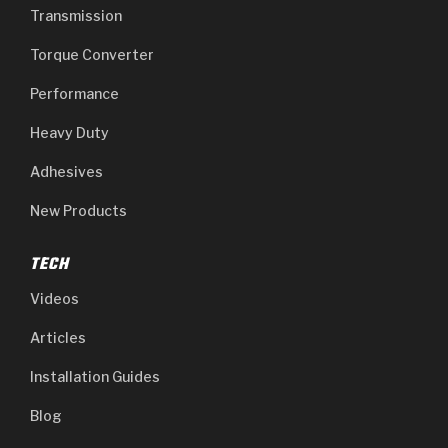
Transmission
Torque Converter
Performance
Heavy Duty
Adhesives
New Products
TECH
Videos
Articles
Installation Guides
Blog