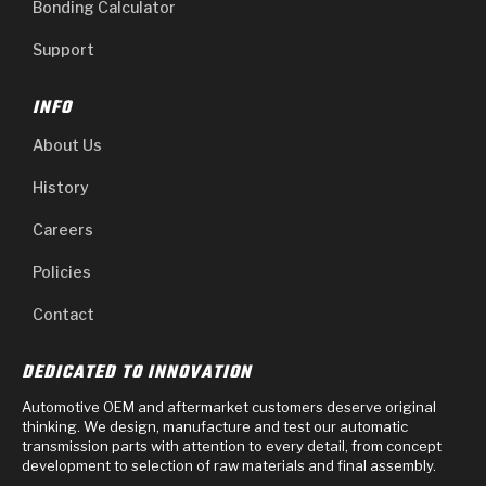
Bonding Calculator
Support
INFO
About Us
History
Careers
Policies
Contact
DEDICATED TO INNOVATION
Automotive OEM and aftermarket customers deserve original
thinking. We design, manufacture and test our automatic
transmission parts with attention to every detail, from concept
development to selection of raw materials and final assembly.