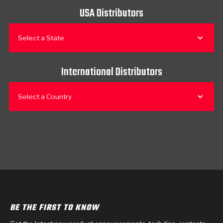
USA Distributors
Select a State
International Distributors
Select a Country
BE THE FIRST TO KNOW