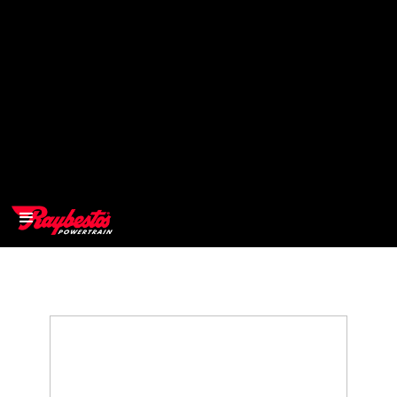
>
OEM
>
Products