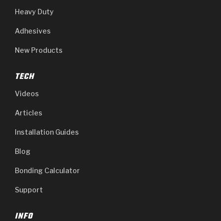
Heavy Duty
Adhesives
New Products
TECH
Videos
Articles
Installation Guides
Blog
Bonding Calculator
Support
INFO