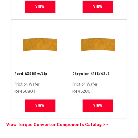
Stage-1™ Red Plates
ZPak®
Kevlar
Tan
VIEW
VIEW
Gen2 Blue Plate Special®
MaxPak™
Tan
OE Replacement
Ford
AXODE w/Lip
Chrysler
41TE/42LE
Friction Wafer
Friction Wafer
R445080T
R445200T
VIEW
VIEW
View Torque Converter Components Catalog >>