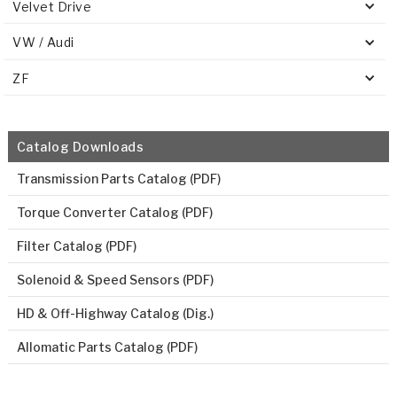
Velvet Drive
VW / Audi
ZF
Catalog Downloads
Transmission Parts Catalog (PDF)
Torque Converter Catalog (PDF)
Filter Catalog (PDF)
Solenoid & Speed Sensors (PDF)
HD & Off-Highway Catalog (Dig.)
Allomatic Parts Catalog (PDF)