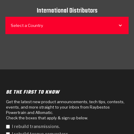
International Distributors
Select a Country
BE THE FIRST TO KNOW
Get the latest new product announcements, tech tips, contests,
events, and more straight to your inbox from Raybestos
Powertrain and Allomatic.
Check the boxes that apply & sign up below.
I rebuild transmissions.
I rebuild torque converters.