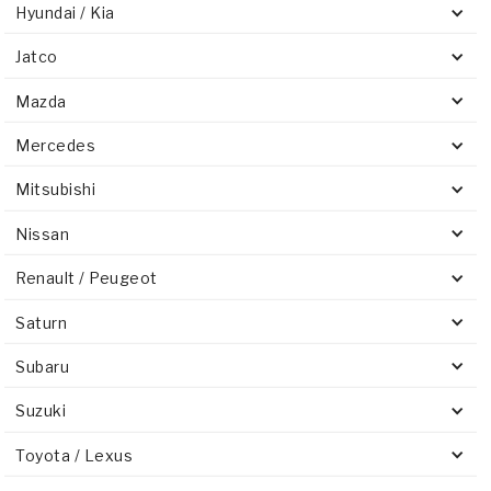
Hyundai / Kia
Jatco
Mazda
Mercedes
Mitsubishi
Nissan
Renault / Peugeot
Saturn
Subaru
Suzuki
Toyota / Lexus