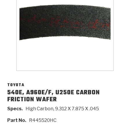
>
Catalogs
>
Technical Resources
>
Company Info
Where to Buy
Careers
TOYOTA
540E, A960E/F, U250E CARBON
FRICTION WAFER
<
<
<
<
<
OEM
Products
Catalogs
Technical Resources
Company Info
Specs.
High Carbon, 9.312 X 7.875 X .045
>
>
Automotive
Automatic Transmission Parts
Find Parts - Seach
Tech Videos - Ray's Garage
About Us
Part No.
R445520HC