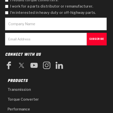
I work for a parts distributor or remanufacturer.
I'm interested in heavy duty or off-highway parts.
CONNECT WITH US
PRODUCTS
Transmission
Torque Converter
Performance