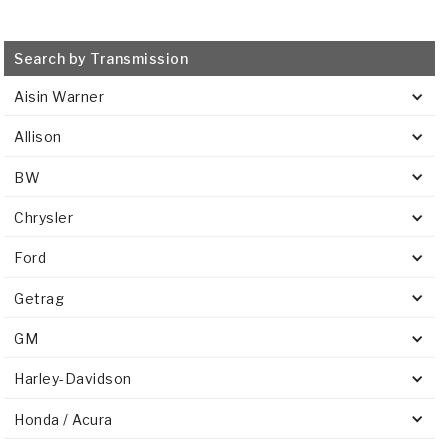
Search by Transmission
Aisin Warner
Allison
BW
Chrysler
Ford
Getrag
GM
Harley-Davidson
Honda / Acura