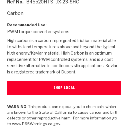
Ref No.
B45520HTS
JX-23-8HC
>
Heavy Duty
Torque Converter Parts
Automatic Transmission PDF Catalog
Tech Tip Articles
History
Carbon
>
>
>
Capabilities & Services
Performance Parts
Torque Converter PDF Catalog
Installation Guides
Careers
Recommended Use:
PWM torque converter systems
Engineering Dynamometers
Heavy Duty & Off-Highway Parts
Allomatic Filter PDF Catalog
Shifting Gears Blog
Policies & Certifications
High carbon is a carbon impregnated friction material able
Supplier Quality Awards
Adhesives
Friction Clutch Specifications
TC Bonding Calculator
Contact
to withstand temperatures above and beyond the typical
high energy/Kevlar material. High Carbon is an optimum
replacement for PWM controlled systems, and is a cost
<
Request a Quote
New Product Releases
Heavy Duty & Off-Highway
Tech Support
Careers
sensitive alternative in continuous slip applications. Kevlar
is a registered trademark of Dupont.
<
Performance Parts
<
Automatic Transmission Parts
<
<
<
<
Allomatic PDF Catalog
Capabilities & Services
Engineering
Torque Converter Parts
Tech Videos - Ray's Garage
Crawfordsville, Indiana
GPZ™
>
Friction Clutch Plates
SHOP LOCAL
>
R&D Testing Capabilities
Friction Wafers
Tech Tips
Analytical Test Equipment
Stage-1™ Red Plates
Steel Clutch Plates
Torque Converter Dyno
Clutch Plates
Gen2 Blue Plate Special®
WARNING
: This product can expose you to chemicals, which
Transmission Teardowns
Sullivan, Indiana
>
Clutch Packs
are known to the State of California to cause cancer and birth
Design & CAD Support
ZF-GKII Dyno
Assemblies
ZPak®
defects or other reproductive harm. For more information go
Bands
to www.P65Warnings.ca.gov.
Torque Converter Bonding