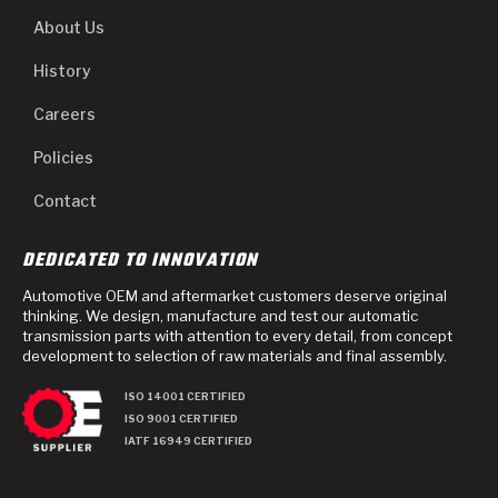
About Us
History
Careers
Policies
Contact
DEDICATED TO INNOVATION
Automotive OEM and aftermarket customers deserve original
thinking. We design, manufacture and test our automatic
transmission parts with attention to every detail, from concept
development to selection of raw materials and final assembly.
ISO 14001 CERTIFIED
ISO 9001 CERTIFIED
IATF 16949 CERTIFIED