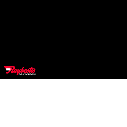
>
OEM
>
Products