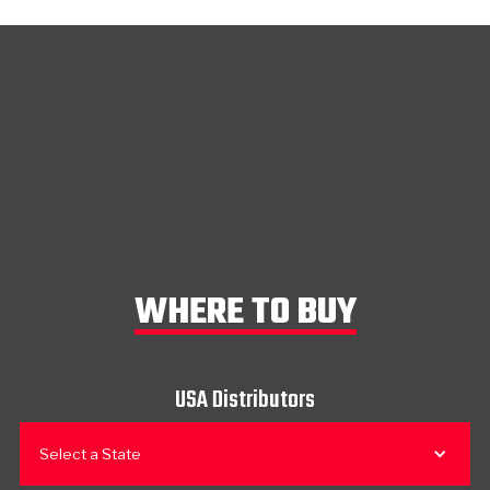
WHERE TO BUY
USA Distributors
Select a State