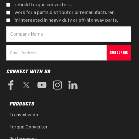
I rebuild torque converters.
I work for a parts distributor or remanufacturer.
I'm interested in heavy duty or off-highway parts.
CONNECT WITH US
PRODUCTS
Transmission
Torque Converter
Performance