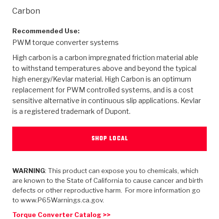
>
Heavy Duty
Torque Converter Parts
Automatic Transmission PDF Catalog
Tech Tip Articles
History
Carbon
>
>
>
Capabilities & Services
Performance Parts
Torque Converter PDF Catalog
Installation Guides
Careers
Recommended Use:
PWM torque converter systems
Engineering Dynamometers
Heavy Duty & Off-Highway Parts
Allomatic Filter PDF Catalog
Shifting Gears Blog
Policies & Certifications
High carbon is a carbon impregnated friction material able
to withstand temperatures above and beyond the typical
Supplier Quality Awards
Adhesives
Friction Clutch Specifications
TC Bonding Calculator
Contact
high energy/Kevlar material. High Carbon is an optimum
replacement for PWM controlled systems, and is a cost
sensitive alternative in continuous slip applications. Kevlar
<
Request a Quote
New Product Releases
Heavy Duty & Off-Highway
Tech Support
Careers
is a registered trademark of Dupont.
<
Performance Parts
<
Automatic Transmission Parts
<
<
<
<
Allomatic PDF Catalog
Capabilities & Services
Engineering
Torque Converter Parts
Tech Videos - Ray's Garage
SHOP LOCAL
Crawfordsville, Indiana
GPZ™
>
Friction Clutch Plates
>
R&D Testing Capabilities
Friction Wafers
Tech Tips
Analytical Test Equipment
Stage-1™ Red Plates
Steel Clutch Plates
WARNING
: This product can expose you to chemicals, which
Torque Converter Dyno
Clutch Plates
are known to the State of California to cause cancer and birth
Gen2 Blue Plate Special®
Transmission Teardowns
Sullivan, Indiana
>
defects or other reproductive harm. For more information go
Clutch Packs
Design & CAD Support
to www.P65Warnings.ca.gov.
ZF-GKII Dyno
Assemblies
ZPak®
Bands
Torque Converter Bonding
Torque Converter Catalog >>