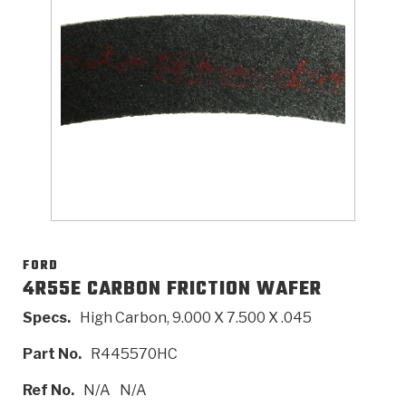
>
Catalogs
>
Technical Resources
>
Company Info
Where to Buy
Careers
FORD
4R55E CARBON FRICTION WAFER
Specs.
High Carbon, 9.000 X 7.500 X .045
<
<
<
<
<
OEM
Products
Catalogs
Technical Resources
Company Info
Part No.
R445570HC
>
>
Automotive
Automatic Transmission Parts
Find Parts - Seach
Tech Videos - Ray's Garage
About Us
Ref No.
N/A
N/A