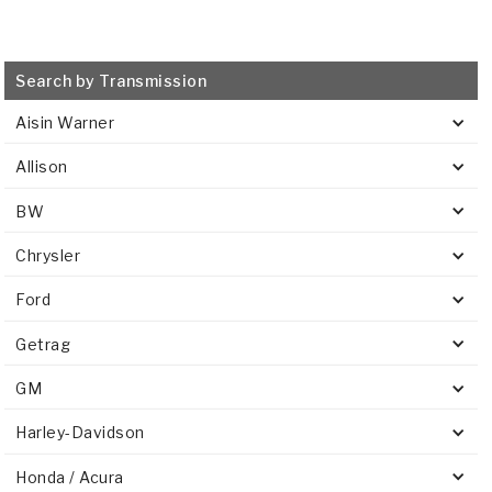
Search by Transmission
Aisin Warner
Allison
BW
Chrysler
Ford
Getrag
GM
Harley-Davidson
Honda / Acura