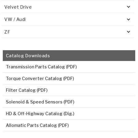
Velvet Drive
VW / Audi
ZF
Catalog Downloads
Transmission Parts Catalog (PDF)
Torque Converter Catalog (PDF)
Filter Catalog (PDF)
Solenoid & Speed Sensors (PDF)
HD & Off-Highway Catalog (Dig.)
Allomatic Parts Catalog (PDF)