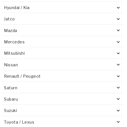
Hyundai / Kia
Jatco
Mazda
Mercedes
Mitsubishi
Nissan
Renault / Peugeot
Saturn
Subaru
Suzuki
Toyota / Lexus