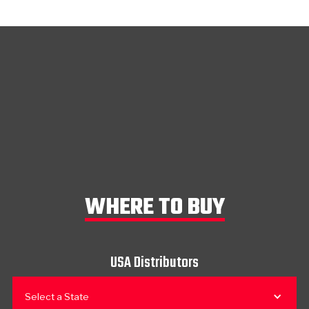
WHERE TO BUY
USA Distributors
Select a State