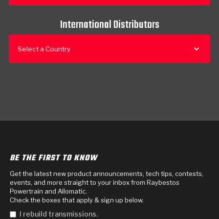
International Distributors
Select a Country
BE THE FIRST TO KNOW
Get the latest new product announcements, tech tips, contests,
events, and more straight to your inbox from Raybestos
Powertrain and Allomatic.
Check the boxes that apply & sign up below.
I rebuild transmissions.