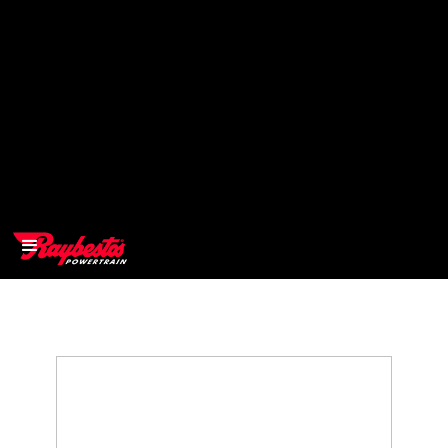
>
OEM
>
Products