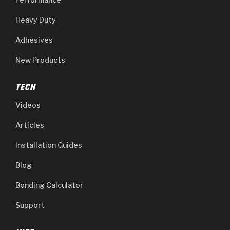
Heavy Duty
Adhesives
New Products
TECH
Videos
Articles
Installation Guides
Blog
Bonding Calculator
Support