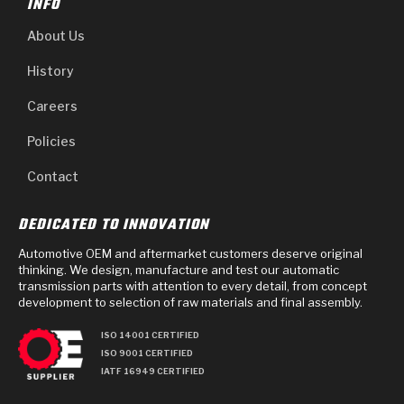
INFO
About Us
History
Careers
Policies
Contact
DEDICATED TO INNOVATION
Automotive OEM and aftermarket customers deserve original
thinking. We design, manufacture and test our automatic
transmission parts with attention to every detail, from concept
development to selection of raw materials and final assembly.
ISO 14001 CERTIFIED
ISO 9001 CERTIFIED
IATF 16949 CERTIFIED