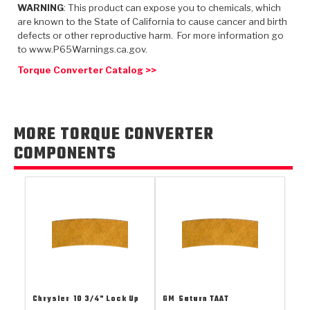
TorqKit™
WARNING
: This product can expose you to chemicals, which
HD Wet Wheel Brake Dyno
Bearings
Thermomechanical Modeling
Filters
are known to the State of California to cause cancer and birth
Tipton, Indiana
MaxPak™
History & Highlights
defects or other reproductive harm. For more information go
HD Power Shift Clutch Dyno
Hubs
to www.P65Warnings.ca.gov.
Filter Kits
Pro-Series™ Bands
Computational Fluid Dynamics (CFD)
Torque Converter Catalog >>
Product Videos
Stroker-Fatigue Testing
OE Dampers
Solenoids & Sensors
Kolene® Steels
Rebuild Kits
Sprags
<
Friction Wafers
MORE TORQUE CONVERTER
<
Friction Wafers
Rebuild Kits
COMPONENTS
TechniTorq C9
<
<
Friction Clutch Plates
Clutch-Packs
TechniTorq® C9
TechniTorq F7
HT - Hybrid Technology
Friction Clutch Packs
TechniTorq® F7
PowerTorque
GPX
Steel Clutch Packs
PowerTorque™
High Carbon
GPZ
TorqKit™
High Carbon
Kevlar
Chrysler
10 3/4" Lock Up
GM
Saturn TAAT