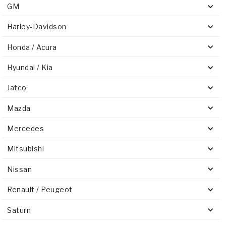
GM
Harley-Davidson
Honda / Acura
Hyundai / Kia
Jatco
Mazda
Mercedes
Mitsubishi
Nissan
Renault / Peugeot
Saturn