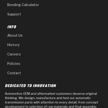
Bonding Calculator
Support
INFO
About Us
History
Careers
Policies
Contact
DEDICATED TO INNOVATION
Automotive OEM and aftermarket customers deserve original
thinking. We design, manufacture and test our automatic
transmission parts with attention to every detail, from concept
development to selection of raw materials and final assembly.