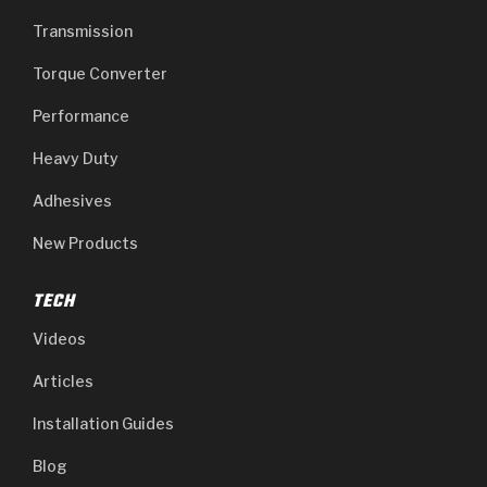
Transmission
Torque Converter
Performance
Heavy Duty
Adhesives
New Products
TECH
Videos
Articles
Installation Guides
Blog