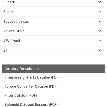
Subaru
Suzuki
Toyota / Lexus
Velvet Drive
VW / Audi
ZF
Catalog Downloads
Transmission Parts Catalog (PDF)
Torque Converter Catalog (PDF)
Filter Catalog (PDF)
Solenoid & Speed Sensors (PDF)