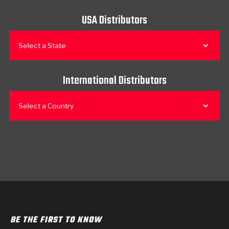
USA Distributors
Select a State
International Distributors
Select a Country
BE THE FIRST TO KNOW