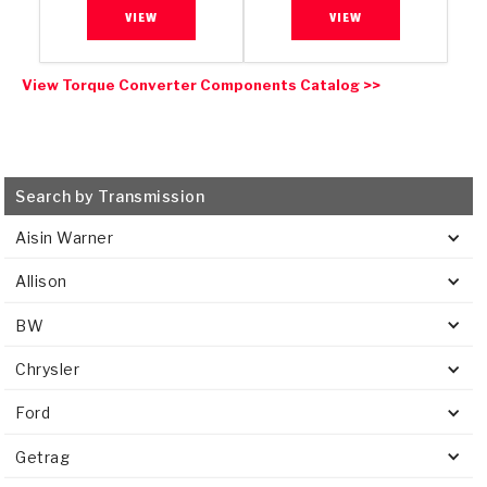
VIEW
VIEW
View Torque Converter Components Catalog >>
Search by Transmission
Aisin Warner
Allison
BW
Chrysler
Ford
Getrag