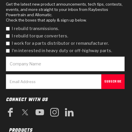
Get the latest new product announcements, tech tips, contests,
events, and more straight to your inbox from Raybestos
Powertrain and Allomatic.
Check the boxes that apply & sign up below.
I rebuild transmissions.
I rebuild torque converters.
I work for a parts distributor or remanufacturer.
I'm interested in heavy duty or off-highway parts.
CONNECT WITH US
PRODUCTS