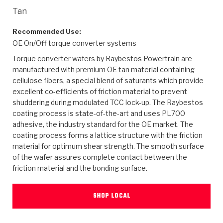
>
Heavy Duty
Torque Converter Parts
Automatic Transmission PDF Catalog
Tech Tip Articles
History
Tan
>
>
>
Capabilities & Services
Performance Parts
Torque Converter PDF Catalog
Installation Guides
Careers
Recommended Use:
OE On/Off torque converter systems
Engineering Dynamometers
Heavy Duty & Off-Highway Parts
Allomatic Filter PDF Catalog
Shifting Gears Blog
Policies & Certifications
Torque converter wafers by Raybestos Powertrain are
manufactured with premium OE tan material containing
Supplier Quality Awards
Adhesives
Friction Clutch Specifications
TC Bonding Calculator
Contact
cellulose fibers, a special blend of saturants which provide
excellent co-efficients of friction material to prevent
shuddering during modulated TCC lock-up. The Raybestos
<
Request a Quote
New Product Releases
Heavy Duty & Off-Highway
Tech Support
Careers
coating process is state-of-the-art and uses PL700
adhesive, the industry standard for the OE market. The
<
Performance Parts
<
Automatic Transmission Parts
<
<
<
<
Allomatic PDF Catalog
Capabilities & Services
Engineering
Torque Converter Parts
Tech Videos - Ray's Garage
coating process forms a lattice structure with the friction
Crawfordsville, Indiana
material for optimum shear strength. The smooth surface
GPZ™
>
Friction Clutch Plates
>
R&D Testing Capabilities
Friction Wafers
of the wafer assures complete contact between the
Tech Tips
Analytical Test Equipment
Stage-1™ Red Plates
friction material and the bonding surface.
Steel Clutch Plates
Torque Converter Dyno
Clutch Plates
Gen2 Blue Plate Special®
Transmission Teardowns
Sullivan, Indiana
>
Clutch Packs
SHOP LOCAL
Design & CAD Support
ZF-GKII Dyno
Assemblies
ZPak®
Bands
Torque Converter Bonding