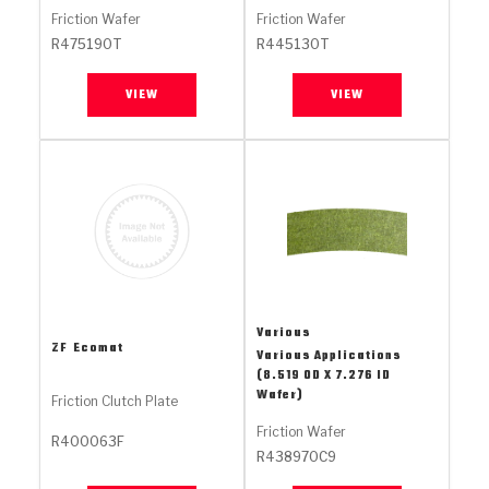
Stage-1™ Red Plates
ZPak®
Kevlar
Tan
Friction Wafer
Friction Wafer
R475190T
R445130T
Gen2 Blue Plate Special®
MaxPak™
Tan
VIEW
VIEW
OE Replacement
Various
ZF
Ecomat
Various Applications
(8.519 OD X 7.276 ID
Wafer)
Friction Clutch Plate
Friction Wafer
R400063F
R438970C9