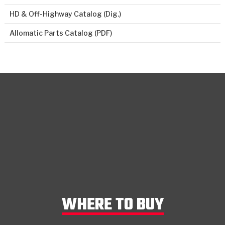
HD & Off-Highway Catalog (Dig.)
Allomatic Parts Catalog (PDF)
WHERE TO BUY