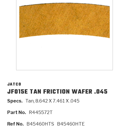
>
Catalogs
>
Technical Resources
>
Company Info
Where to Buy
Careers
JATCO
JF015E TAN FRICTION WAFER .045
Specs.
Tan, 8.642 X 7.461 X .045
<
<
<
<
<
OEM
Products
Catalogs
Technical Resources
Company Info
Part No.
R445572T
>
>
Automotive
Automatic Transmission Parts
Find Parts - Seach
Tech Videos - Ray's Garage
About Us
Ref No.
B45460HTS
B45460HTE