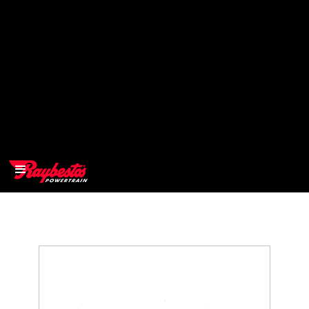
>
OEM
>
Products