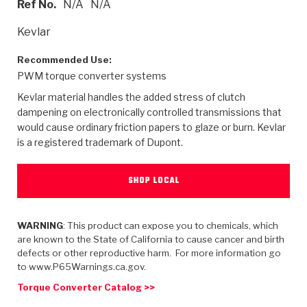
Ref No.
N/A
N/A
>
Heavy Duty
Torque Converter Parts
Automatic Transmission PDF Catalog
Tech Tip Articles
History
Kevlar
>
>
>
Capabilities & Services
Performance Parts
Torque Converter PDF Catalog
Installation Guides
Careers
Recommended Use:
PWM torque converter systems
Engineering Dynamometers
Heavy Duty & Off-Highway Parts
Allomatic Filter PDF Catalog
Shifting Gears Blog
Policies & Certifications
Kevlar material handles the added stress of clutch
Supplier Quality Awards
Adhesives
Friction Clutch Specifications
TC Bonding Calculator
Contact
dampening on electronically controlled transmissions that
would cause ordinary friction papers to glaze or burn. Kevlar
is a registered trademark of Dupont.
<
Request a Quote
New Product Releases
Heavy Duty & Off-Highway
Tech Support
Careers
<
Performance Parts
<
Automatic Transmission Parts
<
<
<
<
Allomatic PDF Catalog
Capabilities & Services
Engineering
Torque Converter Parts
Tech Videos - Ray's Garage
SHOP LOCAL
Crawfordsville, Indiana
GPZ™
>
Friction Clutch Plates
>
R&D Testing Capabilities
Friction Wafers
Tech Tips
Analytical Test Equipment
WARNING
: This product can expose you to chemicals, which
Stage-1™ Red Plates
Steel Clutch Plates
are known to the State of California to cause cancer and birth
Torque Converter Dyno
Clutch Plates
defects or other reproductive harm. For more information go
Gen2 Blue Plate Special®
Transmission Teardowns
Sullivan, Indiana
>
to www.P65Warnings.ca.gov.
Clutch Packs
Design & CAD Support
ZF-GKII Dyno
Assemblies
ZPak®
Torque Converter Catalog >>
Bands
Torque Converter Bonding