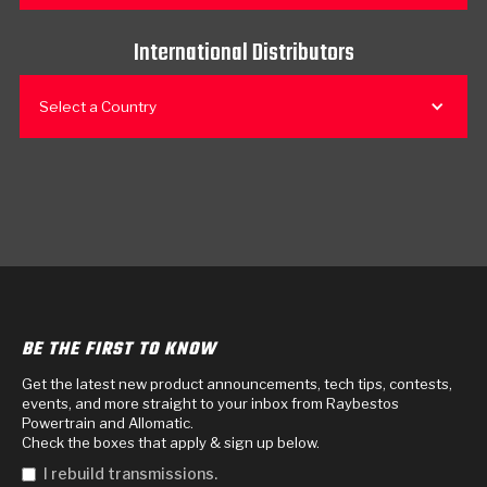
International Distributors
Select a Country
BE THE FIRST TO KNOW
Get the latest new product announcements, tech tips, contests,
events, and more straight to your inbox from Raybestos
Powertrain and Allomatic.
Check the boxes that apply & sign up below.
I rebuild transmissions.