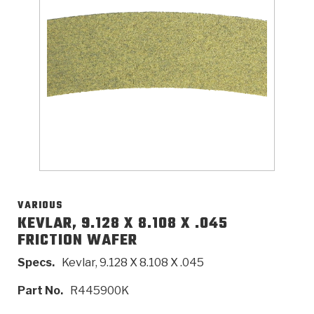
>
Catalogs
>
Technical Resources
>
Company Info
Where to Buy
Careers
VARIOUS
KEVLAR, 9.128 X 8.108 X .045
FRICTION WAFER
<
<
<
<
<
OEM
Products
Catalogs
Technical Resources
Company Info
Specs.
Kevlar, 9.128 X 8.108 X .045
>
>
Automotive
Automatic Transmission Parts
Find Parts - Seach
Tech Videos - Ray's Garage
About Us
Part No.
R445900K