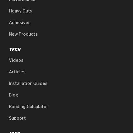
Heavy Duty
Adhesives
New Products
TECH
Videos
Articles
Installation Guides
Blog
Bonding Calculator
Support