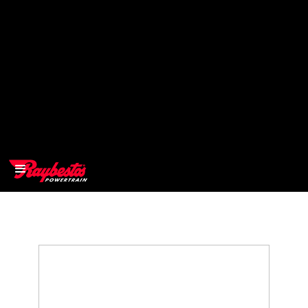
>
OEM
>
Products