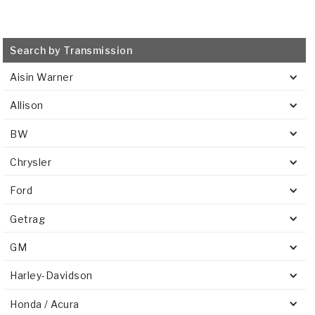
Search by Transmission
Aisin Warner
Allison
BW
Chrysler
Ford
Getrag
GM
Harley-Davidson
Honda / Acura