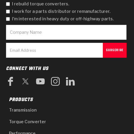
I rebuild torque converters.
I work for a parts distributor or remanufacturer.
I'm interested in heavy duty or off-highway parts.
CONNECT WITH US
PRODUCTS
Transmission
Torque Converter
Performance