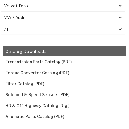
Velvet Drive
VW / Audi
ZF
Catalog Downloads
Transmission Parts Catalog (PDF)
Torque Converter Catalog (PDF)
Filter Catalog (PDF)
Solenoid & Speed Sensors (PDF)
HD & Off-Highway Catalog (Dig.)
Allomatic Parts Catalog (PDF)