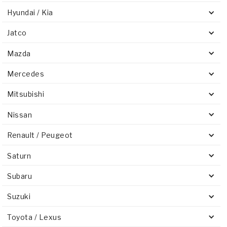
Hyundai / Kia
Jatco
Mazda
Mercedes
Mitsubishi
Nissan
Renault / Peugeot
Saturn
Subaru
Suzuki
Toyota / Lexus