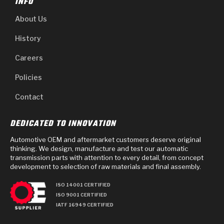
INFO
About Us
History
Careers
Policies
Contact
DEDICATED TO INNOVATION
Automotive OEM and aftermarket customers deserve original
thinking. We design, manufacture and test our automatic
transmission parts with attention to every detail, from concept
development to selection of raw materials and final assembly.
ISO 14001 CERTIFIED
ISO 9001 CERTIFIED
IATF 16949 CERTIFIED