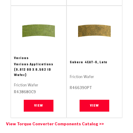
Stage-1™ Red Plates
ZPak®
Kevlar
Tan
Gen2 Blue Plate Special®
MaxPak™
Tan
OE Replacement
Various
Subaru
4EAT-G, Late
Various Applications
(9.812 OD X 8.562 ID
Wafer)
Friction Wafer
Friction Wafer
R466390PT
R438680C9
VIEW
VIEW
View Torque Converter Components Catalog >>