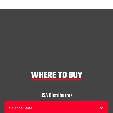
WHERE TO BUY
USA Distributors
Select a State