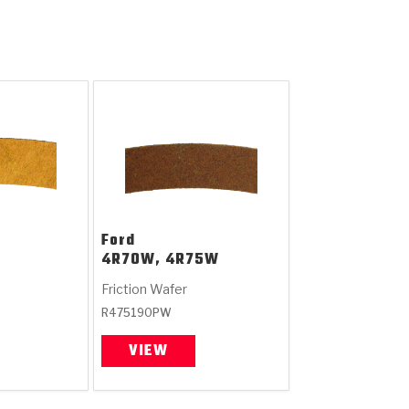
Ford
4R70W, 4R75W
Friction Wafer
R475190PW
VIEW