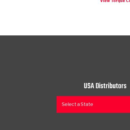
View Torque C
USA Distributors
Select a State