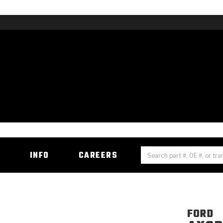
H
INFO
CAREERS
FORD