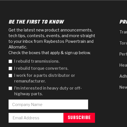
BE THE FIRST TO KNOW
PR
Get the latest new product announcements,
Tra
tech tips, contests, events, and more straight
to your inbox from Raybestos Powertrain and
Tor
Allomatic.
Check the boxes that apply & sign up below.
Per
I rebuild transmissions.
Hea
I rebuild torque converters.
I work for a parts distributor or
Adh
remanufacturer.
New
I'm interested in heavy duty or off-
highway parts.