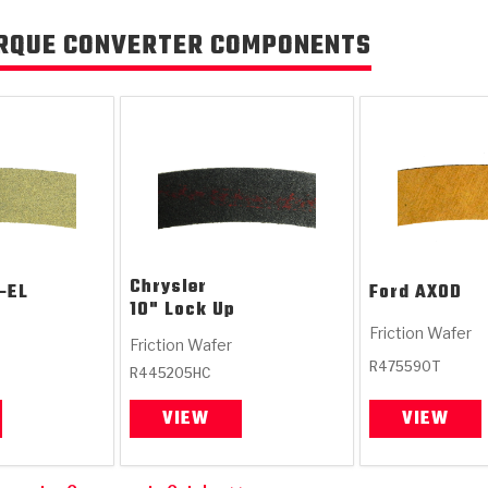
RQUE CONVERTER COMPONENTS
Chrysler
-EL
Ford
AXOD
10" Lock Up
Friction Wafer
Friction Wafer
R475590T
R445205HC
VIEW
VIEW