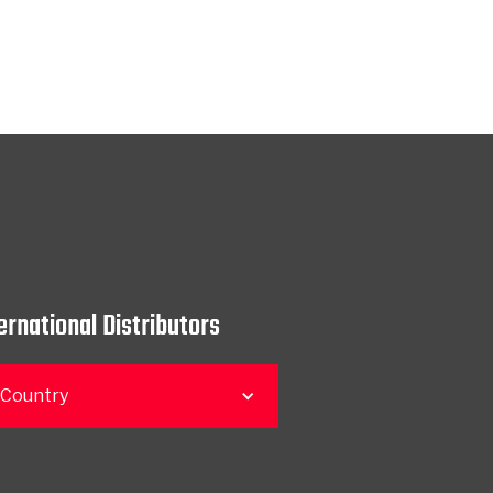
ernational Distributors
 Country