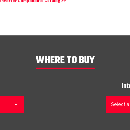
onverter Components Catalog >>
WHERE TO BUY
Int
Select a