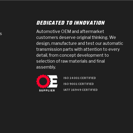
DEDICATED TO INNOVATION
Automotive OEM and aftermarket
s
customers deserve original thinking. We
design, manufacture and test our automatic
transmission parts with attention to every
detail, from concept development to
selection of raw materials and final
assembly.
ISO 14001 CERTIFIED
ISO 9001 CERTIFIED
IATF 16949 CERTIFIED