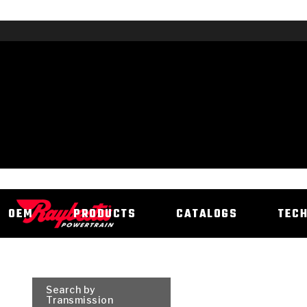
OEM
PRODUCTS
CATALOGS
TEC
Search by
Transmission