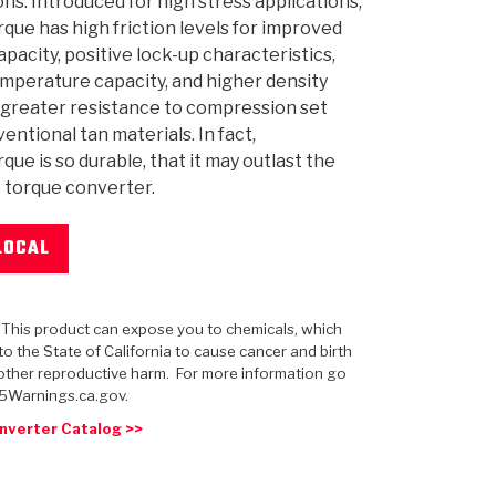
ons. Introduced for high stress applications,
ue has high friction levels for improved
apacity, positive lock-up characteristics,
mperature capacity, and higher density
r greater resistance to compression set
 USA
MECHANICAL MODELING
-1
MPER ASSEMBLIES
KOLENE STEEL
PRODUCT VIDEOS
STEERING CLUTCHES
GPZ
PRO-SERIES
COMPUTATIONAL FLUID 
ELASTOMERI
GEN
entional tan materials. In fact,
BANDS
ue is so durable, that it may outlast the
he torque converter.
LOCAL
: This product can expose you to chemicals, which
o the State of California to cause cancer and birth
other reproductive harm. For more information go
5Warnings.ca.gov.
nverter Catalog >>