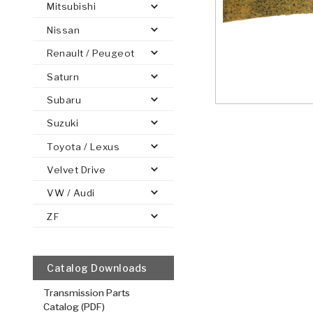
Mitsubishi
Nissan
Renault / Peugeot
Saturn
PS
E-1
CLUTCH PLATES
BANDS
TRANSMISSION TEARDOWNS
GPZ
OE REPLACEMENT
ANALYTICAL TEST EQUIPMENT
ASSEMBLIES
FILTERS
GEN2
WET WHEEL BRA
TORQU
SOLEN
HT
SEN
Subaru
Suzuki
Toyota / Lexus
Velvet Drive
VW / Audi
ZF
Catalog Downloads
Transmission Parts
Catalog (PDF)