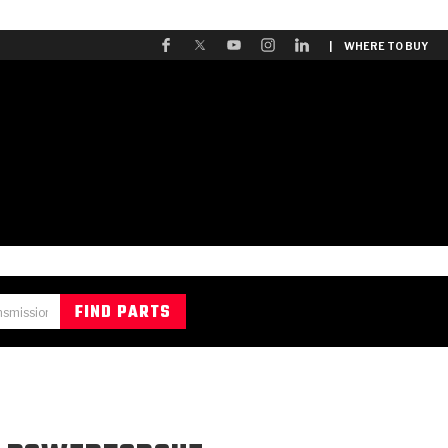
| WHERE TO BUY