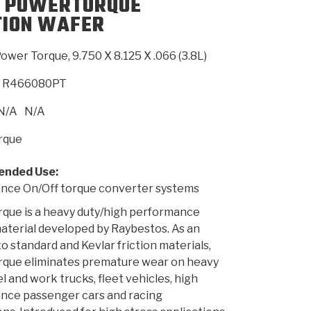
 POWERTORQUE
TION WAFER
SMISSION
INSTALLATION
HEAVY DUTY &
CLUTCH SPECS
SHIFTING GEARS
HD & OFF
TORY
ENGINEERING DYNOS
ADHESIVES
CAREERS
QUALITY AWARDS
NEW PR
ower Torque, 9.750 X 8.125 X .066 (3.8L)
ILTERS
OFF-HIGHWAY
GUIDES
(PDF)
BLOG
HIGHWAY
R466080PT
N/A
N/A
rque
nded Use:
nce On/Off torque converter systems
que is a heavy duty/high performance
material developed by Raybestos. As an
o standard and Kevlar friction materials,
que eliminates premature wear on heavy
el and work trucks, fleet vehicles, high
nce passenger cars and racing