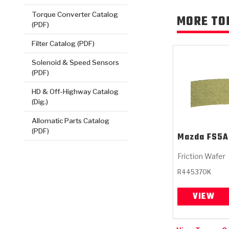
Torque Converter Catalog
MORE TO
(PDF)
Filter Catalog (PDF)
Solenoid & Speed Sensors
(PDF)
HD & Off-Highway Catalog
(Dig.)
Allomatic Parts Catalog
(PDF)
Mazda
FS5A
Friction Wafer
R445370K
VIEW