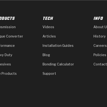
ODUCTS
TECH
INFO
nsmission
Videos
About U
que Converter
Articles
History
formance
Installation Guides
Careers
vy Duty
Blog
Policies
esives
Bonding Calculator
Contact
 Products
Support