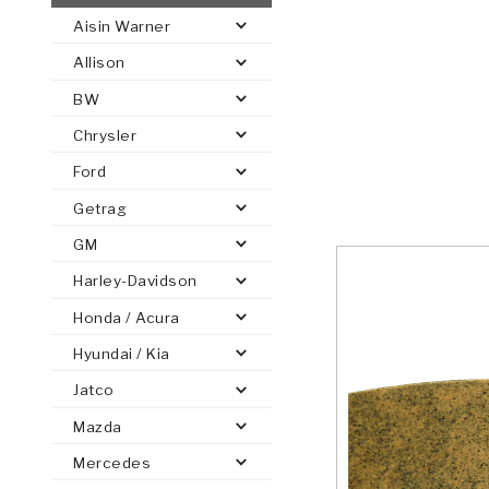
Aisin Warner
AUTOMATIC
TORQUE
Allison
FIND PARTS -
AUTOMOTIVE
TRANSMISSION
HEAVY DUTY
CONVERTER
SEARCH
BW
PARTS
PARTS
Chrysler
Ford
Getrag
GM
Harley-Davidson
Honda / Acura
Hyundai / Kia
Jatco
Mazda
Mercedes