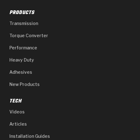
PRODUCTS
Transmission
Torque Converter
Performance
Heavy Duty
Adhesives
New Products
TECH
Videos
Articles
Installation Guides