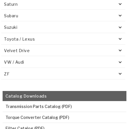
Saturn
Subaru
Suzuki
Toyota / Lexus
Velvet Drive
VW / Audi
ZF
Catalog Downloads
Transmission Parts Catalog (PDF)
Torque Converter Catalog (PDF)
Filter Catalog (PDF)