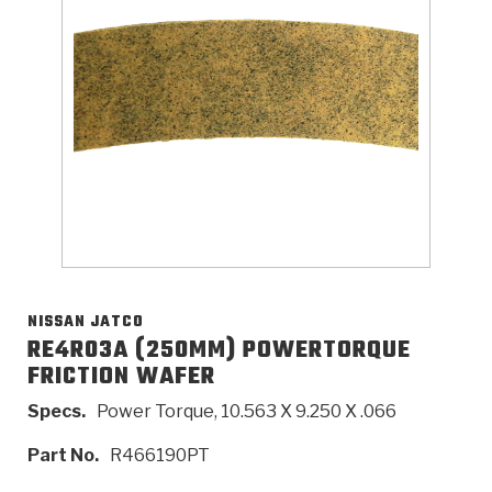
>
Catalogs
>
Technical Resources
>
Company Info
Where to Buy
Careers
NISSAN JATCO
RE4R03A (250MM) POWERTORQUE
FRICTION WAFER
<
<
<
<
<
OEM
Products
Catalogs
Technical Resources
Company Info
Specs.
Power Torque, 10.563 X 9.250 X .066
>
>
Automotive
Automatic Transmission Parts
Find Parts - Seach
Tech Videos - Ray's Garage
About Us
Part No.
R466190PT