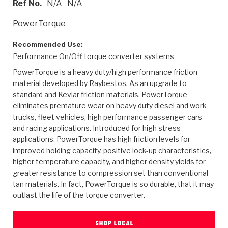
Ref No.
N/A
N/A
>
Heavy Duty
Torque Converter Parts
Automatic Transmission PDF Catalog
Tech Tip Articles
History
PowerTorque
>
>
>
Capabilities & Services
Performance Parts
Torque Converter PDF Catalog
Installation Guides
Careers
Recommended Use:
Performance On/Off torque converter systems
Engineering Dynamometers
Heavy Duty & Off-Highway Parts
Allomatic Filter PDF Catalog
Shifting Gears Blog
Policies & Certifications
PowerTorque is a heavy duty/high performance friction
Supplier Quality Awards
Adhesives
Friction Clutch Specifications
TC Bonding Calculator
Contact
material developed by Raybestos. As an upgrade to
standard and Kevlar friction materials, PowerTorque
eliminates premature wear on heavy duty diesel and work
<
Request a Quote
New Product Releases
Heavy Duty & Off-Highway
Tech Support
Careers
trucks, fleet vehicles, high performance passenger cars
and racing applications. Introduced for high stress
<
Performance Parts
<
Automatic Transmission Parts
<
<
<
<
Allomatic PDF Catalog
Capabilities & Services
Engineering
Torque Converter Parts
Tech Videos - Ray's Garage
applications, PowerTorque has high friction levels for
Crawfordsville, Indiana
GPZ™
improved holding capacity, positive lock-up characteristics,
>
Friction Clutch Plates
>
R&D Testing Capabilities
Friction Wafers
Tech Tips
higher temperature capacity, and higher density yields for
Analytical Test Equipment
Stage-1™ Red Plates
greater resistance to compression set than conventional
Steel Clutch Plates
Torque Converter Dyno
Clutch Plates
tan materials. In fact, PowerTorque is so durable, that it may
Gen2 Blue Plate Special®
Transmission Teardowns
outlast the life of the torque converter.
Sullivan, Indiana
>
Clutch Packs
Design & CAD Support
ZF-GKII Dyno
Assemblies
ZPak®
Bands
Torque Converter Bonding
SHOP LOCAL