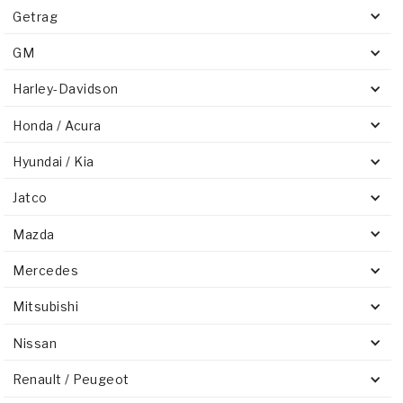
Getrag
GM
Harley-Davidson
Honda / Acura
Hyundai / Kia
Jatco
Mazda
Mercedes
Mitsubishi
Nissan
Renault / Peugeot