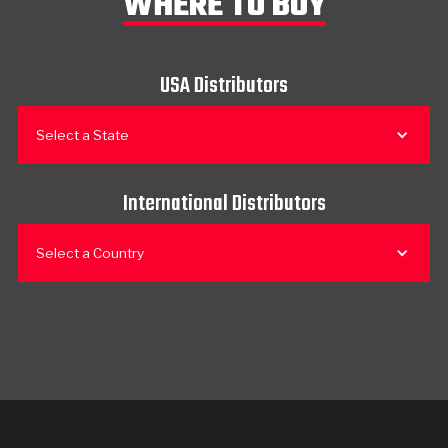
WHERE TO BUY
USA Distributors
Select a State
International Distributors
Select a Country