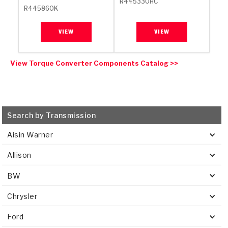
R445330HC
R445860K
VIEW
VIEW
View Torque Converter Components Catalog >>
Search by Transmission
Aisin Warner
Allison
BW
Chrysler
Ford