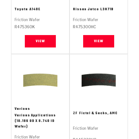
Stage-1™ Red Plates
ZPak®
Kevlar
Tan
Toyota
A140E
Nissan Jatco
L3N71B
Gen2 Blue Plate Special®
MaxPak™
Tan
Friction Wafer
Friction Wafer
R475360K
R475300HC
OE Replacement
VIEW
VIEW
Various
ZF
Fictel & Sachs, AMC
Various Applications
(10.186 OD X 8.740 ID
Wafer)
Friction Wafer
Friction Wafer