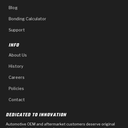
Blog
Bonding Calculator
Support
INFO
About Us
History
Careers
Policies
Contact
DEDICATED TO INNOVATION
Automotive OEM and aftermarket customers deserve original