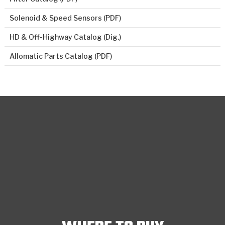
Solenoid & Speed Sensors (PDF)
HD & Off-Highway Catalog (Dig.)
Allomatic Parts Catalog (PDF)