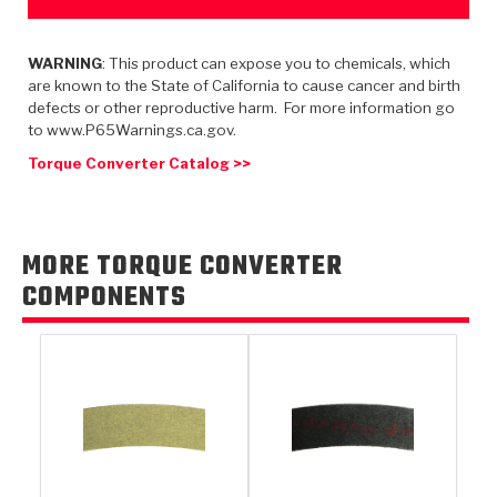
TorqKit™
HD Wet Wheel Brake Dyno
Bearings
Thermomechanical Modeling
Filters
Tipton, Indiana
MaxPak™
History & Highlights
WARNING
: This product can expose you to chemicals, which
HD Power Shift Clutch Dyno
Hubs
Filter Kits
are known to the State of California to cause cancer and birth
Pro-Series™ Bands
defects or other reproductive harm. For more information go
Computational Fluid Dynamics (CFD)
Product Videos
Stroker-Fatigue Testing
OE Dampers
Solenoids & Sensors
to www.P65Warnings.ca.gov.
Kolene® Steels
Torque Converter Catalog >>
Rebuild Kits
Sprags
<
Friction Wafers
<
Friction Wafers
Rebuild Kits
TechniTorq C9
MORE TORQUE CONVERTER
<
<
Friction Clutch Plates
Clutch-Packs
TechniTorq® C9
COMPONENTS
TechniTorq F7
HT - Hybrid Technology
Friction Clutch Packs
TechniTorq® F7
PowerTorque
GPX
Steel Clutch Packs
PowerTorque™
High Carbon
GPZ
TorqKit™
High Carbon
Kevlar