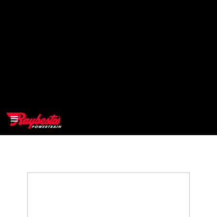
>
OEM
>
Products