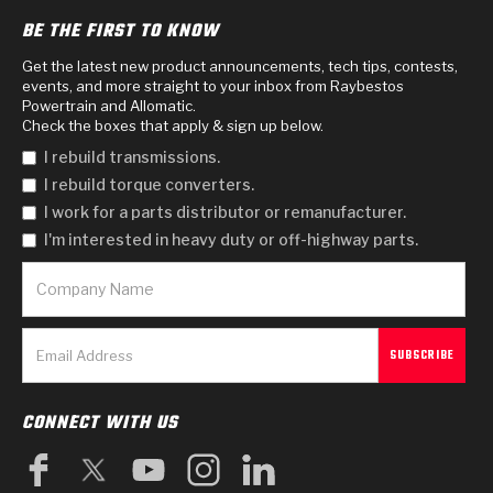
BE THE FIRST TO KNOW
Get the latest new product announcements, tech tips, contests,
events, and more straight to your inbox from Raybestos
Powertrain and Allomatic.
Check the boxes that apply & sign up below.
I rebuild transmissions.
I rebuild torque converters.
I work for a parts distributor or remanufacturer.
I'm interested in heavy duty or off-highway parts.
CONNECT WITH US