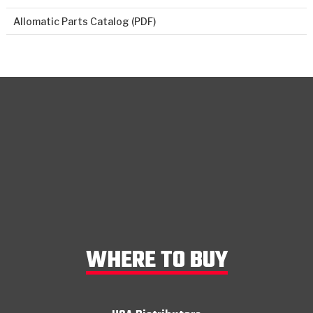
Allomatic Parts Catalog (PDF)
WHERE TO BUY