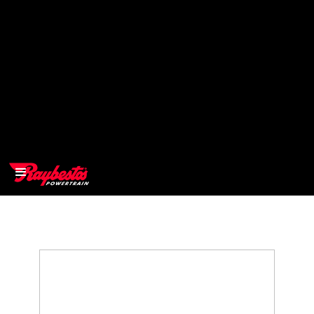
>
OEM
>
Products