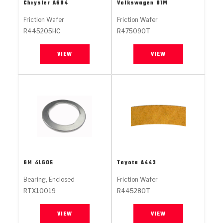
Stage-1™ Red Plates
ZPak®
Kevlar
Chrysler
A604
Volkswagen
01M
Tan
Friction Wafer
Friction Wafer
Gen2 Blue Plate Special®
MaxPak™
Tan
R445205HC
R475090T
OE Replacement
VIEW
VIEW
GM
4L60E
Toyota
A443
Bearing, Enclosed
Friction Wafer
RTX10019
R445280T
VIEW
VIEW