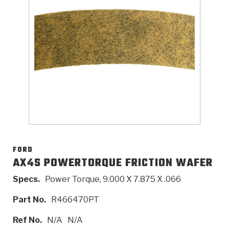
>
Catalogs
>
Technical Resources
>
Company Info
Where to Buy
Careers
FORD
AX4S POWERTORQUE FRICTION WAFER
Specs.
Power Torque, 9.000 X 7.875 X .066
<
<
<
<
<
OEM
Products
Catalogs
Technical Resources
Company Info
Part No.
R466470PT
>
>
Automotive
Automatic Transmission Parts
Find Parts - Seach
Tech Videos - Ray's Garage
About Us
Ref No.
N/A
N/A