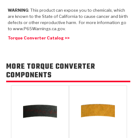
TorqKit™
HD Wet Wheel Brake Dyno
Bearings
Thermomechanical Modeling
Filters
WARNING
: This product can expose you to chemicals, which
Tipton, Indiana
MaxPak™
History & Highlights
are known to the State of California to cause cancer and birth
HD Power Shift Clutch Dyno
Hubs
Filter Kits
defects or other reproductive harm. For more information go
Pro-Series™ Bands
to www.P65Warnings.ca.gov.
Computational Fluid Dynamics (CFD)
Product Videos
Stroker-Fatigue Testing
OE Dampers
Solenoids & Sensors
Kolene® Steels
Torque Converter Catalog >>
Rebuild Kits
Sprags
<
Friction Wafers
<
Friction Wafers
Rebuild Kits
MORE TORQUE CONVERTER
TechniTorq C9
COMPONENTS
<
<
Friction Clutch Plates
Clutch-Packs
TechniTorq® C9
TechniTorq F7
HT - Hybrid Technology
Friction Clutch Packs
TechniTorq® F7
PowerTorque
GPX
Steel Clutch Packs
PowerTorque™
High Carbon
GPZ
TorqKit™
High Carbon
Kevlar