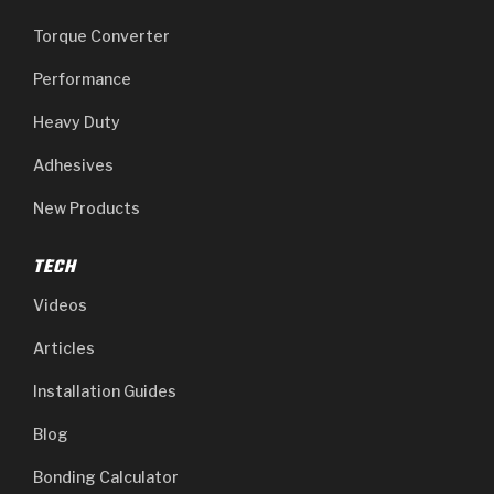
Torque Converter
Performance
Heavy Duty
Adhesives
New Products
TECH
Videos
Articles
Installation Guides
Blog
Bonding Calculator