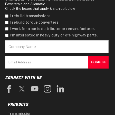
Powertrain and Allomatic.
Check the boxes that apply & sign up below.
I rebuild transmissions.
I rebuild torque converters.
I work for a parts distributor or remanufacturer.
I'm interested in heavy duty or off-highway parts.
CONNECT WITH US
PRODUCTS
Transmission