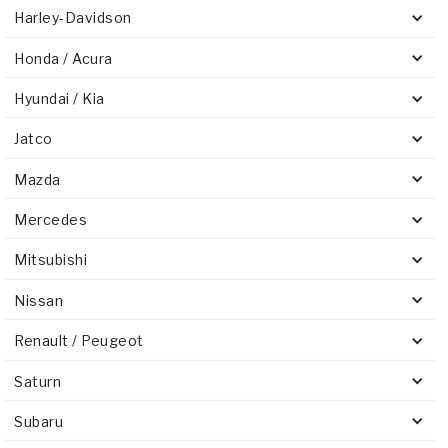
Harley-Davidson
Honda / Acura
Hyundai / Kia
Jatco
Mazda
Mercedes
Mitsubishi
Nissan
Renault / Peugeot
Saturn
Subaru