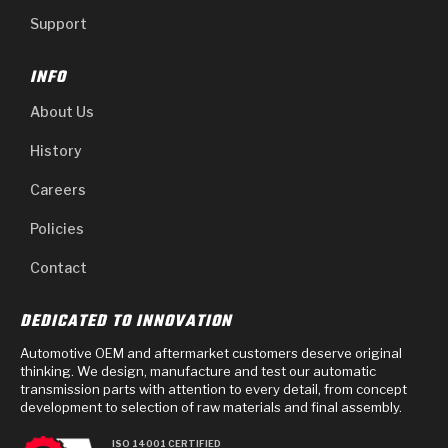
Support
INFO
About Us
History
Careers
Policies
Contact
DEDICATED TO INNOVATION
Automotive OEM and aftermarket customers deserve original
thinking. We design, manufacture and test our automatic
transmission parts with attention to every detail, from concept
development to selection of raw materials and final assembly.
ISO 14001 CERTIFIED