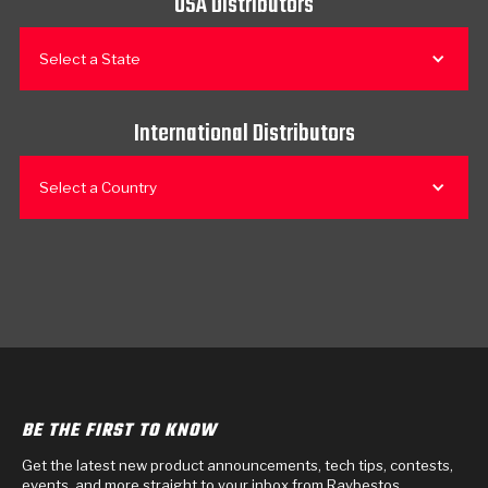
USA Distributors
Select a State
International Distributors
Select a Country
BE THE FIRST TO KNOW
Get the latest new product announcements, tech tips, contests,
events, and more straight to your inbox from Raybestos