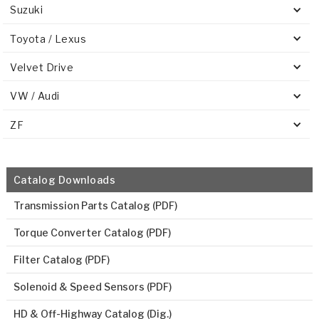
Suzuki
Toyota / Lexus
Velvet Drive
VW / Audi
ZF
Catalog Downloads
Transmission Parts Catalog (PDF)
Torque Converter Catalog (PDF)
Filter Catalog (PDF)
Solenoid & Speed Sensors (PDF)
HD & Off-Highway Catalog (Dig.)