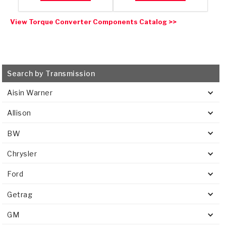
View Torque Converter Components Catalog >>
Search by Transmission
Aisin Warner
Allison
BW
Chrysler
Ford
Getrag
GM