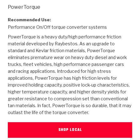
>
Heavy Duty
Torque Converter Parts
Automatic Transmission PDF Catalog
Tech Tip Articles
History
PowerTorque
>
>
>
Capabilities & Services
Performance Parts
Torque Converter PDF Catalog
Installation Guides
Careers
Recommended Use:
Performance On/Off torque converter systems
Engineering Dynamometers
Heavy Duty & Off-Highway Parts
Allomatic Filter PDF Catalog
Shifting Gears Blog
Policies & Certifications
PowerTorque is a heavy duty/high performance friction
material developed by Raybestos. As an upgrade to
Supplier Quality Awards
Adhesives
Friction Clutch Specifications
TC Bonding Calculator
Contact
standard and Kevlar friction materials, PowerTorque
eliminates premature wear on heavy duty diesel and work
trucks, fleet vehicles, high performance passenger cars
<
Request a Quote
New Product Releases
Heavy Duty & Off-Highway
Tech Support
Careers
and racing applications. Introduced for high stress
applications, PowerTorque has high friction levels for
<
Performance Parts
<
Automatic Transmission Parts
<
<
<
<
Allomatic PDF Catalog
Capabilities & Services
Engineering
Torque Converter Parts
Tech Videos - Ray's Garage
improved holding capacity, positive lock-up characteristics,
Crawfordsville, Indiana
higher temperature capacity, and higher density yields for
GPZ™
>
Friction Clutch Plates
>
R&D Testing Capabilities
Friction Wafers
greater resistance to compression set than conventional
Tech Tips
Analytical Test Equipment
Stage-1™ Red Plates
tan materials. In fact, PowerTorque is so durable, that it may
Steel Clutch Plates
outlast the life of the torque converter.
Torque Converter Dyno
Clutch Plates
Gen2 Blue Plate Special®
Transmission Teardowns
Sullivan, Indiana
>
Clutch Packs
Design & CAD Support
ZF-GKII Dyno
Assemblies
ZPak®
SHOP LOCAL
Bands
Torque Converter Bonding