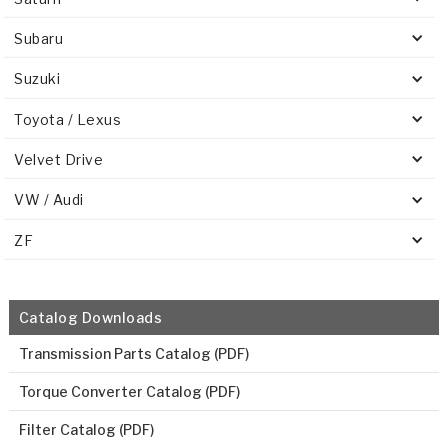
Subaru
Suzuki
Toyota / Lexus
Velvet Drive
VW / Audi
ZF
Catalog Downloads
Transmission Parts Catalog (PDF)
Torque Converter Catalog (PDF)
Filter Catalog (PDF)