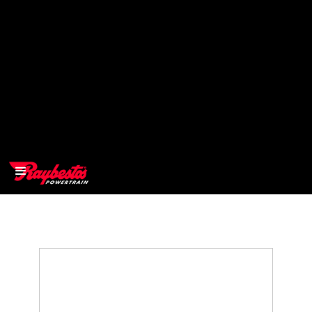
>
OEM
>
Products