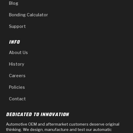
Blog
Bonding Calculator
Support
INFO
About Us
History
Careers
Policies
Contact
DEDICATED TO INNOVATION
Automotive OEM and aftermarket customers deserve original
thinking. We design, manufacture and test our automatic