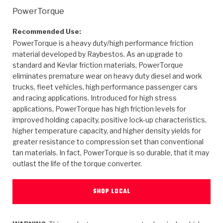
>
Heavy Duty
Torque Converter Parts
Automatic Transmission PDF Catalog
Tech Tip Articles
History
PowerTorque
>
>
>
Capabilities & Services
Performance Parts
Torque Converter PDF Catalog
Installation Guides
Careers
Recommended Use:
PowerTorque is a heavy duty/high performance friction
material developed by Raybestos. As an upgrade to
Engineering Dynamometers
Heavy Duty & Off-Highway Parts
Allomatic Filter PDF Catalog
Shifting Gears Blog
Policies & Certifications
standard and Kevlar friction materials, PowerTorque
eliminates premature wear on heavy duty diesel and work
Supplier Quality Awards
Adhesives
Friction Clutch Specifications
TC Bonding Calculator
Contact
trucks, fleet vehicles, high performance passenger cars
and racing applications. Introduced for high stress
<
Request a Quote
New Product Releases
Heavy Duty & Off-Highway
Tech Support
Careers
applications, PowerTorque has high friction levels for
improved holding capacity, positive lock-up characteristics,
<
Performance Parts
<
Automatic Transmission Parts
<
<
<
<
Allomatic PDF Catalog
Capabilities & Services
Engineering
Torque Converter Parts
Tech Videos - Ray's Garage
higher temperature capacity, and higher density yields for
greater resistance to compression set than conventional
Crawfordsville, Indiana
GPZ™
>
Friction Clutch Plates
tan materials. In fact, PowerTorque is so durable, that it may
>
R&D Testing Capabilities
Friction Wafers
Tech Tips
Analytical Test Equipment
outlast the life of the torque converter.
Stage-1™ Red Plates
Steel Clutch Plates
Torque Converter Dyno
Clutch Plates
Gen2 Blue Plate Special®
Transmission Teardowns
SHOP LOCAL
Sullivan, Indiana
>
Clutch Packs
Design & CAD Support
ZF-GKII Dyno
Assemblies
ZPak®
Bands
Torque Converter Bonding