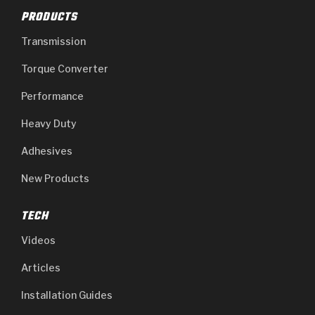
PRODUCTS
Transmission
Torque Converter
Performance
Heavy Duty
Adhesives
New Products
TECH
Videos
Articles
Installation Guides