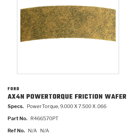
>
Catalogs
>
Technical Resources
>
Company Info
Where to Buy
Careers
FORD
AX4N POWERTORQUE FRICTION WAFER
Specs.
PowerTorque, 9.000 X 7.500 X .066
<
<
<
<
<
OEM
Products
Catalogs
Technical Resources
Company Info
Part No.
R466570PT
>
>
Automotive
Automatic Transmission Parts
Find Parts - Seach
Tech Videos - Ray's Garage
About Us
Ref No.
N/A
N/A