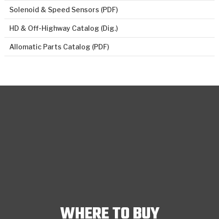
Solenoid & Speed Sensors (PDF)
HD & Off-Highway Catalog (Dig.)
Allomatic Parts Catalog (PDF)
WHERE TO BUY