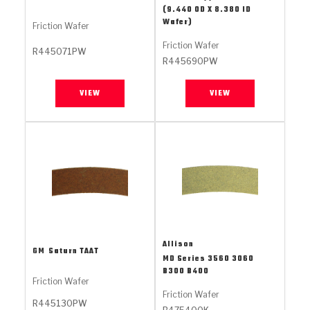
Stage-1™ Red Plates
ZPak®
Kevlar
(9.440 OD X 8.380 ID
Tan
Wafer)
Friction Wafer
Gen2 Blue Plate Special®
MaxPak™
Tan
Friction Wafer
R445071PW
R445690PW
OE Replacement
VIEW
VIEW
Allison
GM
Saturn TAAT
MD Series 3560 3060
B300 B400
Friction Wafer
Friction Wafer
R445130PW