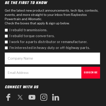
BE THE FIRST TO KNOW
Get the latest new product announcements, tech tips, contests,
events, and more straight to your inbox from Raybestos
Powertrain and Allomatic.
Check the boxes that apply & sign up below.
I rebuild transmissions.
I rebuild torque converters.
I work for a parts distributor or remanufacturer.
I'm interested in heavy duty or off-highway parts.
CONNECT WITH US