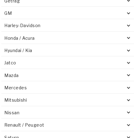
Getrag
GM
Harley-Davidson
Honda / Acura
Hyundai / Kia
Jatco
Mazda
Mercedes
Mitsubishi
Nissan
Renault / Peugeot
Saturn