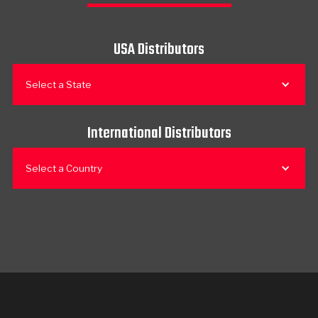
USA Distributors
Select a State
International Distributors
Select a Country