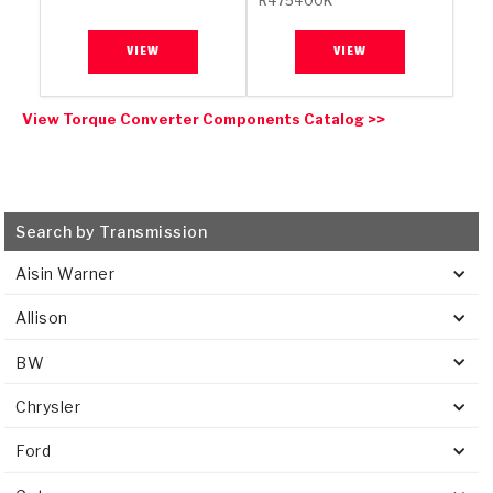
R475400K
VIEW
VIEW
View Torque Converter Components Catalog >>
Search by Transmission
Aisin Warner
Allison
BW
Chrysler
Ford