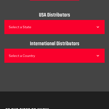
USA Distributors
Select a State
International Distributors
Select a Country