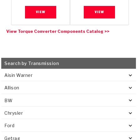
VIEW
VIEW
View Torque Converter Components Catalog >>
Search by Transmission
Aisin Warner
Allison
BW
Chrysler
Ford
Getrag