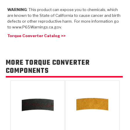
TorqKit™
HD Wet Wheel Brake Dyno
Bearings
Thermomechanical Modeling
Filters
WARNING
: This product can expose you to chemicals, which
Tipton, Indiana
MaxPak™
History & Highlights
are known to the State of California to cause cancer and birth
HD Power Shift Clutch Dyno
Hubs
Filter Kits
defects or other reproductive harm. For more information go
Pro-Series™ Bands
to www.P65Warnings.ca.gov.
Computational Fluid Dynamics (CFD)
Product Videos
Stroker-Fatigue Testing
OE Dampers
Solenoids & Sensors
Kolene® Steels
Torque Converter Catalog >>
Rebuild Kits
Sprags
<
Friction Wafers
<
Friction Wafers
Rebuild Kits
MORE TORQUE CONVERTER
TechniTorq C9
COMPONENTS
<
<
Friction Clutch Plates
Clutch-Packs
TechniTorq® C9
TechniTorq F7
HT - Hybrid Technology
Friction Clutch Packs
TechniTorq® F7
PowerTorque
GPX
Steel Clutch Packs
PowerTorque™
High Carbon
GPZ
TorqKit™
High Carbon
Kevlar