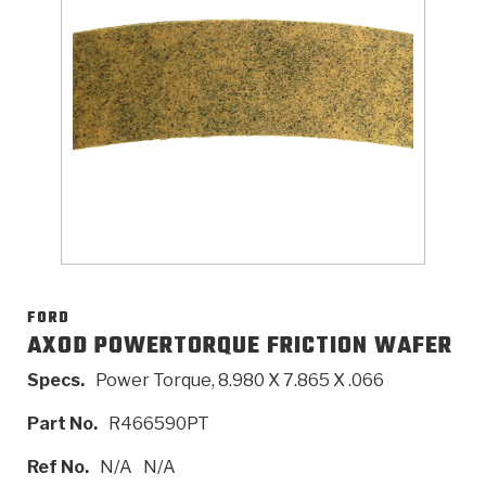
>
Catalogs
>
Technical Resources
>
Company Info
Where to Buy
Careers
FORD
AXOD POWERTORQUE FRICTION WAFER
Specs.
Power Torque, 8.980 X 7.865 X .066
<
<
<
<
<
OEM
Products
Catalogs
Technical Resources
Company Info
Part No.
R466590PT
>
>
Automotive
Automatic Transmission Parts
Find Parts - Seach
Tech Videos - Ray's Garage
About Us
Ref No.
N/A
N/A