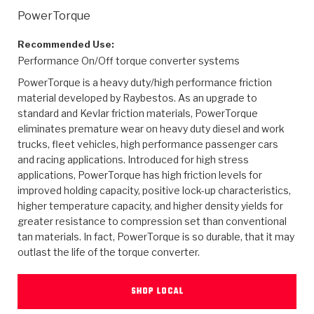
>
Heavy Duty
Torque Converter Parts
Automatic Transmission PDF Catalog
Tech Tip Articles
History
PowerTorque
>
>
>
Capabilities & Services
Performance Parts
Torque Converter PDF Catalog
Installation Guides
Careers
Recommended Use:
Performance On/Off torque converter systems
Engineering Dynamometers
Heavy Duty & Off-Highway Parts
Allomatic Filter PDF Catalog
Shifting Gears Blog
Policies & Certifications
PowerTorque is a heavy duty/high performance friction
material developed by Raybestos. As an upgrade to
Supplier Quality Awards
Adhesives
Friction Clutch Specifications
TC Bonding Calculator
Contact
standard and Kevlar friction materials, PowerTorque
eliminates premature wear on heavy duty diesel and work
trucks, fleet vehicles, high performance passenger cars
<
Request a Quote
New Product Releases
Heavy Duty & Off-Highway
Tech Support
Careers
and racing applications. Introduced for high stress
applications, PowerTorque has high friction levels for
<
Performance Parts
<
Automatic Transmission Parts
<
<
<
<
Allomatic PDF Catalog
Capabilities & Services
Engineering
Torque Converter Parts
Tech Videos - Ray's Garage
improved holding capacity, positive lock-up characteristics,
Crawfordsville, Indiana
higher temperature capacity, and higher density yields for
GPZ™
>
Friction Clutch Plates
>
R&D Testing Capabilities
Friction Wafers
greater resistance to compression set than conventional
Tech Tips
Analytical Test Equipment
Stage-1™ Red Plates
tan materials. In fact, PowerTorque is so durable, that it may
Steel Clutch Plates
outlast the life of the torque converter.
Torque Converter Dyno
Clutch Plates
Gen2 Blue Plate Special®
Transmission Teardowns
Sullivan, Indiana
>
Clutch Packs
Design & CAD Support
ZF-GKII Dyno
Assemblies
ZPak®
SHOP LOCAL
Bands
Torque Converter Bonding