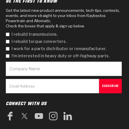
BE THE FIRST TO KNOW
Get the latest new product announcements, tech tips, contests,
events, and more straight to your inbox from Raybestos
Powertrain and Allomatic.
Check the boxes that apply & sign up below.
I rebuild transmissions.
I rebuild torque converters.
I work for a parts distributor or remanufacturer.
I'm interested in heavy duty or off-highway parts.
CONNECT WITH US