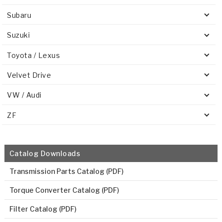
Subaru
Suzuki
Toyota / Lexus
Velvet Drive
VW / Audi
ZF
Catalog Downloads
Transmission Parts Catalog (PDF)
Torque Converter Catalog (PDF)
Filter Catalog (PDF)