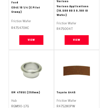
Stage-1™ Red Plates
ZPak®
Kevlar
Various
Ford
Tan
Various Applications
CD4E 10 1/4 (C Pilot
(10.500 OD X 9.188 ID
Stamp)
Gen2 Blue Plate Special®
MaxPak™
Tan
Wafer)
Friction Wafer
Friction Wafer
OE Replacement
R475470HC
R475004T
VIEW
VIEW
GM
4T65E (258mm)
Toyota
A445
Hub
Friction Wafer
RGM90-17G
R475280PW