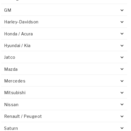
GM
Harley-Davidson
Honda / Acura
Hyundai / Kia
Jatco
Mazda
Mercedes
Mitsubishi
Nissan
Renault / Peugeot
Saturn