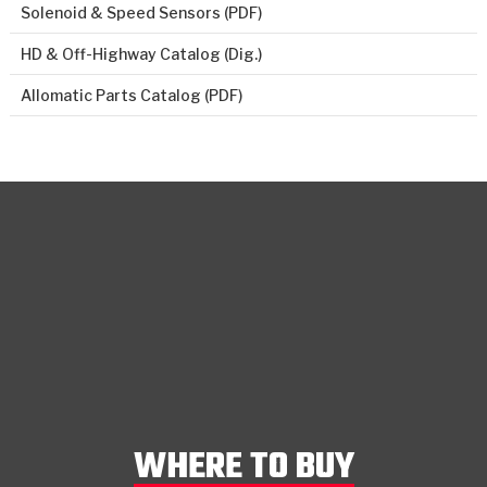
Solenoid & Speed Sensors (PDF)
HD & Off-Highway Catalog (Dig.)
Allomatic Parts Catalog (PDF)
WHERE TO BUY