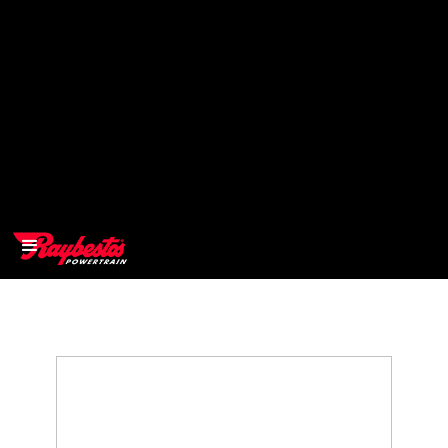
>
OEM
>
Products