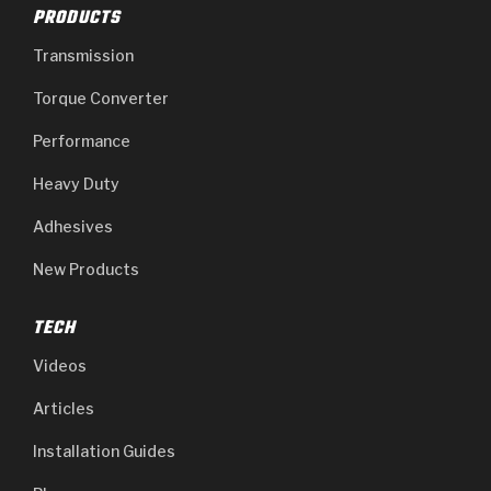
PRODUCTS
Transmission
Torque Converter
Performance
Heavy Duty
Adhesives
New Products
TECH
Videos
Articles
Installation Guides