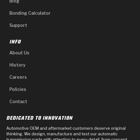
Blog
Bonding Calculator
Support
INFO
About Us
History
Careers
Policies
Contact
DEDICATED TO INNOVATION
Automotive OEM and aftermarket customers deserve original
thinking. We design, manufacture and test our automatic
transmission parts with attention to every detail, from concept