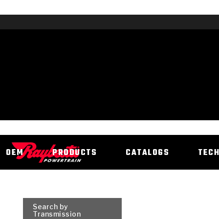
OEM
PRODUCTS
CATALOGS
TEC
Search by
Transmission