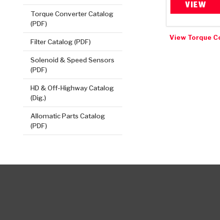
VIEW
Torque Converter Catalog
(PDF)
View Torque C
Filter Catalog (PDF)
Solenoid & Speed Sensors
(PDF)
HD & Off-Highway Catalog
(Dig.)
Allomatic Parts Catalog
(PDF)