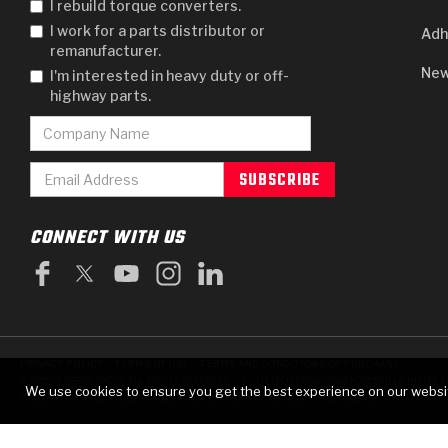
I rebuild torque converters.
I work for a parts distributor or
Adh
remanufacturer.
New
I'm interested in heavy duty or off-
highway parts.
CONNECT WITH US
PRIVACY POLICY
TERMS OF USE
TERMS AND CONDITIONS OF PURCHASE
|
© 2025 GEARBOX GROUP ALL RIGHTS RESERVED.
711 TECH DRIVE, CRAWFORDSVILLE, IN USA 4
We use cookies to ensure you get the best experience on our websi
RAYBESTOS IS A REGISTERED TRADEMARK OF BRAKE PARTS INC., USED UNDER LICENSE.