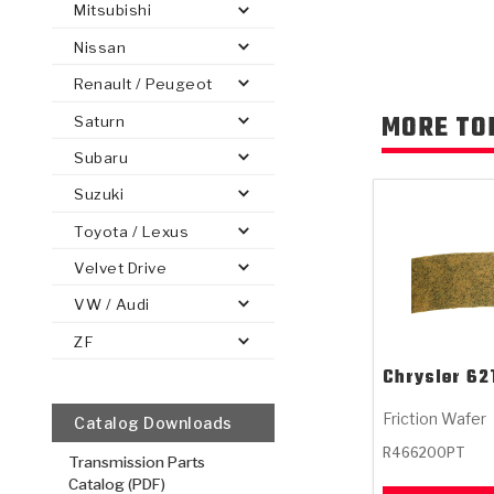
Mitsubishi
Nissan
Renault / Peugeot
MORE TO
Saturn
PS
E-1
CLUTCH PLATES
BANDS
TRANSMISSION TEARDOWNS
GPZ
OE REPLACEMENT
ANALYTICAL TEST EQUIPMENT
ASSEMBLIES
FILTERS
GEN2
WET WHEEL BRA
TORQU
SOLEN
HT
SEN
Subaru
Suzuki
Toyota / Lexus
Velvet Drive
VW / Audi
ZF
Chrysler
62
Friction Wafer
Catalog Downloads
R466200PT
Transmission Parts
Catalog (PDF)