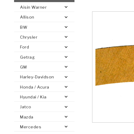
Aisin Warner
AUTOMATIC
TORQUE
Allison
FIND PARTS -
AUTOMOTIVE
TRANSMISSION
HEAVY DUTY
CONVERTER
SEARCH
BW
PARTS
PARTS
Chrysler
Ford
Getrag
GM
Harley-Davidson
Honda / Acura
Hyundai / Kia
Jatco
Mazda
Mercedes