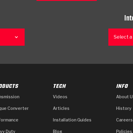
Int
Select a
ODUCTS
TECH
INFO
nsmission
Videos
About U
que Converter
Articles
History
formance
Installation Guides
Careers
vy Duty
Blog
Policies