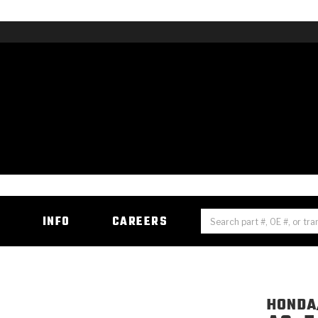
H
INFO
CAREERS
HONDA