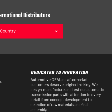
ernational Distributors
 Country
DEDICATED TO INNOVATION
Automotive OEM and aftermarket
s
customers deserve original thinking. We
design, manufacture and test our automatic
transmission parts with attention to every
detail, from concept development to
selection of raw materials and final
assembly.