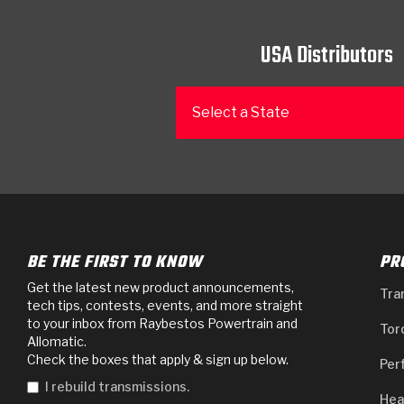
USA Distributors
Select a State
BE THE FIRST TO KNOW
PR
Get the latest new product announcements,
Tra
tech tips, contests, events, and more straight
to your inbox from Raybestos Powertrain and
Tor
Allomatic.
Check the boxes that apply & sign up below.
Per
I rebuild transmissions.
Hea