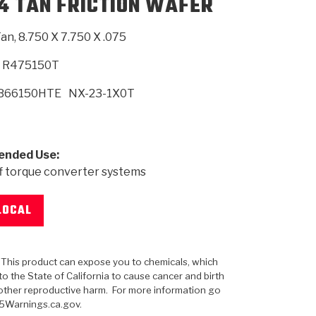
F4 TAN FRICTION WAFER
an, 8.750 X 7.750 X .075
SMISSION
INSTALLATION
HEAVY DUTY &
CLUTCH SPECS
SHIFTING GEARS
HD & OFF
TORY
ENGINEERING DYNOS
ADHESIVES
CAREERS
QUALITY AWARDS
NEW PR
ILTERS
OFF-HIGHWAY
GUIDES
(PDF)
BLOG
HIGHWAY
R475150T
B66150HTE
NX-23-1X0T
nded Use:
f torque converter systems
LOCAL
: This product can expose you to chemicals, which
o the State of California to cause cancer and birth
other reproductive harm. For more information go
5Warnings.ca.gov.