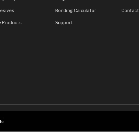
esives
Bonding Calculator
Contact
 Products
Support
7933
te.