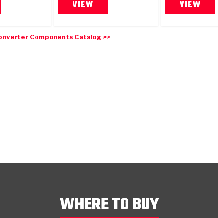
VIEW
VIEW
onverter Components Catalog >>
WHERE TO BUY