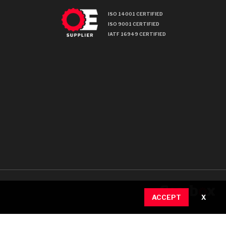
ISO 14001 CERTIFIED
ISO 9001 CERTIFIED
IATF 16949 CERTIFIED
ACCEPT
X