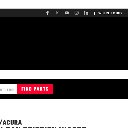
| WHERE TO BUY
/ACURA