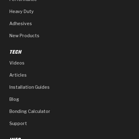
Heavy Duty
Adhesives
New Products
TECH
Videos
Articles
Installation Guides
Blog
Bonding Calculator
Support