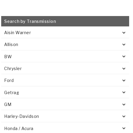
Search by Transmission
Aisin Warner
Allison
BW
Chrysler
Ford
Getrag
GM
Harley-Davidson
Honda / Acura