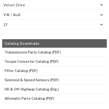
Velvet Drive
VW / Audi
ZF
Catalog Downloads
Transmission Parts Catalog (PDF)
Torque Converter Catalog (PDF)
Filter Catalog (PDF)
Solenoid & Speed Sensors (PDF)
HD & Off-Highway Catalog (Dig.)
Allomatic Parts Catalog (PDF)