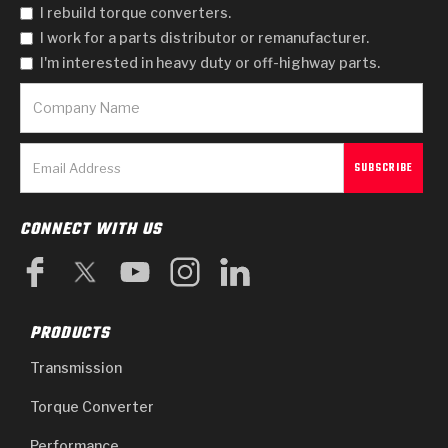
I rebuild torque converters.
I work for a parts distributor or remanufacturer.
I'm interested in heavy duty or off-highway parts.
CONNECT WITH US
PRODUCTS
Transmission
Torque Converter
Performance