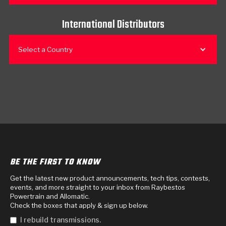
International Distributors
Select a Country
BE THE FIRST TO KNOW
Get the latest new product announcements, tech tips, contests,
events, and more straight to your inbox from Raybestos
Powertrain and Allomatic.
Check the boxes that apply & sign up below.
I rebuild transmissions.