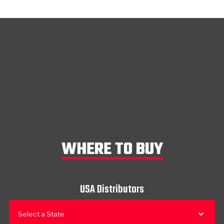
WHERE TO BUY
USA Distributors
Select a State