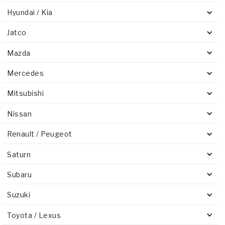
Hyundai / Kia
Jatco
Mazda
Mercedes
Mitsubishi
Nissan
Renault / Peugeot
Saturn
Subaru
Suzuki
Toyota / Lexus