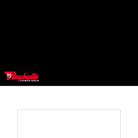
>
OEM
>
Products