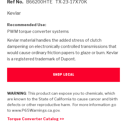
Ref No.
B66200HTE
TX-23-17X70K
>
Heavy Duty
Torque Converter Parts
Automatic Transmission PDF Catalog
Tech Tip Articles
History
Kevlar
>
>
>
Capabilities & Services
Performance Parts
Torque Converter PDF Catalog
Installation Guides
Careers
Recommended Use:
PWM torque converter systems
Engineering Dynamometers
Heavy Duty & Off-Highway Parts
Allomatic Filter PDF Catalog
Shifting Gears Blog
Policies & Certifications
Kevlar material handles the added stress of clutch
Supplier Quality Awards
Adhesives
Friction Clutch Specifications
TC Bonding Calculator
Contact
dampening on electronically controlled transmissions that
would cause ordinary friction papers to glaze or burn. Kevlar
is a registered trademark of Dupont.
<
Request a Quote
New Product Releases
Heavy Duty & Off-Highway
Tech Support
Careers
<
Performance Parts
<
Automatic Transmission Parts
<
<
<
<
Allomatic PDF Catalog
Capabilities & Services
Engineering
Torque Converter Parts
Tech Videos - Ray's Garage
SHOP LOCAL
Crawfordsville, Indiana
GPZ™
>
Friction Clutch Plates
>
R&D Testing Capabilities
Friction Wafers
Tech Tips
Analytical Test Equipment
WARNING
: This product can expose you to chemicals, which
Stage-1™ Red Plates
Steel Clutch Plates
are known to the State of California to cause cancer and birth
Torque Converter Dyno
Clutch Plates
defects or other reproductive harm. For more information go
Gen2 Blue Plate Special®
Transmission Teardowns
Sullivan, Indiana
>
to www.P65Warnings.ca.gov.
Clutch Packs
Design & CAD Support
ZF-GKII Dyno
Assemblies
ZPak®
Torque Converter Catalog >>
Bands
Torque Converter Bonding