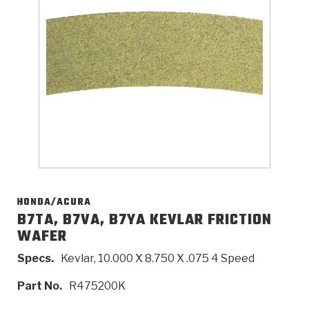
>
Catalogs
>
Technical Resources
>
Company Info
Where to Buy
Careers
HONDA/ACURA
B7TA, B7VA, B7YA KEVLAR FRICTION
WAFER
<
<
<
<
<
OEM
Products
Catalogs
Technical Resources
Company Info
Specs.
Kevlar, 10.000 X 8.750 X .075 4 Speed
>
>
Automotive
Automatic Transmission Parts
Find Parts - Seach
Tech Videos - Ray's Garage
About Us
Part No.
R475200K