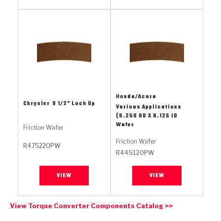
Stage-1™ Red Plates
ZPak®
Kevlar
Tan
Gen2 Blue Plate Special®
MaxPak™
Tan
OE Replacement
Honda/Acura
Chrysler
9 1/2" Lock Up
Various Applications
(9.250 OD X 8.125 ID
Wafer
Friction Wafer
Friction Wafer
R475220PW
R445120PW
VIEW
VIEW
View Torque Converter Components Catalog >>