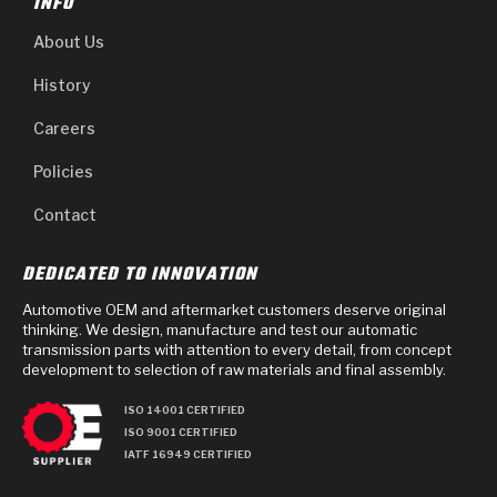
INFO
About Us
History
Careers
Policies
Contact
DEDICATED TO INNOVATION
Automotive OEM and aftermarket customers deserve original
thinking. We design, manufacture and test our automatic
transmission parts with attention to every detail, from concept
development to selection of raw materials and final assembly.
ISO 14001 CERTIFIED
ISO 9001 CERTIFIED
IATF 16949 CERTIFIED