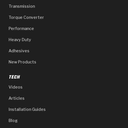
Transmission
Torque Converter
Performance
Heavy Duty
Adhesives
New Products
TECH
Videos
Articles
Installation Guides
Blog