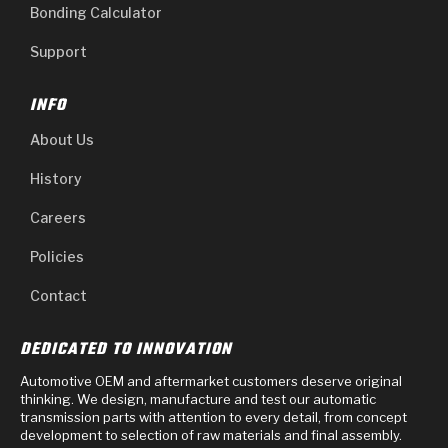
Bonding Calculator
Support
INFO
About Us
History
Careers
Policies
Contact
DEDICATED TO INNOVATION
Automotive OEM and aftermarket customers deserve original
thinking. We design, manufacture and test our automatic
transmission parts with attention to every detail, from concept
development to selection of raw materials and final assembly.