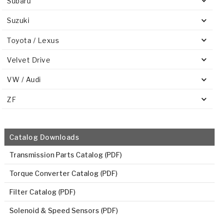
Subaru
Suzuki
Toyota / Lexus
Velvet Drive
VW / Audi
ZF
Catalog Downloads
Transmission Parts Catalog (PDF)
Torque Converter Catalog (PDF)
Filter Catalog (PDF)
Solenoid & Speed Sensors (PDF)