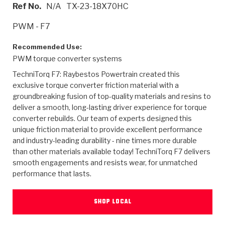
>
Heavy Duty
Torque Converter Parts
Automatic Transmission PDF Catalog
Tech Tip Articles
History
Ref No.
N/A
TX-23-18X70HC
PWM - F7
>
>
>
Capabilities & Services
Performance Parts
Torque Converter PDF Catalog
Installation Guides
Careers
Recommended Use:
Engineering Dynamometers
Heavy Duty & Off-Highway Parts
Allomatic Filter PDF Catalog
Shifting Gears Blog
Policies & Certifications
PWM torque converter systems
TechniTorq F7: Raybestos Powertrain created this
Supplier Quality Awards
Adhesives
Friction Clutch Specifications
TC Bonding Calculator
Contact
exclusive torque converter friction material with a
groundbreaking fusion of top-quality materials and resins to
<
Request a Quote
New Product Releases
Heavy Duty & Off-Highway
Tech Support
Careers
deliver a smooth, long-lasting driver experience for torque
converter rebuilds. Our team of experts designed this
<
Performance Parts
<
unique friction material to provide excellent performance
Automatic Transmission Parts
<
<
<
<
Allomatic PDF Catalog
Capabilities & Services
Engineering
Torque Converter Parts
Tech Videos - Ray's Garage
and industry-leading durability - nine times more durable
Crawfordsville, Indiana
GPZ™
>
than other materials available today! TechniTorq F7 delivers
Friction Clutch Plates
>
R&D Testing Capabilities
Friction Wafers
Tech Tips
smooth engagements and resists wear, for unmatched
Analytical Test Equipment
Stage-1™ Red Plates
performance that lasts.
Steel Clutch Plates
Torque Converter Dyno
Clutch Plates
Gen2 Blue Plate Special®
Transmission Teardowns
Sullivan, Indiana
>
Clutch Packs
Design & CAD Support
SHOP LOCAL
ZF-GKII Dyno
Assemblies
ZPak®
Bands
Torque Converter Bonding