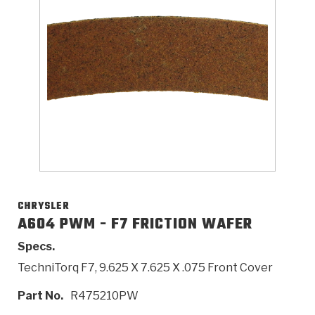
>
Catalogs
>
Technical Resources
>
Company Info
Where to Buy
Careers
CHRYSLER
A604 PWM - F7 FRICTION WAFER
Specs.
<
<
<
<
<
OEM
Products
Catalogs
Technical Resources
Company Info
TechniTorq F7, 9.625 X 7.625 X .075 Front Cover
>
>
Automotive
Automatic Transmission Parts
Find Parts - Seach
Tech Videos - Ray's Garage
About Us
Part No.
R475210PW