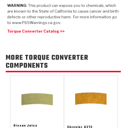
TorqKit™
HD Wet Wheel Brake Dyno
Bearings
WARNING
: This product can expose you to chemicals, which
Thermomechanical Modeling
Filters
Tipton, Indiana
are known to the State of California to cause cancer and birth
MaxPak™
History & Highlights
defects or other reproductive harm. For more information go
HD Power Shift Clutch Dyno
Hubs
Filter Kits
to www.P65Warnings.ca.gov.
Pro-Series™ Bands
Computational Fluid Dynamics (CFD)
Product Videos
Torque Converter Catalog >>
Stroker-Fatigue Testing
OE Dampers
Solenoids & Sensors
Kolene® Steels
Rebuild Kits
Sprags
<
Friction Wafers
MORE TORQUE CONVERTER
<
Friction Wafers
Rebuild Kits
TechniTorq C9
COMPONENTS
<
<
Friction Clutch Plates
Clutch-Packs
TechniTorq® C9
TechniTorq F7
HT - Hybrid Technology
Friction Clutch Packs
TechniTorq® F7
PowerTorque
GPX
Steel Clutch Packs
PowerTorque™
High Carbon
GPZ
TorqKit™
High Carbon
Kevlar
Nissan Jatco
Chrysler
62TE