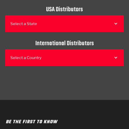
USA Distributors
Select a State
International Distributors
Select a Country
BE THE FIRST TO KNOW