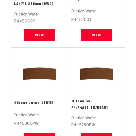
Stage-1™ Red Plates
ZPak®
Kevlar
L4N71B 236mm (RWD)
Tan
Friction Wafer
Friction Wafer
Gen2 Blue Plate Special®
MaxPak™
Tan
R445200T
R445060K
OE Replacement
VIEW
VIEW
Mitsubishi
Nissan Jatco
JF011E
F4/R4A51, F5/R5A51
Friction Wafer
Friction Wafer
R445300PW
R445290PW