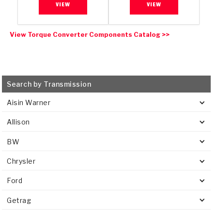
VIEW
VIEW
View Torque Converter Components Catalog >>
Search by Transmission
Aisin Warner
Allison
BW
Chrysler
Ford
Getrag