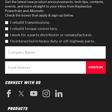
Get the latest new product announcements, tech tips, contests,
events, and more straight to your inbox from Raybestos
Powertrain and Allomatic.
Check the boxes that apply & sign up below.
I rebuild transmissions.
I rebuild torque converters.
I work for a parts distributor or remanufacturer.
I'm interested in heavy duty or off-highway parts.
CONNECT WITH US
PRODUCTS