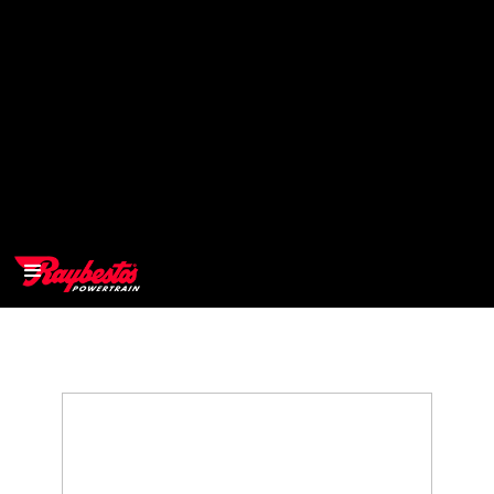
>
OEM
>
Products