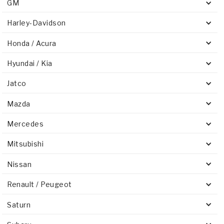
GM
Harley-Davidson
Honda / Acura
Hyundai / Kia
Jatco
Mazda
Mercedes
Mitsubishi
Nissan
Renault / Peugeot
Saturn