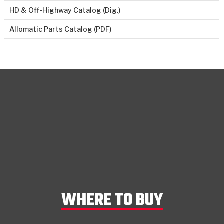
HD & Off-Highway Catalog (Dig.)
Allomatic Parts Catalog (PDF)
WHERE TO BUY