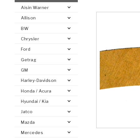
Aisin Warner
AUTOMATIC
TORQUE
Allison
FIND PARTS -
AUTOMOTIVE
TRANSMISSION
HEAVY DUTY
CONVERTER
SEARCH
BW
PARTS
PARTS
Chrysler
Ford
Getrag
GM
Harley-Davidson
Honda / Acura
Hyundai / Kia
Jatco
Mazda
Mercedes