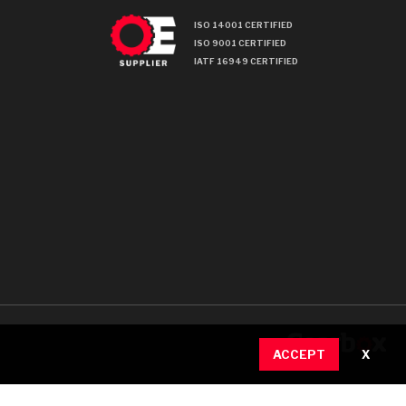
ISO 14001 CERTIFIED
ISO 9001 CERTIFIED
IATF 16949 CERTIFIED
ACCEPT
X