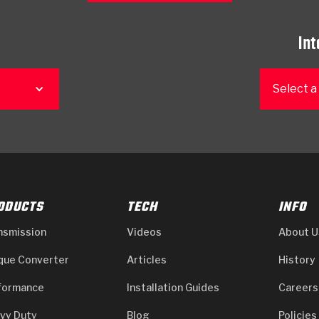
Int
Select a
ODUCTS
TECH
INFO
nsmission
Videos
About U
que Converter
Articles
History
formance
Installation Guides
Careers
vy Duty
Blog
Policies