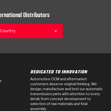
ernational Distributors
 Country
DEDICATED TO INNOVATION
Automotive OEM and aftermarket
s
customers deserve original thinking. We
design, manufacture and test our automatic
transmission parts with attention to every
detail, from concept development to
selection of raw materials and final
assembly.