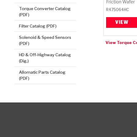
Friction Wafer
Torque Converter Catalog
R475064HC
(PDF)
VIEW
Filter Catalog (PDF)
Solenoid & Speed Sensors
View Torque C
(PDF)
HD & Off-Highway Catalog
(Dig.)
Allomatic Parts Catalog
(PDF)