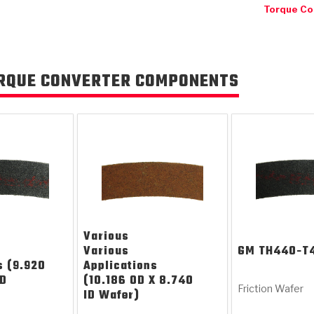
Torque Co
RQUE CONVERTER COMPONENTS
KES
E CONVERTER BONDING
OIDS &
BEARINGS
ZPAK
DESIGN & CAD SUPPORT
POWER TAKE-OFF (PTO)
PANS
TORQKIT
GPX
HISTORY & HIGHLIGHTS
HUBS
CRAWFORDSVILLE, IN
SPRAGS
POWERSHIFT
MAXPAK
THERMO
STAGE
DA
SORS
Various
Various
GM
TH440-T
s (9.920
Applications
ID
(10.186 OD X 8.740
Friction Wafer
ID Wafer)