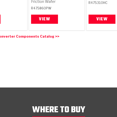
Friction Wafer
R475310HC
R475860PW
VIEW
VIEW
onverter Components Catalog >>
WHERE TO BUY