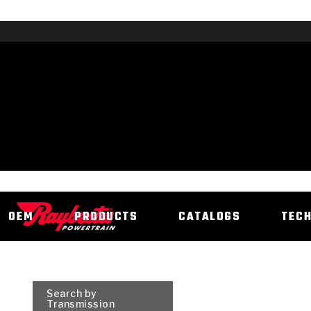
OEM
PRODUCTS
CATALOGS
TEC
Search by
Transmission