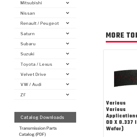
Mitsubishi
Nissan
Renault / Peugeot
MORE TO
Saturn
PS
E-1
CLUTCH PLATES
BANDS
TRANSMISSION TEARDOWNS
GPZ
OE REPLACEMENT
ANALYTICAL TEST EQUIPMENT
ASSEMBLIES
FILTERS
GEN2
WET WHEEL BRA
TORQU
SOLEN
HT
SEN
Subaru
Suzuki
Toyota / Lexus
Velvet Drive
VW / Audi
ZF
Various
Various
Application
Catalog Downloads
OD X 8.337 
Wafer)
Transmission Parts
Catalog (PDF)