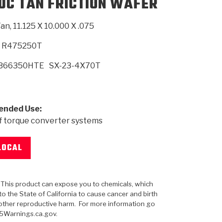
0C TAN FRICTION WAFER
an, 11.125 X 10.000 X .075
SMISSION
INSTALLATION
HEAVY DUTY &
CLUTCH SPECS
SHIFTING GEARS
HD & OFF
TORY
ENGINEERING DYNOS
ADHESIVES
CAREERS
QUALITY AWARDS
NEW PR
ILTERS
OFF-HIGHWAY
GUIDES
(PDF)
BLOG
HIGHWAY
R475250T
B66350HTE
SX-23-4X70T
nded Use:
f torque converter systems
LOCAL
: This product can expose you to chemicals, which
o the State of California to cause cancer and birth
other reproductive harm. For more information go
5Warnings.ca.gov.