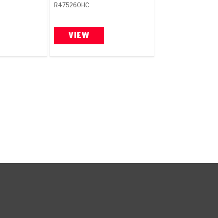
R475260HC
VIEW