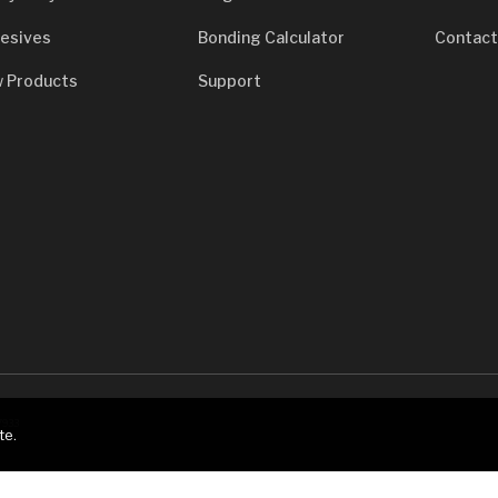
esives
Bonding Calculator
Contact
 Products
Support
7933
te.