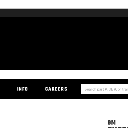
H
INFO
CAREERS
GM