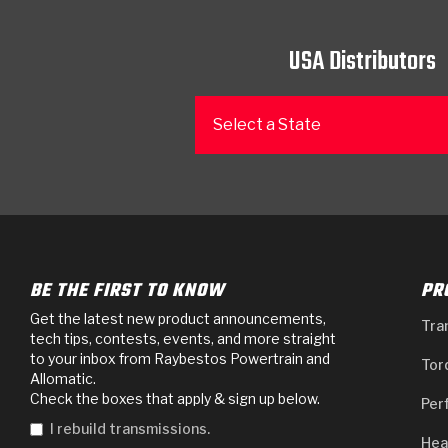
USA Distributors
Select a State
BE THE FIRST TO KNOW
PR
Get the latest new product announcements,
Tra
tech tips, contests, events, and more straight
to your inbox from Raybestos Powertrain and
Tor
Allomatic.
Check the boxes that apply & sign up below.
Per
I rebuild transmissions.
Hea