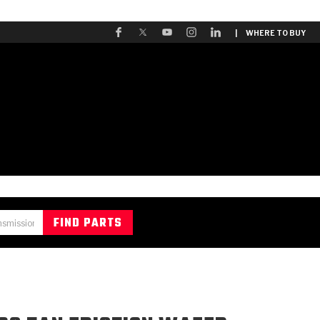
| WHERE TO BUY