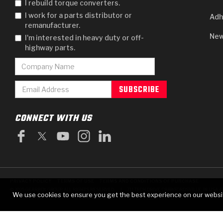
I rebuild torque converters.
I work for a parts distributor or
Adh
remanufacturer.
New
I'm interested in heavy duty or off-
highway parts.
CONNECT WITH US
PRIVACY POLICY
TERMS OF USE
TERMS AND CONDITIONS OF PURCHASE
|
© 2025 GEARBOX GROUP ALL RIGHTS RESERVED.
711 TECH DRIVE, CRAWFORDSVILLE, IN USA 4
We use cookies to ensure you get the best experience on our websi
RAYBESTOS IS A REGISTERED TRADEMARK OF BRAKE PARTS INC., USED UNDER LICENSE.