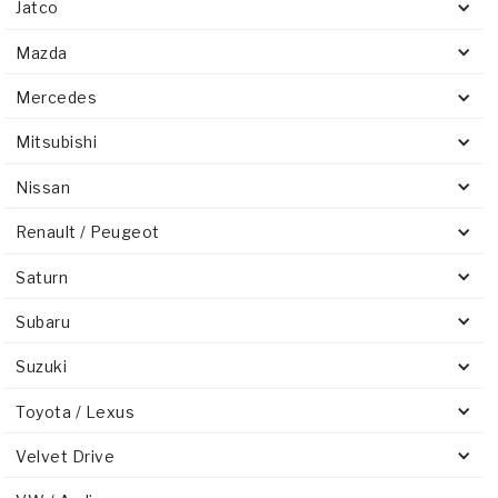
Jatco
Mazda
Mercedes
Mitsubishi
Nissan
Renault / Peugeot
Saturn
Subaru
Suzuki
Toyota / Lexus
Velvet Drive