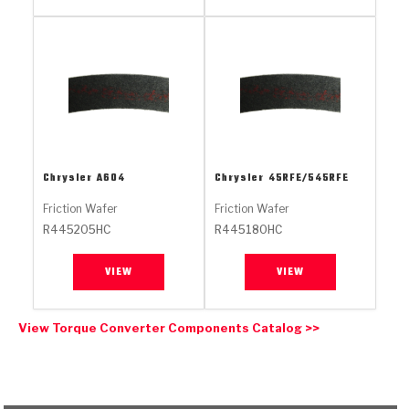
Stage-1™ Red Plates
ZPak®
Kevlar
Tan
Gen2 Blue Plate Special®
MaxPak™
Tan
OE Replacement
Chrysler
A604
Chrysler
45RFE/545RFE
Friction Wafer
Friction Wafer
R445205HC
R445180HC
VIEW
VIEW
View Torque Converter Components Catalog >>