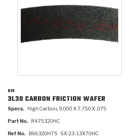
>
Catalogs
>
Technical Resources
>
Company Info
Where to Buy
Careers
GM
3L30 CARBON FRICTION WAFER
Specs.
High Carbon, 9.000 X 7.750 X .075
<
<
<
<
<
OEM
Products
Catalogs
Technical Resources
Company Info
Part No.
R475320HC
>
>
Automotive
Automatic Transmission Parts
Find Parts - Seach
Tech Videos - Ray's Garage
About Us
Ref No.
B66320HTS
SX-23-13X70HC