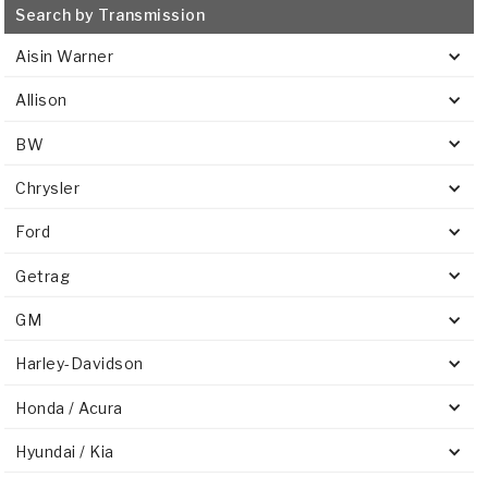
Search by Transmission
Aisin Warner
Allison
BW
Chrysler
Ford
Getrag
GM
Harley-Davidson
Honda / Acura
Hyundai / Kia