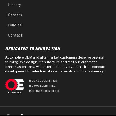
History
Careers
Policies
Contact
DEDICATED TO INNOVATION
Automotive OEM and aftermarket customers deserve original
thinking. We design, manufacture and test our automatic
transmission parts with attention to every detail, from concept
development to selection of raw materials and final assembly.
ISO 14001 CERTIFIED
ISO 9001 CERTIFIED
IATF 16949 CERTIFIED