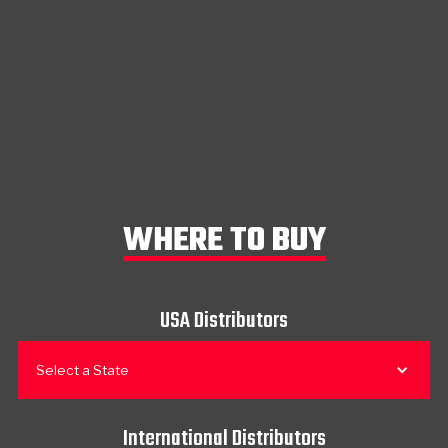
WHERE TO BUY
USA Distributors
Select a State
International Distributors