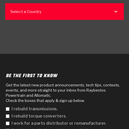
Select a Country
BE THE FIRST TO KNOW
Get the latest new product announcements, tech tips, contests,
events, and more straight to your inbox from Raybestos
Powertrain and Allomatic.
Check the boxes that apply & sign up below.
I rebuild transmissions.
I rebuild torque converters.
I work for a parts distributor or remanufacturer.