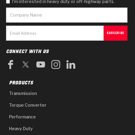
I'm interested in heavy duty or off-highway parts.
CONNECT WITH US
PRODUCTS
Transmission
Torque Converter
Performance
Heavy Duty