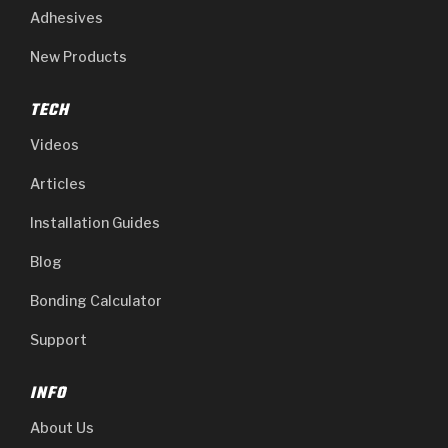
Adhesives
New Products
TECH
Videos
Articles
Installation Guides
Blog
Bonding Calculator
Support
INFO
About Us