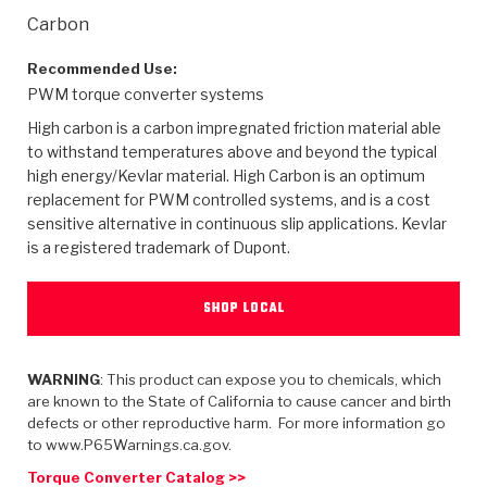
>
Heavy Duty
Torque Converter Parts
Automatic Transmission PDF Catalog
Tech Tip Articles
History
Carbon
>
>
>
Capabilities & Services
Performance Parts
Torque Converter PDF Catalog
Installation Guides
Careers
Recommended Use:
PWM torque converter systems
Engineering Dynamometers
Heavy Duty & Off-Highway Parts
Allomatic Filter PDF Catalog
Shifting Gears Blog
Policies & Certifications
High carbon is a carbon impregnated friction material able
to withstand temperatures above and beyond the typical
Supplier Quality Awards
Adhesives
Friction Clutch Specifications
TC Bonding Calculator
Contact
high energy/Kevlar material. High Carbon is an optimum
replacement for PWM controlled systems, and is a cost
sensitive alternative in continuous slip applications. Kevlar
<
Request a Quote
New Product Releases
Heavy Duty & Off-Highway
Tech Support
Careers
is a registered trademark of Dupont.
<
Performance Parts
<
Automatic Transmission Parts
<
<
<
<
Allomatic PDF Catalog
Capabilities & Services
Engineering
Torque Converter Parts
Tech Videos - Ray's Garage
SHOP LOCAL
Crawfordsville, Indiana
GPZ™
>
Friction Clutch Plates
>
R&D Testing Capabilities
Friction Wafers
Tech Tips
Analytical Test Equipment
Stage-1™ Red Plates
Steel Clutch Plates
WARNING
: This product can expose you to chemicals, which
Torque Converter Dyno
Clutch Plates
are known to the State of California to cause cancer and birth
Gen2 Blue Plate Special®
Transmission Teardowns
Sullivan, Indiana
>
defects or other reproductive harm. For more information go
Clutch Packs
Design & CAD Support
to www.P65Warnings.ca.gov.
ZF-GKII Dyno
Assemblies
ZPak®
Bands
Torque Converter Bonding
Torque Converter Catalog >>