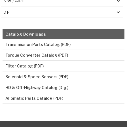
VW / Audi
ZF
Catalog Downloads
Transmission Parts Catalog (PDF)
Torque Converter Catalog (PDF)
Filter Catalog (PDF)
Solenoid & Speed Sensors (PDF)
HD & Off-Highway Catalog (Dig.)
Allomatic Parts Catalog (PDF)