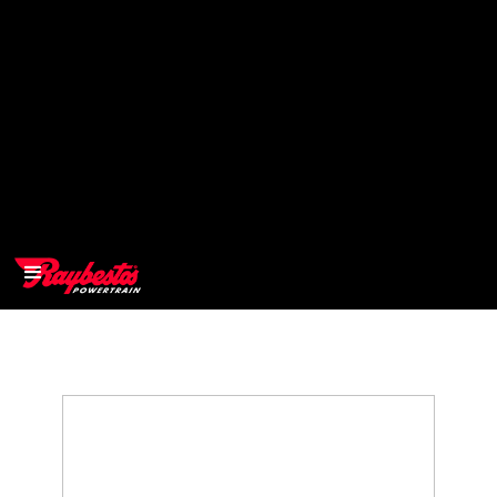
>
OEM
>
Products