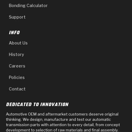
Bonding Calculator
Support
INFO
About Us
History
Careers
Policies
Contact
DEDICATED TO INNOVATION
Automotive OEM and aftermarket customers deserve original
thinking. We design, manufacture and test our automatic
transmission parts with attention to every detail, from concept
development to selection of raw materials and final assembly.