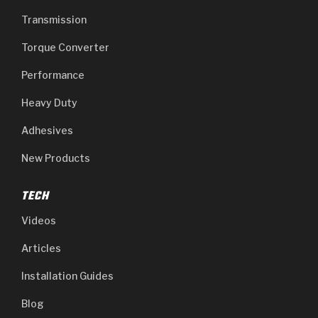
Transmission
Torque Converter
Performance
Heavy Duty
Adhesives
New Products
TECH
Videos
Articles
Installation Guides
Blog