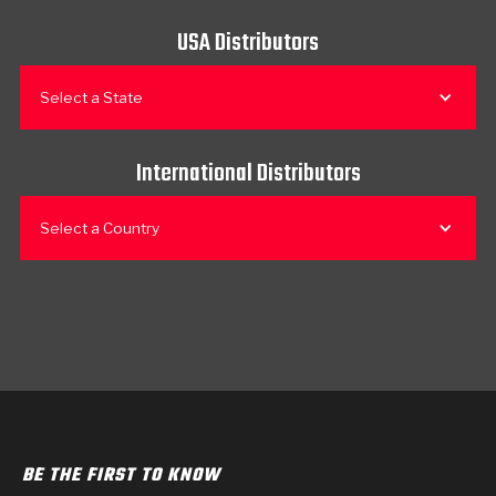
USA Distributors
Select a State
International Distributors
Select a Country
BE THE FIRST TO KNOW