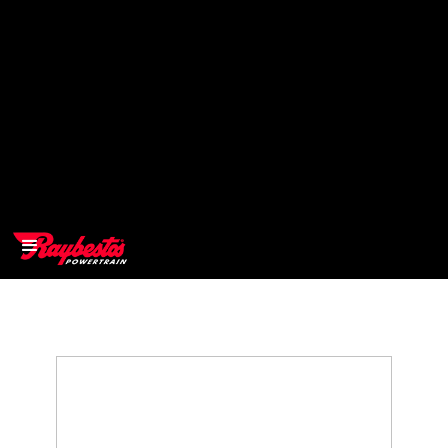
>
OEM
>
Products