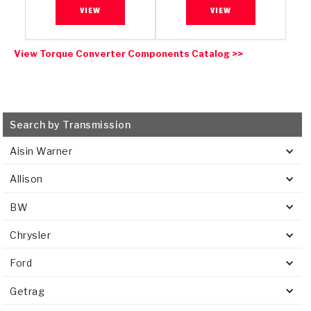
VIEW
VIEW
View Torque Converter Components Catalog >>
Search by Transmission
Aisin Warner
Allison
BW
Chrysler
Ford
Getrag