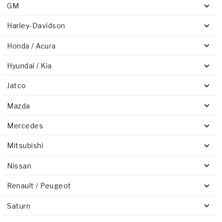
GM
Harley-Davidson
Honda / Acura
Hyundai / Kia
Jatco
Mazda
Mercedes
Mitsubishi
Nissan
Renault / Peugeot
Saturn