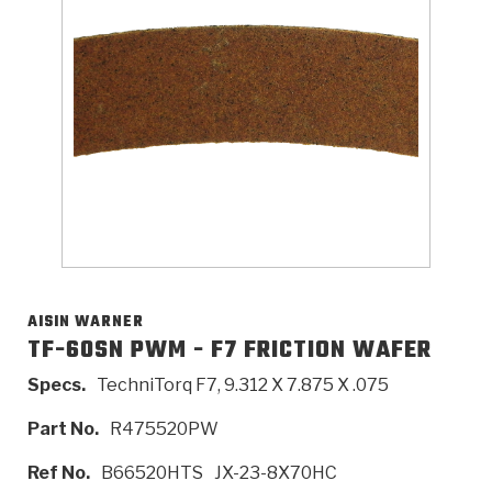
>
Catalogs
>
Technical Resources
>
Company Info
Where to Buy
Careers
AISIN WARNER
TF-60SN PWM - F7 FRICTION WAFER
Specs.
TechniTorq F7, 9.312 X 7.875 X .075
<
<
<
<
<
OEM
Products
Catalogs
Technical Resources
Company Info
Part No.
R475520PW
>
>
Automotive
Automatic Transmission Parts
Find Parts - Seach
Tech Videos - Ray's Garage
About Us
Ref No.
B66520HTS
JX-23-8X70HC