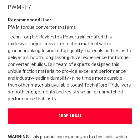
>
Heavy Duty
Torque Converter Parts
Automatic Transmission PDF Catalog
Tech Tip Articles
History
PWM - F7
>
>
>
Capabilities & Services
Performance Parts
Torque Converter PDF Catalog
Installation Guides
Careers
Recommended Use:
PWM torque converter systems
Engineering Dynamometers
Heavy Duty & Off-Highway Parts
Allomatic Filter PDF Catalog
Shifting Gears Blog
Policies & Certifications
TechniTorq F7: Raybestos Powertrain created this
exclusive torque converter friction material with a
Supplier Quality Awards
Adhesives
Friction Clutch Specifications
TC Bonding Calculator
Contact
groundbreaking fusion of top-quality materials and resins to
deliver a smooth, long-lasting driver experience for torque
converter rebuilds. Our team of experts designed this
<
Request a Quote
New Product Releases
Heavy Duty & Off-Highway
Tech Support
Careers
unique friction material to provide excellent performance
and industry-leading durability - nine times more durable
<
Performance Parts
<
Automatic Transmission Parts
<
<
<
<
Allomatic PDF Catalog
Capabilities & Services
Engineering
Torque Converter Parts
Tech Videos - Ray's Garage
than other materials available today! TechniTorq F7 delivers
Crawfordsville, Indiana
smooth engagements and resists wear, for unmatched
GPZ™
>
Friction Clutch Plates
>
R&D Testing Capabilities
Friction Wafers
performance that lasts.
Tech Tips
Analytical Test Equipment
Stage-1™ Red Plates
Steel Clutch Plates
Torque Converter Dyno
Clutch Plates
SHOP LOCAL
Gen2 Blue Plate Special®
Transmission Teardowns
Sullivan, Indiana
>
Clutch Packs
Design & CAD Support
ZF-GKII Dyno
Assemblies
ZPak®
Bands
Torque Converter Bonding
WARNING
: This product can expose you to chemicals, which