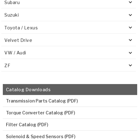
Subaru
Suzuki
Toyota / Lexus
Velvet Drive
VW / Audi
ZF
Catalog Downloads
Transmission Parts Catalog (PDF)
Torque Converter Catalog (PDF)
Filter Catalog (PDF)
Solenoid & Speed Sensors (PDF)