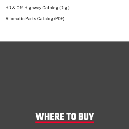
HD & Off-Highway Catalog (Dig.)
Allomatic Parts Catalog (PDF)
WHERE TO BUY