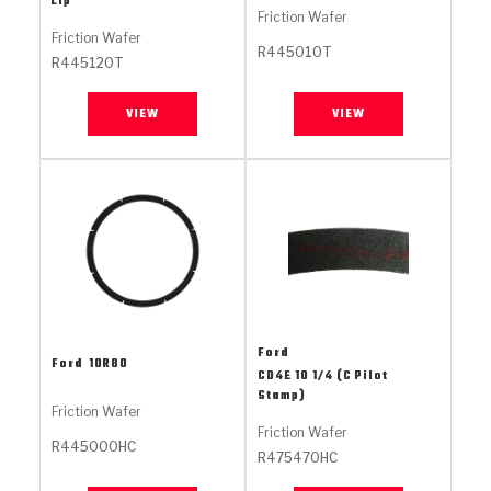
Lip
Stage-1™ Red Plates
ZPak®
Kevlar
Tan
Friction Wafer
Friction Wafer
R445010T
Gen2 Blue Plate Special®
MaxPak™
Tan
R445120T
OE Replacement
VIEW
VIEW
Ford
Ford
10R80
CD4E 10 1/4 (C Pilot
Stamp)
Friction Wafer
Friction Wafer
R445000HC
R475470HC