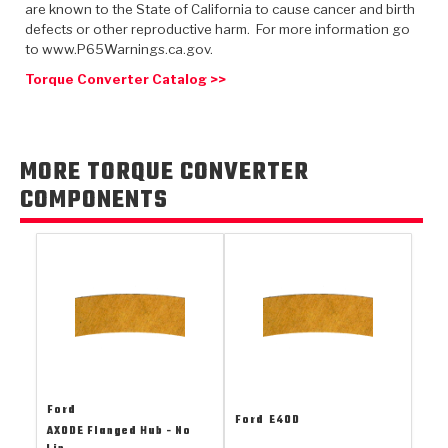
TorqKit™
are known to the State of California to cause cancer and birth
HD Wet Wheel Brake Dyno
Bearings
Thermomechanical Modeling
Filters
defects or other reproductive harm. For more information go
Tipton, Indiana
MaxPak™
History & Highlights
to www.P65Warnings.ca.gov.
HD Power Shift Clutch Dyno
Hubs
Filter Kits
Torque Converter Catalog >>
Pro-Series™ Bands
Computational Fluid Dynamics (CFD)
Product Videos
Stroker-Fatigue Testing
OE Dampers
Solenoids & Sensors
Kolene® Steels
Rebuild Kits
Sprags
<
MORE TORQUE CONVERTER
Friction Wafers
COMPONENTS
<
Friction Wafers
Rebuild Kits
TechniTorq C9
<
<
Friction Clutch Plates
Clutch-Packs
TechniTorq® C9
TechniTorq F7
HT - Hybrid Technology
Friction Clutch Packs
TechniTorq® F7
PowerTorque
GPX
Steel Clutch Packs
PowerTorque™
High Carbon
GPZ
TorqKit™
High Carbon
Ford
Kevlar
Ford
E4OD
AXODE Flanged Hub - No