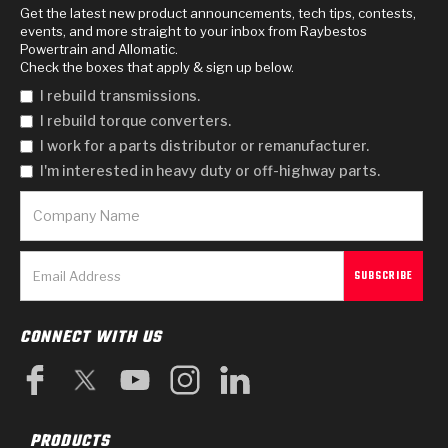
Get the latest new product announcements, tech tips, contests,
events, and more straight to your inbox from Raybestos
Powertrain and Allomatic.
Check the boxes that apply & sign up below.
I rebuild transmissions.
I rebuild torque converters.
I work for a parts distributor or remanufacturer.
I'm interested in heavy duty or off-highway parts.
CONNECT WITH US
PRODUCTS