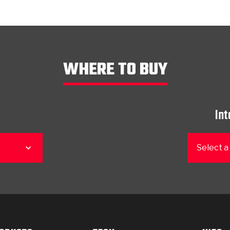
WHERE TO BUY
Int
Select a