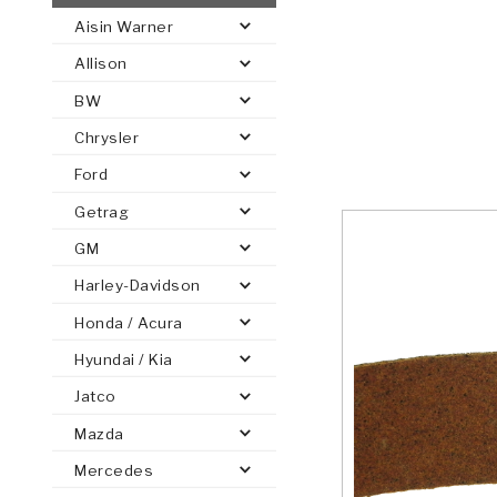
Aisin Warner
AUTOMATIC
TORQUE
Allison
FIND PARTS -
AUTOMOTIVE
TRANSMISSION
HEAVY DUTY
CONVERTER
SEARCH
BW
PARTS
PARTS
Chrysler
Ford
Getrag
GM
Harley-Davidson
Honda / Acura
Hyundai / Kia
Jatco
Mazda
Mercedes