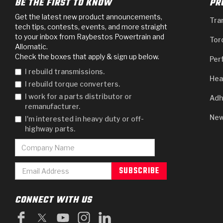
BE THE FIRST TO KNOW
PR
Get the latest new product announcements,
Tra
tech tips, contests, events, and more straight
to your inbox from Raybestos Powertrain and
Tor
Allomatic.
Check the boxes that apply & sign up below.
Per
I rebuild transmissions.
Hea
I rebuild torque converters.
I work for a parts distributor or
Adh
remanufacturer.
New
I'm interested in heavy duty or off-
highway parts.
CONNECT WITH US