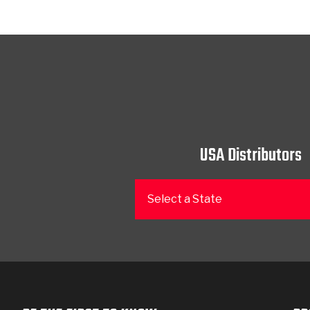
USA Distributors
Select a State