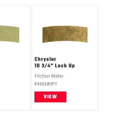
Chrysler
10 3/4" Lock Up
Friction Wafer
R466180PT
VIEW