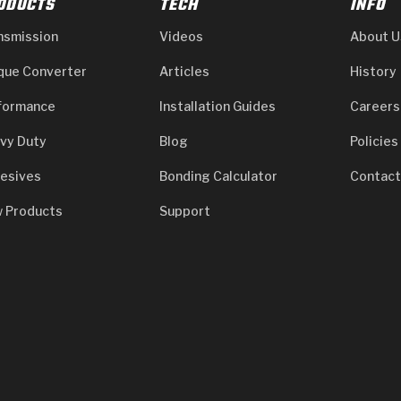
ODUCTS
TECH
INFO
nsmission
Videos
About U
que Converter
Articles
History
formance
Installation Guides
Careers
vy Duty
Blog
Policies
esives
Bonding Calculator
Contact
 Products
Support