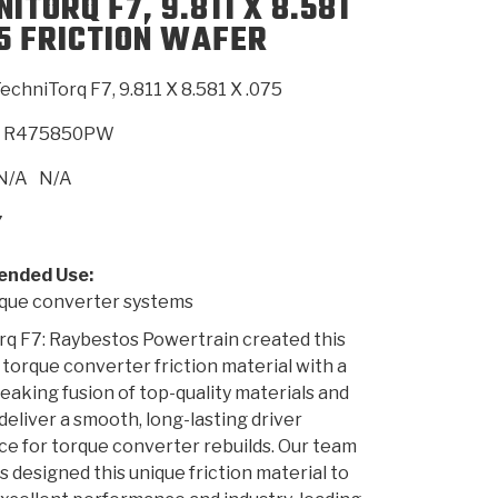
ITORQ F7, 9.811 X 8.581
75 FRICTION WAFER
SMISSION
INSTALLATION
HEAVY DUTY &
CLUTCH SPECS
SHIFTING GEARS
HD & OFF
TORY
ENGINEERING DYNOS
ADHESIVES
CAREERS
QUALITY AWARDS
NEW PR
echniTorq F7, 9.811 X 8.581 X .075
ILTERS
OFF-HIGHWAY
GUIDES
(PDF)
BLOG
HIGHWAY
R475850PW
N/A
N/A
7
nded Use:
ue converter systems
q F7: Raybestos Powertrain created this
 torque converter friction material with a
aking fusion of top-quality materials and
 deliver a smooth, long-lasting driver
e for torque converter rebuilds. Our team
s designed this unique friction material to