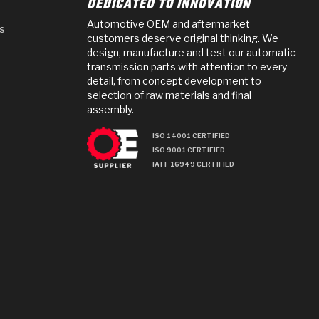
DEDICATED TO INNOVATION
Automotive OEM and aftermarket
s
customers deserve original thinking. We
design, manufacture and test our automatic
transmission parts with attention to every
detail, from concept development to
selection of raw materials and final
assembly.
ISO 14001 CERTIFIED
ISO 9001 CERTIFIED
IATF 16949 CERTIFIED