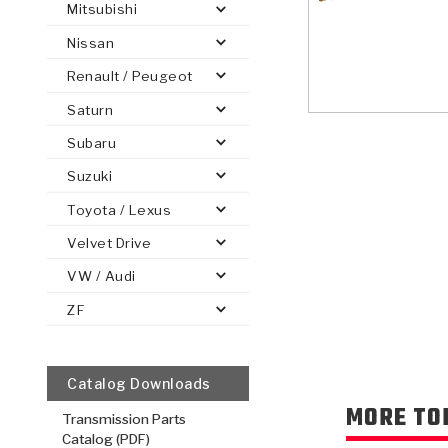
Mitsubishi
Nissan
Renault / Peugeot
Saturn
PS
E-1
CLUTCH PLATES
BANDS
TRANSMISSION TEARDOWNS
GPZ
OE REPLACEMENT
ANALYTICAL TEST EQUIPMENT
ASSEMBLIES
FILTERS
GEN2
WET WHEEL BRA
TORQU
SOLEN
HT
SEN
Subaru
Suzuki
Toyota / Lexus
Velvet Drive
VW / Audi
ZF
Catalog Downloads
MORE TO
Transmission Parts
Catalog (PDF)