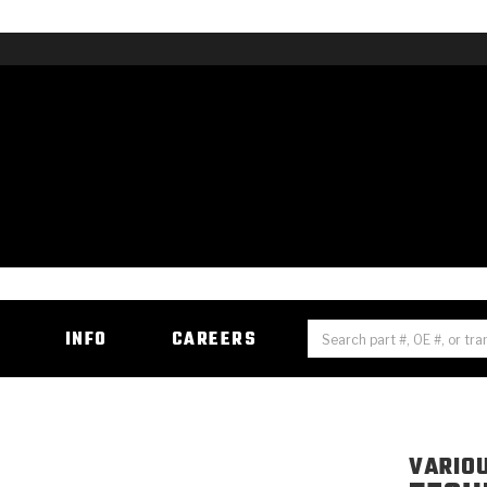
H
INFO
CAREERS
VARIO