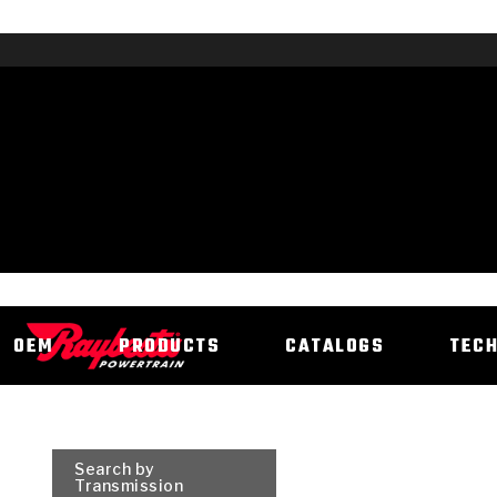
OEM
PRODUCTS
CATALOGS
TEC
Search by
Transmission