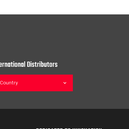
ernational Distributors
 Country