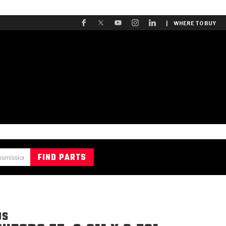
| WHERE TO BUY
US