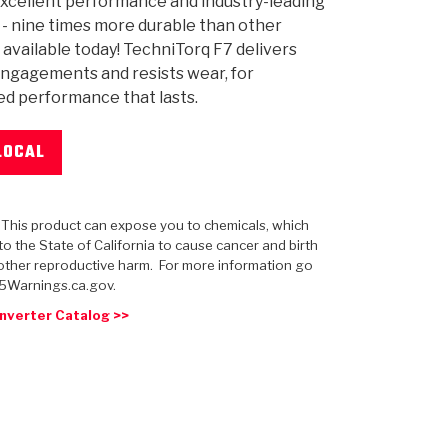
xcellent performance and industry-leading
y - nine times more durable than other
 available today! TechniTorq F7 delivers
ngagements and resists wear, for
d performance that lasts.
 USA
MECHANICAL MODELING
-1
MPER ASSEMBLIES
KOLENE STEEL
PRODUCT VIDEOS
STEERING CLUTCHES
GPZ
PRO-SERIES
COMPUTATIONAL FLUID 
ELASTOMERI
GEN
BANDS
LOCAL
: This product can expose you to chemicals, which
o the State of California to cause cancer and birth
other reproductive harm. For more information go
5Warnings.ca.gov.
nverter Catalog >>