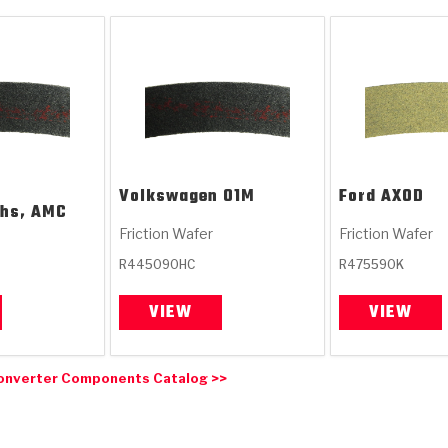
Volkswagen
01M
Ford
AXOD
chs, AMC
Friction Wafer
Friction Wafer
R445090HC
R475590K
VIEW
VIEW
onverter Components Catalog >>