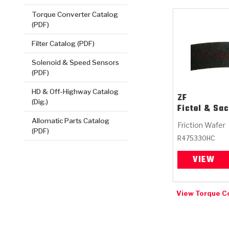
Torque Converter Catalog
(PDF)
Filter Catalog (PDF)
Solenoid & Speed Sensors
(PDF)
HD & Off-Highway Catalog
ZF
(Dig.)
Fictel & Sa
Allomatic Parts Catalog
Friction Wafer
(PDF)
R475330HC
VIEW
View Torque C