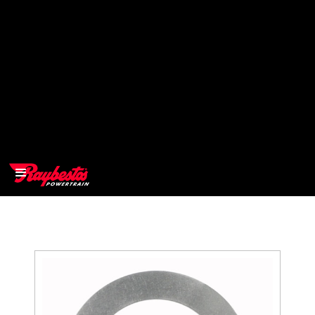
>
OEM
>
Products