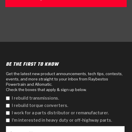
BE THE FIRST TO KNOW
Get the latest new product announcements, tech tips, contests,
events, and more straight to your inbox from Raybestos
Powertrain and Allomatic.
Check the boxes that apply & sign up below.
I rebuild transmissions.
I rebuild torque converters.
I work for a parts distributor or remanufacturer.
I'm interested in heavy duty or off-highway parts.