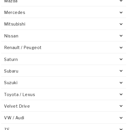
Mazda
Mercedes
Mitsubishi
Nissan
Renault / Peugeot
Saturn
Subaru
Suzuki
Toyota / Lexus
Velvet Drive
VW / Audi
ZF