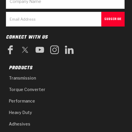
CONNECT WITH US
PRODUCTS
Transmission
Torque Converter
Performance
Heavy Duty
Adhesives