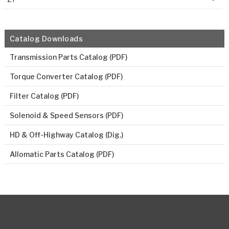
Catalog Downloads
Transmission Parts Catalog (PDF)
Torque Converter Catalog (PDF)
Filter Catalog (PDF)
Solenoid & Speed Sensors (PDF)
HD & Off-Highway Catalog (Dig.)
Allomatic Parts Catalog (PDF)