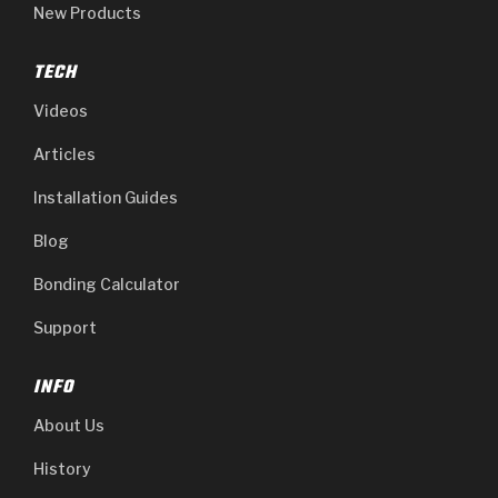
New Products
TECH
Videos
Articles
Installation Guides
Blog
Bonding Calculator
Support
INFO
About Us
History