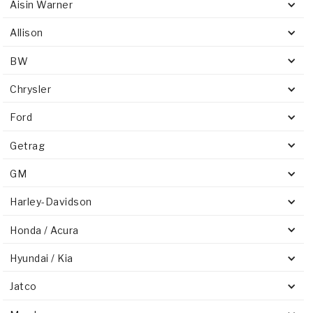
Aisin Warner
Allison
BW
Chrysler
Ford
Getrag
GM
Harley-Davidson
Honda / Acura
Hyundai / Kia
Jatco