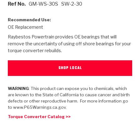
>
Heavy Duty
Torque Converter Parts
Automatic Transmission PDF Catalog
Tech Tip Articles
History
Ref No.
GM-WS-30S
SW-2-30
>
>
>
Capabilities & Services
Performance Parts
Torque Converter PDF Catalog
Installation Guides
Careers
Recommended Use:
OE Replacement
Engineering Dynamometers
Heavy Duty & Off-Highway Parts
Allomatic Filter PDF Catalog
Shifting Gears Blog
Policies & Certifications
Raybestos Powertrain provides OE bearings that will
remove the uncertainty of using off shore bearings for your
Supplier Quality Awards
Adhesives
Friction Clutch Specifications
TC Bonding Calculator
Contact
torque converter rebuilds.
<
Request a Quote
New Product Releases
Heavy Duty & Off-Highway
Tech Support
Careers
SHOP LOCAL
<
Performance Parts
<
Automatic Transmission Parts
<
<
<
<
Allomatic PDF Catalog
Capabilities & Services
Engineering
Torque Converter Parts
Tech Videos - Ray's Garage
WARNING
: This product can expose you to chemicals, which
Crawfordsville, Indiana
GPZ™
>
Friction Clutch Plates
are known to the State of California to cause cancer and birth
>
R&D Testing Capabilities
Friction Wafers
Tech Tips
defects or other reproductive harm. For more information go
Analytical Test Equipment
Stage-1™ Red Plates
to www.P65Warnings.ca.gov.
Steel Clutch Plates
Torque Converter Dyno
Clutch Plates
Gen2 Blue Plate Special®
Torque Converter Catalog >>
Transmission Teardowns
Sullivan, Indiana
>
Clutch Packs
Design & CAD Support
ZF-GKII Dyno
Assemblies
ZPak®
Bands
Torque Converter Bonding