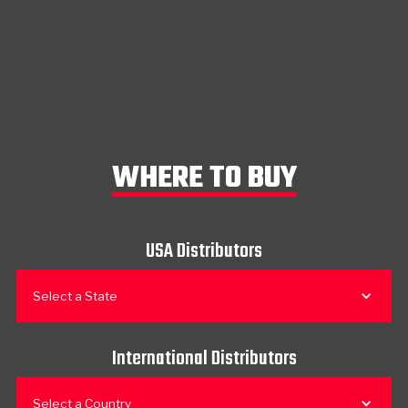
WHERE TO BUY
USA Distributors
Select a State
International Distributors
Select a Country