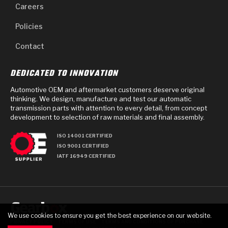
Careers
Policies
Contact
DEDICATED TO INNOVATION
Automotive OEM and aftermarket customers deserve original
thinking. We design, manufacture and test our automatic
transmission parts with attention to every detail, from concept
development to selection of raw materials and final assembly.
ISO 14001 CERTIFIED
ISO 9001 CERTIFIED
IATF 16949 CERTIFIED
We use cookies to ensure you get the best experience on our website.
PRIVACY POLICY
TERMS OF USE
TERMS AND CONDITIONS OF PURCHASE