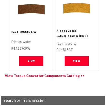
Stage-1™ Red Plates
ZPak®
Kevlar
Tan
Gen2 Blue Plate Special®
MaxPak™
Tan
OE Replacement
Nissan Jatco
Ford
5R55N/S/W
L4N71B 236mm (RWD)
Friction Wafer
Friction Wafer
R445570PW
R445130T
VIEW
VIEW
View Torque Converter Components Catalog >>
Search by Transmission