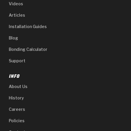
Videos
Articles
Installation Guides
Blog
Bonding Calculator
Support
INFO
About Us
History
Careers
Policies