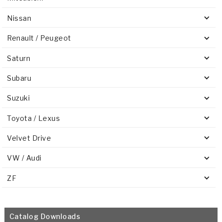
Nissan
Renault / Peugeot
Saturn
Subaru
Suzuki
Toyota / Lexus
Velvet Drive
VW / Audi
ZF
Catalog Downloads