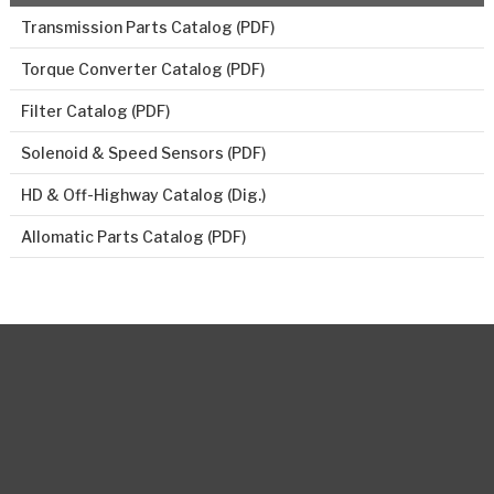
Transmission Parts Catalog (PDF)
Torque Converter Catalog (PDF)
Filter Catalog (PDF)
Solenoid & Speed Sensors (PDF)
HD & Off-Highway Catalog (Dig.)
Allomatic Parts Catalog (PDF)