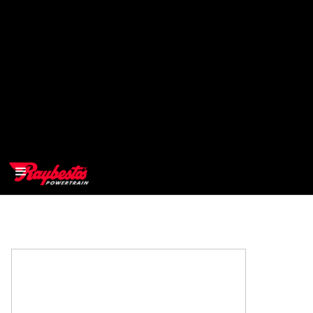
>
OEM
>
Products