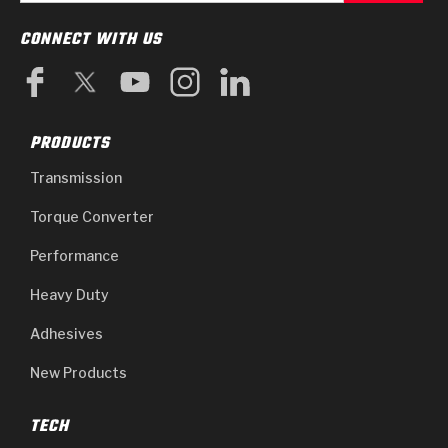
CONNECT WITH US
PRODUCTS
Transmission
Torque Converter
Performance
Heavy Duty
Adhesives
New Products
TECH