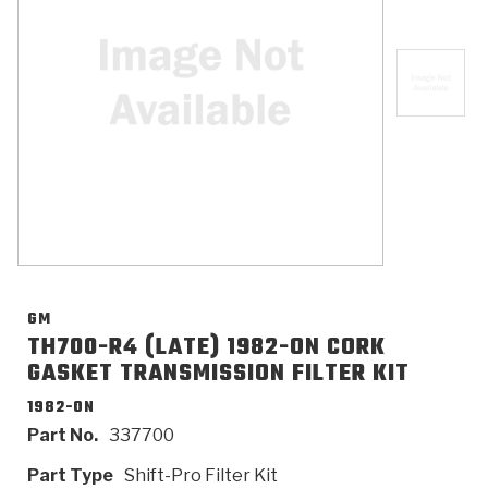
>
Catalogs
>
Technical Resources
>
Company Info
Where to Buy
Careers
GM
TH700-R4 (LATE) 1982-ON CORK
GASKET TRANSMISSION FILTER KIT
<
<
<
<
<
OEM
Products
Catalogs
Technical Resources
Company Info
1982-ON
Part No.
337700
>
>
Automotive
Automatic Transmission Parts
Find Parts - Seach
Tech Videos - Ray's Garage
About Us
Part Type
Shift-Pro Filter Kit