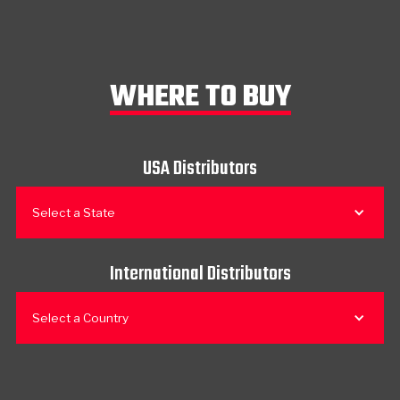
WHERE TO BUY
USA Distributors
Select a State
International Distributors
Select a Country