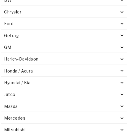
BW
Chrysler
Ford
Getrag
GM
Harley-Davidson
Honda / Acura
Hyundai / Kia
Jatco
Mazda
Mercedes
Mitsubishi