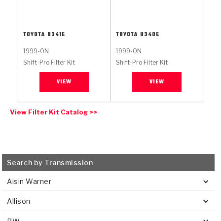
Stage-1™ Red Plates
ZPak®
Kevlar
Tan
Gen2 Blue Plate Special®
MaxPak™
Tan
TOYOTA
U341E
TOYOTA
U340E
OE Replacement
1999-ON
1999-ON
Shift-Pro Filter Kit
Shift-Pro Filter Kit
VIEW
VIEW
View Filter Kit Catalog >>
Search by Transmission
Aisin Warner
Allison