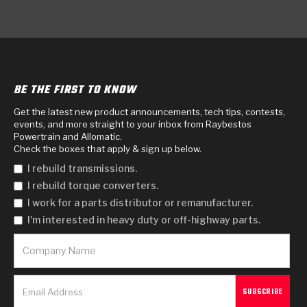
BE THE FIRST TO KNOW
Get the latest new product announcements, tech tips, contests,
events, and more straight to your inbox from Raybestos
Powertrain and Allomatic.
Check the boxes that apply & sign up below.
I rebuild transmissions.
I rebuild torque converters.
I work for a parts distributor or remanufacturer.
I'm interested in heavy duty or off-highway parts.