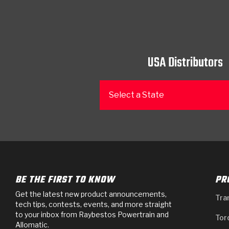
USA Distributors
Select a State
BE THE FIRST TO KNOW
PR
Get the latest new product announcements,
Tra
tech tips, contests, events, and more straight
to your inbox from Raybestos Powertrain and
Tor
Allomatic.