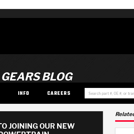
 GEARS BLOG
H
INFO
CAREERS
Related
TO JOINING OUR NEW