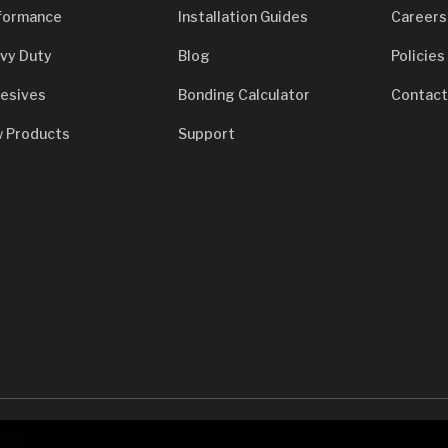
formance
Installation Guides
Careers
vy Duty
Blog
Policies
esives
Bonding Calculator
Contact
 Products
Support
7933