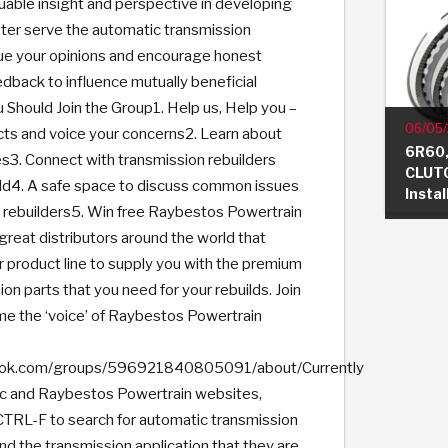
luable insight and perspective in developing
ter serve the automatic transmission
ue your opinions and encourage honest
dback to influence mutually beneficial
 Should Join the Group1. Help us, Help you –
06/05
s and voice your concerns2. Learn about
6R60,
s3. Connect with transmission rebuilders
CLUTC
ld4. A safe space to discuss common issues
Insta
rebuilders5. Win free Raybestos Powertrain
eat distributors around the world that
r product line to supply you with the premium
on parts that you need for your rebuilds. Join
e the ‘voice’ of Raybestos Powertrain
ook.com/groups/596921840805091/about/Currently
ic and Raybestos Powertrain websites,
TRL-F to search for automatic transmission
and the transmission application that they are