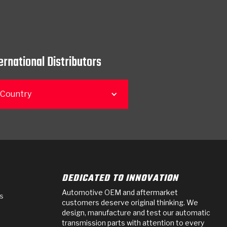
ernational Distributors
 Country
DEDICATED TO INNOVATION
Automotive OEM and aftermarket
s
customers deserve original thinking. We
design, manufacture and test our automatic
transmission parts with attention to every