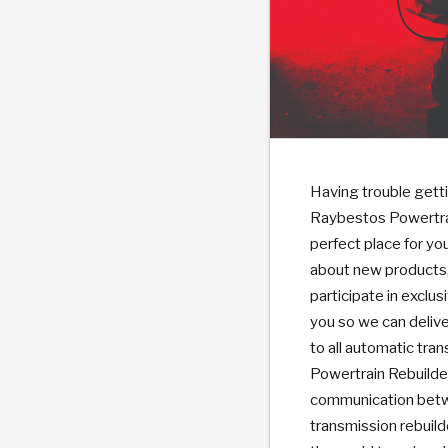
PS
E-1
CLUTCH PLATES
BANDS
TRANSMISSION TEARDOWNS
GPZ
OE REPLACEMENT
ANALYTICAL TEST EQUIPMENT
ASSEMBLIES
FILTERS
GEN2
WET WHEEL BRA
TORQU
SOLEN
HT
SEN
Having trouble getti
Raybestos Powertrai
perfect place for yo
about new products, 
participate in excl
you so we can delive
to all automatic tra
Powertrain Rebuilder
communication betw
transmission rebuild