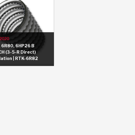
/2020
 6R80, 6HP26 B
H (3-5-R Direct)
llation | RTK-6R82