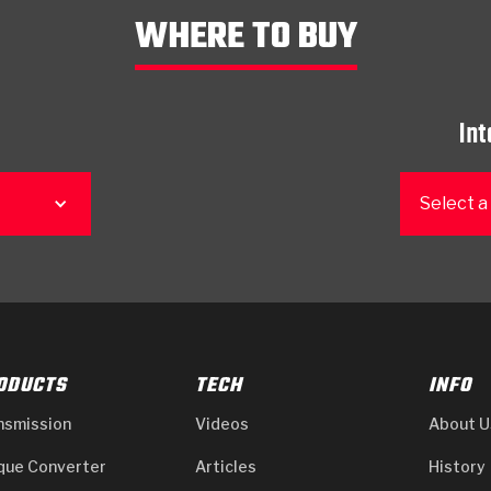
WHERE TO BUY
Int
Select a
ODUCTS
TECH
INFO
nsmission
Videos
About U
que Converter
Articles
History