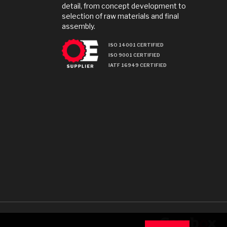
detail, from concept development to
selection of raw materials and final
assembly.
ISO 14001 CERTIFIED
ISO 9001 CERTIFIED
IATF 16949 CERTIFIED