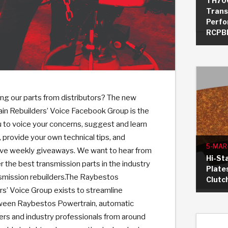
TH70
Trans
Perfo
RCPBP
KES
E CONVERTER BONDING
OIDS &
BEARINGS
ZPAK
DESIGN & CAD SUPPORT
POWER TAKE-OFF (PTO)
PANS
TORQKIT
GPX
HISTORY & HIGHLIGHTS
HUBS
CRAWFORDSVILLE, IN
SPRAGS
POWERSHIFT
MAXPAK
THERMO
STAGE
DA
SORS
ng our parts from distributors? The new
n Rebuilders’ Voice Facebook Group is the
u to voice your concerns, suggest and learn
provide your own technical tips, and
5-MAR
usive weekly giveaways. We want to hear from
Hi-Sta
r the best transmission parts in the industry
Plate
nsmission rebuilders.The Raybestos
Clutc
s’ Voice Group exists to streamline
een Raybestos Powertrain, automatic
ers and industry professionals from around