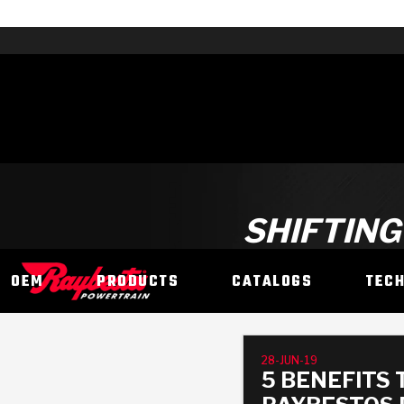
SHIFTING
OEM
PRODUCTS
CATALOGS
TEC
28-JUN-19
5 BENEFITS 