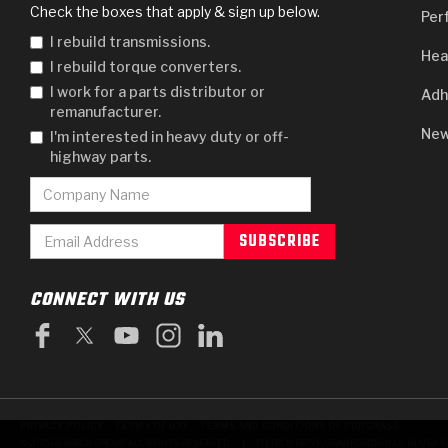
Check the boxes that apply & sign up below.
Per
I rebuild transmissions.
Hea
I rebuild torque converters.
I work for a parts distributor or
Adh
remanufacturer.
New
I'm interested in heavy duty or off-
highway parts.
CONNECT WITH US
PRIVACY POLICY
TERMS OF USE
TERMS AND CONDITIONS OF PURCHASE
|
© 2025 GEARBOX GROUP ALL RIGHTS RESERVED.
711 TECH DRIVE, CRAWFORDSVILLE, IN USA 4