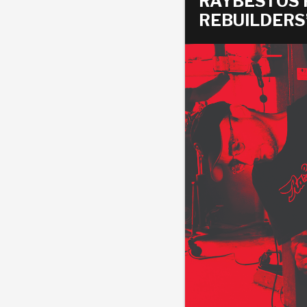
RAYBESTOS
REBUILDERS
AUTOMATIC
TORQUE
FIND PARTS -
AUTOMOTIVE
TRANSMISSION
HEAVY DUTY
CONVERTER
SEARCH
PARTS
PARTS