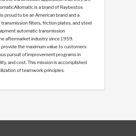
lomaticAllomatic is a brand of Raybestos
is proud to be an American brand and a
 transmission filters, friction plates, and steel
quipment automatic transmission
he aftermarket industry since 1959.
 to provide the maximum value to customers
ous pursuit of improvement programs in
lity, and cost. This mission is accomplished
ization of teamwork principles.