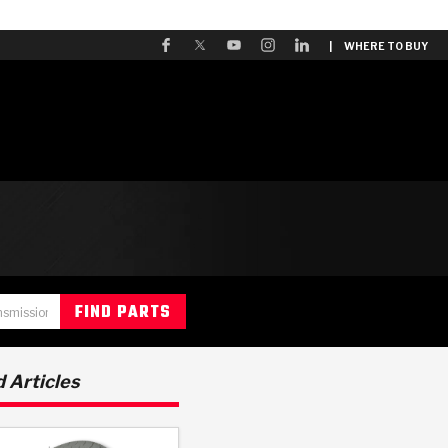
| WHERE TO BUY
 Articles