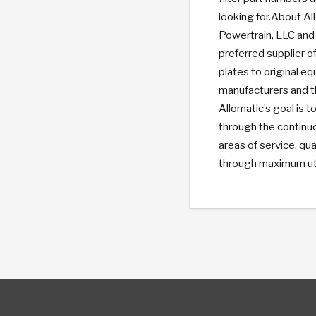
looking for.About Al
Powertrain, LLC and 
preferred supplier of
plates to original e
manufacturers and t
Allomatic’s goal is
through the continu
areas of service, qua
through maximum util