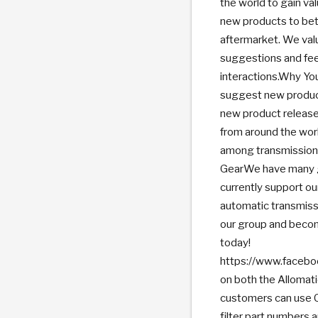
the world to gain va
new products to bet
aftermarket. We val
suggestions and fee
interactions.Why You
suggest new product
new product release
from around the wor
among transmission 
GearWe have many gr
currently support ou
automatic transmissi
our group and becom
today!
https://www.faceb
on both the Allomat
customers can use C
filter part numbers 