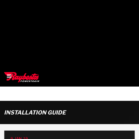
>
OEM
INSTALLATION GUIDE
>
Products
9-JAN-19