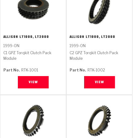
ALLISON
LT1000, LT2000
ALLISON
LT1000, LT2000
1999-ON
1999-ON
C1 GPZ Torqkit Clutch Pack
C2 GPZ Torqkit Clutch Pack
Module
Module
Part No.
RTK-1001
Part No.
RTK-1002
VIEW
VIEW