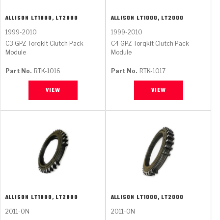
ALLISON
LT1000, LT2000
ALLISON
LT1000, LT2000
1999-2010
1999-2010
C3 GPZ Torqkit Clutch Pack
C4 GPZ Torqkit Clutch Pack
Module
Module
Part No.
RTK-1016
Part No.
RTK-1017
VIEW
VIEW
ALLISON
LT1000, LT2000
ALLISON
LT1000, LT2000
2011-ON
2011-ON