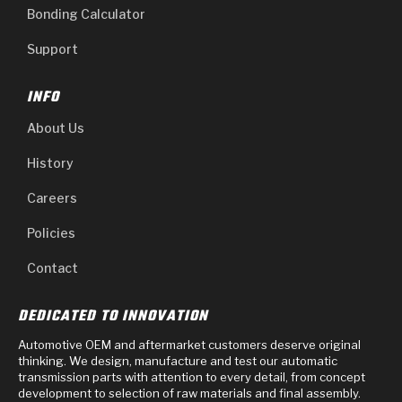
Bonding Calculator
Support
INFO
About Us
History
Careers
Policies
Contact
DEDICATED TO INNOVATION
Automotive OEM and aftermarket customers deserve original
thinking. We design, manufacture and test our automatic
transmission parts with attention to every detail, from concept
development to selection of raw materials and final assembly.