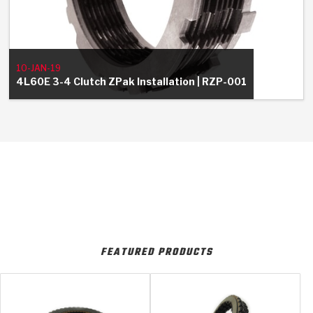
10-JAN-19
4L60E 3-4 Clutch ZPak Installation | RZP-001
FEATURED PRODUCTS