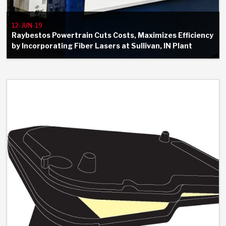
12-JUN-19
Raybestos Powertrain Cuts Costs, Maximizes Efficiency
by Incorporating Fiber Lasers at Sullivan, IN Plant