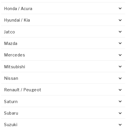
Honda / Acura
Hyundai / Kia
Jatco
Mazda
Mercedes
Mitsubishi
Nissan
Renault / Peugeot
Saturn
Subaru
Suzuki