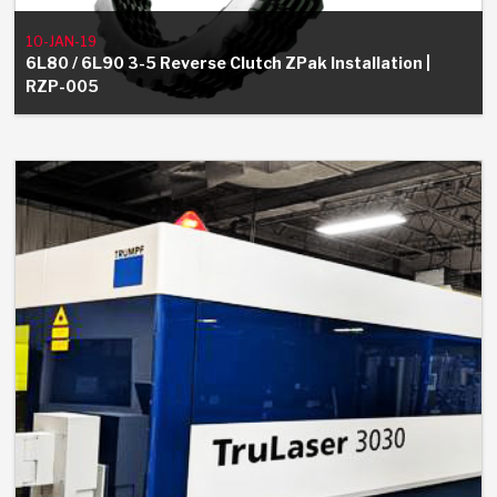
Stage-1™ Red Plates
ZPak®
Kevlar
Tan
10-JAN-19
Gen2 Blue Plate Special®
MaxPak™
Tan
6L80 / 6L90 3-5 Reverse Clutch ZPak Installation |
RZP-005
OE Replacement