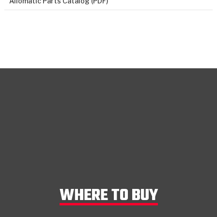
Allomatic Parts Catalog (PDF)
WHERE TO BUY