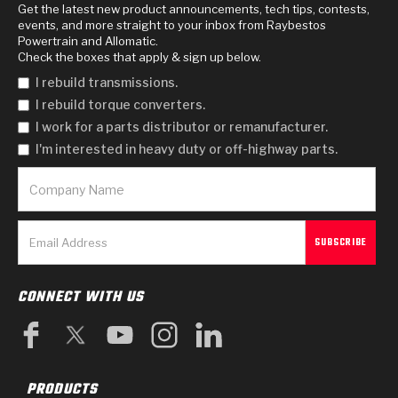
Get the latest new product announcements, tech tips, contests,
events, and more straight to your inbox from Raybestos
Powertrain and Allomatic.
Check the boxes that apply & sign up below.
I rebuild transmissions.
I rebuild torque converters.
I work for a parts distributor or remanufacturer.
I'm interested in heavy duty or off-highway parts.
CONNECT WITH US
PRODUCTS