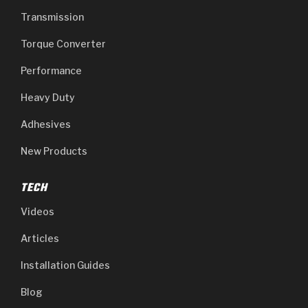
Transmission
Torque Converter
Performance
Heavy Duty
Adhesives
New Products
TECH
Videos
Articles
Installation Guides
Blog