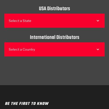
USA Distributors
Select a State
International Distributors
Select a Country
BE THE FIRST TO KNOW