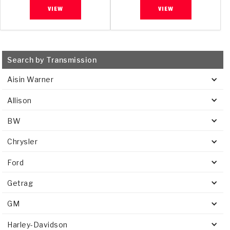
VIEW
VIEW
Search by Transmission
Aisin Warner
Allison
BW
Chrysler
Ford
Getrag
GM
Harley-Davidson