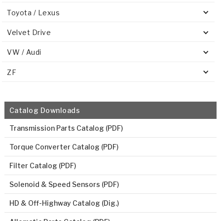
Toyota / Lexus
Velvet Drive
VW / Audi
ZF
Catalog Downloads
Transmission Parts Catalog (PDF)
Torque Converter Catalog (PDF)
Filter Catalog (PDF)
Solenoid & Speed Sensors (PDF)
HD & Off-Highway Catalog (Dig.)