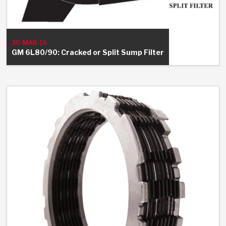
30-MAR-16
GM 6L80/90: Cracked or Split Sump Filter