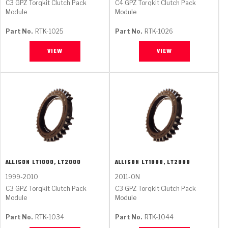
C3 GPZ Torqkit Clutch Pack
C4 GPZ Torqkit Clutch Pack
Module
Module
Part No.
RTK-1025
Part No.
RTK-1026
VIEW
VIEW
ALLISON
LT1000, LT2000
ALLISON
LT1000, LT2000
1999-2010
2011-ON
C3 GPZ Torqkit Clutch Pack
C3 GPZ Torqkit Clutch Pack
Module
Module
Part No.
RTK-1034
Part No.
RTK-1044