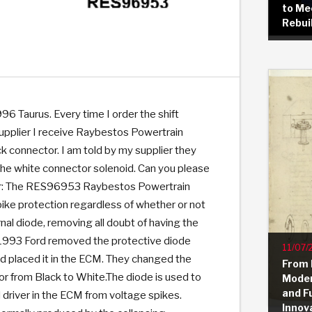
to Me
Rebui
KES
E CONVERTER BONDING
OIDS &
BEARINGS
ZPAK
DESIGN & CAD SUPPORT
POWER TAKE-OFF (PTO)
PANS
TORQKIT
GPX
HISTORY & HIGHLIGHTS
HUBS
CRAWFORDSVILLE, IN
SPRAGS
POWERSHIFT
MAXPAK
THERMO
STAGE
DA
SORS
996 Taurus. Every time I order the shift
upplier I receive Raybestos Powertrain
ck connector. I am told by my supplier they
f the white connector solenoid. Can you please
r: The RES96953 Raybestos Powertrain
ike protection regardless of whether or not
nal diode, removing all doubt of having the
n 1993 Ford removed the protective diode
11/07/
d placed it in the ECM. They changed the
From 
or from Black to White.The diode is used to
Moder
and F
 driver in the ECM from voltage spikes.
Innov