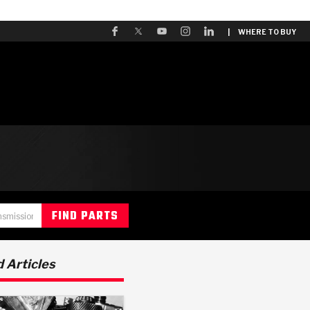
| WHERE TO BUY
 Articles