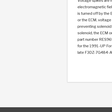
Voltage spikes are 
electromagnetic fiel
is turned off by the
or the ECM, voltage
preventing solenoid 
solenoid, the ECM o
part number RES9695
for the 1991-UP For
late F3DZ-7G484-A