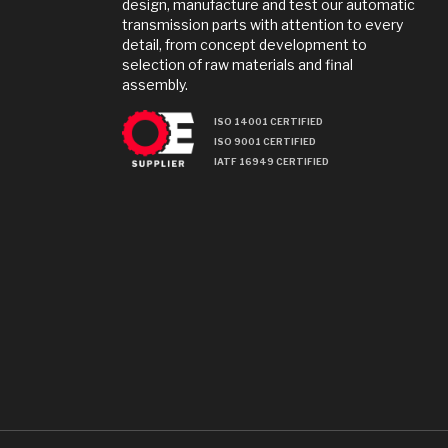
design, manufacture and test our automatic
transmission parts with attention to every
detail, from concept development to
selection of raw materials and final
assembly.
ISO 14001 CERTIFIED
ISO 9001 CERTIFIED
IATF 16949 CERTIFIED