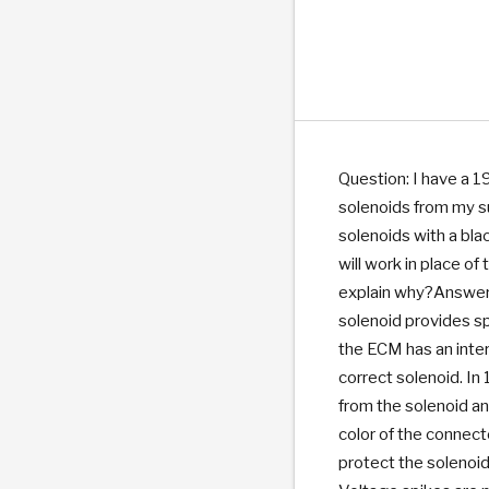
PS
E-1
CLUTCH PLATES
BANDS
TRANSMISSION TEARDOWNS
GPZ
OE REPLACEMENT
ANALYTICAL TEST EQUIPMENT
ASSEMBLIES
FILTERS
GEN2
WET WHEEL BRA
TORQU
SOLEN
HT
SEN
Question: I have a 1
solenoids from my s
solenoids with a bla
will work in place o
explain why?Answe
solenoid provides sp
the ECM has an inter
correct solenoid. I
from the solenoid an
color of the connect
protect the solenoid