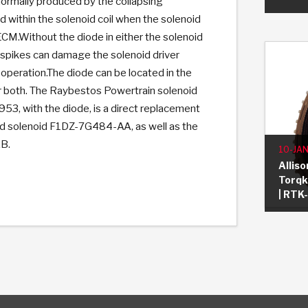
normally produced by the collapsing
d within the solenoid coil when the solenoid
 ECM.Without the diode in either the solenoid
 spikes can damage the solenoid driver
operation.The diode can be located in the
r both. The Raybestos Powertrain solenoid
3, with the diode, is a direct replacement
d solenoid F1DZ-7G484-AA, as well as the
B.
10-JAN
Allis
Torqki
| RTK