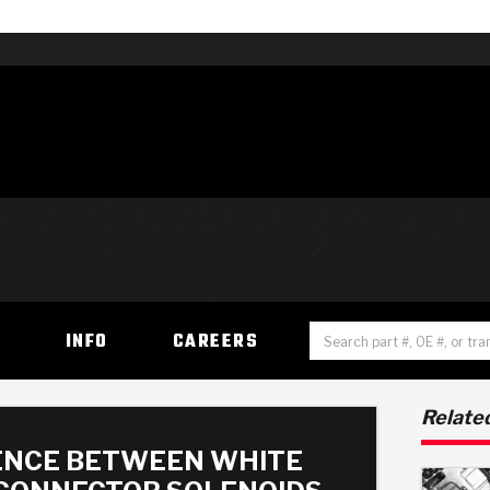
H
INFO
CAREERS
Related
ENCE BETWEEN WHITE