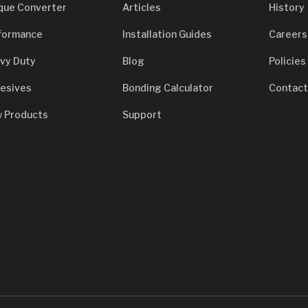
que Converter
Articles
History
formance
Installation Guides
Careers
vy Duty
Blog
Policies
esives
Bonding Calculator
Contact
 Products
Support