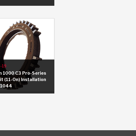
-19
on 1000 C3 Pro-Series
t (11-On) Installation
-1044