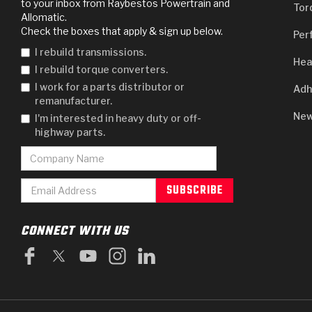
to your inbox from Raybestos Powertrain and
Tor
Allomatic.
Check the boxes that apply & sign up below.
Per
I rebuild transmissions.
Hea
I rebuild torque converters.
I work for a parts distributor or
Adh
remanufacturer.
New
I'm interested in heavy duty or off-
highway parts.
CONNECT WITH US