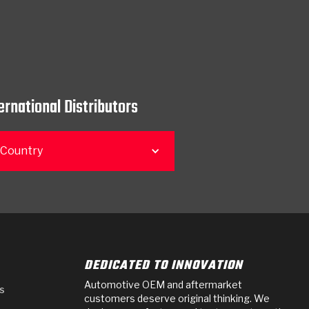
ernational Distributors
 Country
DEDICATED TO INNOVATION
Automotive OEM and aftermarket
s
customers deserve original thinking. We