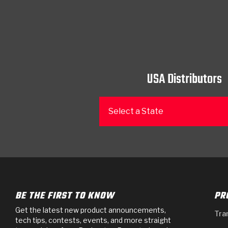
USA Distributors
Select a State
BE THE FIRST TO KNOW
PR
Get the latest new product announcements,
Tra
tech tips, contests, events, and more straight