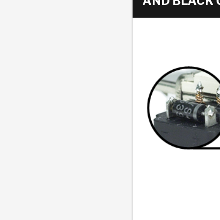
AND BLACK 
AUTOMATIC
TORQUE
FIND PARTS -
AUTOMOTIVE
TRANSMISSION
HEAVY DUTY
CONVERTER
SEARCH
PARTS
PARTS