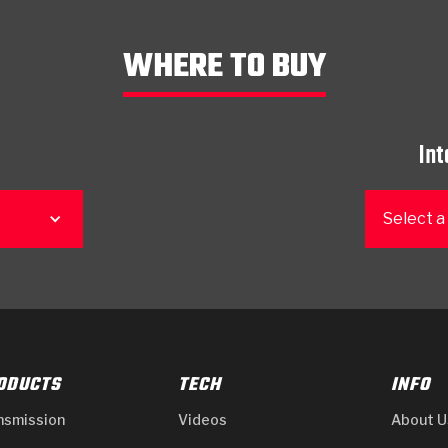
WHERE TO BUY
Int
Select a
ODUCTS
TECH
INFO
nsmission
Videos
About U