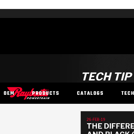
TECH TIP
OEM
PRODUCTS
CATALOGS
TEC
26-FEB-19
THE DIFFER