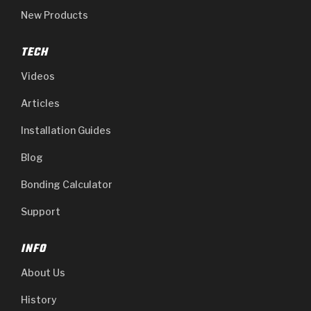
New Products
TECH
Videos
Articles
Installation Guides
Blog
Bonding Calculator
Support
INFO
About Us
History