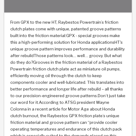
>
Heavy Duty
Torque Converter Parts
Automatic Transmission PDF Catalog
Tech Tip Articles
History
>
>
>
Capabilities & Services
Performance Parts
Torque Converter PDF Catalog
Installation Guides
Careers
From GPX to the new HT, Raybestos Powertrain’s friction
clutch plates come with unique, patented groove patterns
Engineering Dynamometers
Heavy Duty & Off-Highway Parts
Allomatic Filter PDF Catalog
Shifting Gears Blog
Policies & Certifications
built into the friction material:GPX - special grooves make
this a high-performing solution for Honda applicationsHT's
Supplier Quality Awards
Adhesives
Friction Clutch Specifications
TC Bonding Calculator
Contact
unique groove pattern improves performance and durability
after rebuildThose patterns look… well… groovy. But what
do they do?Grooves in the friction material of a Raybestos
<
Request a Quote
New Product Releases
Heavy Duty & Off-Highway
Tech Support
Careers
Powertrain friction clutch plate act as miniature oil pumps,
efficiently moving oil through the clutch to keep
<
Performance Parts
<
Automatic Transmission Parts
<
<
<
<
Allomatic PDF Catalog
Capabilities & Services
Engineering
Torque Converter Parts
Tech Videos - Ray's Garage
components cooler and well-lubricated. This translates into
Crawfordsville, Indiana
better performance and longer life after rebuild – all thanks
GPZ™
>
Friction Clutch Plates
>
R&D Testing Capabilities
Friction Wafers
to our precision-engineered groove patterns.Don’t just take
Tech Tips
Analytical Test Equipment
Stage-1™ Red Plates
our word for it.According to ATSG president Wayne
Steel Clutch Plates
Colonna in a recent article for Motor Age about Honda
Torque Converter Dyno
Clutch Plates
Gen2 Blue Plate Special®
Transmission Teardowns
clutch burnout, the Raybestos GPX friction plate’s unique
Sullivan, Indiana
>
Clutch Packs
Design & CAD Support
friction material and groove pattern can “provide cooler
ZF-GKII Dyno
Assemblies
ZPak®
operating temperatures and endurance of this clutch pack
Bands
Torque Converter Bonding
which is especially suited to the demands placed on this