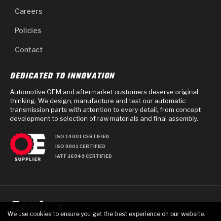
Careers
Policies
Contact
DEDICATED TO INNOVATION
Automotive OEM and aftermarket customers deserve original
thinking. We design, manufacture and test our automatic
transmission parts with attention to every detail, from concept
development to selection of raw materials and final assembly.
ISO 14001 CERTIFIED
ISO 9001 CERTIFIED
IATF 16949 CERTIFIED
We use cookies to ensure you get the best experience on our website.
PRIVACY POLICY
TERMS OF USE
TERMS AND CONDITIONS OF PURCHASE