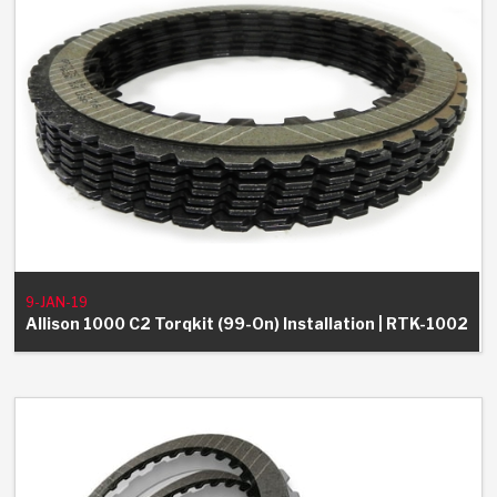
9-JAN-19
Allison 1000 C2 Torqkit (99-On) Installation | RTK-1002