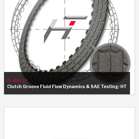
21-AUG-19
Clutch Groove Fluid Flow Dynamics & SAE Testing: HT