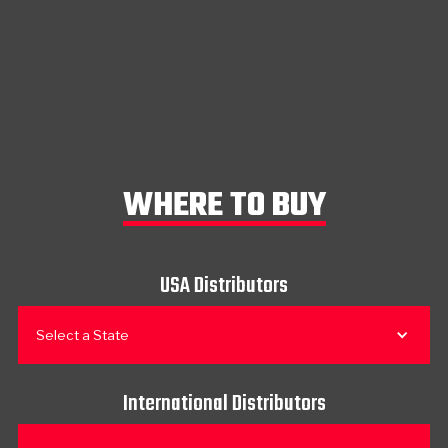
WHERE TO BUY
USA Distributors
Select a State
International Distributors