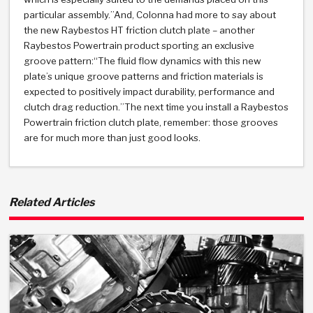
TorqKit™
HD Wet Wheel Brake Dyno
Bearings
particular assembly.”And, Colonna had more to say about
Thermomechanical Modeling
Filters
Tipton, Indiana
MaxPak™
the new Raybestos HT friction clutch plate – another
History & Highlights
HD Power Shift Clutch Dyno
Hubs
Raybestos Powertrain product sporting an exclusive
Filter Kits
Pro-Series™ Bands
groove pattern:“The fluid flow dynamics with this new
Computational Fluid Dynamics (CFD)
Product Videos
plate’s unique groove patterns and friction materials is
Stroker-Fatigue Testing
OE Dampers
Solenoids & Sensors
Kolene® Steels
expected to positively impact durability, performance and
clutch drag reduction.”The next time you install a Raybestos
Rebuild Kits
Sprags
<
Friction Wafers
Powertrain friction clutch plate, remember: those grooves
are for much more than just good looks.
<
Friction Wafers
Rebuild Kits
TechniTorq C9
<
<
Friction Clutch Plates
Clutch-Packs
TechniTorq® C9
TechniTorq F7
Related Articles
HT - Hybrid Technology
Friction Clutch Packs
TechniTorq® F7
PowerTorque
GPX
Steel Clutch Packs
PowerTorque™
High Carbon
GPZ
TorqKit™
High Carbon
Kevlar