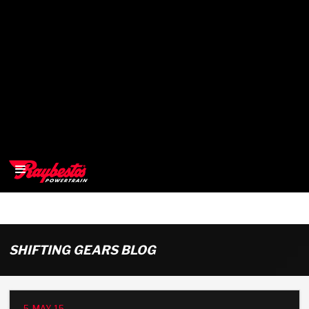
>
OEM
SHIFTING GEARS BLOG
>
Products
5-MAY-15