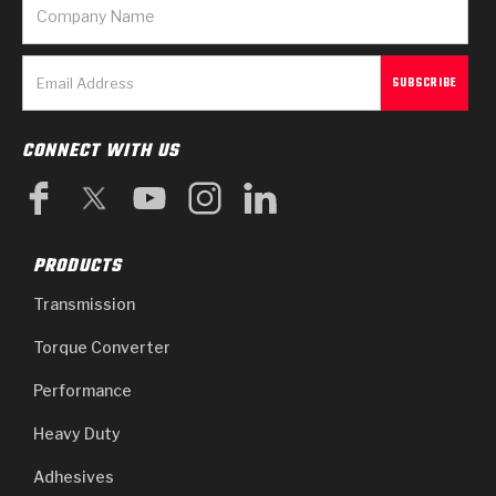
CONNECT WITH US
PRODUCTS
Transmission
Torque Converter
Performance
Heavy Duty
Adhesives