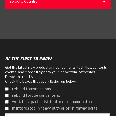
Select a Country
BE THE FIRST TO KNOW
Get the latest new product announcements, tech tips, contests,
events, and more straight to your inbox from Raybestos
Powertrain and Allomatic.
Check the boxes that apply & sign up below.
I rebuild transmissions.
I rebuild torque converters.
I work for a parts distributor or remanufacturer.
I'm interested in heavy duty or off-highway parts.