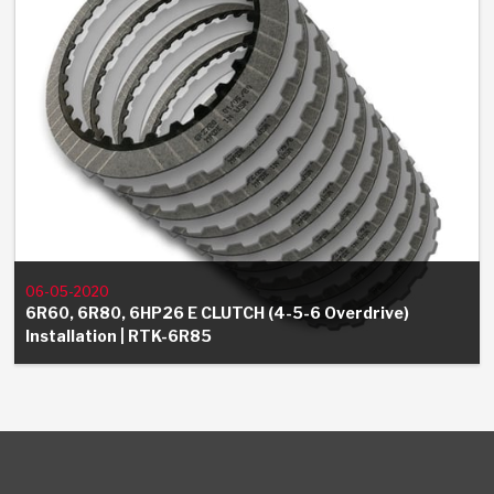
06-05-2020
6R60, 6R80, 6HP26 E CLUTCH (4-5-6 Overdrive)
Installation | RTK-6R85