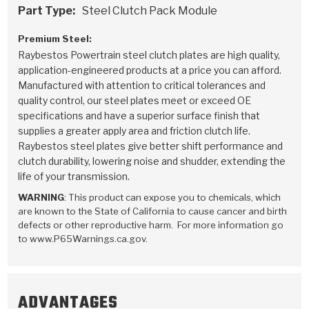
Stage-1™ Red Plates
ZPak®
Kevlar
Part Type:
Steel Clutch Pack Module
Tan
Gen2 Blue Plate Special®
MaxPak™
Tan
Premium Steel:
Raybestos Powertrain steel clutch plates are high quality,
application-engineered products at a price you can afford.
OE Replacement
Manufactured with attention to critical tolerances and
quality control, our steel plates meet or exceed OE
specifications and have a superior surface finish that
supplies a greater apply area and friction clutch life.
Raybestos steel plates give better shift performance and
clutch durability, lowering noise and shudder, extending the
life of your transmission.
WARNING
: This product can expose you to chemicals, which
are known to the State of California to cause cancer and birth
defects or other reproductive harm. For more information go
to www.P65Warnings.ca.gov.
ADVANTAGES