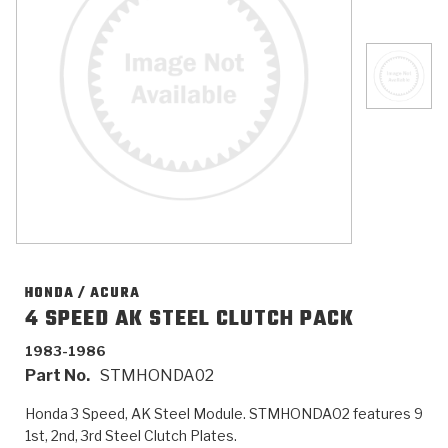
>
Catalogs
>
Technical Resources
>
Company Info
Where to Buy
Careers
HONDA / ACURA
4 SPEED AK STEEL CLUTCH PACK
1983-1986
<
<
<
<
<
OEM
Products
Catalogs
Technical Resources
Company Info
Part No.
STMHONDA02
>
>
Automotive
Automatic Transmission Parts
Find Parts - Seach
Tech Videos - Ray's Garage
About Us
Honda 3 Speed, AK Steel Module. STMHONDA02 features 9
1st, 2nd, 3rd Steel Clutch Plates.