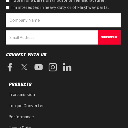
I work for a parts distributor or remanufacturer.
I'm interested in heavy duty or off-highway parts.
CONNECT WITH US
PRODUCTS
Transmission
Torque Converter
Performance
Heavy Duty