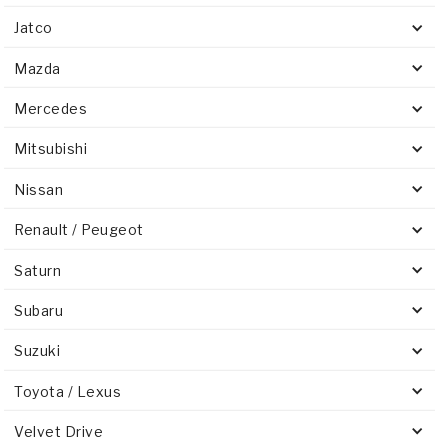
Jatco
Mazda
Mercedes
Mitsubishi
Nissan
Renault / Peugeot
Saturn
Subaru
Suzuki
Toyota / Lexus
Velvet Drive