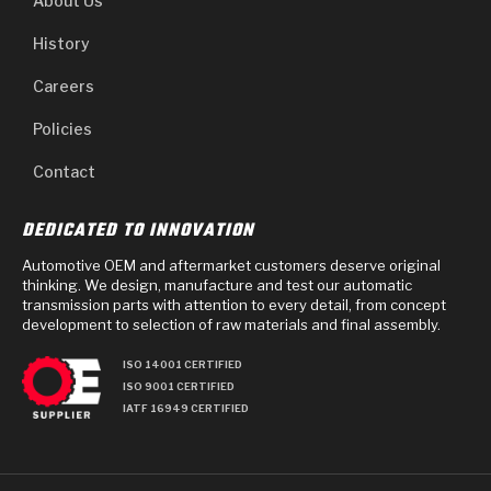
About Us
History
Careers
Policies
Contact
DEDICATED TO INNOVATION
Automotive OEM and aftermarket customers deserve original
thinking. We design, manufacture and test our automatic
transmission parts with attention to every detail, from concept
development to selection of raw materials and final assembly.
ISO 14001 CERTIFIED
ISO 9001 CERTIFIED
IATF 16949 CERTIFIED