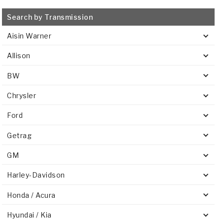
Search by Transmission
Aisin Warner
Allison
BW
Chrysler
Ford
Getrag
GM
Harley-Davidson
Honda / Acura
Hyundai / Kia