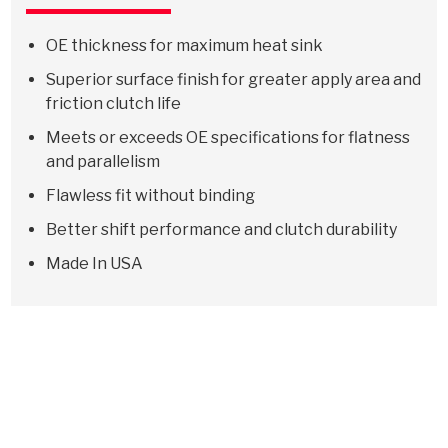
OE thickness for maximum heat sink
Superior surface finish for greater apply area and
friction clutch life
Meets or exceeds OE specifications for flatness
and parallelism
Flawless fit without binding
Better shift performance and clutch durability
Made In USA