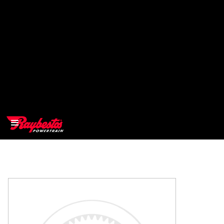
>
OEM
>
Products