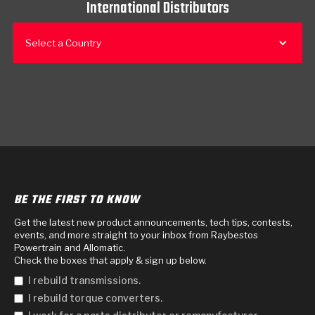
International Distributors
Select a Country
BE THE FIRST TO KNOW
Get the latest new product announcements, tech tips, contests,
events, and more straight to your inbox from Raybestos
Powertrain and Allomatic.
Check the boxes that apply & sign up below.
I rebuild transmissions.
I rebuild torque converters.