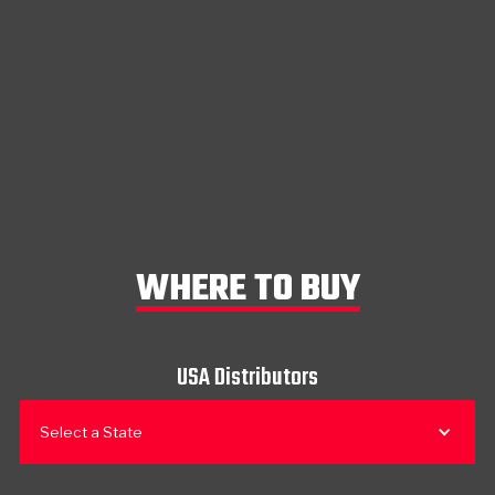
WHERE TO BUY
USA Distributors
Select a State