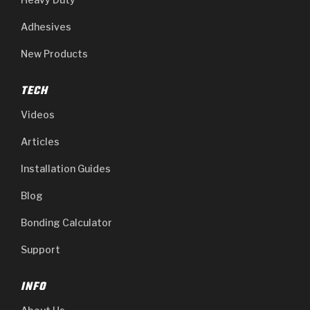
Adhesives
New Products
TECH
Videos
Articles
Installation Guides
Blog
Bonding Calculator
Support
INFO