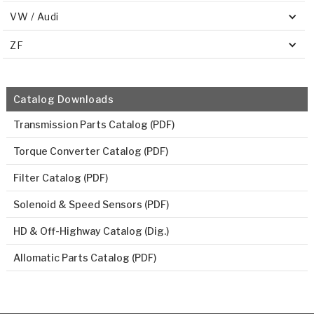
VW / Audi
ZF
Catalog Downloads
Transmission Parts Catalog (PDF)
Torque Converter Catalog (PDF)
Filter Catalog (PDF)
Solenoid & Speed Sensors (PDF)
HD & Off-Highway Catalog (Dig.)
Allomatic Parts Catalog (PDF)